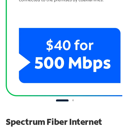
Spectrum Fiber Internet