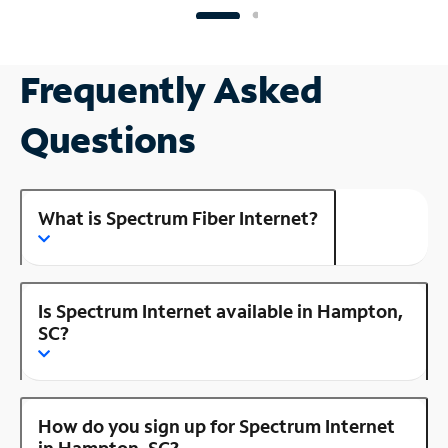
Frequently Asked
Questions
What is Spectrum Fiber Internet?
Is Spectrum Internet available in Hampton,
SC?
How do you sign up for Spectrum Internet
in Hampton, SC?