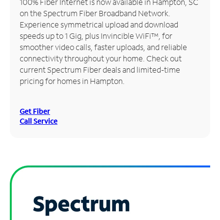
100% Fiber Internet is now available in Hampton, SC
on the Spectrum Fiber Broadband Network.
Manage
Experience symmetrical upload and download
Account
speeds up to 1 Gig, plus Invincible WiFi™, for
Find
smoother video calls, faster uploads, and reliable
a
connectivity throughout your home. Check out
Store
current Spectrum Fiber deals and limited-time
pricing for homes in Hampton.
Get Fiber
Call Service