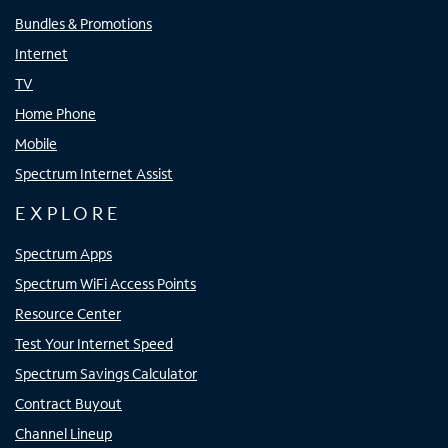
Bundles & Promotions
Internet
TV
Home Phone
Mobile
Spectrum Internet Assist
EXPLORE
Spectrum Apps
Spectrum WiFi Access Points
Resource Center
Test Your Internet Speed
Spectrum Savings Calculator
Contract Buyout
Channel Lineup