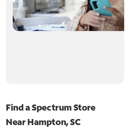
Find a Spectrum Store
Near
Hampton, SC