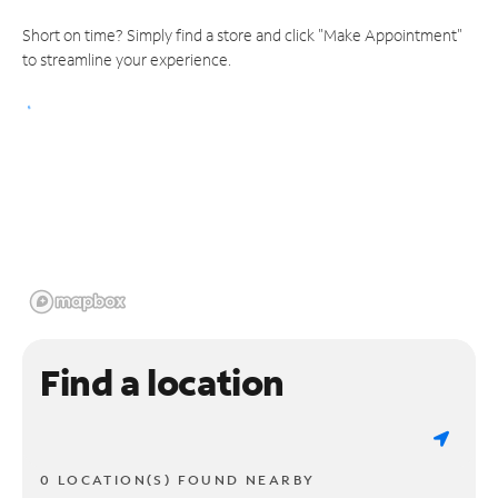
Short on time? Simply find a store and click "Make Appointment"
to streamline your experience.
Find a location
0 LOCATION(S) FOUND NEARBY