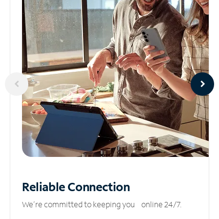
Reliable
Connection
We’re committed to keeping you online 24/7.