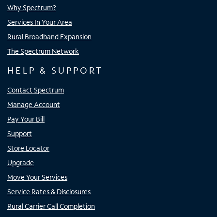
Why Spectrum?
Services In Your Area
Rural Broadband Expansion
The Spectrum Network
HELP & SUPPORT
Contact Spectrum
Manage Account
Pay Your Bill
Support
Store Locator
Upgrade
Move Your Services
Service Rates & Disclosures
Rural Carrier Call Completion