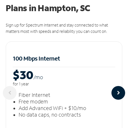
Plans in Hampton, SC
Sign up for Spectrum Internet and stay connected to what
matters most with speeds and reliability you can count on.
100 Mbps Internet
$30
/m
o
for 1 year
Fiber Internet
Free modem
Add Advanced WiFi + $10/mo
No data caps, no contracts