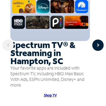
Spectrum TV® &
Streaming in
Hampton, SC
Your favorite apps are included with
Spectrum TV, including HBO Max Basic
With Ads, ESPN Unlimited, Disney+ and
more.
Shop TV