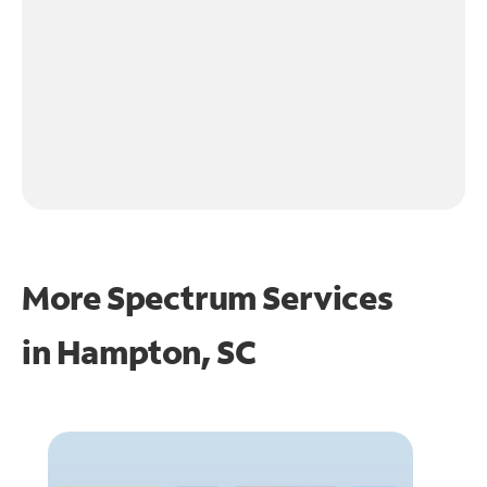
More Spectrum Services
in
Hampton, SC