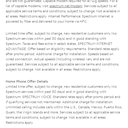
and are not guaranteed. Capable modem required for all Gig speeds. For a
list of capable modems, visit
spectrum.net/modem
. Services subject to all
applicable service terms and conditions, subject to change. Not available in
all areas. Restrictions apply. Internet Performance: Spectrum Internet is
powered by fiber and delivered to your home via HFC.
Limited time offer; subject to change; new residential customers only (no
Spectrum services within past 30 days) and in good standing with
Spectrum. Taxes and fees extra in select states. SPECTRUM INTERNET
ADVANTAGE: Offer based on eligibility requirements. Standard rates apply
after promo period. Additional charge for installation. Speeds based on
wired connection. Actual speeds (including wireless) vary and are not
guaranteed. Services subject to all applicable service terms and conditions,
subject to change. Not available in all areas. Restrictions apply.
Home Phone Offer Details
Limited time offer; subject to change; new residential customers only (no
Spectrum services within past 30 days) and in good standing with
Spectrum. SPECTRUM VOICE: Standard rates apply after promo period and
if qualifying services not maintained. Additional charge for installation.
Unlimited calling includes calls within the U.S., Canada, Mexico, Puerto Rico,
Guam, the Virgin Islands and more. Services subject to all applicable service
terms and conditions, subject to change. Not available in all areas.
Restrictions apply.