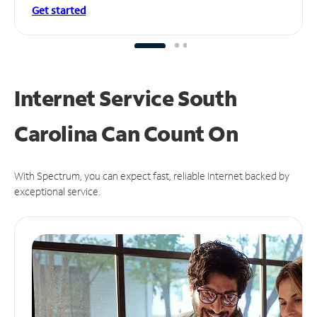
Get started
Internet Service South
Carolina Can
Count On
With Spectrum, you can expect fast, reliable Internet backed by
exceptional service.