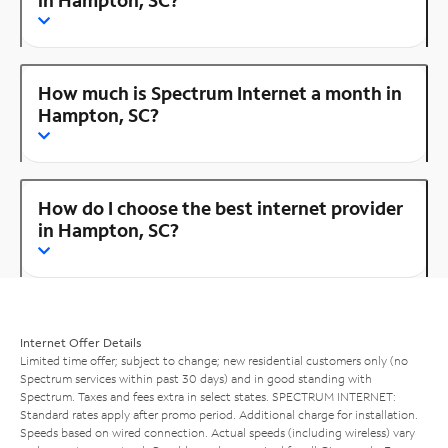
How much is Spectrum Internet a month in
Hampton, SC?
How do I choose the best internet provider
in Hampton, SC?
Internet Offer Details
Limited time offer; subject to change; new residential customers only (no
Spectrum services within past 30 days) and in good standing with
Spectrum. Taxes and fees extra in select states. SPECTRUM INTERNET:
Standard rates apply after promo period. Additional charge for installation.
Speeds based on wired connection. Actual speeds (including wireless) vary