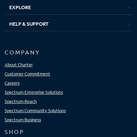
EXPLORE
HELP & SUPPORT
COMPANY
About Charter
Customer Commitment
Careers
Spectrum Enterprise Solutions
Spectrum Reach
Spectrum Community Solutions
Spectrum Business
SHOP