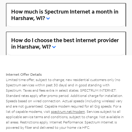
How much is Spectrum Internet a month in
Harshaw, WI?
How do I choose the best internet provider
in Harshaw, WI?
Internet Offer Details
Limited time offer; subject to change; new residential customers only (no
Spectrum services within past 30 days) and in good standing with
Spectrum. Taxes and fees extra in select states. SPECTRUM INTERNET:
Standard rates apply after promo period. Additional charge for installation.
Speeds based on wired connection. Actual speeds (including wireless) vary
and are not guaranteed. Capable modem required for all Gig speeds. For a
list of capable modems, visit
spectrum.net/modem
. Services subject to all
applicable service terms and conditions, subject to change. Not available in
all areas. Restrictions apply. Internet Performance: Spectrum Internet is
powered by fiber and delivered to your home via HFC.