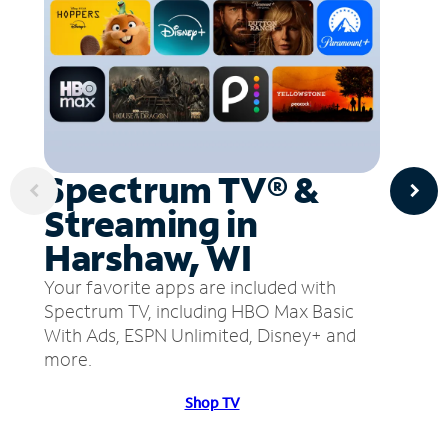
Spectrum TV® &
Streaming in
Harshaw, WI
Your favorite apps are included with
Spectrum TV, including HBO Max Basic
With Ads, ESPN Unlimited, Disney+ and
more.
Shop TV