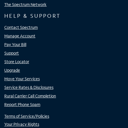
The Spectrum Network
HELP & SUPPORT
Contact Spectrum
Manage Account
Pay Your Bill
Support
Store Locator
Upgrade
Move Your Services
Service Rates & Disclosures
Rural Carrier Call Completion
Report Phone Spam
Terms of Service/Policies
Your Privacy Rights