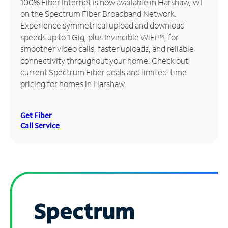
100% Fiber Internet is now available in Harshaw, WI
on the Spectrum Fiber Broadband Network.
Manage
Experience symmetrical upload and download
Account
speeds up to 1 Gig, plus Invincible WiFi™, for
Find
smoother video calls, faster uploads, and reliable
a
connectivity throughout your home. Check out
Store
current Spectrum Fiber deals and limited-time
pricing for homes in Harshaw.
Get Fiber
Call Service