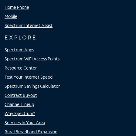
Home Phone
Mobile
Spectrum Internet Assist
EXPLORE
Spectrum Apps
Spectrum WiFi Access Points
Resource Center
Test Your Internet Speed
Spectrum Savings Calculator
Contract Buyout
Channel Lineup
Why Spectrum?
Services In Your Area
Rural Broadband Expansion