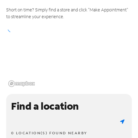
Short on time? Simply find a store and click "Make Appointment"
to streamline your experience.
Find a location
0 LOCATION(S) FOUND NEARBY