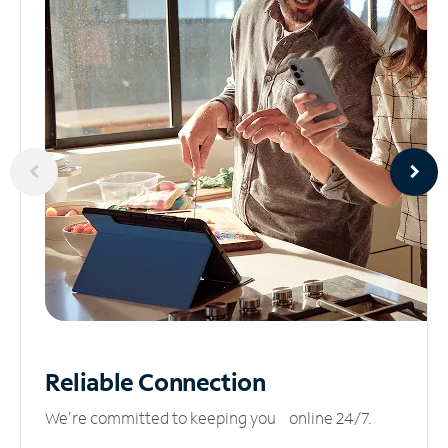
Reliable
Connection
We’re committed to keeping you online 24/7.