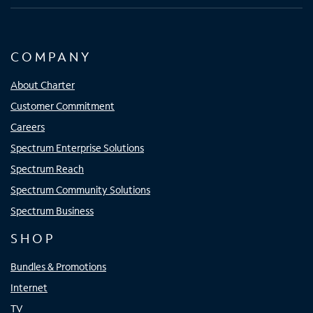
COMPANY
About Charter
Customer Commitment
Careers
Spectrum Enterprise Solutions
Spectrum Reach
Spectrum Community Solutions
Spectrum Business
SHOP
Bundles & Promotions
Internet
TV