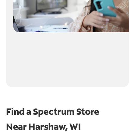
Find a Spectrum Store
Near
Harshaw, WI