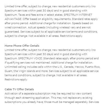
Limited time offer; subject to change; new residential customers only (no
Spectrum services within past 30 days) and in good standing with
Spectrum. Taxes and fees extra in select states. SPECTRUM INTERNET
ADVANTAGE: Offer based on eligibility requirements. Standard rates apply
after promo period. Additional charge for installation. Speeds based on
wired connection. Actual speeds (including wireless) vary and are not
guaranteed. Services subject to all applicable service terms and conditions,
subject to change. Not available in all areas. Restrictions apply.
Home Phone Offer Details
Limited time offer; subject to change; new residential customers only (no
Spectrum services within past 30 days) and in good standing with
Spectrum. SPECTRUM VOICE: Standard rates apply after promo period and
if qualifying services not maintained. Additional charge for installation.
Unlimited calling includes calls within the U.S., Canada, Mexico, Puerto Rico,
Guam, the Virgin Islands and more. Services subject to all applicable service
terms and conditions, subject to change. Not available in all areas.
Restrictions apply.
Cable TV Offer Details
Activation of a separate subscription may be required to view content
through each streaming application. This may not replace any existing
subscriptions you already have; those must be managed separately. Services