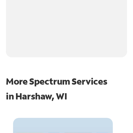
More Spectrum Services
in
Harshaw, WI