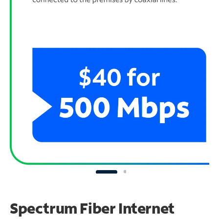
Spectrum Fiber Internet