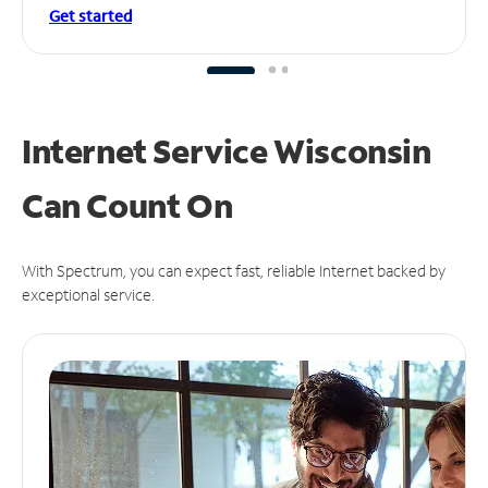
Get started
Internet Service Wisconsin
Can
Count On
With Spectrum, you can expect fast, reliable Internet backed by
exceptional service.