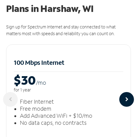
Plans in Harshaw, WI
Sign up for Spectrum Internet and stay connected to what
matters most with speeds and reliability you can count on.
100 Mbps Internet
$30
/m
o
for 1 year
Fiber Internet
Free modem
Add Advanced WiFi + $10/mo
No data caps, no contracts