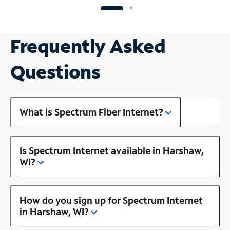
Frequently Asked
Questions
What is Spectrum Fiber Internet?
Is Spectrum Internet available in Harshaw,
WI?
How do you sign up for Spectrum Internet
in Harshaw, WI?