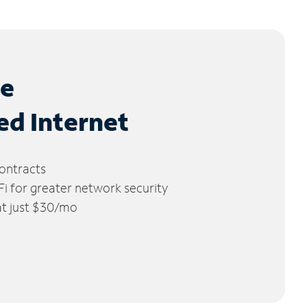
le
ed Internet
ontracts
 for greater network security
 at just $30/mo