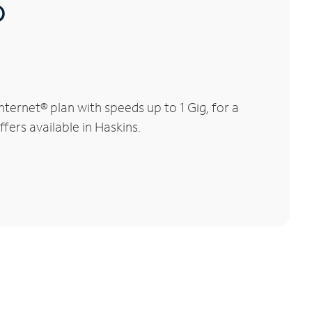
®
ernet® plan with speeds up to 1 Gig, for a
fers available in Haskins.