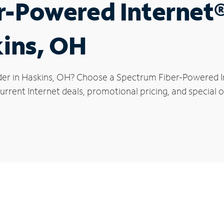
r-Powered Internet
kins, OH
der in Haskins, OH? Choose a Spectrum Fiber-Powered Int
rrent Internet deals, promotional pricing, and special of