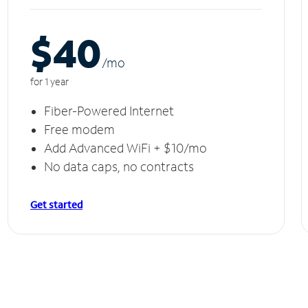
$40
/m
o
for 1 year
Fiber-Powered Internet
Free modem
Add Advanced WiFi + $10/mo
No data caps, no contracts
Get started