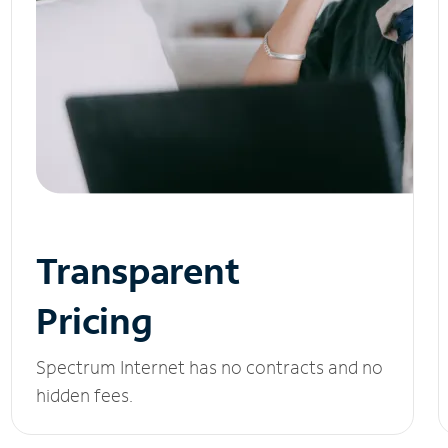
Transparent
Pricing
Spectrum Internet has no contracts and no
hidden fees.