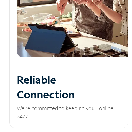
Reliable
Connection
We’re committed to keeping you online
24/7.