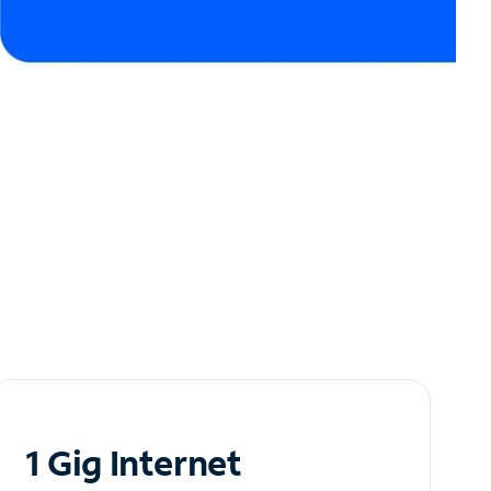
1 Gig Internet