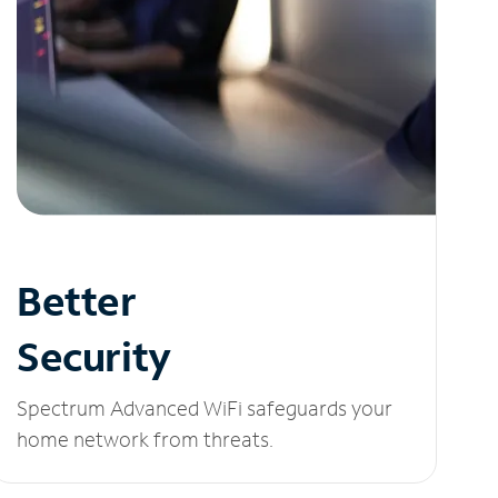
Better
Security
Spectrum Advanced WiFi safeguards your
home network from threats.