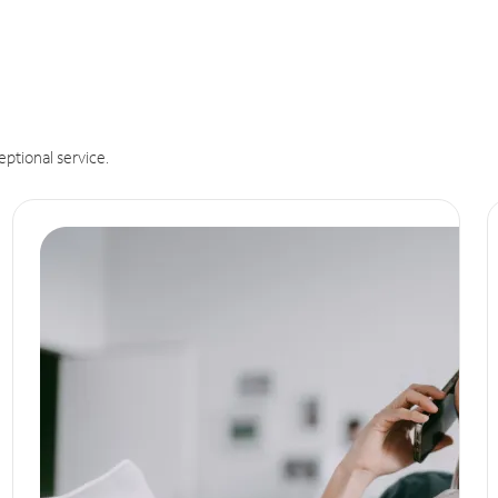
eptional service.