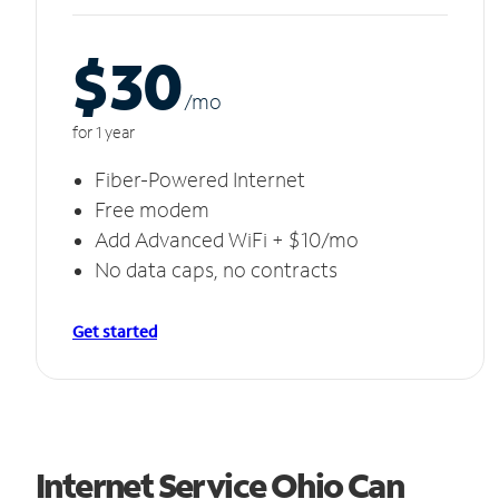
$30
/m
o
for 1 year
Fiber-Powered Internet
Free modem
Add Advanced WiFi + $10/mo
No data caps, no contracts
Get started
Internet Service Ohio Can