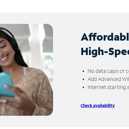
Affordab
High-Spe
No data caps or c
Add Advanced WiFi
Internet starting
Check availability