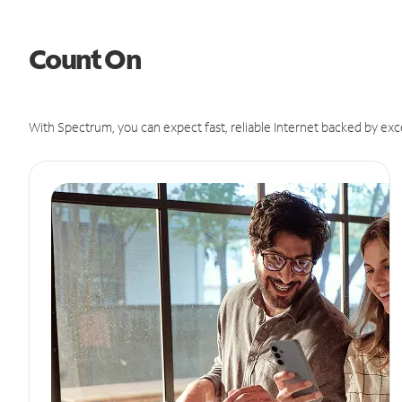
Count On
With Spectrum, you can expect fast, reliable Internet backed by exc