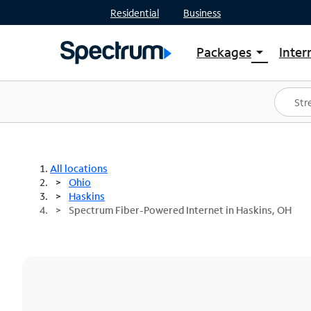
Residential
Business
Packages
Inter
arrow_drop_down
Shop Packages
S
Spectrum One
In
Best Deals
S
Shop Spectrum
In
All locations
Ohio
Haskins
Spectrum Fiber-Powered Internet in Haskins, OH