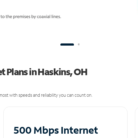
t Plans in Haskins, OH
ost with speeds and reliability you can count on.
500 Mbps Internet