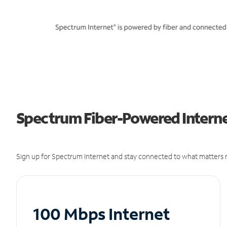
Spectrum Fiber-Powered Interne
Sign up for Spectrum Internet and stay connected to what matters m
100 Mbps Internet