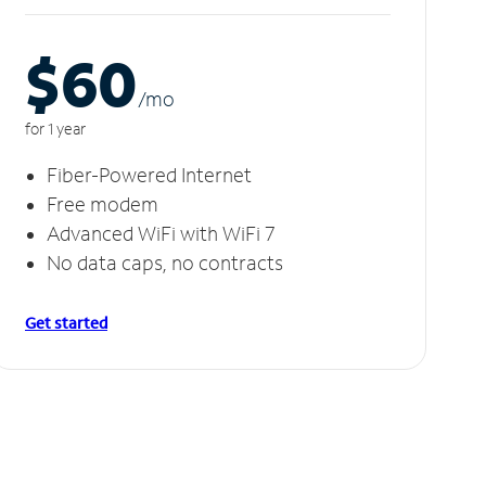
$60
/m
o
for 1 year
Fiber-Powered Internet
Free modem
Advanced WiFi with WiFi 7
No data caps, no contracts
Get started