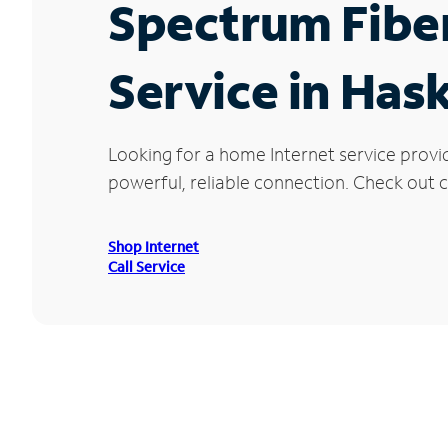
Spectrum Fibe
Service in Has
Looking for a home Internet service provi
powerful, reliable connection. Check out cu
Shop Internet
Call Service