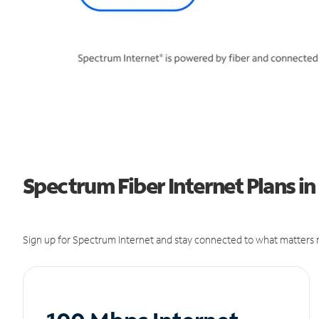
Spectrum Fiber Internet Plans in
Sign up for Spectrum Internet and stay connected to what matters m