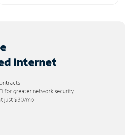
le
ed Internet
ontracts
 for greater network security
 at just $30/mo