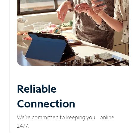
Reliable
Connection
We’re committed to keeping you online
24/7.