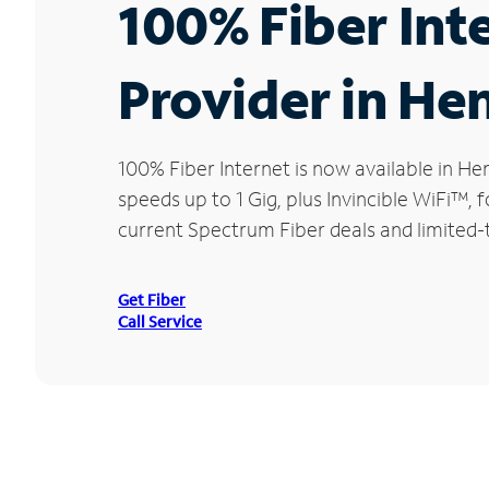
100% Fiber Int
Provider in Hen
100% Fiber Internet is now available in 
speeds up to 1 Gig, plus Invincible WiFi™,
current Spectrum Fiber deals and limited-
Get Fiber
Call Service