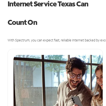
Internet Service Texas Can
Count On
With Spectrum, you can expect fast, reliable Internet backed by exc