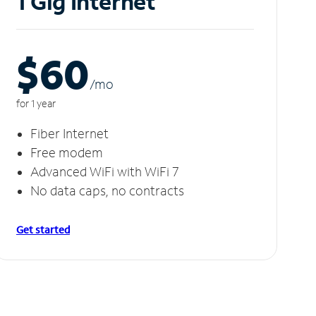
1 Gig Internet
$60
/m
o
for 1 year
Fiber Internet
Free modem
Advanced WiFi with WiFi 7
No data caps, no contracts
Get started