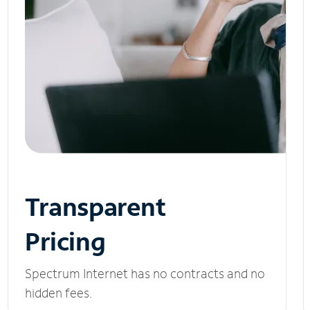
Transparent
Pricing
Spectrum Internet has no contracts and no
hidden fees.