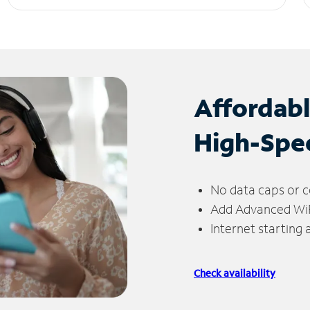
Affordab
High-Spe
No data caps or c
Add Advanced WiFi
Internet starting
Check availability