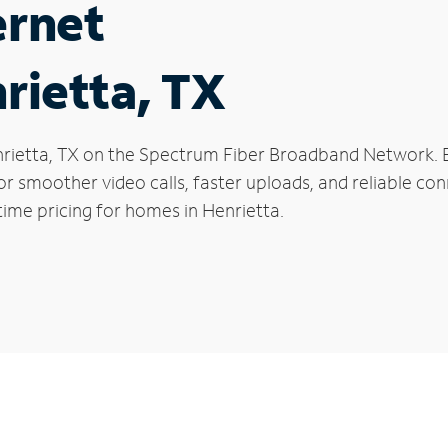
ernet
rietta, TX
Henrietta, TX on the Spectrum Fiber Broadband Network
 for smoother video calls, faster uploads, and reliable 
time pricing for homes in Henrietta.