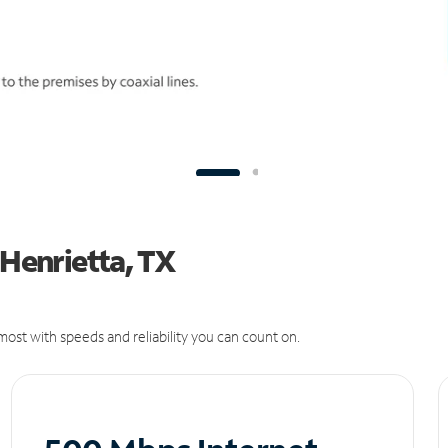
 Henrietta, TX
ost with speeds and reliability you can count on.