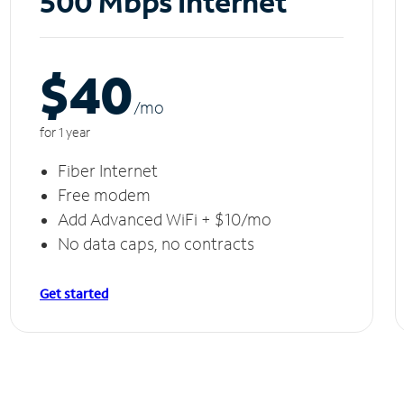
500 Mbps Internet
$40
/m
o
for 1 year
Fiber Internet
Free modem
Add Advanced WiFi + $10/mo
No data caps, no contracts
Get started