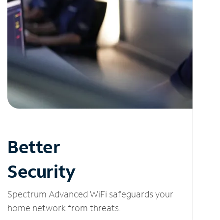
Better
Security
Spectrum Advanced WiFi safeguards your
home network from threats.