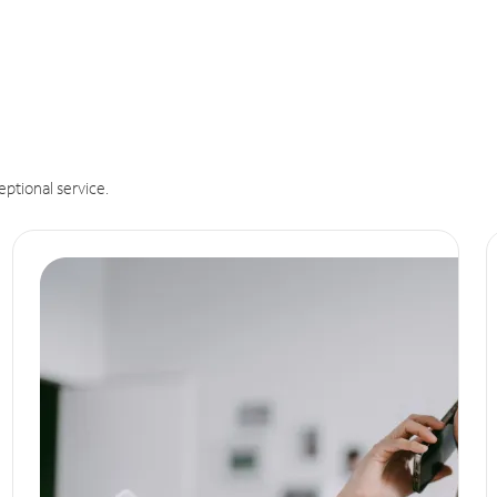
eptional service.