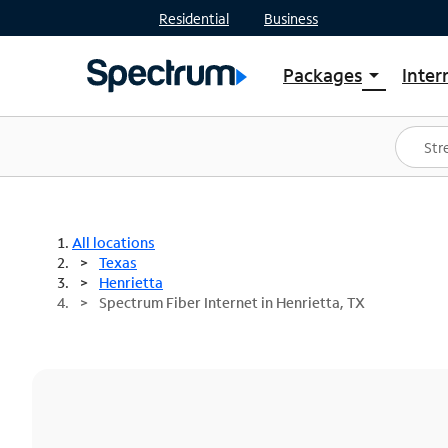
Residential
Business
Packages
Inter
arrow_drop_down
Shop Packages
S
Spectrum One
In
Best Deals
S
Shop Spectrum
In
All locations
Texas
Henrietta
Spectrum Fiber Internet in Henrietta, TX