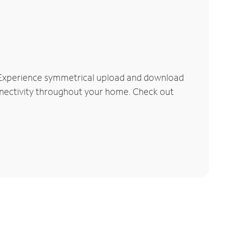
. Experience symmetrical upload and download
connectivity throughout your home. Check out