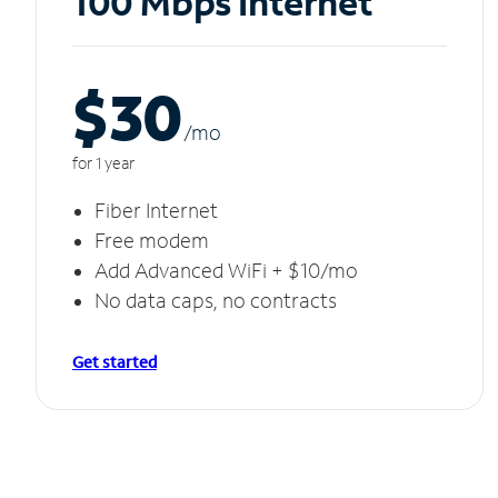
100 Mbps Internet
$30
/m
o
for 1 year
Fiber Internet
Free modem
Add Advanced WiFi + $10/mo
No data caps, no contracts
Get started