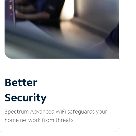
Better
Security
Spectrum Advanced WiFi safeguards your
home network from threats.