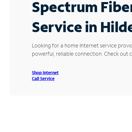
Spectrum Fibe
Service in Hil
Looking for a home Internet service provi
powerful, reliable connection. Check out cu
Shop Internet
Call Service