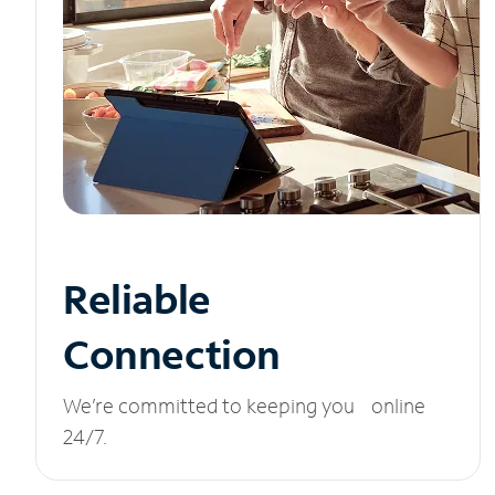
Reliable
Connection
We’re committed to keeping you online
24/7.