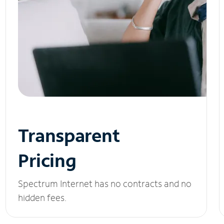
Transparent
Pricing
Spectrum Internet has no contracts and no
hidden fees.