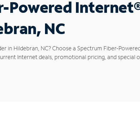
r-Powered Internet
debran, NC
der in Hildebran, NC? Choose a Spectrum Fiber-Powered I
rrent Internet deals, promotional pricing, and special of