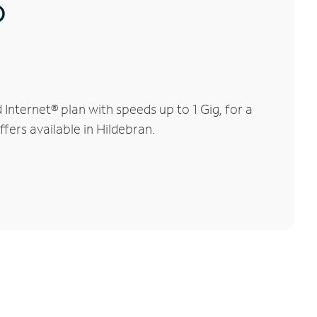
®
nternet® plan with speeds up to 1 Gig, for a
fers available in Hildebran.