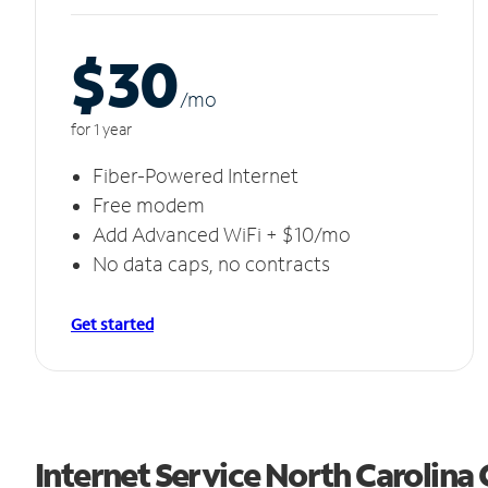
$30
/m
o
for 1 year
Fiber-Powered Internet
Free modem
Add Advanced WiFi + $10/mo
No data caps, no contracts
Get started
Internet Service North Carolina