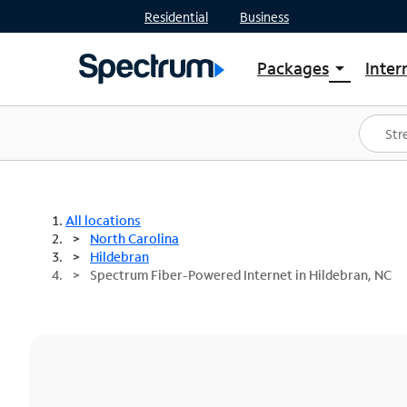
Residential
Business
Packages
Inter
arrow_drop_down
Shop Packages
S
Spectrum One
In
Best Deals
S
Shop Spectrum
In
All locations
North Carolina
Hildebran
Spectrum Fiber-Powered Internet in Hildebran, NC