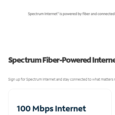
Spectrum Fiber-Powered Internet
Sign up for Spectrum Internet and stay connected to what matters m
100 Mbps Internet