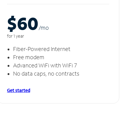
$60
/m
o
for 1 year
Fiber-Powered Internet
Free modem
Advanced WiFi with WiFi 7
No data caps, no contracts
Get started