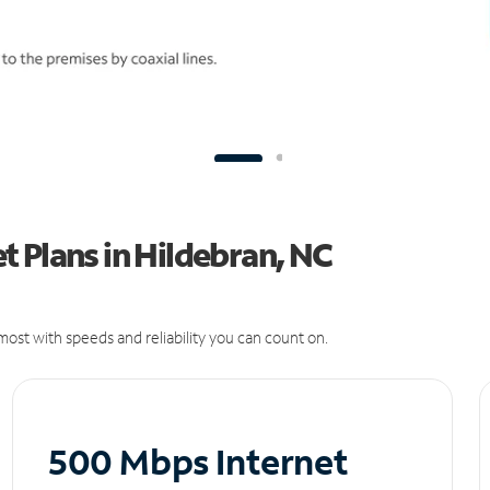
 Plans in Hildebran, NC
ost with speeds and reliability you can count on.
500 Mbps Internet