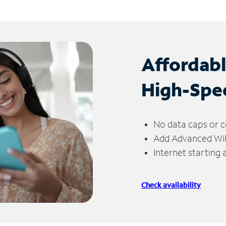
Affordab
High-Spe
No data caps or c
Add Advanced WiFi
Internet starting
Check availability