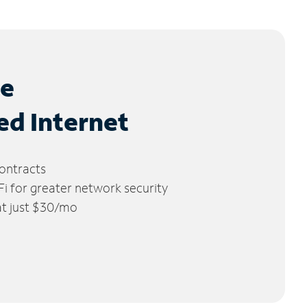
le
ed Internet
ontracts
 for greater network security
 at just $30/mo