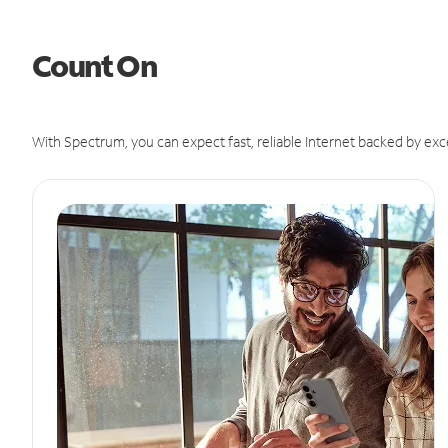
Count On
With Spectrum, you can expect fast, reliable Internet backed by exc