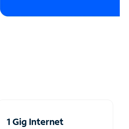
1 Gig Internet