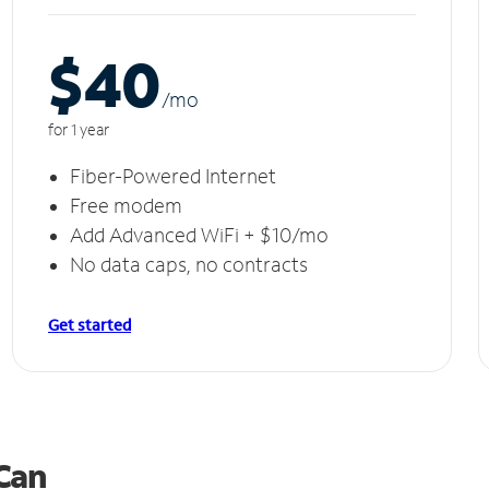
$40
/m
o
for 1 year
Fiber-Powered Internet
Free modem
Add Advanced WiFi + $10/mo
No data caps, no contracts
Get started
 Can