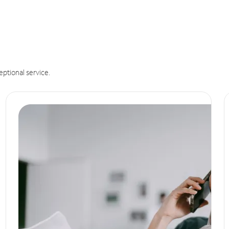
eptional service.