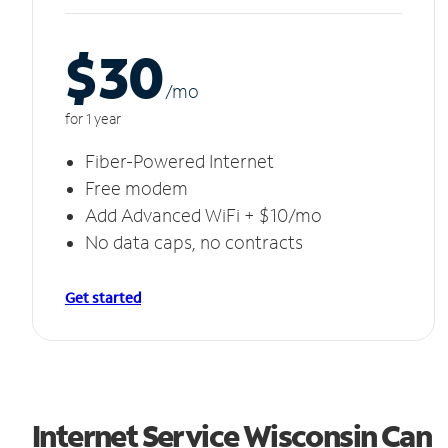
$30
/m
o
for 1 year
Fiber-Powered Internet
Free modem
Add Advanced WiFi + $10/mo
No data caps, no contracts
Get started
Internet Service Wisconsin Can