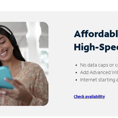
Affordab
High-Spe
No data caps or c
Add Advanced WiFi
Internet starting
Check availability