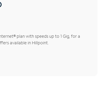
®
ternet® plan with speeds up to 1 Gig, for a
ers available in Hillpoint.