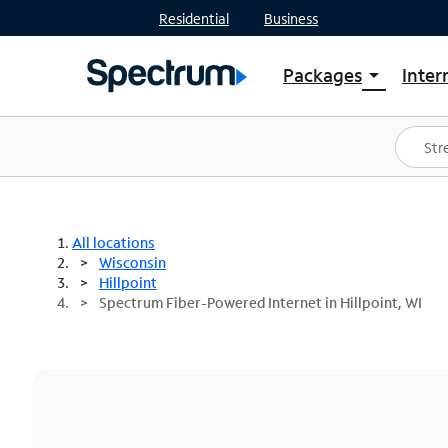
Residential
Business
Packages
Inter
arrow_drop_down
Shop Packages
S
Spectrum One
In
Best Deals
S
Shop Spectrum
In
All locations
Wisconsin
Hillpoint
Spectrum Fiber-Powered Internet in Hillpoint, WI