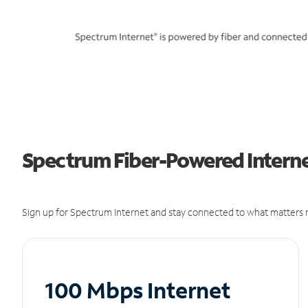
Spectrum Fiber-Powered Internet 
Sign up for Spectrum Internet and stay connected to what matters m
100 Mbps Internet