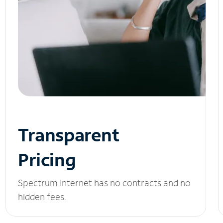
Transparent
Pricing
Spectrum Internet has no contracts and no
hidden fees.