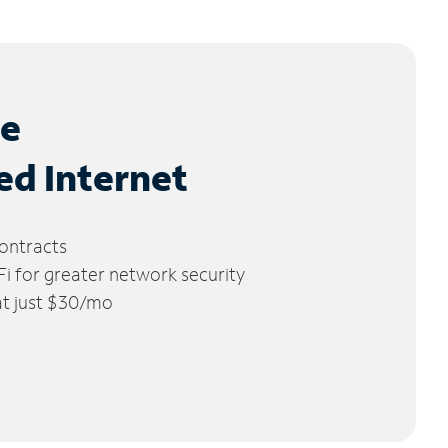
le
ed Internet
ontracts
 for greater network security
 at just $30/mo