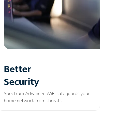
Better
Security
Spectrum Advanced WiFi safeguards your
home network from threats.