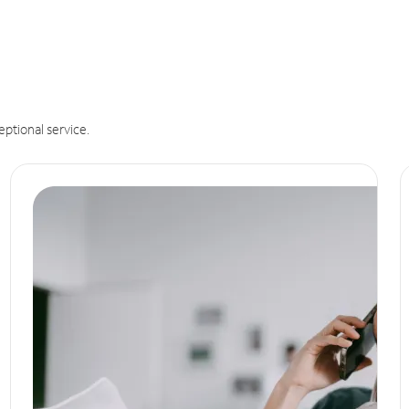
eptional service.