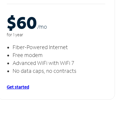
$60
/m
o
for 1 year
Fiber-Powered Internet
Free modem
Advanced WiFi with WiFi 7
No data caps, no contracts
Get started