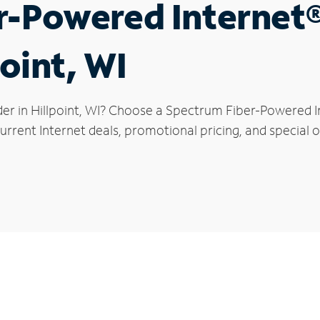
r-Powered Internet
point, WI
er in Hillpoint, WI? Choose a Spectrum Fiber-Powered In
rrent Internet deals, promotional pricing, and special off