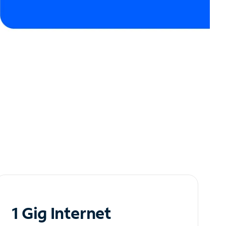
1 Gig Internet