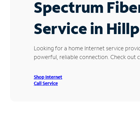
Spectrum Fibe
Service in Hill
Looking for a home Internet service provid
powerful, reliable connection. Check out cu
Shop Internet
Call Service