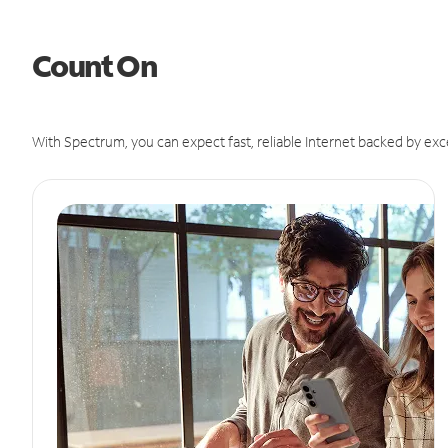
Count On
With Spectrum, you can expect fast, reliable Internet backed by exc