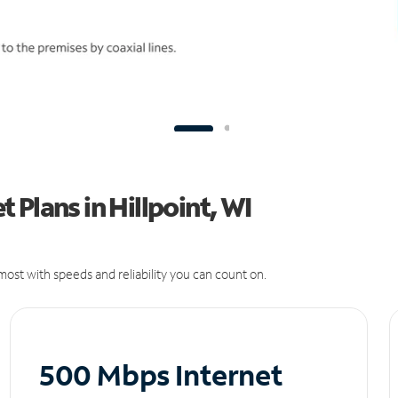
Plans in Hillpoint, WI
ost with speeds and reliability you can count on.
500 Mbps Internet