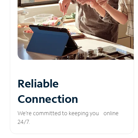
Reliable
Connection
We’re committed to keeping you online
24/7.