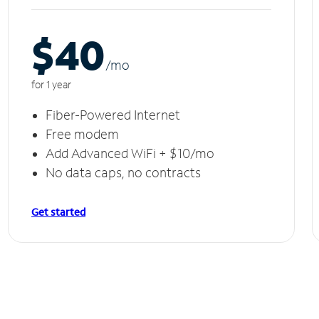
$40
/m
o
for 1 year
Fiber-Powered Internet
Free modem
Add Advanced WiFi + $10/mo
No data caps, no contracts
Get started