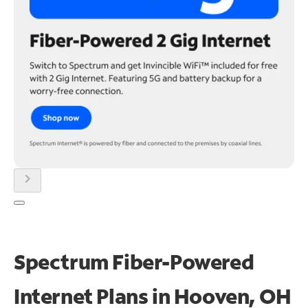
chevron_right
Spectrum Fiber-Powered
Internet Plans in Hooven, OH