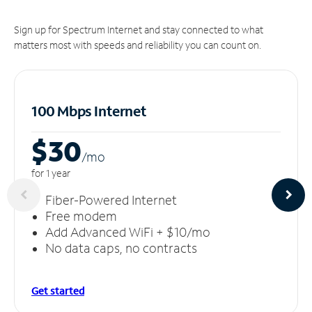
Sign up for Spectrum Internet and stay connected to what
matters most with speeds and reliability you can count on.
100 Mbps Internet
$30
/m
o
for 1 year
Fiber-Powered Internet
Free modem
Add Advanced WiFi + $10/mo
No data caps, no contracts
Get started