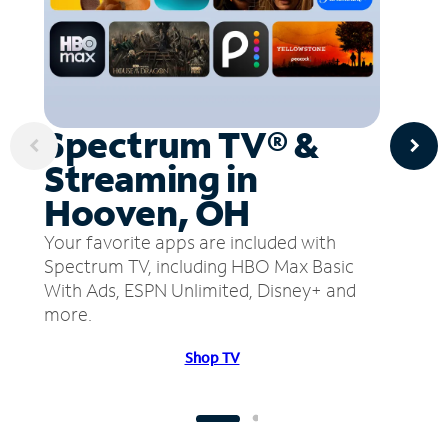
Spectrum TV® &
Streaming in
Hooven, OH
Your favorite apps are included with
Spectrum TV, including HBO Max Basic
With Ads, ESPN Unlimited, Disney+ and
more.
Shop TV