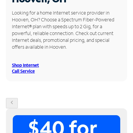
Manage
Looking for a home Internet service provider in
Account
Hooven, OH? Choose a Spectrum Fiber-Powered
Find
Internet® plan with speeds up to 2 Gig, for a
a
powerful, reliable connection. Check out current
Store
Internet deals, promotional pricing, and special
offers available in Hooven.
Shop Internet
Call Service
chevron_left