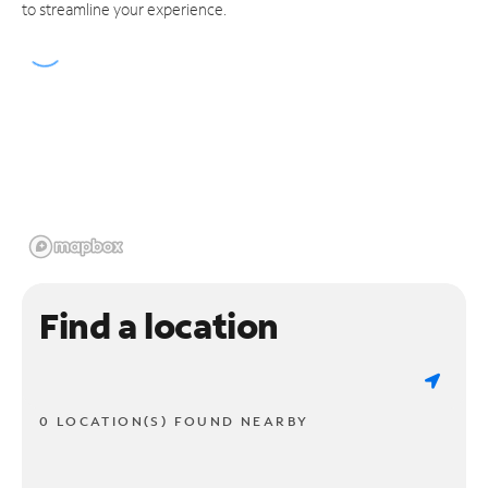
to streamline your experience.
Find a location
0 LOCATION(S) FOUND NEARBY