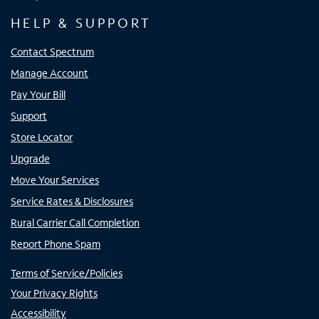
HELP & SUPPORT
Contact Spectrum
Manage Account
Pay Your Bill
Support
Store Locator
Upgrade
Move Your Services
Service Rates & Disclosures
Rural Carrier Call Completion
Report Phone Spam
Terms of Service/Policies
Your Privacy Rights
Accessibility