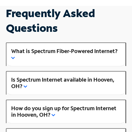
Frequently Asked
Questions
What is Spectrum Fiber-Powered Internet?
Is Spectrum Internet available in Hooven,
OH?
How do you sign up for Spectrum Internet
in Hooven, OH?