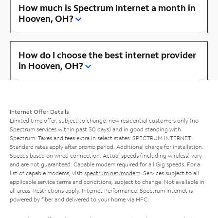
How much is Spectrum Internet a month in
Hooven, OH?
How do I choose the best internet provider
in Hooven, OH?
Internet Offer Details
Limited time offer; subject to change; new residential customers only (no
Spectrum services within past 30 days) and in good standing with
Spectrum. Taxes and fees extra in select states. SPECTRUM INTERNET:
Standard rates apply after promo period. Additional charge for installation.
Speeds based on wired connection. Actual speeds (including wireless) vary
and are not guaranteed. Capable modem required for all Gig speeds. For a
list of capable modems, visit
spectrum.net/modem
. Services subject to all
applicable service terms and conditions, subject to change. Not available in
all areas. Restrictions apply. Internet Performance: Spectrum Internet is
powered by fiber and delivered to your home via HFC.