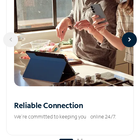
Reliable
Connection
We’re committed to keeping you online 24/7.