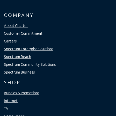
COMPANY
About Charter
Customer Commitment
Careers
Spectrum Enterprise Solutions
Spectrum Reach
Spectrum Community Solutions
Spectrum Business
SHOP
Bundles & Promotions
Internet
TV