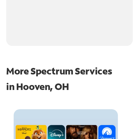
More Spectrum Services
in
Hooven, OH