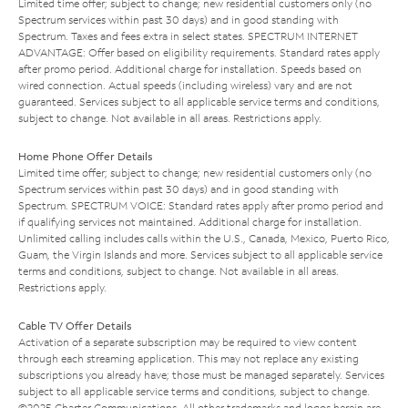
Limited time offer; subject to change; new residential customers only (no
Spectrum services within past 30 days) and in good standing with
Spectrum. Taxes and fees extra in select states. SPECTRUM INTERNET
ADVANTAGE: Offer based on eligibility requirements. Standard rates apply
after promo period. Additional charge for installation. Speeds based on
wired connection. Actual speeds (including wireless) vary and are not
guaranteed. Services subject to all applicable service terms and conditions,
subject to change. Not available in all areas. Restrictions apply.
Home Phone Offer Details
Limited time offer; subject to change; new residential customers only (no
Spectrum services within past 30 days) and in good standing with
Spectrum. SPECTRUM VOICE: Standard rates apply after promo period and
if qualifying services not maintained. Additional charge for installation.
Unlimited calling includes calls within the U.S., Canada, Mexico, Puerto Rico,
Guam, the Virgin Islands and more. Services subject to all applicable service
terms and conditions, subject to change. Not available in all areas.
Restrictions apply.
Cable TV Offer Details
Activation of a separate subscription may be required to view content
through each streaming application. This may not replace any existing
subscriptions you already have; those must be managed separately. Services
subject to all applicable service terms and conditions, subject to change.
©2025 Charter Communications. All other trademarks and logos herein are