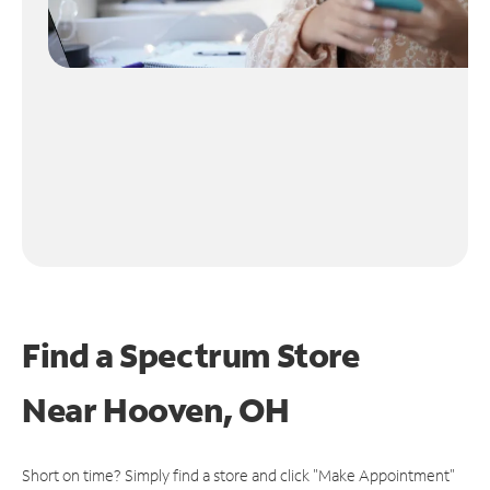
Find a Spectrum Store
Near
Hooven, OH
Short on time? Simply find a store and click "Make Appointment"