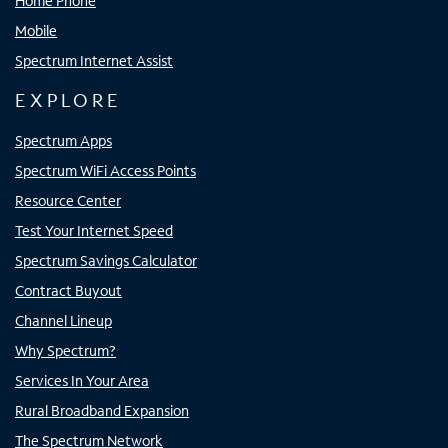
Home Phone
Mobile
Spectrum Internet Assist
EXPLORE
Spectrum Apps
Spectrum WiFi Access Points
Resource Center
Test Your Internet Speed
Spectrum Savings Calculator
Contract Buyout
Channel Lineup
Why Spectrum?
Services In Your Area
Rural Broadband Expansion
The Spectrum Network