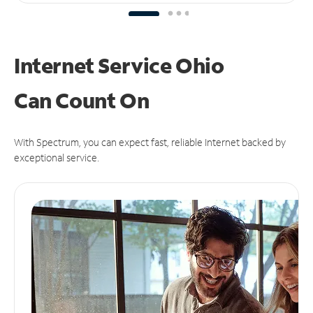
Internet Service Ohio
Can
Count On
With Spectrum, you can expect fast, reliable Internet backed by
exceptional service.