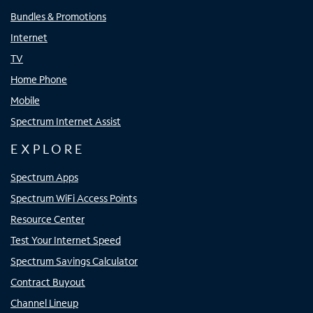
Bundles & Promotions
Internet
TV
Home Phone
Mobile
Spectrum Internet Assist
EXPLORE
Spectrum Apps
Spectrum WiFi Access Points
Resource Center
Test Your Internet Speed
Spectrum Savings Calculator
Contract Buyout
Channel Lineup