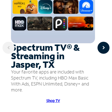
Spectrum TV® &
Streaming in
Jasper, TX
Your favorite apps are included with
Spectrum TV, including HBO Max Basic
With Ads, ESPN Unlimited, Disney+ and
more.
Shop TV