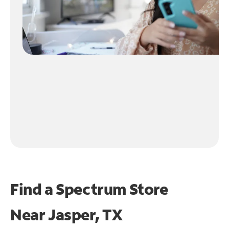
Find a Spectrum Store
Near
Jasper, TX