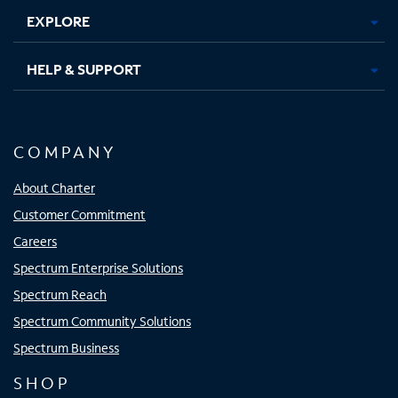
EXPLORE
HELP & SUPPORT
COMPANY
About Charter
Customer Commitment
Careers
Spectrum Enterprise Solutions
Spectrum Reach
Spectrum Community Solutions
Spectrum Business
SHOP