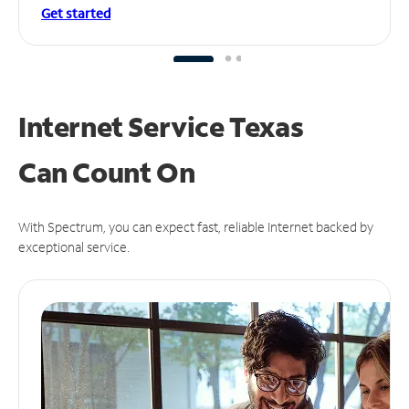
Get started
Internet Service Texas
Can
Count On
With Spectrum, you can expect fast, reliable Internet backed by
exceptional service.