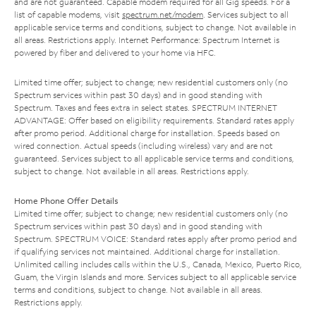
and are not guaranteed. Capable modem required for all Gig speeds. For a
list of capable modems, visit
spectrum.net/modem
. Services subject to all
applicable service terms and conditions, subject to change. Not available in
all areas. Restrictions apply. Internet Performance: Spectrum Internet is
powered by fiber and delivered to your home via HFC.
Limited time offer; subject to change; new residential customers only (no
Spectrum services within past 30 days) and in good standing with
Spectrum. Taxes and fees extra in select states. SPECTRUM INTERNET
ADVANTAGE: Offer based on eligibility requirements. Standard rates apply
after promo period. Additional charge for installation. Speeds based on
wired connection. Actual speeds (including wireless) vary and are not
guaranteed. Services subject to all applicable service terms and conditions,
subject to change. Not available in all areas. Restrictions apply.
Home Phone Offer Details
Limited time offer; subject to change; new residential customers only (no
Spectrum services within past 30 days) and in good standing with
Spectrum. SPECTRUM VOICE: Standard rates apply after promo period and
if qualifying services not maintained. Additional charge for installation.
Unlimited calling includes calls within the U.S., Canada, Mexico, Puerto Rico,
Guam, the Virgin Islands and more. Services subject to all applicable service
terms and conditions, subject to change. Not available in all areas.
Restrictions apply.