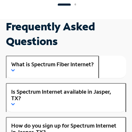
Frequently Asked
Questions
What is Spectrum Fiber Internet?
Is Spectrum Internet available in Jasper,
TX?
How do you sign up for Spectrum Internet
in Jasper, TX?