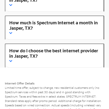
How much is Spectrum Internet a month in
Jasper, TX?
How do I choose the best internet provider
in Jasper, TX?
Internet Offer Details
Limited time offer; subject to change; new residential customers only (no
Spectrum services within past 30 days) and in good standing with
Spectrum. Taxes and fees extra in select states. SPECTRUM INTERNET:
Standard rates apply after promo period. Additional charge for installation.
Speeds based on wired connection. Actual speeds (including wireless) vary