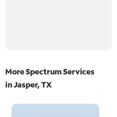
More Spectrum Services
in
Jasper, TX