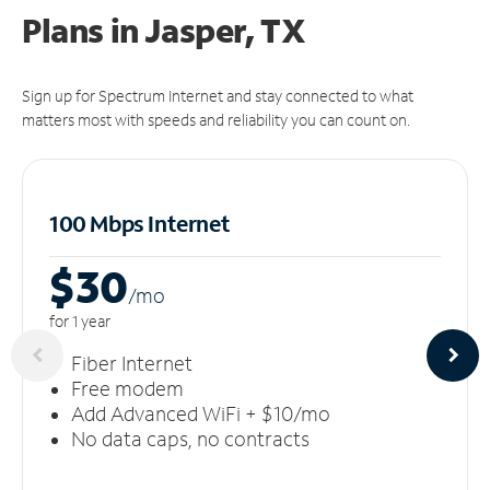
Plans in Jasper, TX
Sign up for Spectrum Internet and stay connected to what
matters most with speeds and reliability you can count on.
100 Mbps Internet
$30
/m
o
for 1 year
Fiber Internet
Free modem
Add Advanced WiFi + $10/mo
No data caps, no contracts