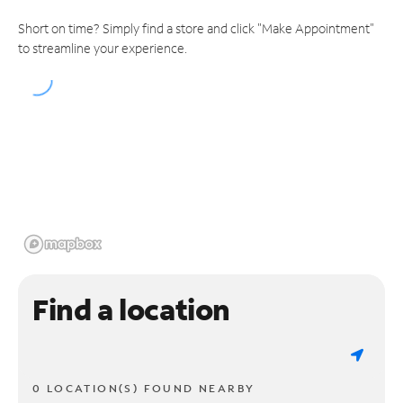
Short on time? Simply find a store and click "Make Appointment"
to streamline your experience.
Find a location
0 LOCATION(S) FOUND NEARBY