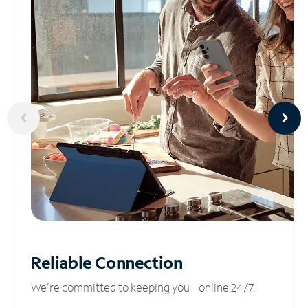
Reliable
Connection
We’re committed to keeping you online 24/7.