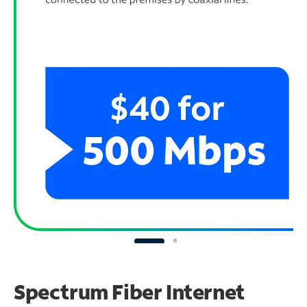
Spectrum Fiber Internet