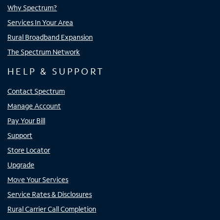
Why Spectrum?
Services In Your Area
Rural Broadband Expansion
The Spectrum Network
HELP & SUPPORT
Contact Spectrum
Manage Account
Pay Your Bill
Support
Store Locator
Upgrade
Move Your Services
Service Rates & Disclosures
Rural Carrier Call Completion