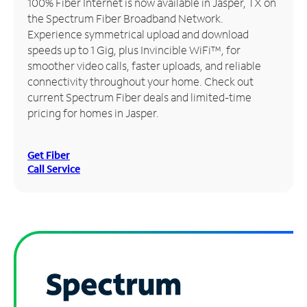
100% Fiber Internet is now available in Jasper, TX on
the Spectrum Fiber Broadband Network.
Manage
Experience symmetrical upload and download
Account
speeds up to 1 Gig, plus Invincible WiFi™, for
Find
smoother video calls, faster uploads, and reliable
a
connectivity throughout your home. Check out
Store
current Spectrum Fiber deals and limited-time
pricing for homes in Jasper.
Get Fiber
Call Service