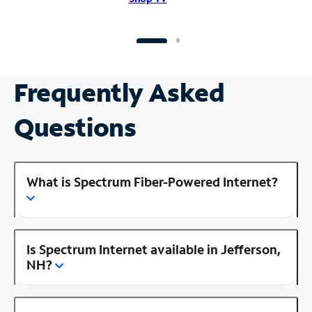
Frequently Asked
Questions
What is Spectrum Fiber-Powered Internet?
Is Spectrum Internet available in Jefferson,
NH?