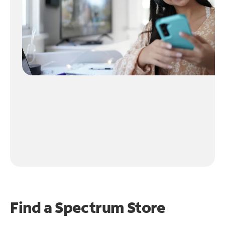
Find a Spectrum Store