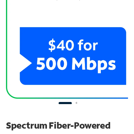
Spectrum Fiber-Powered