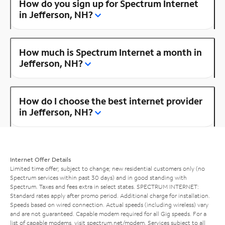
How do you sign up for Spectrum Internet
in Jefferson, NH?
How much is Spectrum Internet a month in
Jefferson, NH?
How do I choose the best internet provider
in Jefferson, NH?
Internet Offer Details
Limited time offer; subject to change; new residential customers only (no
Spectrum services within past 30 days) and in good standing with
Spectrum. Taxes and fees extra in select states. SPECTRUM INTERNET:
Standard rates apply after promo period. Additional charge for installation.
Speeds based on wired connection. Actual speeds (including wireless) vary
and are not guaranteed. Capable modem required for all Gig speeds. For a
list of capable modems, visit
spectrum.net/modem
. Services subject to all