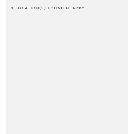
0 LOCATION(S) FOUND NEARBY