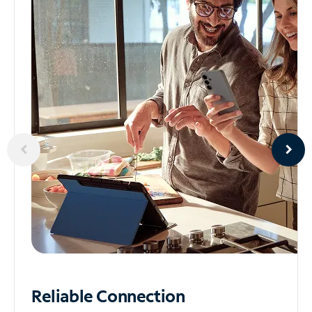
Reliable
Connection