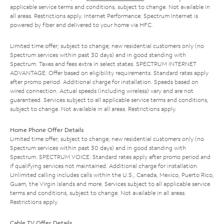
applicable service terms and conditions, subject to change. Not available in
all areas. Restrictions apply. Internet Performance: Spectrum Internet is
powered by fiber and delivered to your home via HFC.
Limited time offer; subject to change; new residential customers only (no
Spectrum services within past 30 days) and in good standing with
Spectrum. Taxes and fees extra in select states. SPECTRUM INTERNET
ADVANTAGE: Offer based on eligibility requirements. Standard rates apply
after promo period. Additional charge for installation. Speeds based on
wired connection. Actual speeds (including wireless) vary and are not
guaranteed. Services subject to all applicable service terms and conditions,
subject to change. Not available in all areas. Restrictions apply.
Home Phone Offer Details
Limited time offer; subject to change; new residential customers only (no
Spectrum services within past 30 days) and in good standing with
Spectrum. SPECTRUM VOICE: Standard rates apply after promo period and
if qualifying services not maintained. Additional charge for installation.
Unlimited calling includes calls within the U.S., Canada, Mexico, Puerto Rico,
Guam, the Virgin Islands and more. Services subject to all applicable service
terms and conditions, subject to change. Not available in all areas.
Restrictions apply.
Cable TV Offer Details