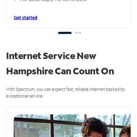
Get started
Internet Service New
Hampshire Can
Count On
With Spectrum, you can expect fast, reliable Internet backed by
exceptional service.