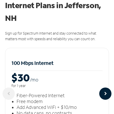
Internet Plans in Jefferson,
NH
Sign up for Spectrum Internet and stay connected to what
matters most with speeds and reliability you can count on.
100 Mbps Internet
$30
/m
o
for 1 year
Fiber-Powered Internet
Free modem
Add Advanced WiFi + $10/mo
No data caps, no contracts