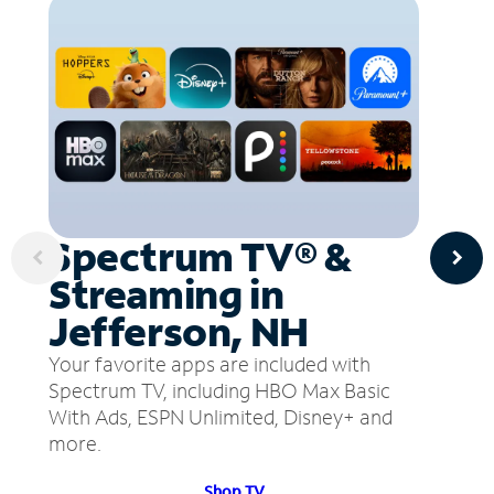
Spectrum TV® &
Streaming in
Jefferson, NH
Your favorite apps are included with
Spectrum TV, including HBO Max Basic
With Ads, ESPN Unlimited, Disney+ and
more.
Shop TV