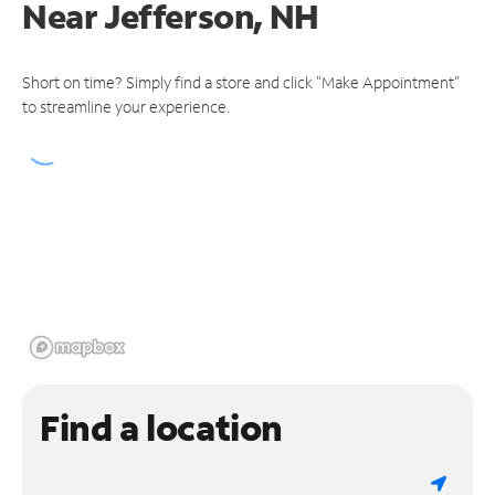
Near
Jefferson, NH
Short on time? Simply find a store and click "Make Appointment"
to streamline your experience.
Find a location