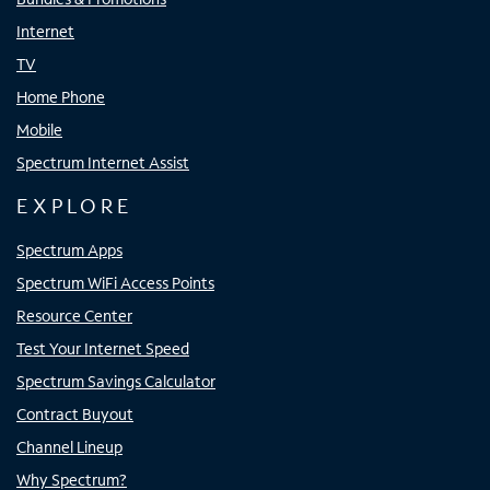
Internet
TV
Home Phone
Mobile
Spectrum Internet Assist
EXPLORE
Spectrum Apps
Spectrum WiFi Access Points
Resource Center
Test Your Internet Speed
Spectrum Savings Calculator
Contract Buyout
Channel Lineup
Why Spectrum?