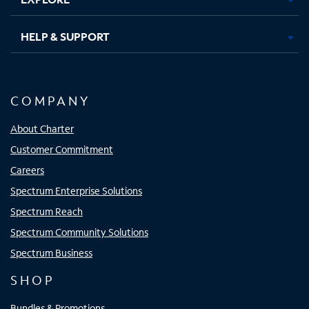
HELP & SUPPORT
COMPANY
About Charter
Customer Commitment
Careers
Spectrum Enterprise Solutions
Spectrum Reach
Spectrum Community Solutions
Spectrum Business
SHOP
Bundles & Promotions