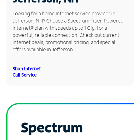
Manage
Looking for a home Internet service provider in
Account
Jefferson, NH? Choose a Spectrum Fiber-Powered
Find
Internet® plan with speeds up to 1 Gig, for a
a
powerful, reliable connection. Check out current
Store
Internet deals, promotional pricing, and special
offers available in Jefferson.
Shop Internet
Call Service