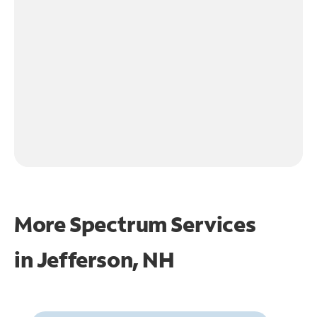
More Spectrum Services
in
Jefferson, NH