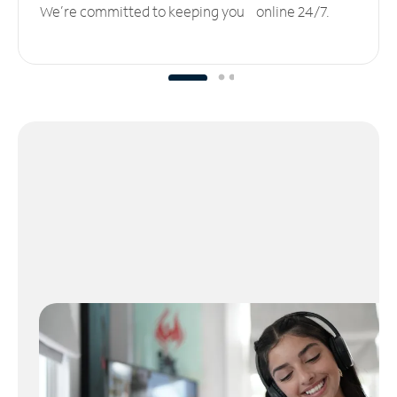
We’re committed to keeping you online 24/7.