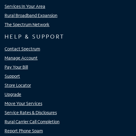
Services In Your Area
Rural Broadband Expansion
The Spectrum Network
HELP & SUPPORT
Contact Spectrum
Manage Account
Pay Your Bill
Support
Store Locator
Upgrade
Move Your Services
Service Rates & Disclosures
Rural Carrier Call Completion
Report Phone Spam