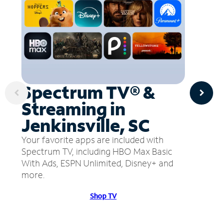
Spectrum TV® &
Streaming in
Jenkinsville, SC
Your favorite apps are included with
Spectrum TV, including HBO Max Basic
With Ads, ESPN Unlimited, Disney+ and
more.
Shop TV