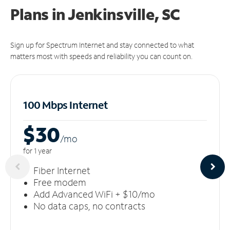
Plans in Jenkinsville, SC
Sign up for Spectrum Internet and stay connected to what
matters most with speeds and reliability you can count on.
100 Mbps Internet
$30
/m
o
for 1 year
Fiber Internet
Free modem
Add Advanced WiFi + $10/mo
No data caps, no contracts