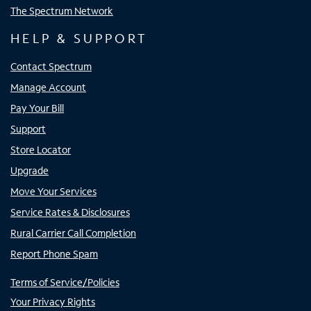
The Spectrum Network
HELP & SUPPORT
Contact Spectrum
Manage Account
Pay Your Bill
Support
Store Locator
Upgrade
Move Your Services
Service Rates & Disclosures
Rural Carrier Call Completion
Report Phone Spam
Terms of Service/Policies
Your Privacy Rights