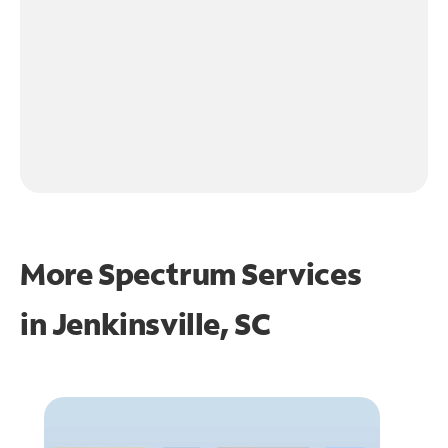
More Spectrum Services
in
Jenkinsville, SC