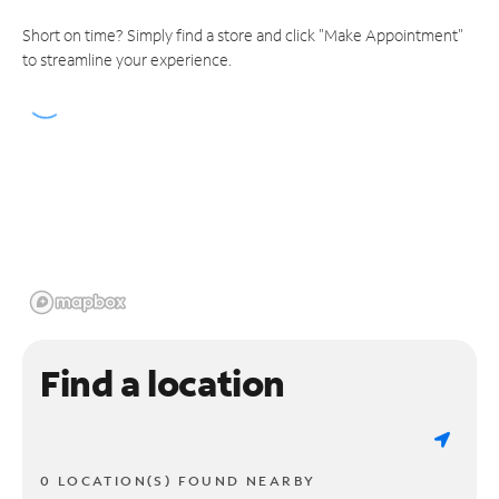
Short on time? Simply find a store and click "Make Appointment"
to streamline your experience.
Find a location
0 LOCATION(S) FOUND NEARBY