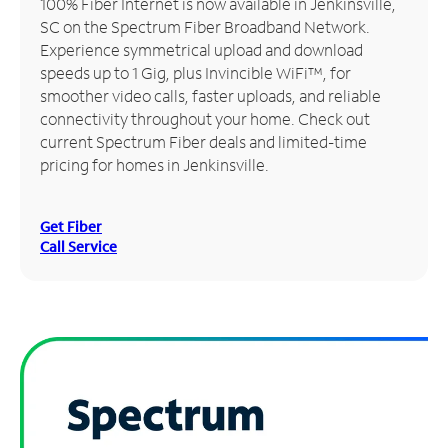
100% Fiber Internet is now available in Jenkinsville,
SC on the Spectrum Fiber Broadband Network.
Manage
Experience symmetrical upload and download
Account
speeds up to 1 Gig, plus Invincible WiFi™, for
Find
smoother video calls, faster uploads, and reliable
a
connectivity throughout your home. Check out
Store
current Spectrum Fiber deals and limited-time
pricing for homes in Jenkinsville.
Get Fiber
Call Service