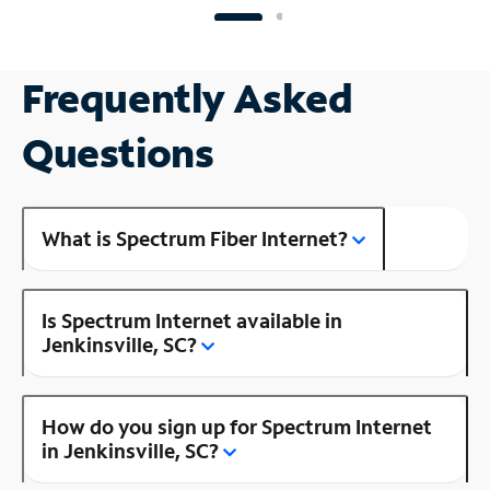
Frequently Asked
Questions
What is Spectrum Fiber Internet?
Is Spectrum Internet available in
Jenkinsville, SC?
How do you sign up for Spectrum Internet
in Jenkinsville, SC?