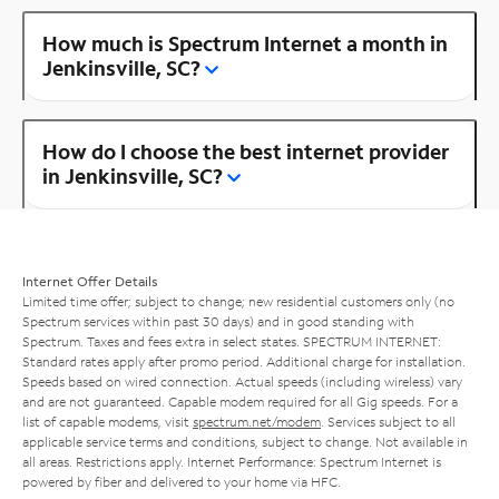
How much is Spectrum Internet a month in
Jenkinsville, SC?
How do I choose the best internet provider
in Jenkinsville, SC?
Internet Offer Details
Limited time offer; subject to change; new residential customers only (no
Spectrum services within past 30 days) and in good standing with
Spectrum. Taxes and fees extra in select states. SPECTRUM INTERNET:
Standard rates apply after promo period. Additional charge for installation.
Speeds based on wired connection. Actual speeds (including wireless) vary
and are not guaranteed. Capable modem required for all Gig speeds. For a
list of capable modems, visit
spectrum.net/modem
. Services subject to all
applicable service terms and conditions, subject to change. Not available in
all areas. Restrictions apply. Internet Performance: Spectrum Internet is
powered by fiber and delivered to your home via HFC.