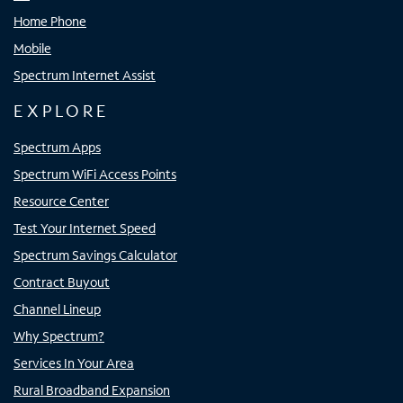
Home Phone
Mobile
Spectrum Internet Assist
EXPLORE
Spectrum Apps
Spectrum WiFi Access Points
Resource Center
Test Your Internet Speed
Spectrum Savings Calculator
Contract Buyout
Channel Lineup
Why Spectrum?
Services In Your Area
Rural Broadband Expansion