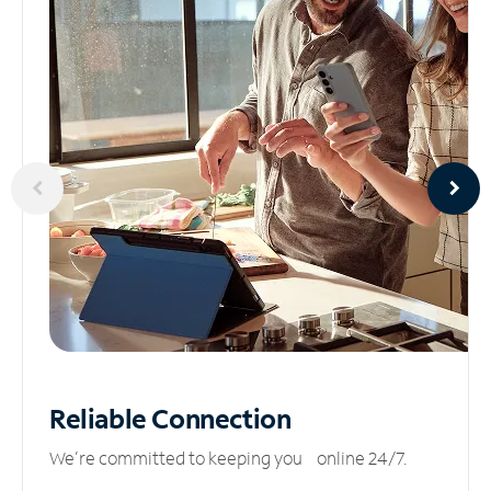
Reliable
Connection
We’re committed to keeping you online 24/7.