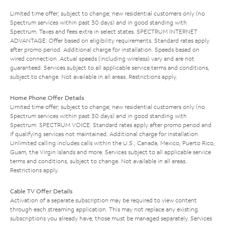
Limited time offer; subject to change; new residential customers only (no
Spectrum services within past 30 days) and in good standing with
Spectrum. Taxes and fees extra in select states. SPECTRUM INTERNET
ADVANTAGE: Offer based on eligibility requirements. Standard rates apply
after promo period. Additional charge for installation. Speeds based on
wired connection. Actual speeds (including wireless) vary and are not
guaranteed. Services subject to all applicable service terms and conditions,
subject to change. Not available in all areas. Restrictions apply.
Home Phone Offer Details
Limited time offer; subject to change; new residential customers only (no
Spectrum services within past 30 days) and in good standing with
Spectrum. SPECTRUM VOICE: Standard rates apply after promo period and
if qualifying services not maintained. Additional charge for installation.
Unlimited calling includes calls within the U.S., Canada, Mexico, Puerto Rico,
Guam, the Virgin Islands and more. Services subject to all applicable service
terms and conditions, subject to change. Not available in all areas.
Restrictions apply.
Cable TV Offer Details
Activation of a separate subscription may be required to view content
through each streaming application. This may not replace any existing
subscriptions you already have; those must be managed separately. Services