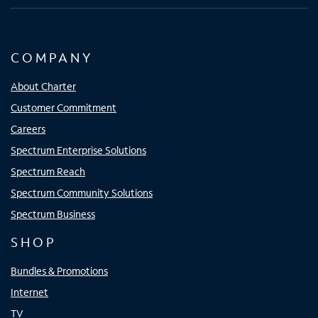
COMPANY
About Charter
Customer Commitment
Careers
Spectrum Enterprise Solutions
Spectrum Reach
Spectrum Community Solutions
Spectrum Business
SHOP
Bundles & Promotions
Internet
TV