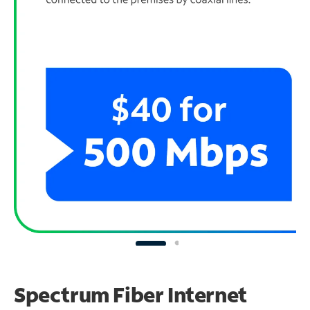
Spectrum Fiber Internet