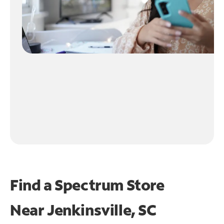
Find a Spectrum Store
Near
Jenkinsville, SC