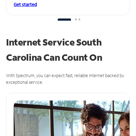
Get started
Internet Service South
Carolina Can
Count On
With Spectrum, you can expect fast, reliable Internet backed by
exceptional service.