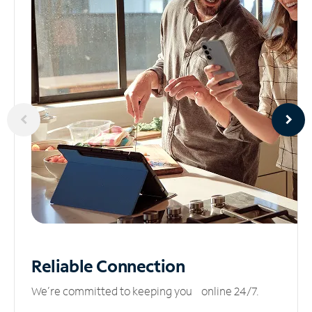
Reliable
Connection
We’re committed to keeping you online 24/7.