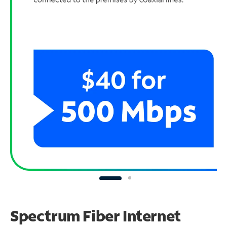
Spectrum Fiber Internet