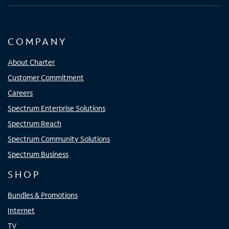
COMPANY
About Charter
Customer Commitment
Careers
Spectrum Enterprise Solutions
Spectrum Reach
Spectrum Community Solutions
Spectrum Business
SHOP
Bundles & Promotions
Internet
TV