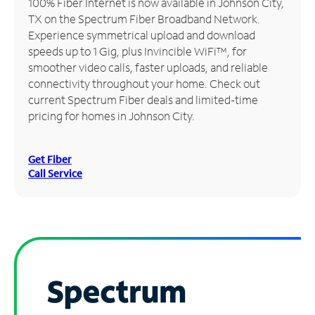
100% Fiber Internet is now available in Johnson City,
TX on the Spectrum Fiber Broadband Network.
Manage
Experience symmetrical upload and download
Account
speeds up to 1 Gig, plus Invincible WiFi™, for
Find
smoother video calls, faster uploads, and reliable
a
connectivity throughout your home. Check out
Store
current Spectrum Fiber deals and limited-time
pricing for homes in Johnson City.
Get Fiber
Call Service