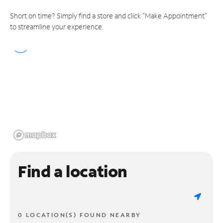
Short on time? Simply find a store and click "Make Appointment"
to streamline your experience.
Find a location
0 LOCATION(S) FOUND NEARBY