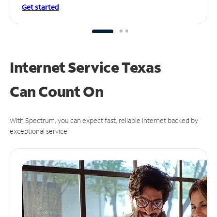
Get started
Internet Service Texas
Can
Count On
With Spectrum, you can expect fast, reliable Internet backed by
exceptional service.