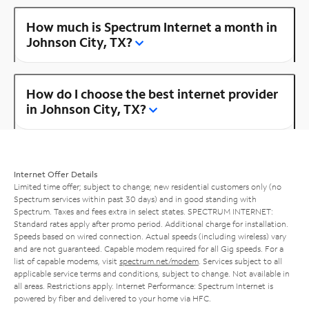
How much is Spectrum Internet a month in
Johnson City, TX?
How do I choose the best internet provider
in Johnson City, TX?
Internet Offer Details
Limited time offer; subject to change; new residential customers only (no
Spectrum services within past 30 days) and in good standing with
Spectrum. Taxes and fees extra in select states. SPECTRUM INTERNET:
Standard rates apply after promo period. Additional charge for installation.
Speeds based on wired connection. Actual speeds (including wireless) vary
and are not guaranteed. Capable modem required for all Gig speeds. For a
list of capable modems, visit
spectrum.net/modem
. Services subject to all
applicable service terms and conditions, subject to change. Not available in
all areas. Restrictions apply. Internet Performance: Spectrum Internet is
powered by fiber and delivered to your home via HFC.