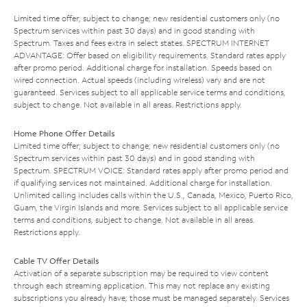
Limited time offer; subject to change; new residential customers only (no
Spectrum services within past 30 days) and in good standing with
Spectrum. Taxes and fees extra in select states. SPECTRUM INTERNET
ADVANTAGE: Offer based on eligibility requirements. Standard rates apply
after promo period. Additional charge for installation. Speeds based on
wired connection. Actual speeds (including wireless) vary and are not
guaranteed. Services subject to all applicable service terms and conditions,
subject to change. Not available in all areas. Restrictions apply.
Home Phone Offer Details
Limited time offer; subject to change; new residential customers only (no
Spectrum services within past 30 days) and in good standing with
Spectrum. SPECTRUM VOICE: Standard rates apply after promo period and
if qualifying services not maintained. Additional charge for installation.
Unlimited calling includes calls within the U.S., Canada, Mexico, Puerto Rico,
Guam, the Virgin Islands and more. Services subject to all applicable service
terms and conditions, subject to change. Not available in all areas.
Restrictions apply.
Cable TV Offer Details
Activation of a separate subscription may be required to view content
through each streaming application. This may not replace any existing
subscriptions you already have; those must be managed separately. Services