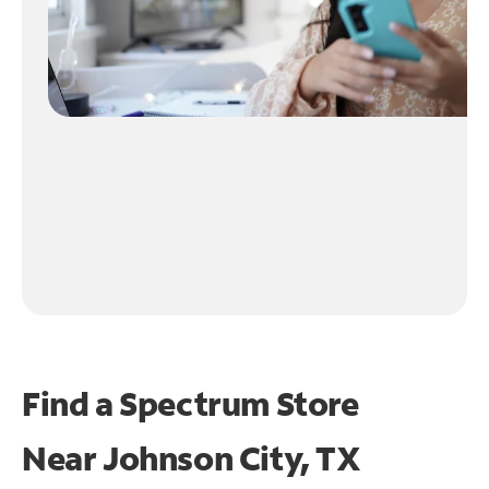
Find a Spectrum Store
Near
Johnson City, TX