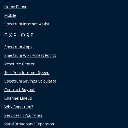
Home Phone
Mobile
Spectrum Internet Assist
EXPLORE
Spectrum Apps
Spectrum WiFi Access Points
Resource Center
Test Your Internet Speed
Spectrum Savings Calculator
Contract Buyout
Channel Lineup
Why Spectrum?
Services In Your Area
Rural Broadband Expansion