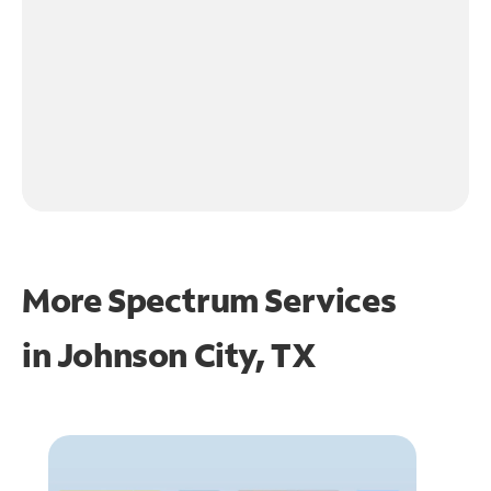
More Spectrum Services
in
Johnson City, TX