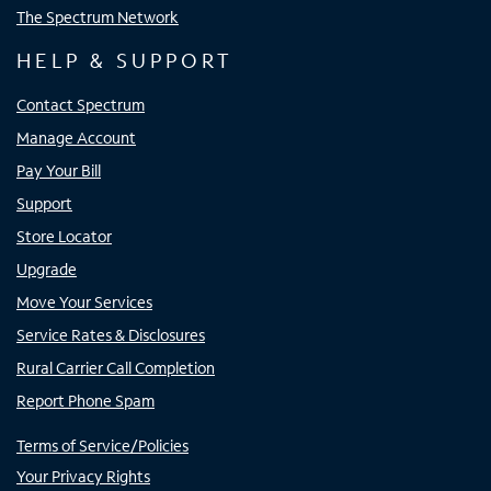
The Spectrum Network
HELP & SUPPORT
Contact Spectrum
Manage Account
Pay Your Bill
Support
Store Locator
Upgrade
Move Your Services
Service Rates & Disclosures
Rural Carrier Call Completion
Report Phone Spam
Terms of Service/Policies
Your Privacy Rights