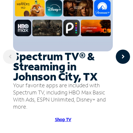
Spectrum TV® &
Streaming in
Johnson City, TX
Your favorite apps are included with
Spectrum TV, including HBO Max Basic
With Ads, ESPN Unlimited, Disney+ and
more.
Shop TV