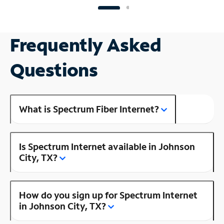
Frequently Asked
Questions
What is Spectrum Fiber Internet?
Is Spectrum Internet available in Johnson
City, TX?
How do you sign up for Spectrum Internet
in Johnson City, TX?