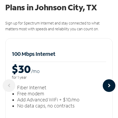
Plans in Johnson City, TX
Sign up for Spectrum Internet and stay connected to what
matters most with speeds and reliability you can count on.
100 Mbps Internet
$30
/m
o
for 1 year
Fiber Internet
Free modem
Add Advanced WiFi + $10/mo
No data caps, no contracts