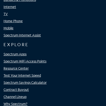
Internet
TV
Home Phone
Mobile
Spectrum Internet Assist
EXPLORE
Spectrum Apps
Spectrum WiFi Access Points
Resource Center
Test Your Internet Speed
Spectrum Savings Calculator
Contract Buyout
Channel Lineup
Why Spectrum?