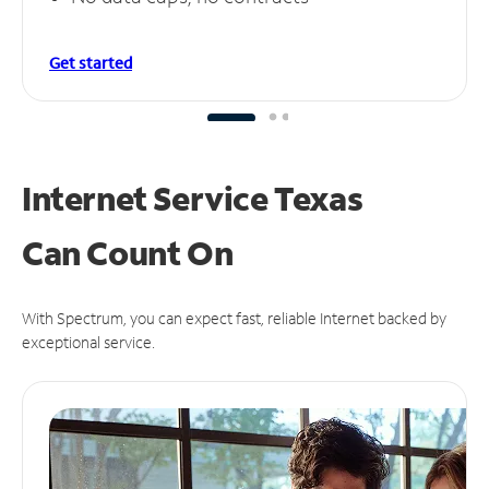
Get started
Internet Service Texas
Can
Count On
With Spectrum, you can expect fast, reliable Internet backed by
exceptional service.