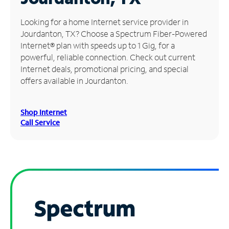
Manage
Looking for a home Internet service provider in
Account
Jourdanton, TX? Choose a Spectrum Fiber-Powered
Find
Internet® plan with speeds up to 1 Gig, for a
a
powerful, reliable connection. Check out current
Store
Internet deals, promotional pricing, and special
offers available in Jourdanton.
Shop Internet
Call Service