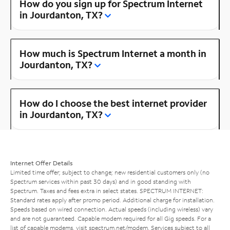
How do you sign up for Spectrum Internet
in Jourdanton, TX?
How much is Spectrum Internet a month in
Jourdanton, TX?
How do I choose the best internet provider
in Jourdanton, TX?
Internet Offer Details
Limited time offer; subject to change; new residential customers only (no
Spectrum services within past 30 days) and in good standing with
Spectrum. Taxes and fees extra in select states. SPECTRUM INTERNET:
Standard rates apply after promo period. Additional charge for installation.
Speeds based on wired connection. Actual speeds (including wireless) vary
and are not guaranteed. Capable modem required for all Gig speeds. For a
list of capable modems, visit
spectrum.net/modem
. Services subject to all