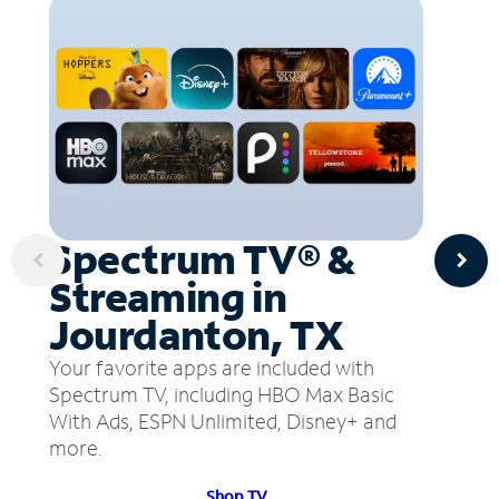
Spectrum TV® &
Streaming in
Jourdanton, TX
Your favorite apps are included with
Spectrum TV, including HBO Max Basic
With Ads, ESPN Unlimited, Disney+ and
more.
Shop TV