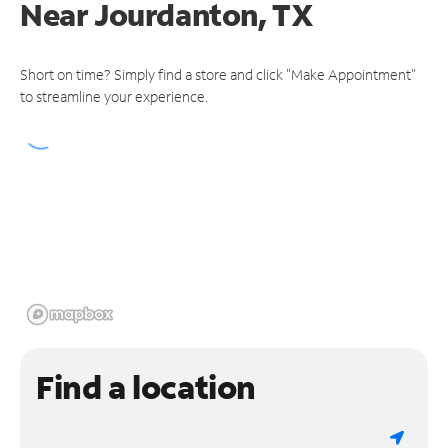
Near
Jourdanton, TX
Short on time? Simply find a store and click "Make Appointment"
to streamline your experience.
Find a location