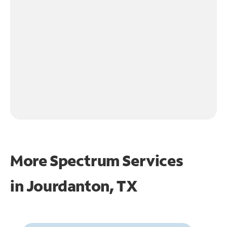
More Spectrum Services
in
Jourdanton, TX