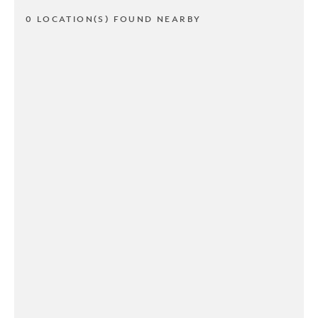
0 LOCATION(S) FOUND NEARBY