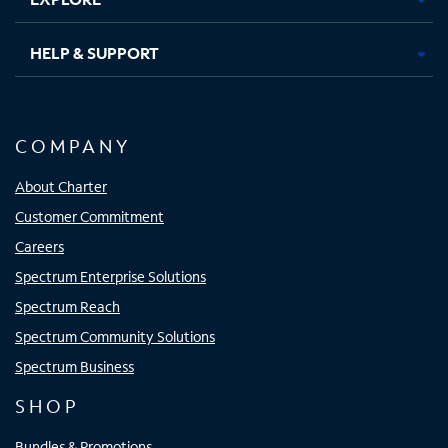
HELP & SUPPORT
COMPANY
About Charter
Customer Commitment
Careers
Spectrum Enterprise Solutions
Spectrum Reach
Spectrum Community Solutions
Spectrum Business
SHOP
Bundles & Promotions