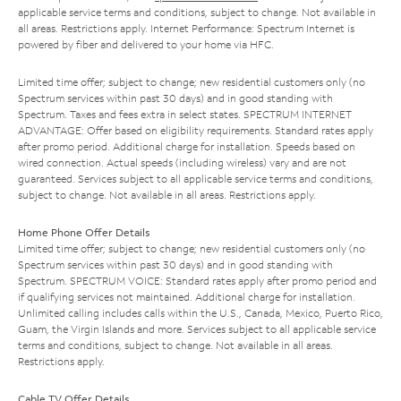
applicable service terms and conditions, subject to change. Not available in
all areas. Restrictions apply. Internet Performance: Spectrum Internet is
powered by fiber and delivered to your home via HFC.
Limited time offer; subject to change; new residential customers only (no
Spectrum services within past 30 days) and in good standing with
Spectrum. Taxes and fees extra in select states. SPECTRUM INTERNET
ADVANTAGE: Offer based on eligibility requirements. Standard rates apply
after promo period. Additional charge for installation. Speeds based on
wired connection. Actual speeds (including wireless) vary and are not
guaranteed. Services subject to all applicable service terms and conditions,
subject to change. Not available in all areas. Restrictions apply.
Home Phone Offer Details
Limited time offer; subject to change; new residential customers only (no
Spectrum services within past 30 days) and in good standing with
Spectrum. SPECTRUM VOICE: Standard rates apply after promo period and
if qualifying services not maintained. Additional charge for installation.
Unlimited calling includes calls within the U.S., Canada, Mexico, Puerto Rico,
Guam, the Virgin Islands and more. Services subject to all applicable service
terms and conditions, subject to change. Not available in all areas.
Restrictions apply.
Cable TV Offer Details