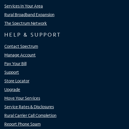
Services In Your Area
Rural Broadband Expansion
The Spectrum Network
HELP & SUPPORT
Contact Spectrum
Manage Account
Pay Your Bill
Support
Store Locator
Upgrade
Move Your Services
Service Rates & Disclosures
Rural Carrier Call Completion
Report Phone Spam