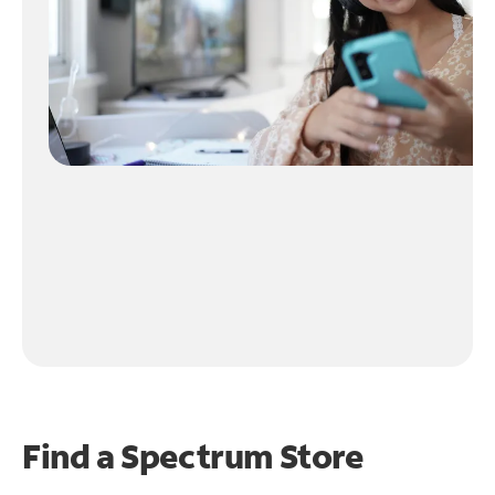
Find a Spectrum Store