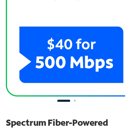
Spectrum Fiber-Powered