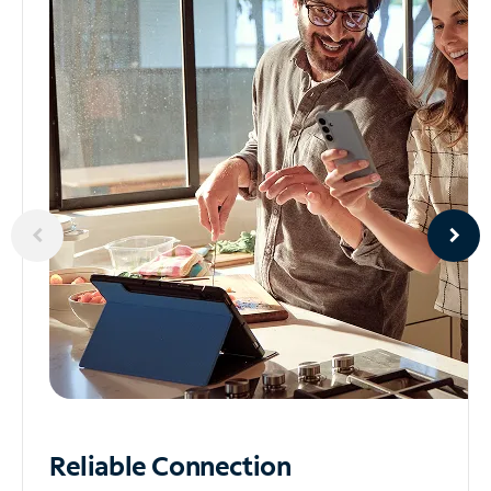
Reliable
Connection