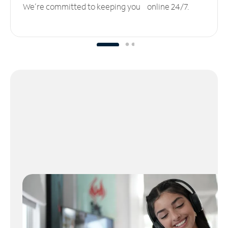
We’re committed to keeping you online 24/7.