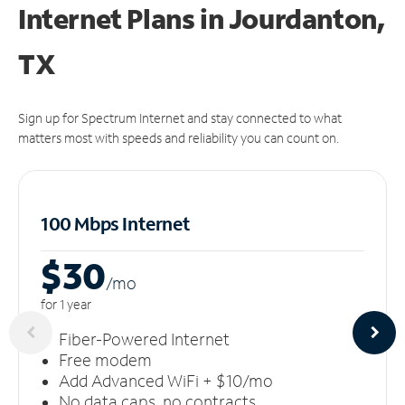
Internet Plans in Jourdanton,
TX
Sign up for Spectrum Internet and stay connected to what
matters most with speeds and reliability you can count on.
100 Mbps Internet
$30
/m
o
for 1 year
Fiber-Powered Internet
Free modem
Add Advanced WiFi + $10/mo
No data caps, no contracts