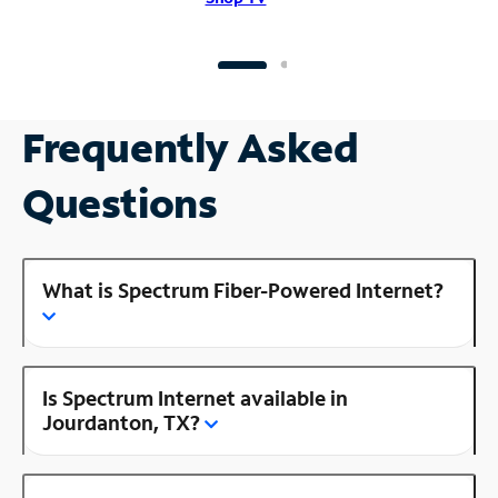
Frequently Asked
Questions
What is Spectrum Fiber-Powered Internet?
Is Spectrum Internet available in
Jourdanton, TX?