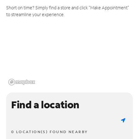
Short on time? Simply find a store and click "Make Appointment"
to streamline your experience.
Find a location
0 LOCATION(S) FOUND NEARBY