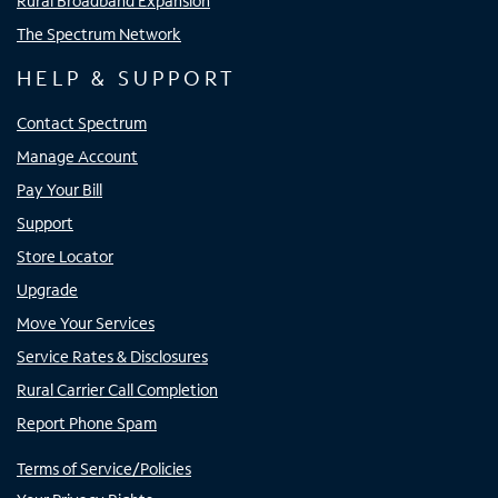
Rural Broadband Expansion
The Spectrum Network
HELP & SUPPORT
Contact Spectrum
Manage Account
Pay Your Bill
Support
Store Locator
Upgrade
Move Your Services
Service Rates & Disclosures
Rural Carrier Call Completion
Report Phone Spam
Terms of Service/Policies