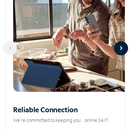
Reliable
Connection
We’re committed to keeping you online 24/7.