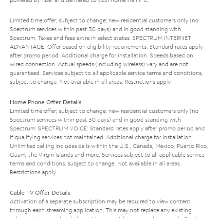
Limited time offer; subject to change; new residential customers only (no
Spectrum services within past 30 days) and in good standing with
Spectrum. Taxes and fees extra in select states. SPECTRUM INTERNET
ADVANTAGE: Offer based on eligibility requirements. Standard rates apply
after promo period. Additional charge for installation. Speeds based on
wired connection. Actual speeds (including wireless) vary and are not
guaranteed. Services subject to all applicable service terms and conditions,
subject to change. Not available in all areas. Restrictions apply.
Home Phone Offer Details
Limited time offer; subject to change; new residential customers only (no
Spectrum services within past 30 days) and in good standing with
Spectrum. SPECTRUM VOICE: Standard rates apply after promo period and
if qualifying services not maintained. Additional charge for installation.
Unlimited calling includes calls within the U.S., Canada, Mexico, Puerto Rico,
Guam, the Virgin Islands and more. Services subject to all applicable service
terms and conditions, subject to change. Not available in all areas.
Restrictions apply.
Cable TV Offer Details
Activation of a separate subscription may be required to view content
through each streaming application. This may not replace any existing