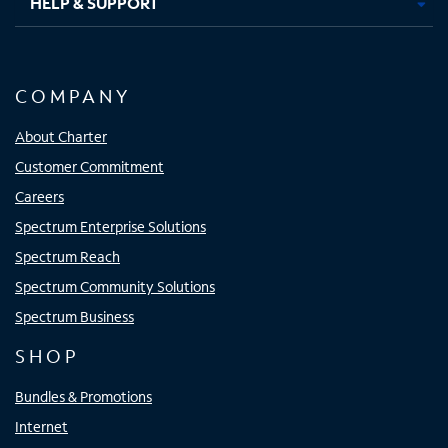
HELP & SUPPORT
COMPANY
About Charter
Customer Commitment
Careers
Spectrum Enterprise Solutions
Spectrum Reach
Spectrum Community Solutions
Spectrum Business
SHOP
Bundles & Promotions
Internet