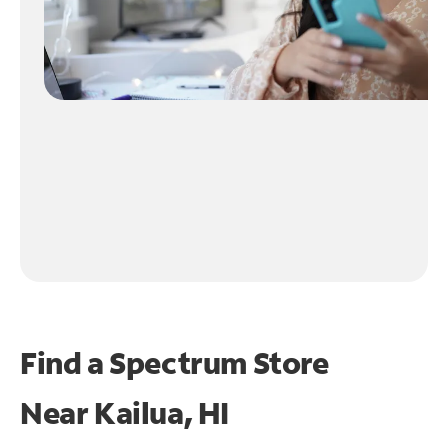
Find a Spectrum Store
Near
Kailua, HI