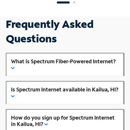
Frequently Asked
Questions
What is Spectrum Fiber-Powered Internet?
Is Spectrum Internet available in Kailua, HI?
How do you sign up for Spectrum Internet
in Kailua, HI?