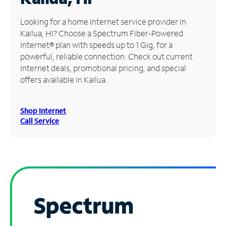
Manage
Looking for a home Internet service provider in
Account
Kailua, HI? Choose a Spectrum Fiber-Powered
Find
Internet® plan with speeds up to 1 Gig, for a
a
powerful, reliable connection. Check out current
Store
Internet deals, promotional pricing, and special
offers available in Kailua.
Shop Internet
Call Service