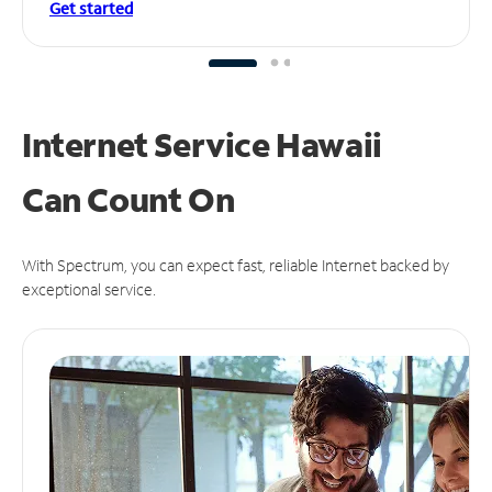
Get started
Internet Service Hawaii
Can
Count On
With Spectrum, you can expect fast, reliable Internet backed by
exceptional service.