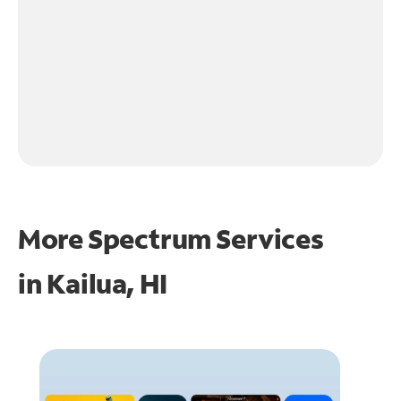
More Spectrum Services
in
Kailua, HI