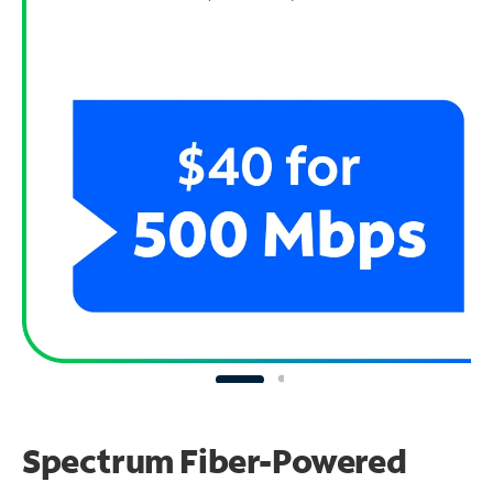
Spectrum Fiber-Powered