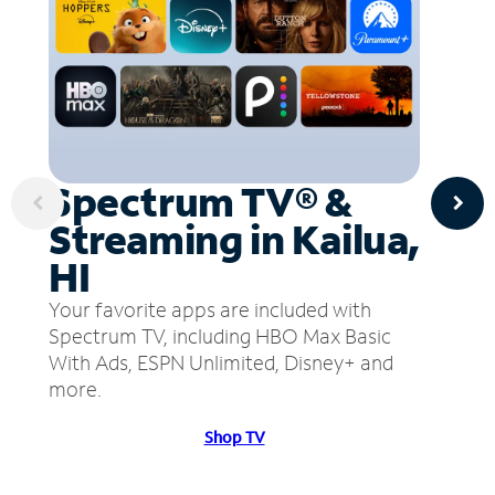
Spectrum TV® &
Streaming in Kailua,
HI
Your favorite apps are included with
Spectrum TV, including HBO Max Basic
With Ads, ESPN Unlimited, Disney+ and
more.
Shop TV