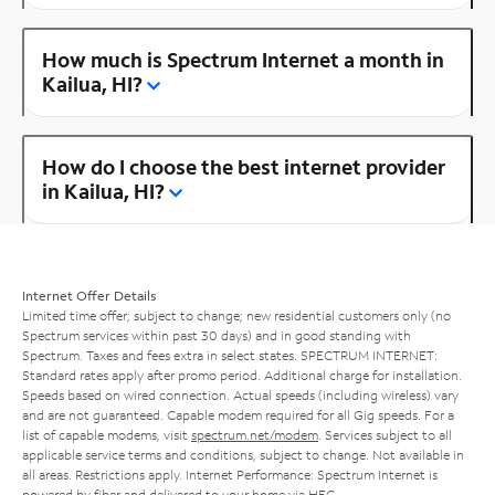
How much is Spectrum Internet a month in
Kailua, HI?
How do I choose the best internet provider
in Kailua, HI?
Internet Offer Details
Limited time offer; subject to change; new residential customers only (no
Spectrum services within past 30 days) and in good standing with
Spectrum. Taxes and fees extra in select states. SPECTRUM INTERNET:
Standard rates apply after promo period. Additional charge for installation.
Speeds based on wired connection. Actual speeds (including wireless) vary
and are not guaranteed. Capable modem required for all Gig speeds. For a
list of capable modems, visit
spectrum.net/modem
. Services subject to all
applicable service terms and conditions, subject to change. Not available in
all areas. Restrictions apply. Internet Performance: Spectrum Internet is
powered by fiber and delivered to your home via HFC.