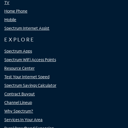
TV
Home Phone
Mobile
Spectrum Internet Assist
EXPLORE
Spectrum Apps
Spectrum WiFi Access Points
Resource Center
Test Your Internet Speed
Spectrum Savings Calculator
Contract Buyout
Channel Lineup
Why Spectrum?
Services In Your Area