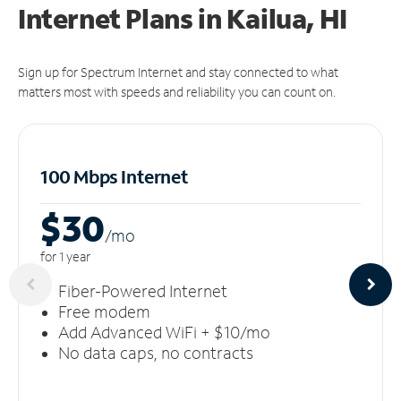
Internet Plans in Kailua, HI
Sign up for Spectrum Internet and stay connected to what
matters most with speeds and reliability you can count on.
100 Mbps Internet
$30
/m
o
for 1 year
Fiber-Powered Internet
Free modem
Add Advanced WiFi + $10/mo
No data caps, no contracts