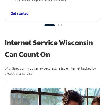
Get started
Internet Service Wisconsin
Can
Count On
With Spectrum, you can expect fast, reliable Internet backed by
exceptional service.