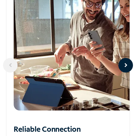
Reliable
Connection