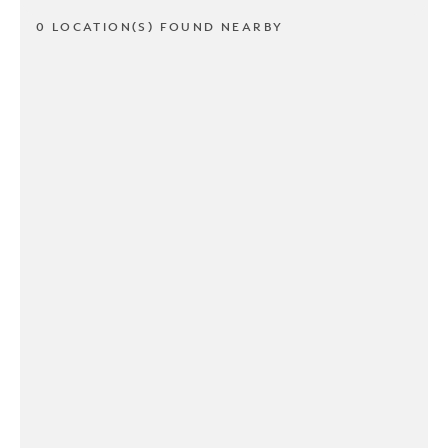
0 LOCATION(S) FOUND NEARBY