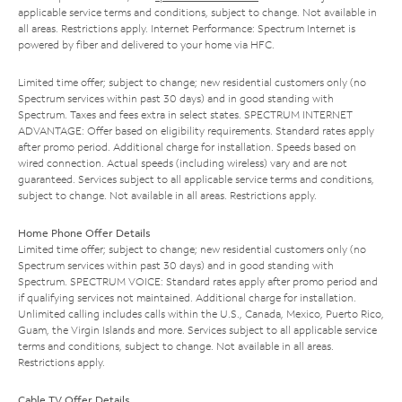
applicable service terms and conditions, subject to change. Not available in
all areas. Restrictions apply. Internet Performance: Spectrum Internet is
powered by fiber and delivered to your home via HFC.
Limited time offer; subject to change; new residential customers only (no
Spectrum services within past 30 days) and in good standing with
Spectrum. Taxes and fees extra in select states. SPECTRUM INTERNET
ADVANTAGE: Offer based on eligibility requirements. Standard rates apply
after promo period. Additional charge for installation. Speeds based on
wired connection. Actual speeds (including wireless) vary and are not
guaranteed. Services subject to all applicable service terms and conditions,
subject to change. Not available in all areas. Restrictions apply.
Home Phone Offer Details
Limited time offer; subject to change; new residential customers only (no
Spectrum services within past 30 days) and in good standing with
Spectrum. SPECTRUM VOICE: Standard rates apply after promo period and
if qualifying services not maintained. Additional charge for installation.
Unlimited calling includes calls within the U.S., Canada, Mexico, Puerto Rico,
Guam, the Virgin Islands and more. Services subject to all applicable service
terms and conditions, subject to change. Not available in all areas.
Restrictions apply.
Cable TV Offer Details