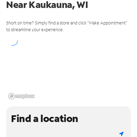
Near
Kaukauna, WI
Short on time? Simply find a store and click "Make Appointment"
to streamline your experience.
Find a location