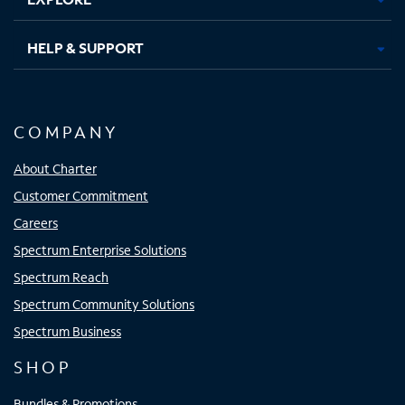
HELP & SUPPORT
COMPANY
About Charter
Customer Commitment
Careers
Spectrum Enterprise Solutions
Spectrum Reach
Spectrum Community Solutions
Spectrum Business
SHOP
Bundles & Promotions