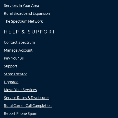
Services In Your Area
Rural Broadband Expansion
The Spectrum Network
HELP & SUPPORT
Contact Spectrum
Manage Account
Pay Your Bill
Support
Store Locator
Upgrade
Move Your Services
Service Rates & Disclosures
Rural Carrier Call Completion
Report Phone Spam