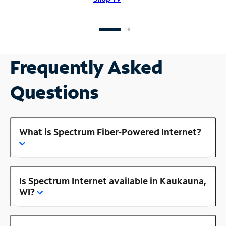
Frequently Asked
Questions
What is Spectrum Fiber-Powered Internet?
Is Spectrum Internet available in Kaukauna,
WI?