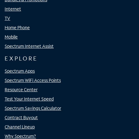
Internet
TV
Home Phone
Mobile
Spectrum Internet Assist
EXPLORE
Spectrum Apps
Spectrum WiFi Access Points
Resource Center
Test Your Internet Speed
Spectrum Savings Calculator
Contract Buyout
Channel Lineup
Why Spectrum?