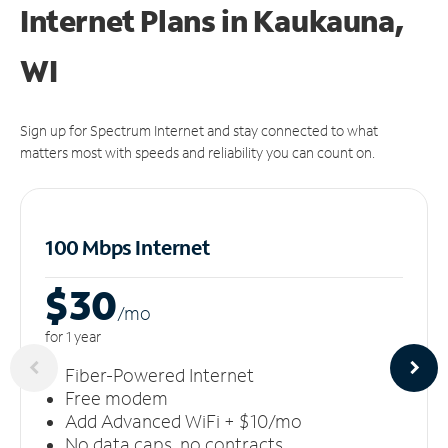
Internet Plans in Kaukauna,
WI
Sign up for Spectrum Internet and stay connected to what
matters most with speeds and reliability you can count on.
100 Mbps Internet
$30
/m
o
for 1 year
Fiber-Powered Internet
Free modem
Add Advanced WiFi + $10/mo
No data caps, no contracts