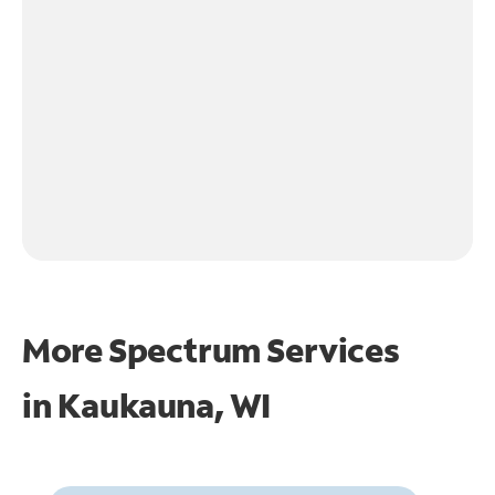
More Spectrum Services
in
Kaukauna, WI