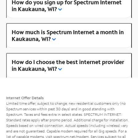
How do you sign up for Spectrum Internet
in Kaukauna, WI?
How much is Spectrum Internet a month in
Kaukauna, WI?
How do I choose the best internet provider
in Kaukauna, WI?
Internet Offer Details
Limited time offer; subject to change; new residential customers only (no
Spectrum services within past 30 days) and in good standing with
Spectrum. Taxes and fees extra in select states. SPECTRUM INTERNET:
Standard rates apply after promo period. Additional charge for installation.
Speeds based on wired connection. Actual speeds (including wireless) vary
and are not guaranteed. Capable modem required for all Gig speeds. For a
list of capable modems, visit
spectrum.net/modem
. Services subject to all