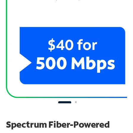
Spectrum Fiber-Powered