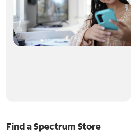
Find a Spectrum Store