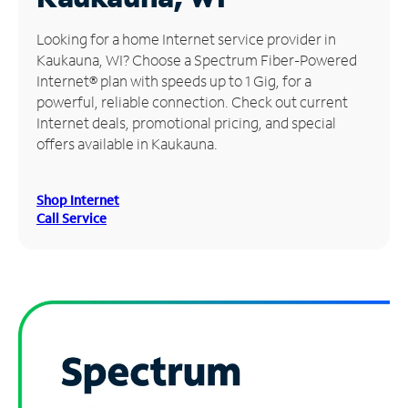
Manage
Looking for a home Internet service provider in
Account
Kaukauna, WI? Choose a Spectrum Fiber-Powered
Find
Internet® plan with speeds up to 1 Gig, for a
a
powerful, reliable connection. Check out current
Store
Internet deals, promotional pricing, and special
offers available in Kaukauna.
Shop Internet
Call Service