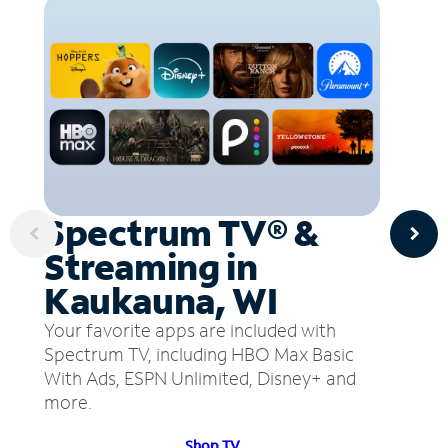
Spectrum TV® &
Streaming in
Kaukauna, WI
Your favorite apps are included with
Spectrum TV, including HBO Max Basic
With Ads, ESPN Unlimited, Disney+ and
more.
Shop TV