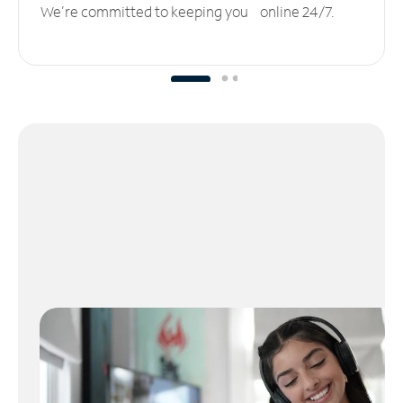
We’re committed to keeping you online 24/7.