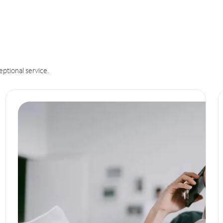
eptional service.