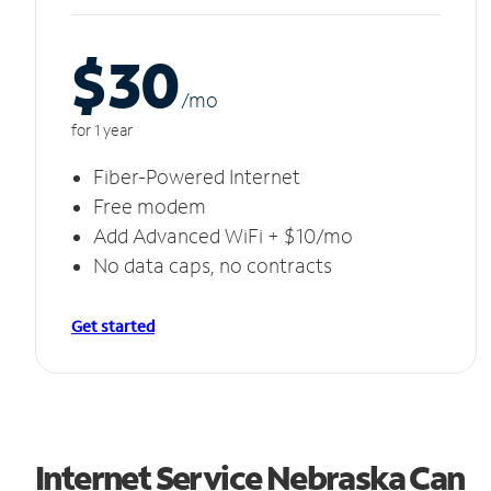
$30
/m
o
for 1 year
Fiber-Powered Internet
Free modem
Add Advanced WiFi + $10/mo
No data caps, no contracts
Get started
Internet Service Nebraska Can