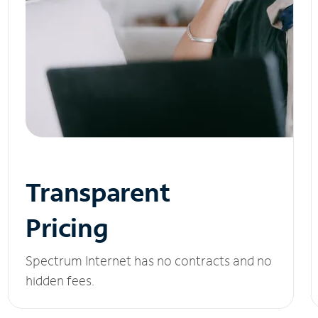
Transparent
Pricing
Spectrum Internet has no contracts and no
hidden fees.