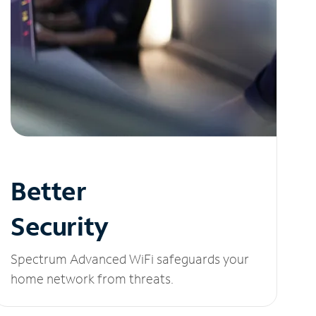
Better
Security
Spectrum Advanced WiFi safeguards your
home network from threats.