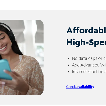
Affordab
High-Spe
No data caps or c
Add Advanced WiFi
Internet starting
Check availability