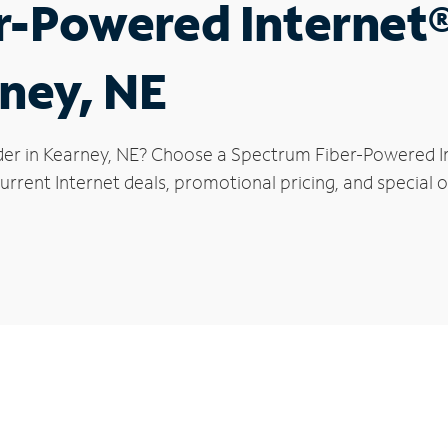
r-Powered Internet
rney, NE
der in Kearney, NE? Choose a Spectrum Fiber-Powered Int
rrent Internet deals, promotional pricing, and special o