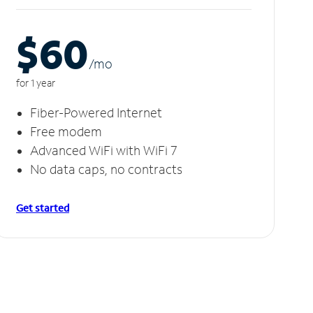
$60
/m
o
for 1 year
Fiber-Powered Internet
Free modem
Advanced WiFi with WiFi 7
No data caps, no contracts
Get started