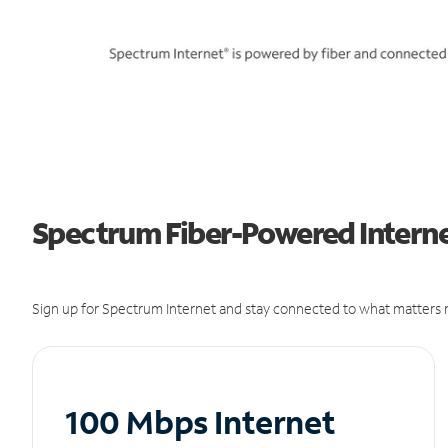
Spectrum Fiber-Powered Internet
Sign up for Spectrum Internet and stay connected to what matters m
100 Mbps Internet