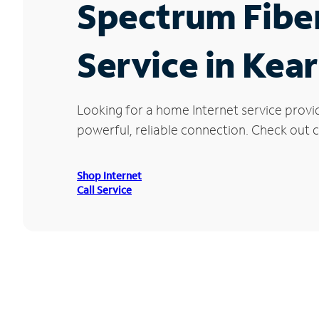
Spectrum Fibe
Service in Kea
Looking for a home Internet service provi
powerful, reliable connection. Check out cu
Shop Internet
Call Service