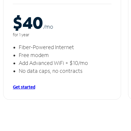
$40
/m
o
for 1 year
Fiber-Powered Internet
Free modem
Add Advanced WiFi + $10/mo
No data caps, no contracts
Get started