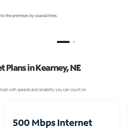
 Plans in Kearney, NE
ost with speeds and reliability you can count on.
500 Mbps Internet