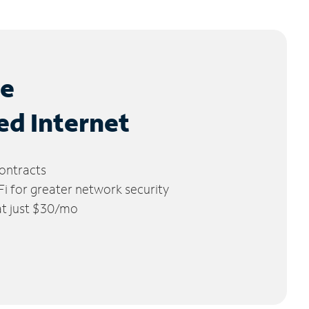
le
ed Internet
ontracts
 for greater network security
 at just $30/mo