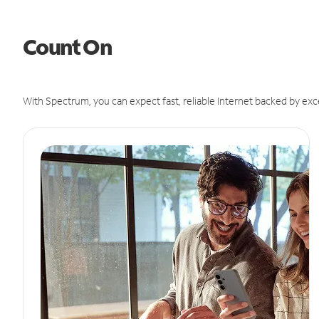
Count On
With Spectrum, you can expect fast, reliable Internet backed by exc