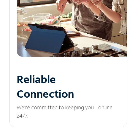
Reliable
Connection
We’re committed to keeping you online
24/7.