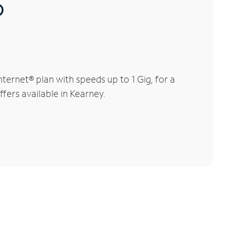
®
ernet® plan with speeds up to 1 Gig, for a
ffers available in Kearney.