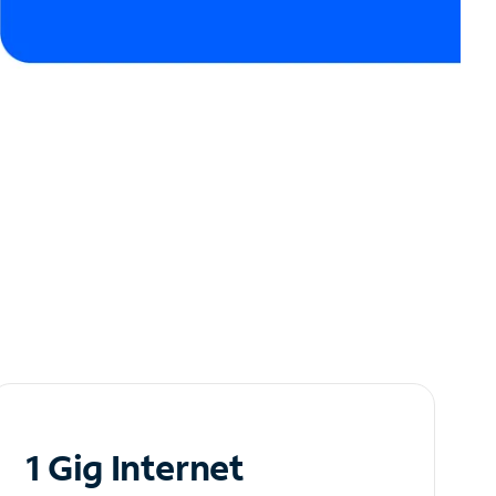
1 Gig Internet