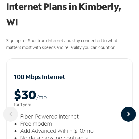
Internet Plans in Kimberly,
WI
Sign up for Spectrum Internet and stay connected to what
matters most with speeds and reliability you can count on.
100 Mbps Internet
$30
/m
o
for 1 year
Fiber-Powered Internet
Free modem
Add Advanced WiFi + $10/mo
No data caps, no contracts