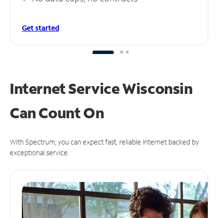
Get started
Internet Service Wisconsin
Can
Count On
With Spectrum, you can expect fast, reliable Internet backed by
exceptional service.