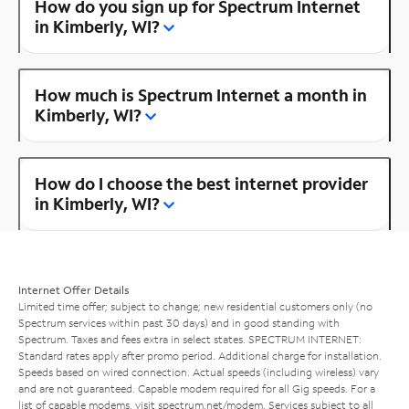
How do you sign up for Spectrum Internet
in Kimberly, WI?
How much is Spectrum Internet a month in
Kimberly, WI?
How do I choose the best internet provider
in Kimberly, WI?
Internet Offer Details
Limited time offer; subject to change; new residential customers only (no
Spectrum services within past 30 days) and in good standing with
Spectrum. Taxes and fees extra in select states. SPECTRUM INTERNET:
Standard rates apply after promo period. Additional charge for installation.
Speeds based on wired connection. Actual speeds (including wireless) vary
and are not guaranteed. Capable modem required for all Gig speeds. For a
list of capable modems, visit
spectrum.net/modem
. Services subject to all