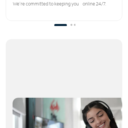
We’re committed to keeping you online 24/7.