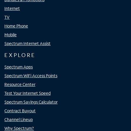
Internet
TV
Home Phone
Mobile
Spectrum Internet Assist
EXPLORE
Spectrum Apps
Spectrum WiFi Access Points
Resource Center
Test Your Internet Speed
Spectrum Savings Calculator
Contract Buyout
Channel Lineup
Why Spectrum?