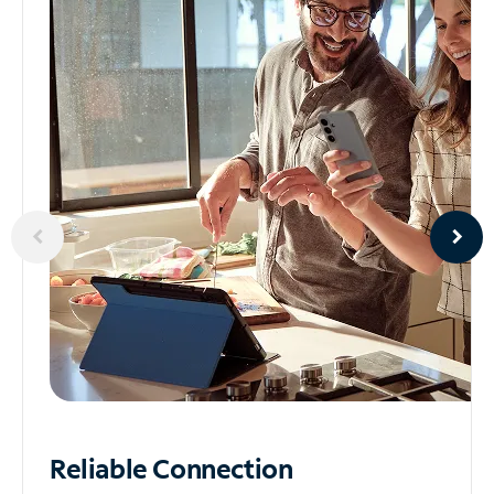
Reliable
Connection