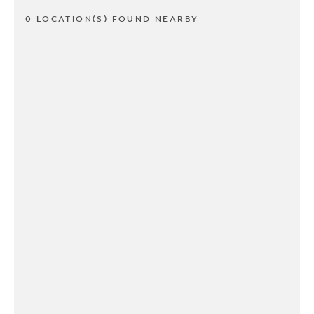
0 LOCATION(S) FOUND NEARBY