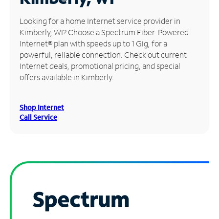
Manage
Looking for a home Internet service provider in
Account
Kimberly, WI? Choose a Spectrum Fiber-Powered
Find
Internet® plan with speeds up to 1 Gig, for a
a
powerful, reliable connection. Check out current
Store
Internet deals, promotional pricing, and special
offers available in Kimberly.
Shop Internet
Call Service