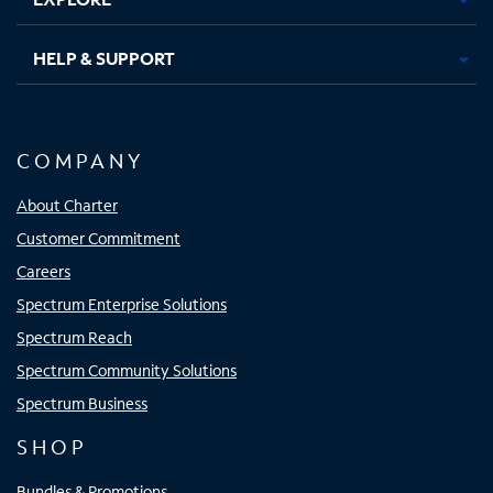
HELP & SUPPORT
COMPANY
About Charter
Customer Commitment
Careers
Spectrum Enterprise Solutions
Spectrum Reach
Spectrum Community Solutions
Spectrum Business
SHOP
Bundles & Promotions