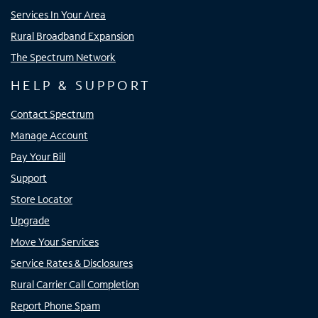
Services In Your Area
Rural Broadband Expansion
The Spectrum Network
HELP & SUPPORT
Contact Spectrum
Manage Account
Pay Your Bill
Support
Store Locator
Upgrade
Move Your Services
Service Rates & Disclosures
Rural Carrier Call Completion
Report Phone Spam