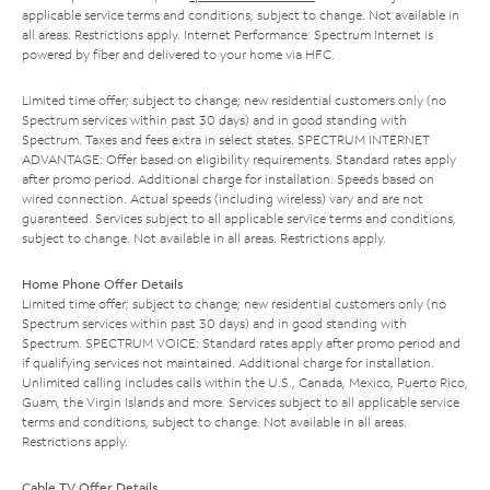
applicable service terms and conditions, subject to change. Not available in
all areas. Restrictions apply. Internet Performance: Spectrum Internet is
powered by fiber and delivered to your home via HFC.
Limited time offer; subject to change; new residential customers only (no
Spectrum services within past 30 days) and in good standing with
Spectrum. Taxes and fees extra in select states. SPECTRUM INTERNET
ADVANTAGE: Offer based on eligibility requirements. Standard rates apply
after promo period. Additional charge for installation. Speeds based on
wired connection. Actual speeds (including wireless) vary and are not
guaranteed. Services subject to all applicable service terms and conditions,
subject to change. Not available in all areas. Restrictions apply.
Home Phone Offer Details
Limited time offer; subject to change; new residential customers only (no
Spectrum services within past 30 days) and in good standing with
Spectrum. SPECTRUM VOICE: Standard rates apply after promo period and
if qualifying services not maintained. Additional charge for installation.
Unlimited calling includes calls within the U.S., Canada, Mexico, Puerto Rico,
Guam, the Virgin Islands and more. Services subject to all applicable service
terms and conditions, subject to change. Not available in all areas.
Restrictions apply.
Cable TV Offer Details