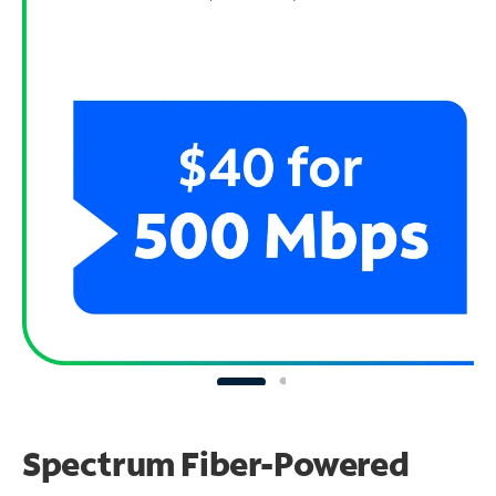
Spectrum Fiber-Powered