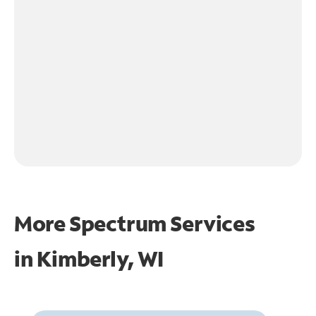
More Spectrum Services
in
Kimberly, WI