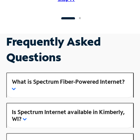
Frequently Asked
Questions
What is Spectrum Fiber-Powered Internet?
Is Spectrum Internet available in Kimberly,
WI?