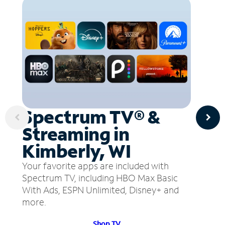
Spectrum TV® &
Streaming in
Kimberly, WI
Your favorite apps are included with
Spectrum TV, including HBO Max Basic
With Ads, ESPN Unlimited, Disney+ and
more.
Shop TV