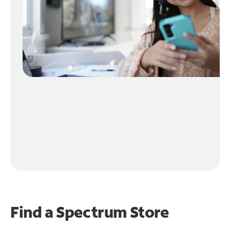
Find a Spectrum Store