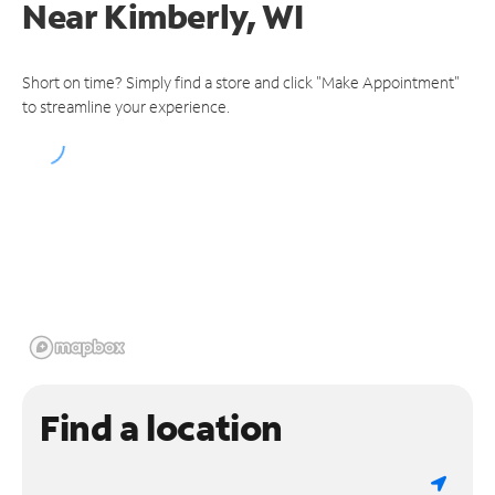
Near
Kimberly, WI
Short on time? Simply find a store and click "Make Appointment"
to streamline your experience.
Find a location