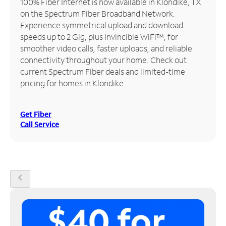
100% Fiber Internet is now available in Klondike, TX
on the Spectrum Fiber Broadband Network.
Manage
Experience symmetrical upload and download
Account
speeds up to 2 Gig, plus Invincible WiFi™, for
Find
smoother video calls, faster uploads, and reliable
a
connectivity throughout your home. Check out
Store
current Spectrum Fiber deals and limited-time
pricing for homes in Klondike.
Get Fiber
Call Service
chevron_left