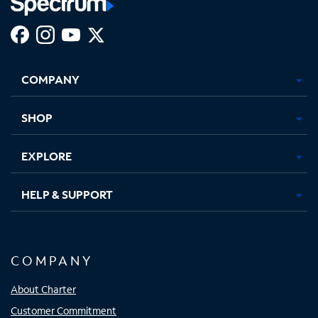
Facebook,
Instagram,
Youtube,
X,
Opens
Opens
Opens
Opens
COMPANY
in
in
in
in
new
new
new
new
tab
tab
tab
tab
SHOP
EXPLORE
HELP & SUPPORT
COMPANY
About Charter
Customer Commitment