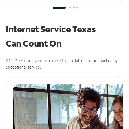
Internet Service Texas
Can
Count On
With Spectrum, you can expect fast, reliable Internet backed by
exceptional service.