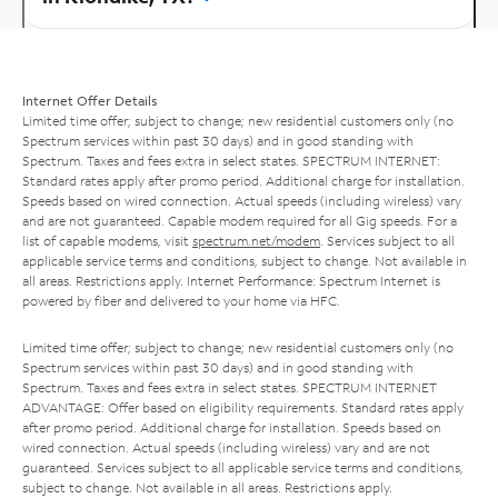
Internet Offer Details
Limited time offer; subject to change; new residential customers only (no
Spectrum services within past 30 days) and in good standing with
Spectrum. Taxes and fees extra in select states. SPECTRUM INTERNET:
Standard rates apply after promo period. Additional charge for installation.
Speeds based on wired connection. Actual speeds (including wireless) vary
and are not guaranteed. Capable modem required for all Gig speeds. For a
list of capable modems, visit
spectrum.net/modem
. Services subject to all
applicable service terms and conditions, subject to change. Not available in
all areas. Restrictions apply. Internet Performance: Spectrum Internet is
powered by fiber and delivered to your home via HFC.
Limited time offer; subject to change; new residential customers only (no
Spectrum services within past 30 days) and in good standing with
Spectrum. Taxes and fees extra in select states. SPECTRUM INTERNET
ADVANTAGE: Offer based on eligibility requirements. Standard rates apply
after promo period. Additional charge for installation. Speeds based on
wired connection. Actual speeds (including wireless) vary and are not
guaranteed. Services subject to all applicable service terms and conditions,
subject to change. Not available in all areas. Restrictions apply.