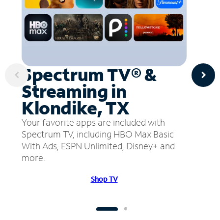
Spectrum TV® &
Streaming in
Klondike, TX
Your favorite apps are included with
Spectrum TV, including HBO Max Basic
With Ads, ESPN Unlimited, Disney+ and
more.
Shop TV