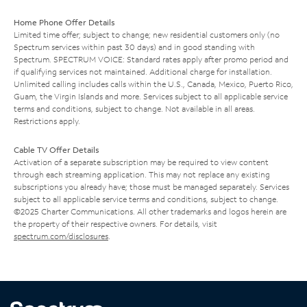
Home Phone Offer Details
Limited time offer; subject to change; new residential customers only (no
Spectrum services within past 30 days) and in good standing with
Spectrum. SPECTRUM VOICE: Standard rates apply after promo period and
if qualifying services not maintained. Additional charge for installation.
Unlimited calling includes calls within the U.S., Canada, Mexico, Puerto Rico,
Guam, the Virgin Islands and more. Services subject to all applicable service
terms and conditions, subject to change. Not available in all areas.
Restrictions apply.
Cable TV Offer Details
Activation of a separate subscription may be required to view content
through each streaming application. This may not replace any existing
subscriptions you already have; those must be managed separately. Services
subject to all applicable service terms and conditions, subject to change.
©2025 Charter Communications. All other trademarks and logos herein are
the property of their respective owners. For details, visit
spectrum.com/disclosures
.