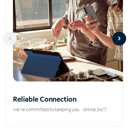
Reliable
Connection
We’re committed to keeping you online 24/7.