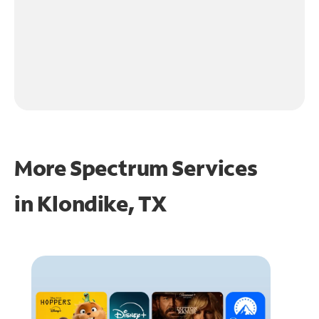
More Spectrum Services
in
Klondike, TX