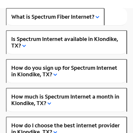
What is Spectrum Fiber Internet?
Is Spectrum Internet available in Klondike,
TX?
How do you sign up for Spectrum Internet
in Klondike, TX?
How much is Spectrum Internet a month in
Klondike, TX?
How do I choose the best internet provider
in Klondike, TX?