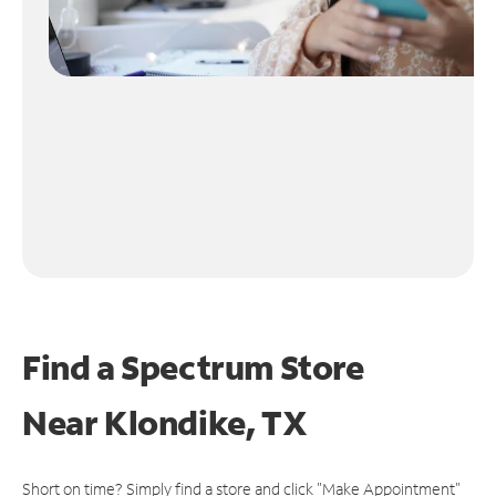
Find a Spectrum Store
Near
Klondike, TX
Short on time? Simply find a store and click "Make Appointment"