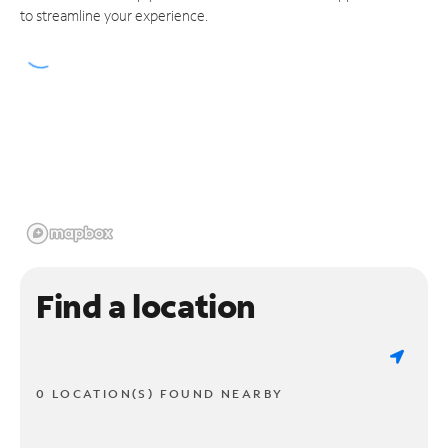
to streamline your experience.
Find a location
0 LOCATION(S) FOUND NEARBY