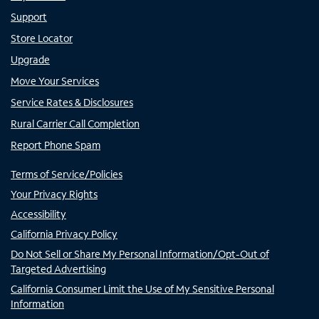
Support
Store Locator
Upgrade
Move Your Services
Service Rates & Disclosures
Rural Carrier Call Completion
Report Phone Spam
Terms of Service/Policies
Your Privacy Rights
Accessibility
California Privacy Policy
Do Not Sell or Share My Personal Information/Opt-Out of
Targeted Advertising
California Consumer Limit the Use of My Sensitive Personal
Information