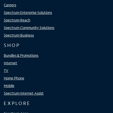
Careers
Spectrum Enterprise Solutions
Spectrum Reach
Spectrum Community Solutions
Spectrum Business
SHOP
Bundles & Promotions
Internet
TV
Home Phone
Mobile
Spectrum Internet Assist
EXPLORE