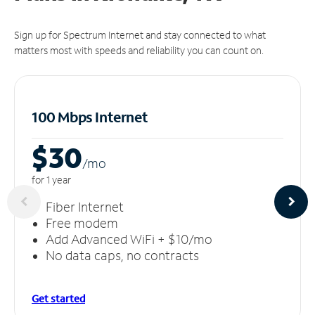
Sign up for Spectrum Internet and stay connected to what
matters most with speeds and reliability you can count on.
100 Mbps Internet
$30
/m
o
for 1 year
Fiber Internet
Free modem
Add Advanced WiFi + $10/mo
No data caps, no contracts
Get started