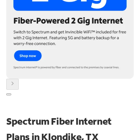
chevron_right
Spectrum Fiber Internet
Plans in Klondike, TX