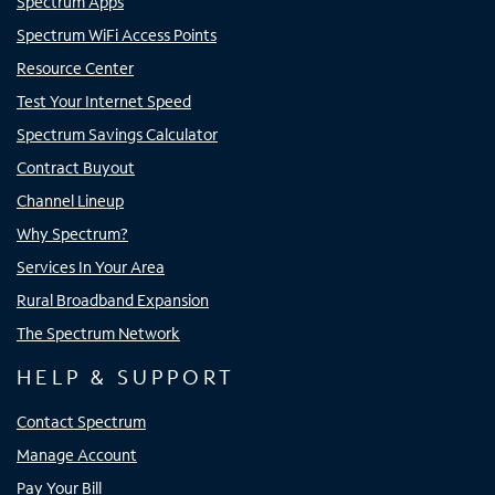
Spectrum Apps
Spectrum WiFi Access Points
Resource Center
Test Your Internet Speed
Spectrum Savings Calculator
Contract Buyout
Channel Lineup
Why Spectrum?
Services In Your Area
Rural Broadband Expansion
The Spectrum Network
HELP & SUPPORT
Contact Spectrum
Manage Account
Pay Your Bill