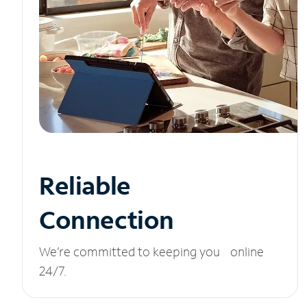
Reliable
Connection
We’re committed to keeping you online
24/7.