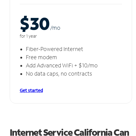
$30
/m
o
for 1 year
Fiber-Powered Internet
Free modem
Add Advanced WiFi + $10/mo
No data caps, no contracts
Get started
Internet Service California Can