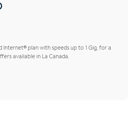
®
nternet® plan with speeds up to 1 Gig, for a
ffers available in La Canada.