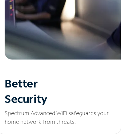
Better
Security
Spectrum Advanced WiFi safeguards your
home network from threats.