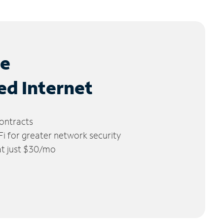
le
ed Internet
ontracts
 for greater network security
 at just $30/mo