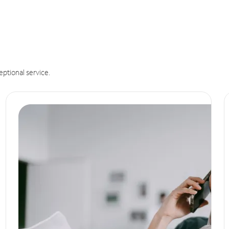
eptional service.