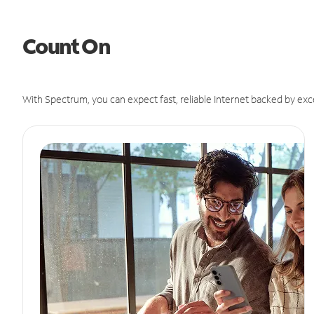
Count On
With Spectrum, you can expect fast, reliable Internet backed by exc