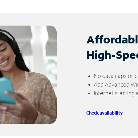
Affordab
High-Spe
No data caps or c
Add Advanced WiFi
Internet starting
Check availability