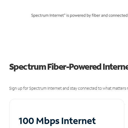
Spectrum Fiber-Powered Internet
Sign up for Spectrum Internet and stay connected to what matters m
100 Mbps Internet