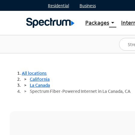
Residential
Business
Packages
Inter
arrow_drop_down
Shop Packages
S
Spectrum One
In
Best Deals
S
Shop Spectrum
In
All locations
California
La Canada
Spectrum Fiber-Powered Internet in La Canada, CA