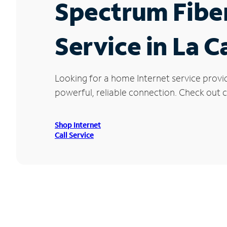
Spectrum Fibe
Service in La 
Looking for a home Internet service provi
powerful, reliable connection. Check out c
Shop Internet
Call Service