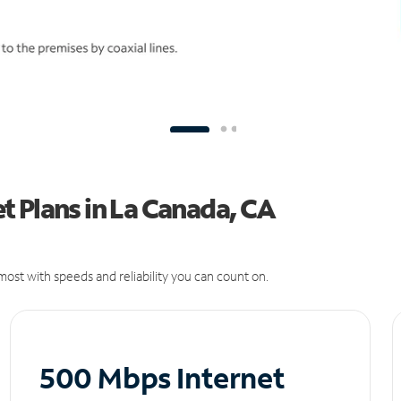
 Plans in La Canada, CA
ost with speeds and reliability you can count on.
500 Mbps Internet