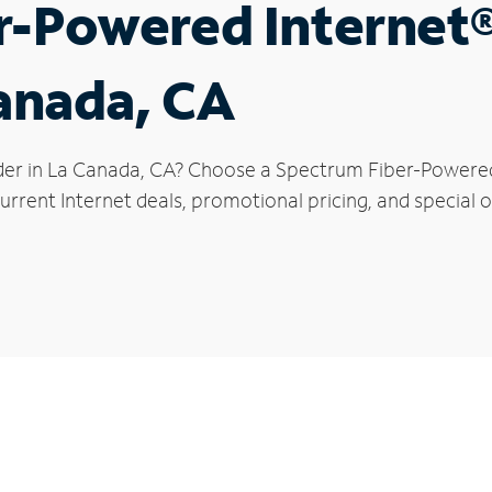
r-Powered Internet
Canada, CA
der in La Canada, CA? Choose a Spectrum Fiber-Powered I
urrent Internet deals, promotional pricing, and special o