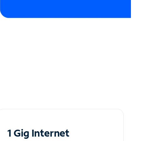
1 Gig Internet