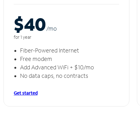
$40
/m
o
for 1 year
Fiber-Powered Internet
Free modem
Add Advanced WiFi + $10/mo
No data caps, no contracts
Get started