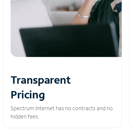
Transparent
Pricing
Spectrum Internet has no contracts and no
hidden fees.