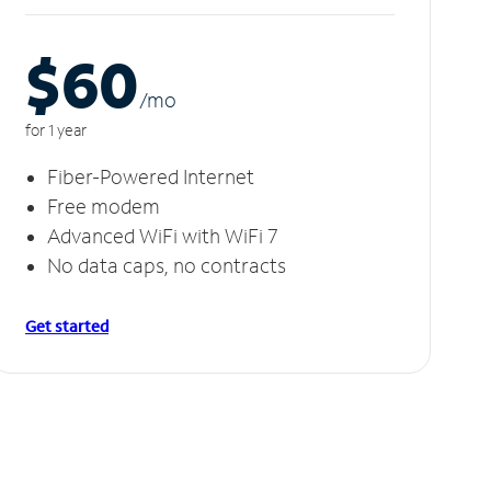
$60
/m
o
for 1 year
Fiber-Powered Internet
Free modem
Advanced WiFi with WiFi 7
No data caps, no contracts
Get started