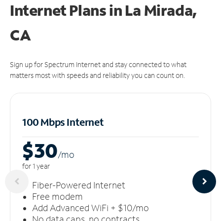
Internet Plans in La Mirada,
CA
Sign up for Spectrum Internet and stay connected to what
matters most with speeds and reliability you can count on.
100 Mbps Internet
$30
/m
o
for 1 year
Fiber-Powered Internet
Free modem
Add Advanced WiFi + $10/mo
No data caps, no contracts