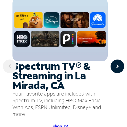
Spectrum TV® &
Streaming in La
Mirada, CA
Your favorite apps are included with
Spectrum TV, including HBO Max Basic
With Ads, ESPN Unlimited, Disney+ and
more.
Shop TV