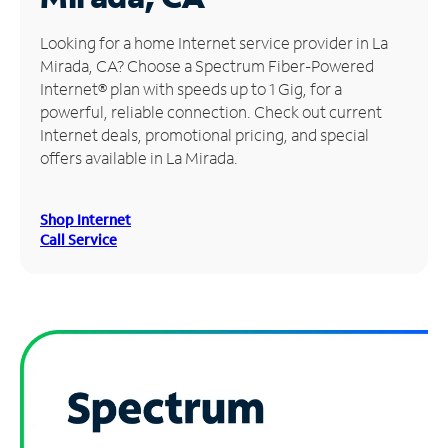
Manage
Looking for a home Internet service provider in La
Account
Mirada, CA? Choose a Spectrum Fiber-Powered
Find
Internet® plan with speeds up to 1 Gig, for a
a
powerful, reliable connection. Check out current
Store
Internet deals, promotional pricing, and special
offers available in La Mirada.
Shop Internet
Call Service