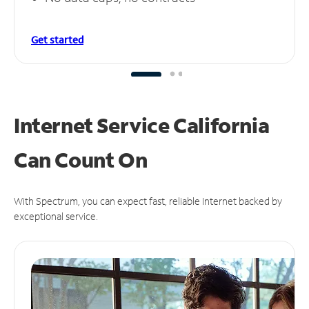
Get started
Internet Service California
Can
Count On
With Spectrum, you can expect fast, reliable Internet backed by
exceptional service.