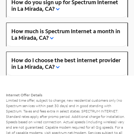
How do you sign up for Spectrum Internet
in La Mirada, CA?
How much is Spectrum Internet a month in
La Mirada, CA?
How do I choose the best internet provider
in La Mirada, CA?
Internet Offer Details
Limited time offer; subject to change; new residential customers only (no
Spectrum services within past 30 days) and in good standing with
Spectrum. Taxes and fees extra in select states. SPECTRUM INTERNET:
Standard rates apply after promo period. Additional charge for installation.
Speeds based on wired connection. Actual speeds (including wireless) vary
and are not guaranteed. Capable modem required for all Gig speeds. For a
list of capable modems, visit
spectrum.net/modem
. Services subject to all