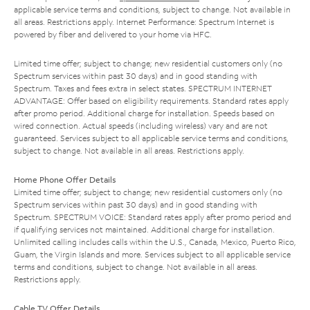
applicable service terms and conditions, subject to change. Not available in
all areas. Restrictions apply. Internet Performance: Spectrum Internet is
powered by fiber and delivered to your home via HFC.
Limited time offer; subject to change; new residential customers only (no
Spectrum services within past 30 days) and in good standing with
Spectrum. Taxes and fees extra in select states. SPECTRUM INTERNET
ADVANTAGE: Offer based on eligibility requirements. Standard rates apply
after promo period. Additional charge for installation. Speeds based on
wired connection. Actual speeds (including wireless) vary and are not
guaranteed. Services subject to all applicable service terms and conditions,
subject to change. Not available in all areas. Restrictions apply.
Home Phone Offer Details
Limited time offer; subject to change; new residential customers only (no
Spectrum services within past 30 days) and in good standing with
Spectrum. SPECTRUM VOICE: Standard rates apply after promo period and
if qualifying services not maintained. Additional charge for installation.
Unlimited calling includes calls within the U.S., Canada, Mexico, Puerto Rico,
Guam, the Virgin Islands and more. Services subject to all applicable service
terms and conditions, subject to change. Not available in all areas.
Restrictions apply.
Cable TV Offer Details