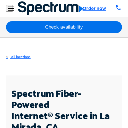
Residential
call
Order now
Business
Packages
Check availability
Internet
TV
All locations
Mobile
Home
Phone
Spectrum Fiber-
Business
Powered
Contact
Internet®
Service in La
Us
Mirada, CA
Español