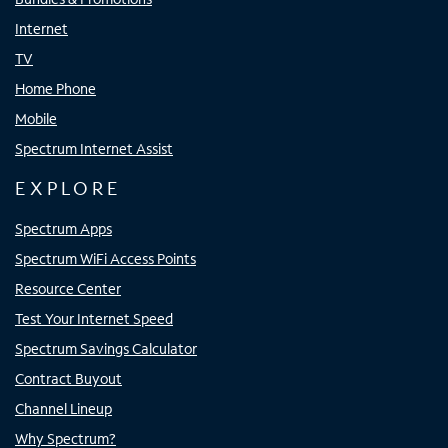
Internet
TV
Home Phone
Mobile
Spectrum Internet Assist
EXPLORE
Spectrum Apps
Spectrum WiFi Access Points
Resource Center
Test Your Internet Speed
Spectrum Savings Calculator
Contract Buyout
Channel Lineup
Why Spectrum?