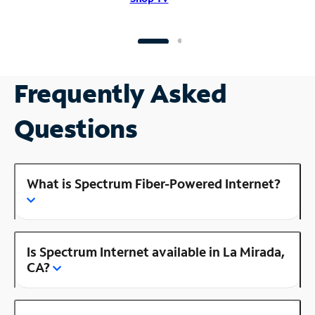
Frequently Asked
Questions
What is Spectrum Fiber-Powered Internet?
Is Spectrum Internet available in La Mirada,
CA?