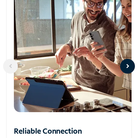
Reliable
Connection