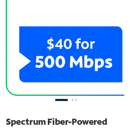
Spectrum Fiber-Powered