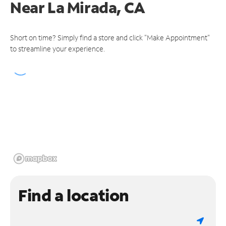
Near
La Mirada, CA
Short on time? Simply find a store and click "Make Appointment"
to streamline your experience.
Find a location