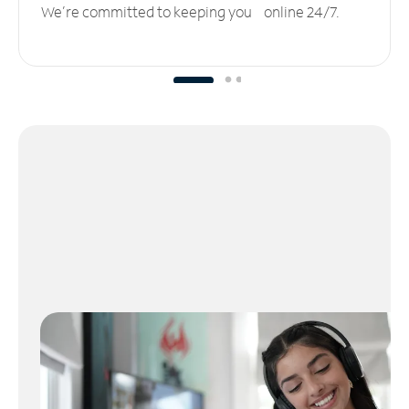
We’re committed to keeping you online 24/7.