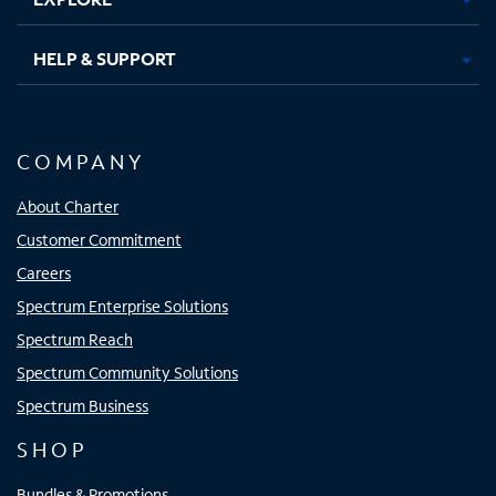
HELP & SUPPORT
COMPANY
About Charter
Customer Commitment
Careers
Spectrum Enterprise Solutions
Spectrum Reach
Spectrum Community Solutions
Spectrum Business
SHOP
Bundles & Promotions