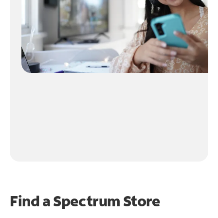
Find a Spectrum Store