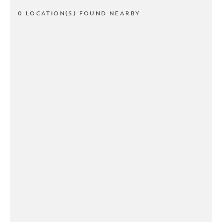
0 LOCATION(S) FOUND NEARBY