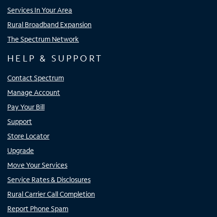
Services In Your Area
Rural Broadband Expansion
The Spectrum Network
HELP & SUPPORT
Contact Spectrum
Manage Account
Pay Your Bill
Support
Store Locator
Upgrade
Move Your Services
Service Rates & Disclosures
Rural Carrier Call Completion
Report Phone Spam