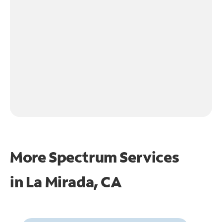
More Spectrum Services
in
La Mirada, CA