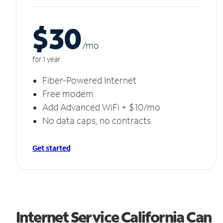
$30
/m
o
for 1 year
Fiber-Powered Internet
Free modem
Add Advanced WiFi + $10/mo
No data caps, no contracts
Get started
Internet Service California Can