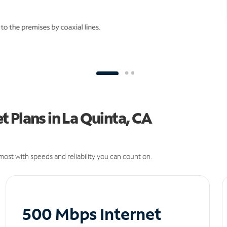
 Plans in La Quinta, CA
ost with speeds and reliability you can count on.
500 Mbps Internet