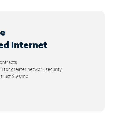
le
ed Internet
ontracts
 for greater network security
 at just $30/mo