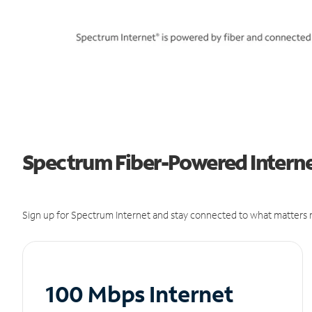
Spectrum Fiber-Powered Internet
Sign up for Spectrum Internet and stay connected to what matters m
100 Mbps Internet