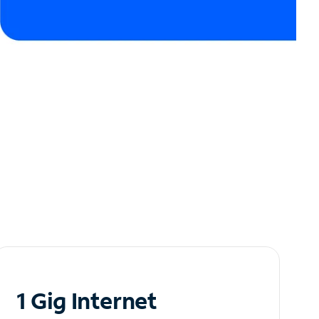
1 Gig Internet