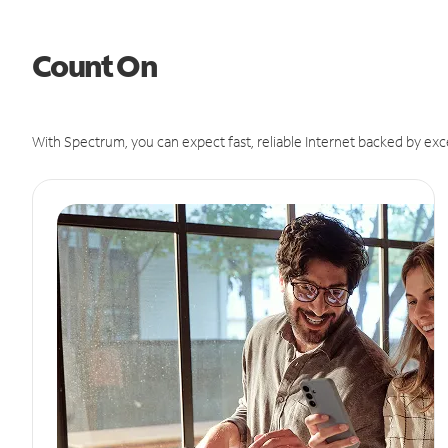
Count On
With Spectrum, you can expect fast, reliable Internet backed by exc