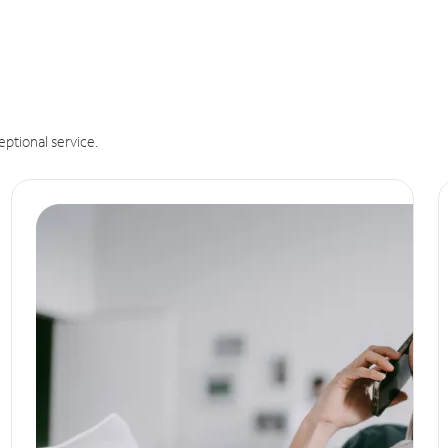
eptional service.