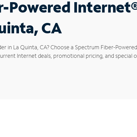
r-Powered Internet
uinta, CA
der in La Quinta, CA? Choose a Spectrum Fiber-Powered I
rrent Internet deals, promotional pricing, and special of