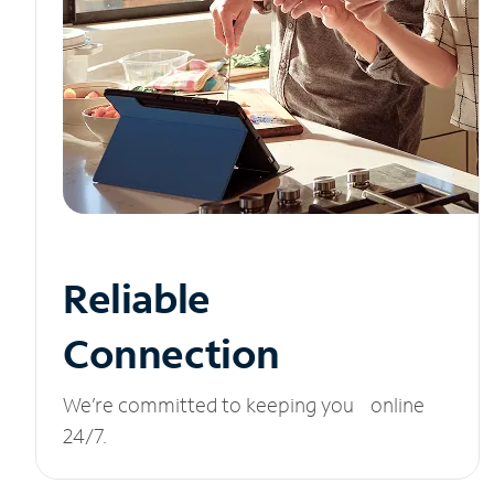
Reliable
Connection
We’re committed to keeping you online
24/7.