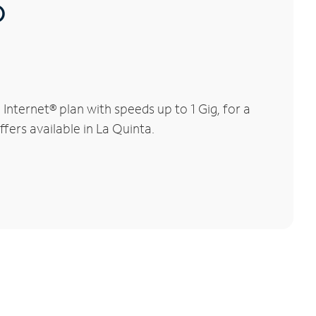
®
nternet® plan with speeds up to 1 Gig, for a
fers available in La Quinta.