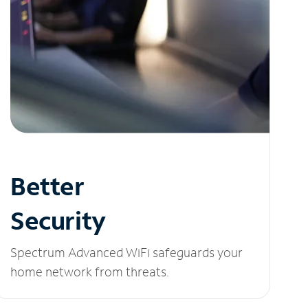
Better
Security
Spectrum Advanced WiFi safeguards your
home network from threats.