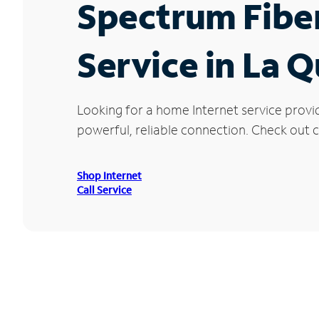
Spectrum Fibe
Service in La Q
Looking for a home Internet service provi
powerful, reliable connection. Check out cu
Shop Internet
Call Service