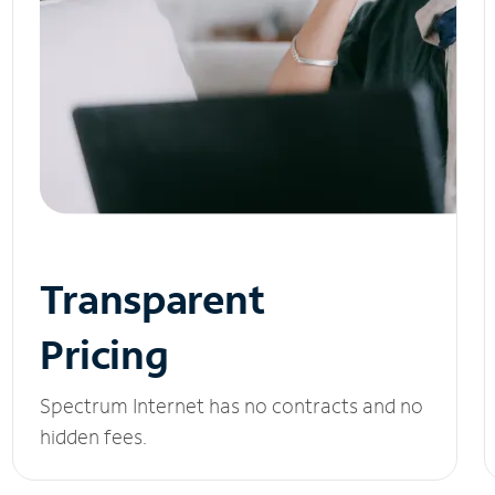
Transparent
Pricing
Spectrum Internet has no contracts and no
hidden fees.