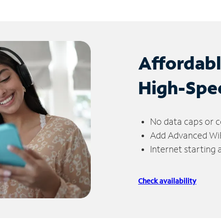
Affordab
High-Spe
No data caps or c
Add Advanced WiFi
Internet starting
Check availability