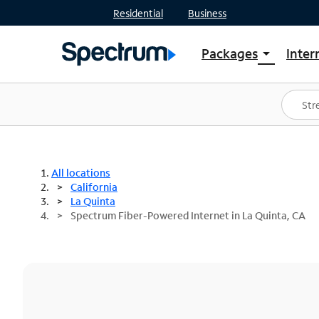
Residential
Business
Packages
Inter
arrow_drop_down
Shop Packages
S
Spectrum One
In
Best Deals
S
Shop Spectrum
In
All locations
California
La Quinta
Spectrum Fiber-Powered Internet in La Quinta, CA