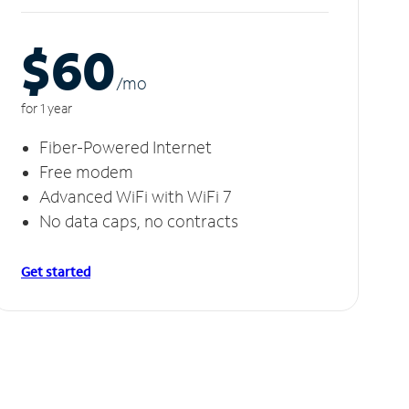
$60
/m
o
for 1 year
Fiber-Powered Internet
Free modem
Advanced WiFi with WiFi 7
No data caps, no contracts
Get started