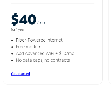
$40
/m
o
for 1 year
Fiber-Powered Internet
Free modem
Add Advanced WiFi + $10/mo
No data caps, no contracts
Get started