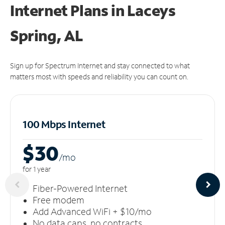
Internet Plans in Laceys
Spring, AL
Sign up for Spectrum Internet and stay connected to what
matters most with speeds and reliability you can count on.
100 Mbps Internet
$30
/m
o
for 1 year
Fiber-Powered Internet
Free modem
Add Advanced WiFi + $10/mo
No data caps, no contracts