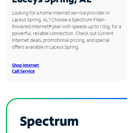
Manage
Looking for a home Internet service provider in
Account
Laceys Spring, AL? Choose a Spectrum Fiber-
Find
Powered Internet® plan with speeds up to 1 Gig, for a
a
powerful, reliable connection. Check out current
Store
Internet deals, promotional pricing, and special
offers available in Laceys Spring.
Shop Internet
Call Service