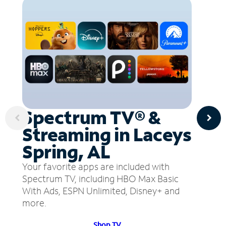
Spectrum TV® &
Streaming in Laceys
Spring, AL
Your favorite apps are included with
Spectrum TV, including HBO Max Basic
With Ads, ESPN Unlimited, Disney+ and
more.
Shop TV