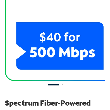
Spectrum Fiber-Powered