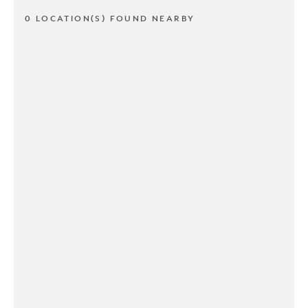
0 LOCATION(S) FOUND NEARBY