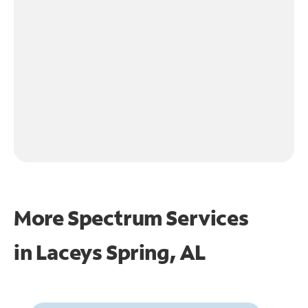
More Spectrum Services
in
Laceys Spring, AL