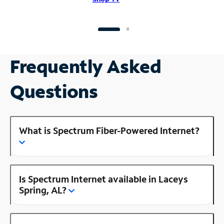
Frequently Asked
Questions
What is Spectrum Fiber-Powered Internet?
Is Spectrum Internet available in Laceys
Spring, AL?