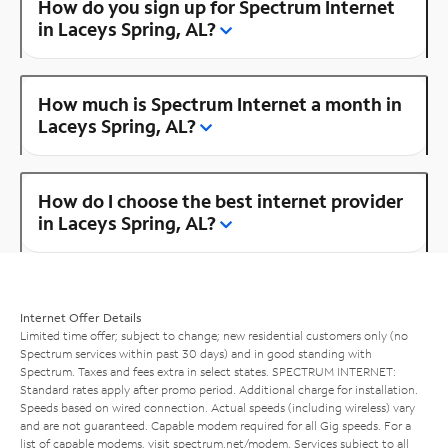
How do you sign up for Spectrum Internet
in Laceys Spring, AL?
How much is Spectrum Internet a month in
Laceys Spring, AL?
How do I choose the best internet provider
in Laceys Spring, AL?
Internet Offer Details
Limited time offer; subject to change; new residential customers only (no
Spectrum services within past 30 days) and in good standing with
Spectrum. Taxes and fees extra in select states. SPECTRUM INTERNET:
Standard rates apply after promo period. Additional charge for installation.
Speeds based on wired connection. Actual speeds (including wireless) vary
and are not guaranteed. Capable modem required for all Gig speeds. For a
list of capable modems, visit
spectrum.net/modem
. Services subject to all