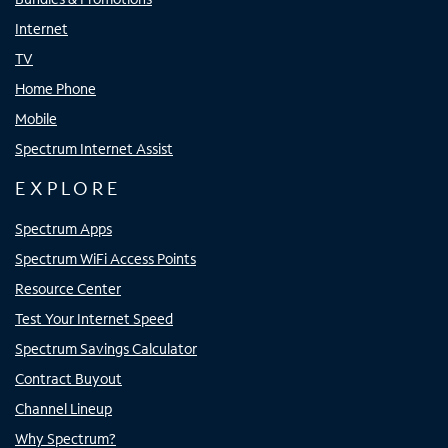
Internet
TV
Home Phone
Mobile
Spectrum Internet Assist
EXPLORE
Spectrum Apps
Spectrum WiFi Access Points
Resource Center
Test Your Internet Speed
Spectrum Savings Calculator
Contract Buyout
Channel Lineup
Why Spectrum?