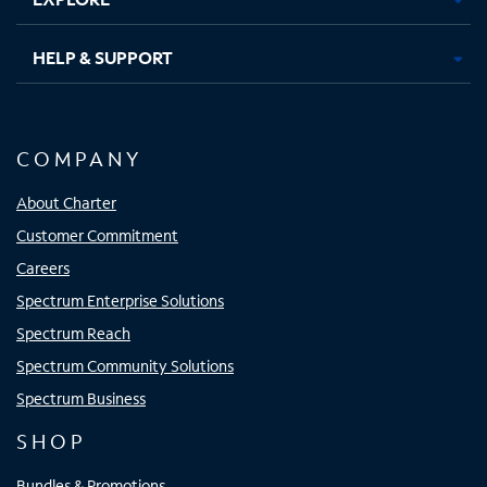
HELP & SUPPORT
COMPANY
About Charter
Customer Commitment
Careers
Spectrum Enterprise Solutions
Spectrum Reach
Spectrum Community Solutions
Spectrum Business
SHOP
Bundles & Promotions