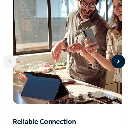
Reliable
Connection