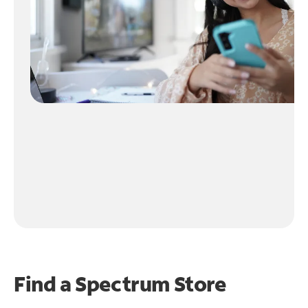
Find a Spectrum Store