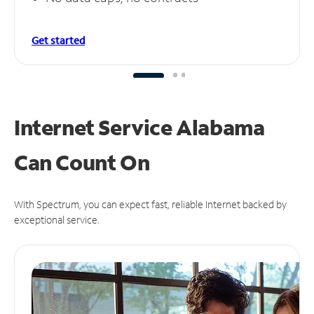
Get started
Internet Service Alabama
Can
Count On
With Spectrum, you can expect fast, reliable Internet backed by
exceptional service.