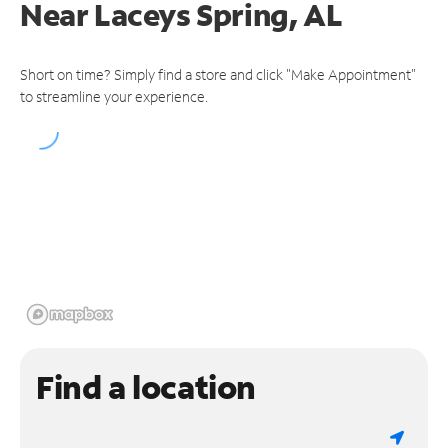
Near
Laceys Spring, AL
Short on time? Simply find a store and click "Make Appointment"
to streamline your experience.
Find a location