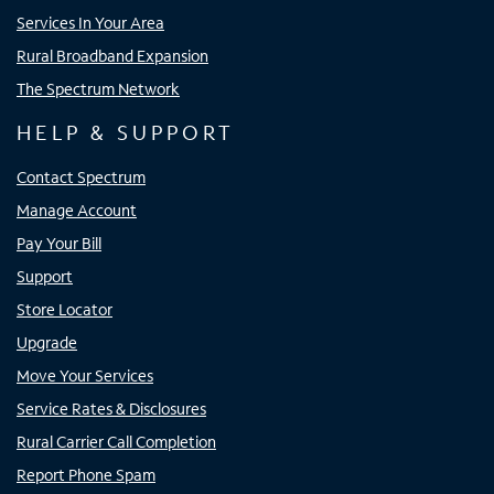
Services In Your Area
Rural Broadband Expansion
The Spectrum Network
HELP & SUPPORT
Contact Spectrum
Manage Account
Pay Your Bill
Support
Store Locator
Upgrade
Move Your Services
Service Rates & Disclosures
Rural Carrier Call Completion
Report Phone Spam