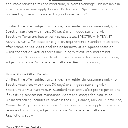
applicable service terms and conditions, subject to change. Not available in
all areas. Restrictions apply. Internet Performance: Spectrum Internet is
powered by fiber and delivered to your home via HFC.
Limited time offer; subject to change; new residential customers only (no
Spectrum services within past 30 days) and in good standing with
Spectrum. Taxes and fees extra in select states. SPECTRUM INTERNET
ADVANTAGE: Offer based on eligibility requirements. Standard rates apply
after promo period. Additional charge for installation. Speeds based on
wired connection. Actual speeds (including wireless) vary and are not
guaranteed. Services subject to all applicable service terms and conditions,
subject to change. Not available in all areas. Restrictions apply.
Home Phone Offer Details
Limited time offer; subject to change; new residential customers only (no
Spectrum services within past 30 days) and in good standing with
Spectrum. SPECTRUM VOICE: Standard rates apply after promo period and
if qualifying services not maintained. Additional charge for installation.
Unlimited calling includes calls within the U.S., Canada, Mexico, Puerto Rico,
Guam, the Virgin Islands and more. Services subject to all applicable service
terms and conditions, subject to change. Not available in all areas.
Restrictions apply.
Cable TV Offer Details