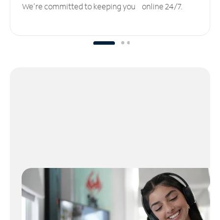
We’re committed to keeping you online 24/7.