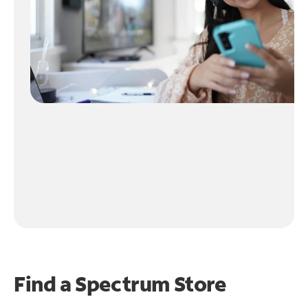
Find a Spectrum Store