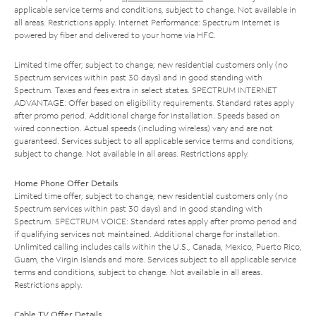
applicable service terms and conditions, subject to change. Not available in
all areas. Restrictions apply. Internet Performance: Spectrum Internet is
powered by fiber and delivered to your home via HFC.
Limited time offer; subject to change; new residential customers only (no
Spectrum services within past 30 days) and in good standing with
Spectrum. Taxes and fees extra in select states. SPECTRUM INTERNET
ADVANTAGE: Offer based on eligibility requirements. Standard rates apply
after promo period. Additional charge for installation. Speeds based on
wired connection. Actual speeds (including wireless) vary and are not
guaranteed. Services subject to all applicable service terms and conditions,
subject to change. Not available in all areas. Restrictions apply.
Home Phone Offer Details
Limited time offer; subject to change; new residential customers only (no
Spectrum services within past 30 days) and in good standing with
Spectrum. SPECTRUM VOICE: Standard rates apply after promo period and
if qualifying services not maintained. Additional charge for installation.
Unlimited calling includes calls within the U.S., Canada, Mexico, Puerto Rico,
Guam, the Virgin Islands and more. Services subject to all applicable service
terms and conditions, subject to change. Not available in all areas.
Restrictions apply.
Cable TV Offer Details