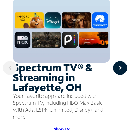
Spectrum TV® &
Streaming in
Lafayette, OH
Your favorite apps are included with
Spectrum TV, including HBO Max Basic
With Ads, ESPN Unlimited, Disney+ and
more.
Shop TV