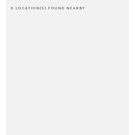
0 LOCATION(S) FOUND NEARBY