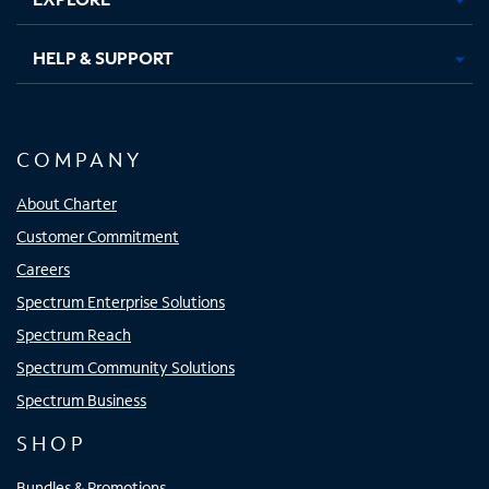
HELP & SUPPORT
COMPANY
About Charter
Customer Commitment
Careers
Spectrum Enterprise Solutions
Spectrum Reach
Spectrum Community Solutions
Spectrum Business
SHOP
Bundles & Promotions