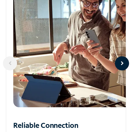
Reliable
Connection