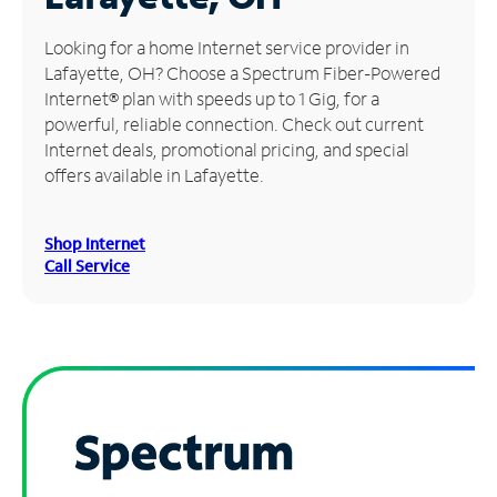
Manage
Looking for a home Internet service provider in
Account
Lafayette, OH? Choose a Spectrum Fiber-Powered
Find
Internet® plan with speeds up to 1 Gig, for a
a
powerful, reliable connection. Check out current
Store
Internet deals, promotional pricing, and special
offers available in Lafayette.
Shop Internet
Call Service