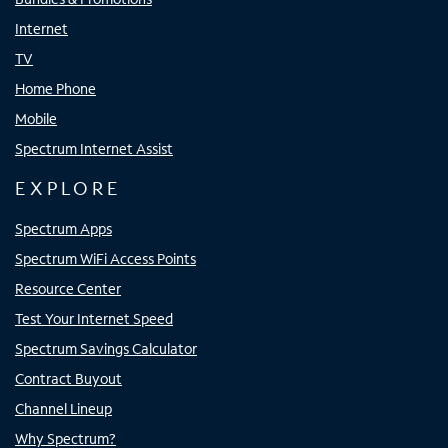
Internet
TV
Home Phone
Mobile
Spectrum Internet Assist
EXPLORE
Spectrum Apps
Spectrum WiFi Access Points
Resource Center
Test Your Internet Speed
Spectrum Savings Calculator
Contract Buyout
Channel Lineup
Why Spectrum?