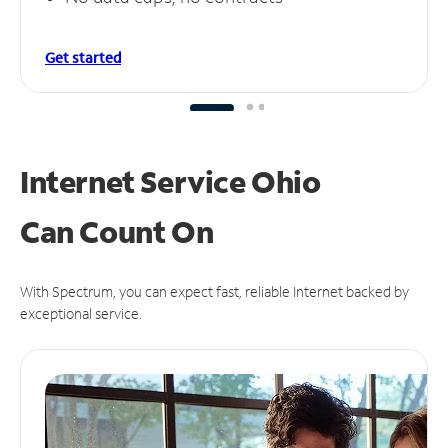
Get started
Internet Service Ohio
Can
Count On
With Spectrum, you can expect fast, reliable Internet backed by
exceptional service.