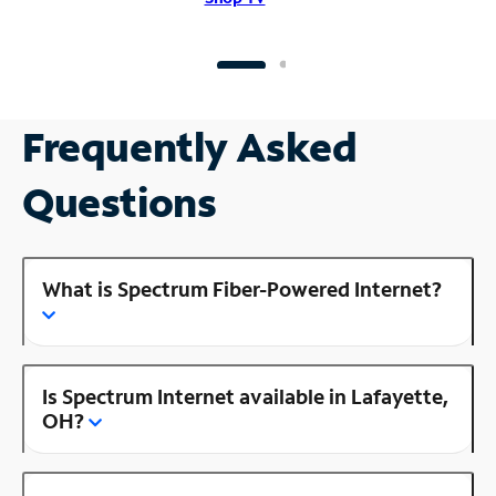
Frequently Asked
Questions
What is Spectrum Fiber-Powered Internet?
Is Spectrum Internet available in Lafayette,
OH?