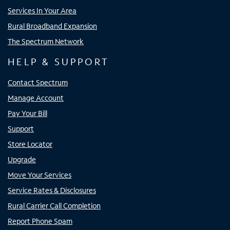
Services In Your Area
Rural Broadband Expansion
The Spectrum Network
HELP & SUPPORT
Contact Spectrum
Manage Account
Pay Your Bill
Support
Store Locator
Upgrade
Move Your Services
Service Rates & Disclosures
Rural Carrier Call Completion
Report Phone Spam