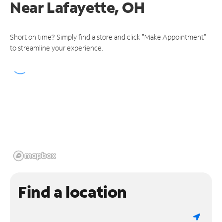
Near
Lafayette, OH
Short on time? Simply find a store and click "Make Appointment"
to streamline your experience.
Find a location