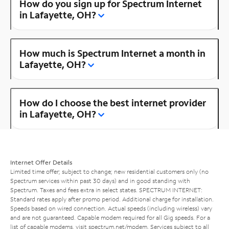
How do you sign up for Spectrum Internet
in Lafayette, OH?
How much is Spectrum Internet a month in
Lafayette, OH?
How do I choose the best internet provider
in Lafayette, OH?
Internet Offer Details
Limited time offer; subject to change; new residential customers only (no
Spectrum services within past 30 days) and in good standing with
Spectrum. Taxes and fees extra in select states. SPECTRUM INTERNET:
Standard rates apply after promo period. Additional charge for installation.
Speeds based on wired connection. Actual speeds (including wireless) vary
and are not guaranteed. Capable modem required for all Gig speeds. For a
list of capable modems, visit
spectrum.net/modem
. Services subject to all