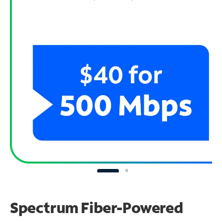
Spectrum Fiber-Powered