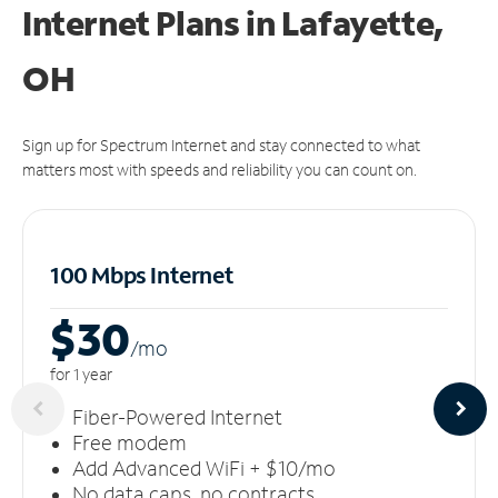
Internet Plans in Lafayette,
OH
Sign up for Spectrum Internet and stay connected to what
matters most with speeds and reliability you can count on.
100 Mbps Internet
$30
/m
o
for 1 year
Fiber-Powered Internet
Free modem
Add Advanced WiFi + $10/mo
No data caps, no contracts