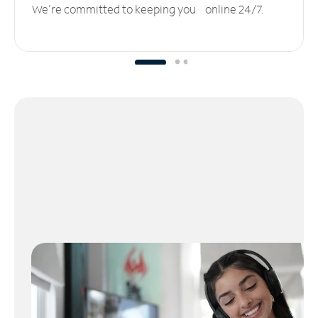
We’re committed to keeping you online 24/7.