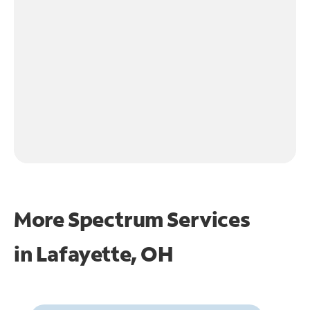
More Spectrum Services
in
Lafayette, OH