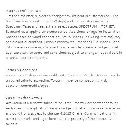
Internet Offer Details
Limited time offer; subject to change; new residential customers only (no
Spectrum services within past 30 days) and in good standing with
Spectrum. Taxes and fees extra in select states. SPECTRUM INTERNET:
Standard rates apply after promo period. Additional charge for installation.
Speeds based on wired connection. Actual speeds (including wireless) vary
and are not guaranteed. Capable modem required for all Gig speeds. For a
list of capable modems, visit
spectrum.net/modem
. Services subject to all
applicable service terms and conditions, subject to change. Not available in
all areas. Restrictions apply.
Terms & Conditions
Valid on select devices compatible with Spectrum Mobile. Devices must be
unlocked prior to activation. To confirm device compatibility, visit
spectrum.com/mobile/byod
.
Cable TV Offer Details
Activation of a separate subscription is required to view content through
each streaming application. Services subject to all applicable service terms
and conditions, subject to change. ©2025 Charter Communications. All
other trademarks and logos herein are the property of their respective
owners.