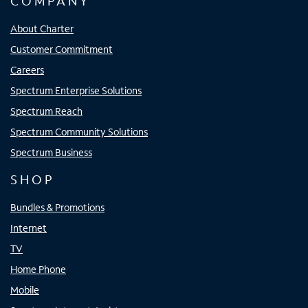
COMPANY
About Charter
Customer Commitment
Careers
Spectrum Enterprise Solutions
Spectrum Reach
Spectrum Community Solutions
Spectrum Business
SHOP
Bundles & Promotions
Internet
TV
Home Phone
Mobile