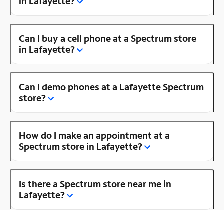
in Lafayette?
Can I buy a cell phone at a Spectrum store
in Lafayette?
Can I demo phones at a Lafayette Spectrum
store?
How do I make an appointment at a
Spectrum store in Lafayette?
Is there a Spectrum store near me in
Lafayette?