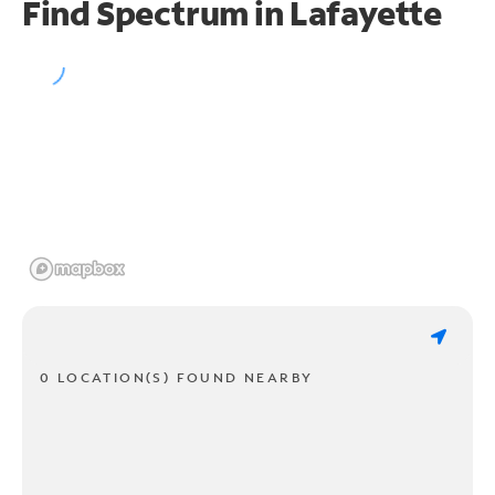
Find Spectrum in Lafayette
0 LOCATION(S) FOUND NEARBY