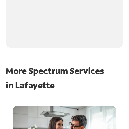
More Spectrum Services
in
Lafayette