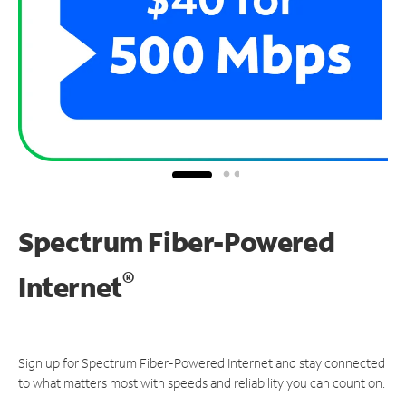
Spectrum Fiber-Powered
®
Internet
Sign up for Spectrum Fiber-Powered Internet and stay connected
to what matters most with speeds and reliability you can count on.