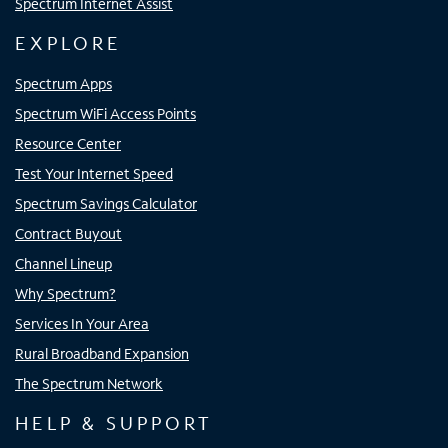
Spectrum Internet Assist
EXPLORE
Spectrum Apps
Spectrum WiFi Access Points
Resource Center
Test Your Internet Speed
Spectrum Savings Calculator
Contract Buyout
Channel Lineup
Why Spectrum?
Services In Your Area
Rural Broadband Expansion
The Spectrum Network
HELP & SUPPORT