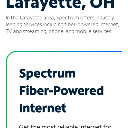
Lafayette, OH
Manage
In the Lafayette area, Spectrum offers industry-
Account
Find
leading services including fiber-powered internet,
a
TV and streaming, phone, and mobile services.
Store