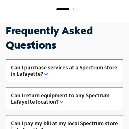
Frequently Asked
Questions
Can I purchase services at a Spectrum store
in Lafayette?
Can I return equipment to any Spectrum
Lafayette location?
Can I pay my bill at my local Spectrum store