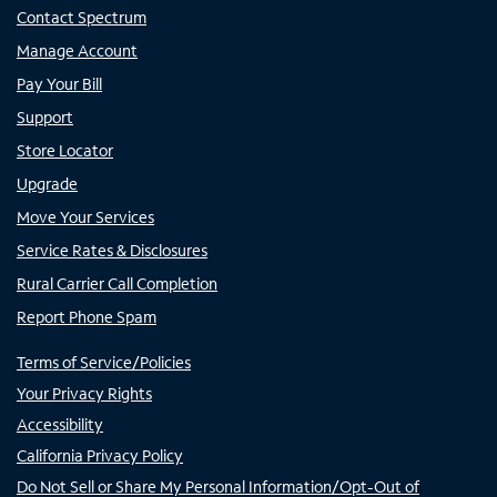
Contact Spectrum
Manage Account
Pay Your Bill
Support
Store Locator
Upgrade
Move Your Services
Service Rates & Disclosures
Rural Carrier Call Completion
Report Phone Spam
Terms of Service/Policies
Your Privacy Rights
Accessibility
California Privacy Policy
Do Not Sell or Share My Personal Information/Opt-Out of