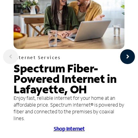
Internet Services
Spectrum Fiber-
Powered Internet in
Lafayette, OH
Enjoy fast, reliable internet for your home at an
affordable price. Spectrum Internet® is powered by
fiber and connected to the premises by coaxial
lines.
Shop Internet