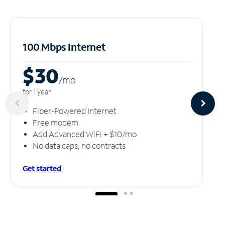
100 Mbps Internet
$30
/m
o
for 1 year
Fiber-Powered Internet
Free modem
Add Advanced WiFi + $10/mo
No data caps, no contracts
Get started