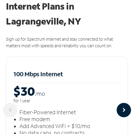
Internet Plans in
Lagrangeville, NY
Sign up for Spectrum Internet and stay connected to what
matters most with speeds and reliability you can count on.
100 Mbps Internet
$30
/m
o
for 1 year
Fiber-Powered Internet
Free modem
Add Advanced WiFi + $10/mo
No data caps, no contracts