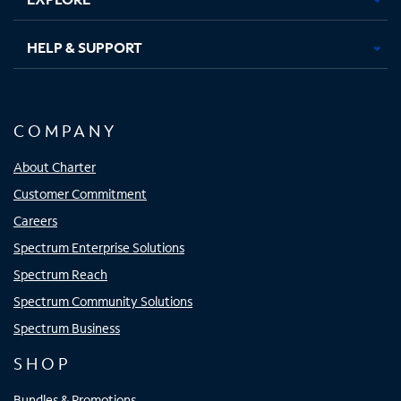
HELP & SUPPORT
COMPANY
About Charter
Customer Commitment
Careers
Spectrum Enterprise Solutions
Spectrum Reach
Spectrum Community Solutions
Spectrum Business
SHOP
Bundles & Promotions