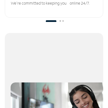
We’re committed to keeping you online 24/7.