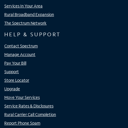
Services In Your Area
Rural Broadband Expansion
The Spectrum Network
HELP & SUPPORT
Contact Spectrum
Manage Account
Pay Your Bill
Support
Store Locator
Upgrade
Move Your Services
Service Rates & Disclosures
Rural Carrier Call Completion
Report Phone Spam