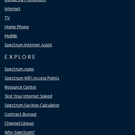
Internet
TV
Home Phone
Mobile
Spectrum Internet Assist
EXPLORE
Spectrum Apps
Spectrum WiFi Access Points
Resource Center
Test Your Internet Speed
Spectrum Savings Calculator
Contract Buyout
Channel Lineup
Why Spectrum?