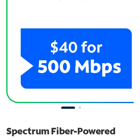
Spectrum Fiber-Powered