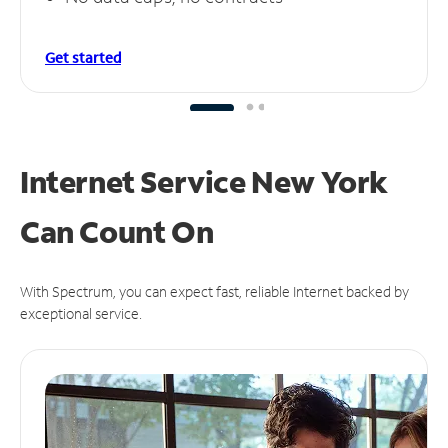
Get started
Internet Service New York
Can
Count On
With Spectrum, you can expect fast, reliable Internet backed by
exceptional service.