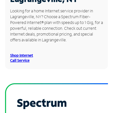
Manage
Looking for a home Internet service provider in
Account
Lagrangeville, NY? Choose a Spectrum Fiber-
Find
Powered Internet® plan with speeds up to 1 Gig, for a
a
powerful, reliable connection. Check out current
Store
Internet deals, promotional pricing, and special
offers available in Lagrangeville.
Shop Internet
Call Service