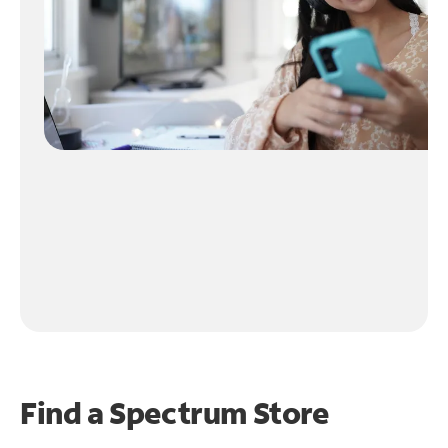
Find a Spectrum Store