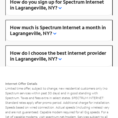
How do you sign up for Spectrum Internet
in Lagrangeville, NY?
How much is Spectrum Internet a month in
Lagrangeville, NY?
How do I choose the best internet provider
in Lagrangeville, NY?
Internet Offer Details
Limited time offer; subject to change; new residential customers only (no
Spectrum services within past 30 days) and in good standing with
Spectrum. Taxes and fees extra in select states. SPECTRUM INTERNET:
Standard rates apply after promo period. Additional charge for installation.
Speeds based on wired connection. Actual speeds (including wireless) vary
and are not guaranteed. Capable modem required for all Gig speeds. For a
list of capable modems, visit
spectrum.net/modem
. Services subject to all