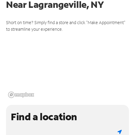
Near
Lagrangeville, NY
Short on time? Simply find a store and click "Make Appointment"
to streamline your experience.
Find a location