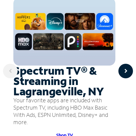
Spectrum TV® &
Streaming in
Lagrangeville, NY
Your favorite apps are included with
Spectrum TV, including HBO Max Basic
With Ads, ESPN Unlimited, Disney+ and
more.
Shop TV