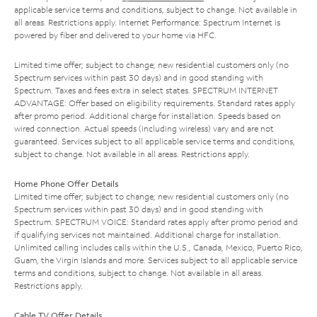
applicable service terms and conditions, subject to change. Not available in
all areas. Restrictions apply. Internet Performance: Spectrum Internet is
powered by fiber and delivered to your home via HFC.
Limited time offer; subject to change; new residential customers only (no
Spectrum services within past 30 days) and in good standing with
Spectrum. Taxes and fees extra in select states. SPECTRUM INTERNET
ADVANTAGE: Offer based on eligibility requirements. Standard rates apply
after promo period. Additional charge for installation. Speeds based on
wired connection. Actual speeds (including wireless) vary and are not
guaranteed. Services subject to all applicable service terms and conditions,
subject to change. Not available in all areas. Restrictions apply.
Home Phone Offer Details
Limited time offer; subject to change; new residential customers only (no
Spectrum services within past 30 days) and in good standing with
Spectrum. SPECTRUM VOICE: Standard rates apply after promo period and
if qualifying services not maintained. Additional charge for installation.
Unlimited calling includes calls within the U.S., Canada, Mexico, Puerto Rico,
Guam, the Virgin Islands and more. Services subject to all applicable service
terms and conditions, subject to change. Not available in all areas.
Restrictions apply.
Cable TV Offer Details