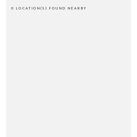
0 LOCATION(S) FOUND NEARBY