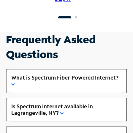
Frequently Asked
Questions
What is Spectrum Fiber-Powered Internet?
Is Spectrum Internet available in
Lagrangeville, NY?