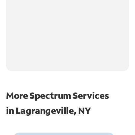
More Spectrum Services
in
Lagrangeville, NY