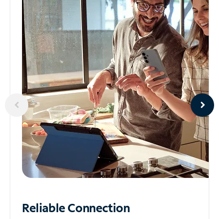
Reliable
Connection