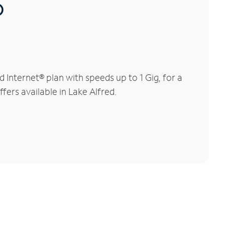
®
Internet® plan with speeds up to 1 Gig, for a
fers available in Lake Alfred.