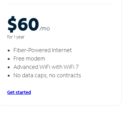
$60
/m
o
for 1 year
Fiber-Powered Internet
Free modem
Advanced WiFi with WiFi 7
No data caps, no contracts
Get started