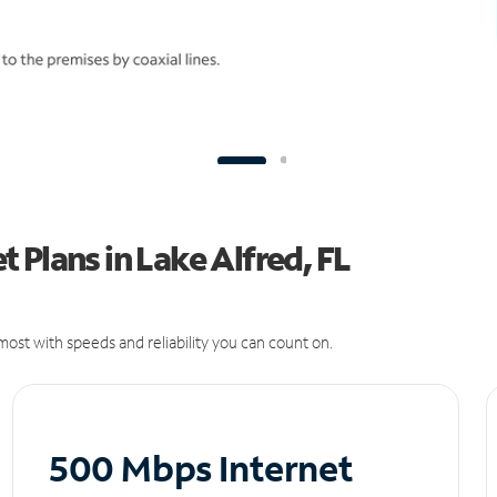
 Plans in Lake Alfred, FL
ost with speeds and reliability you can count on.
500 Mbps Internet