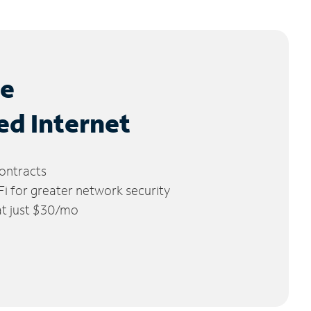
le
ed Internet
ontracts
 for greater network security
 at just $30/mo