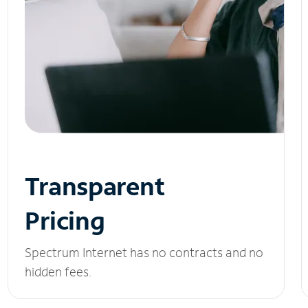
Transparent
Pricing
Spectrum Internet has no contracts and no
hidden fees.