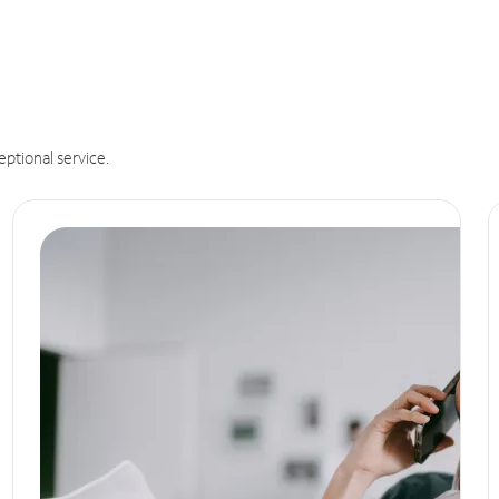
eptional service.