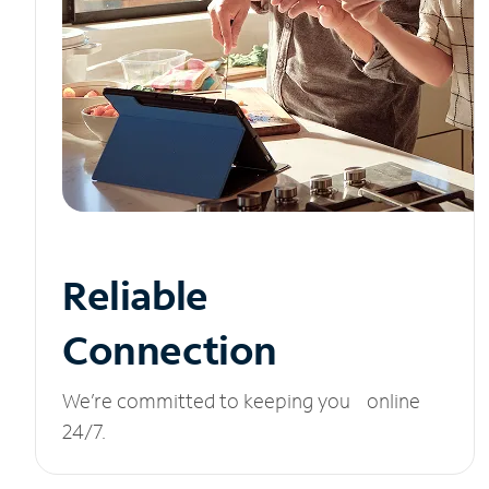
Reliable
Connection
We’re committed to keeping you online
24/7.