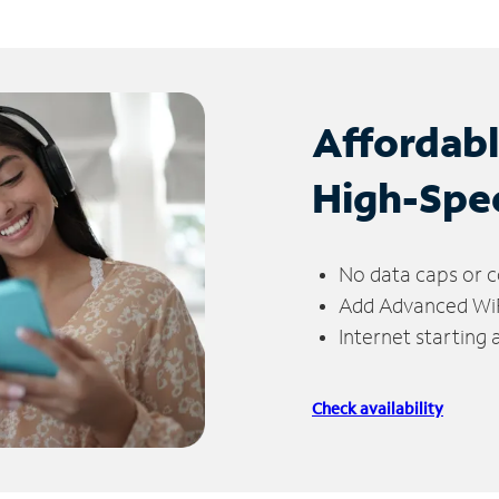
Affordab
High-Spe
No data caps or c
Add Advanced WiFi
Internet starting
Check availability