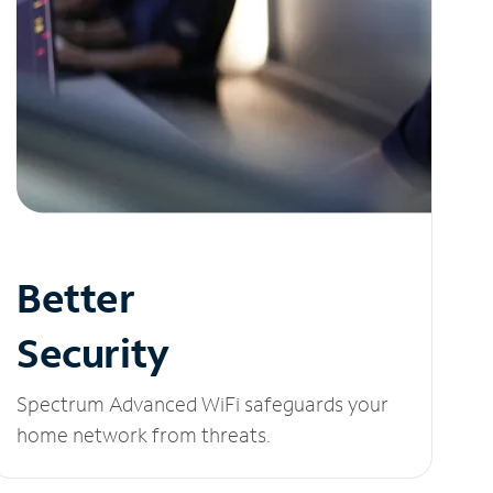
Better
Security
Spectrum Advanced WiFi safeguards your
home network from threats.