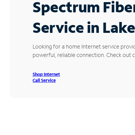
Spectrum Fibe
Service in Lake
Looking for a home Internet service provi
powerful, reliable connection. Check out cu
Shop Internet
Call Service