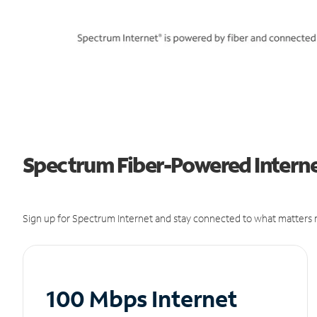
Spectrum Fiber-Powered Internet
Sign up for Spectrum Internet and stay connected to what matters m
100 Mbps Internet