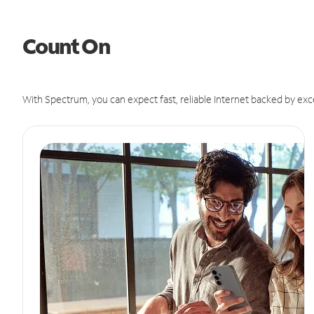
Count On
With Spectrum, you can expect fast, reliable Internet backed by exc