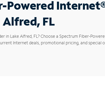
r-Powered Internet
 Alfred, FL
der in Lake Alfred, FL? Choose a Spectrum Fiber-Powered 
rrent Internet deals, promotional pricing, and special of