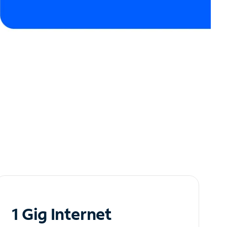
1 Gig Internet