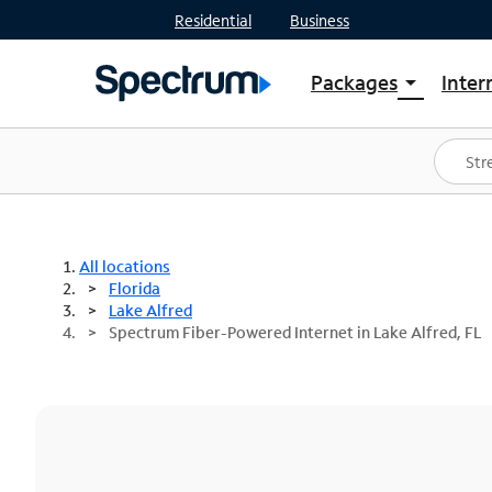
Residential
Business
Packages
Inter
arrow_drop_down
Shop Packages
S
Spectrum One
In
Best Deals
S
Shop Spectrum
In
All locations
Florida
Lake Alfred
Spectrum Fiber-Powered Internet in Lake Alfred, FL