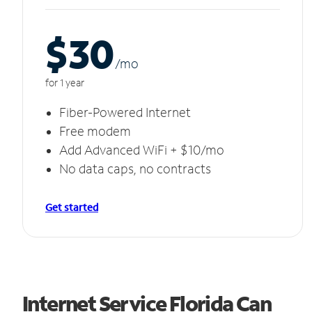
$30
/m
o
for 1 year
Fiber-Powered Internet
Free modem
Add Advanced WiFi + $10/mo
No data caps, no contracts
Get started
Internet Service Florida Can