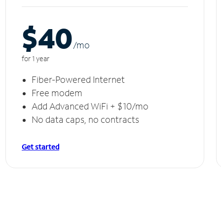
$40
/m
o
for 1 year
Fiber-Powered Internet
Free modem
Add Advanced WiFi + $10/mo
No data caps, no contracts
Get started