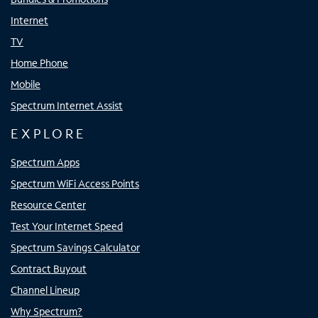
Internet
TV
Home Phone
Mobile
Spectrum Internet Assist
EXPLORE
Spectrum Apps
Spectrum WiFi Access Points
Resource Center
Test Your Internet Speed
Spectrum Savings Calculator
Contract Buyout
Channel Lineup
Why Spectrum?