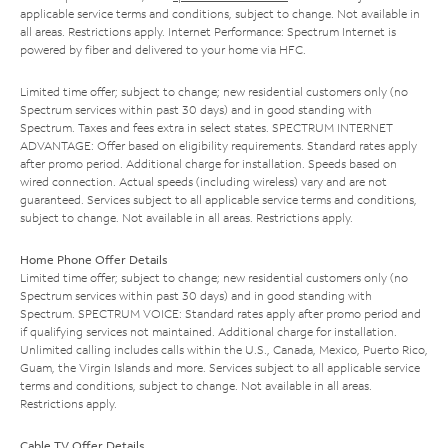
applicable service terms and conditions, subject to change. Not available in
all areas. Restrictions apply. Internet Performance: Spectrum Internet is
powered by fiber and delivered to your home via HFC.
Limited time offer; subject to change; new residential customers only (no
Spectrum services within past 30 days) and in good standing with
Spectrum. Taxes and fees extra in select states. SPECTRUM INTERNET
ADVANTAGE: Offer based on eligibility requirements. Standard rates apply
after promo period. Additional charge for installation. Speeds based on
wired connection. Actual speeds (including wireless) vary and are not
guaranteed. Services subject to all applicable service terms and conditions,
subject to change. Not available in all areas. Restrictions apply.
Home Phone Offer Details
Limited time offer; subject to change; new residential customers only (no
Spectrum services within past 30 days) and in good standing with
Spectrum. SPECTRUM VOICE: Standard rates apply after promo period and
if qualifying services not maintained. Additional charge for installation.
Unlimited calling includes calls within the U.S., Canada, Mexico, Puerto Rico,
Guam, the Virgin Islands and more. Services subject to all applicable service
terms and conditions, subject to change. Not available in all areas.
Restrictions apply.
Cable TV Offer Details