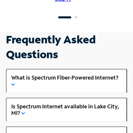
Frequently Asked
Questions
What is Spectrum Fiber-Powered Internet?
Is Spectrum Internet available in Lake City,
MI?