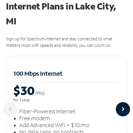
Internet Plans in Lake City,
MI
Sign up for Spectrum Internet and stay connected to what
matters most with speeds and reliability you can count on.
100 Mbps Internet
$30
/m
o
for 1 year
Fiber-Powered Internet
Free modem
Add Advanced WiFi + $10/mo
No data caps, no contracts