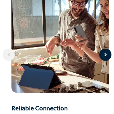
Reliable
Connection