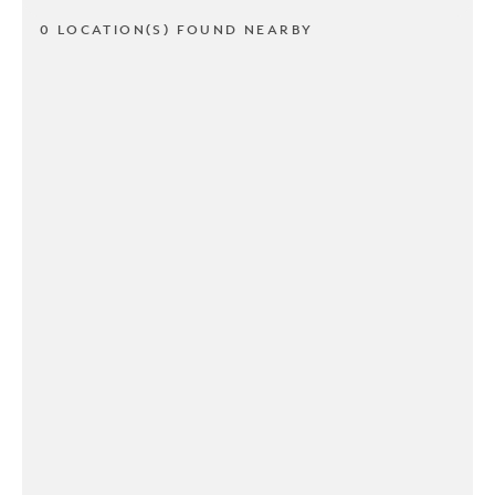
0 LOCATION(S) FOUND NEARBY