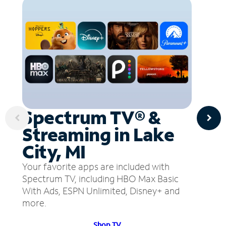
Spectrum TV® &
Streaming in Lake
City, MI
Your favorite apps are included with
Spectrum TV, including HBO Max Basic
With Ads, ESPN Unlimited, Disney+ and
more.
Shop TV