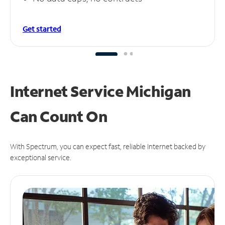
Get started
Internet Service Michigan
Can
Count On
With Spectrum, you can expect fast, reliable Internet backed by
exceptional service.