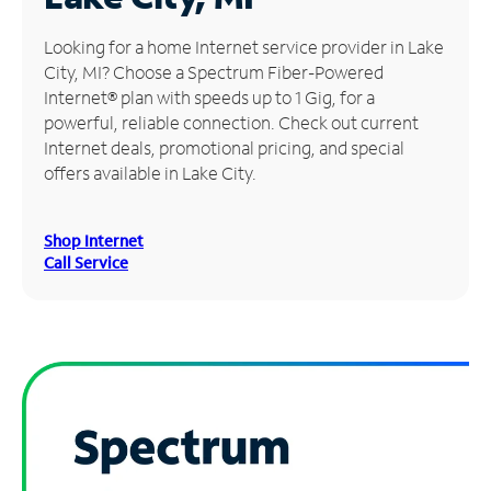
Manage
Looking for a home Internet service provider in Lake
Account
City, MI? Choose a Spectrum Fiber-Powered
Find
Internet® plan with speeds up to 1 Gig, for a
a
powerful, reliable connection. Check out current
Store
Internet deals, promotional pricing, and special
offers available in Lake City.
Shop Internet
Call Service