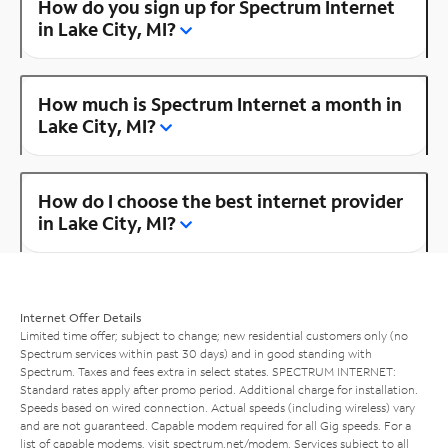
How do you sign up for Spectrum Internet
in Lake City, MI?
How much is Spectrum Internet a month in
Lake City, MI?
How do I choose the best internet provider
in Lake City, MI?
Internet Offer Details
Limited time offer; subject to change; new residential customers only (no
Spectrum services within past 30 days) and in good standing with
Spectrum. Taxes and fees extra in select states. SPECTRUM INTERNET:
Standard rates apply after promo period. Additional charge for installation.
Speeds based on wired connection. Actual speeds (including wireless) vary
and are not guaranteed. Capable modem required for all Gig speeds. For a
list of capable modems, visit
spectrum.net/modem
. Services subject to all