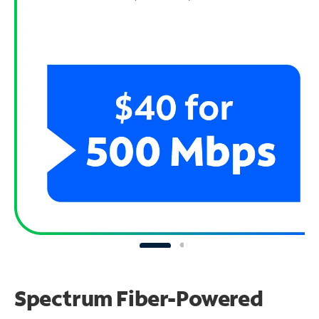
Spectrum Fiber-Powered