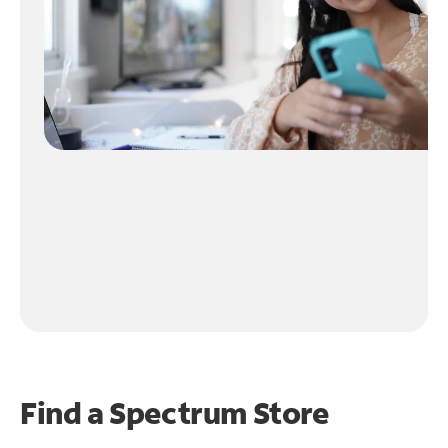
Find a Spectrum Store