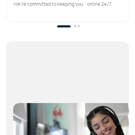
We’re committed to keeping you online 24/7.