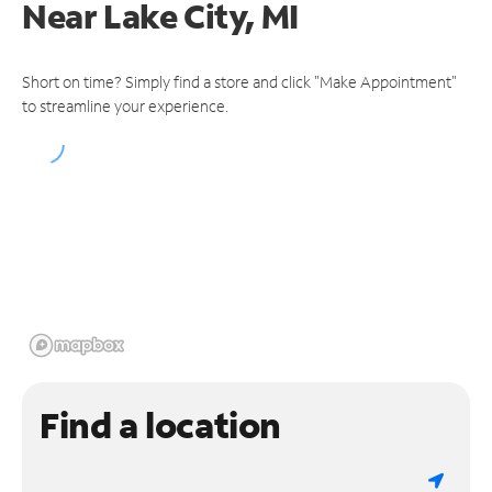
Near
Lake City, MI
Short on time? Simply find a store and click "Make Appointment"
to streamline your experience.
Find a location