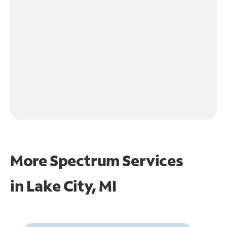
More Spectrum Services
in
Lake City, MI