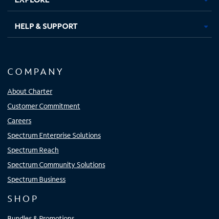
HELP & SUPPORT
COMPANY
About Charter
Customer Commitment
Careers
Spectrum Enterprise Solutions
Spectrum Reach
Spectrum Community Solutions
Spectrum Business
SHOP
Bundles & Promotions