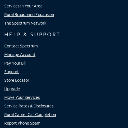
Services In Your Area
Rural Broadband Expansion
The Spectrum Network
HELP & SUPPORT
Contact Spectrum
Manage Account
Pay Your Bill
Support
Store Locator
Upgrade
Move Your Services
Service Rates & Disclosures
Rural Carrier Call Completion
Report Phone Spam