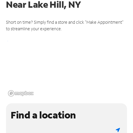
Near
Lake Hill, NY
Short on time? Simply find a store and click "Make Appointment"
to streamline your experience.
Find a location