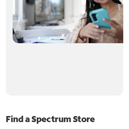
Find a Spectrum Store