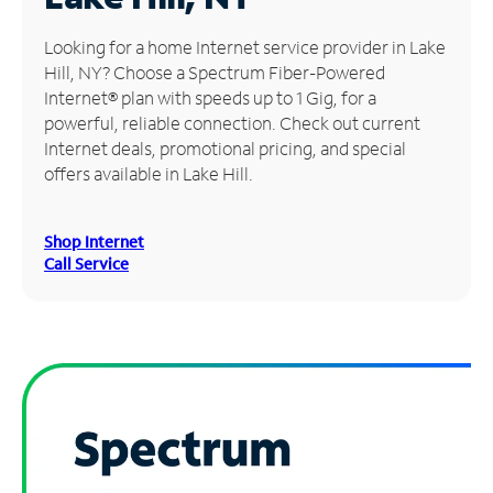
Manage
Looking for a home Internet service provider in Lake
Account
Hill, NY? Choose a Spectrum Fiber-Powered
Find
Internet® plan with speeds up to 1 Gig, for a
a
powerful, reliable connection. Check out current
Store
Internet deals, promotional pricing, and special
offers available in Lake Hill.
Shop Internet
Call Service