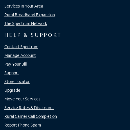
Services In Your Area
Rural Broadband Expansion
The Spectrum Network
HELP & SUPPORT
Contact Spectrum
Manage Account
Pay Your Bill
Support
Store Locator
Upgrade
Move Your Services
Service Rates & Disclosures
Rural Carrier Call Completion
Report Phone Spam