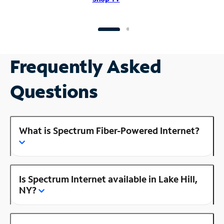
Frequently Asked
Questions
What is Spectrum Fiber-Powered Internet?
Is Spectrum Internet available in Lake Hill,
NY?