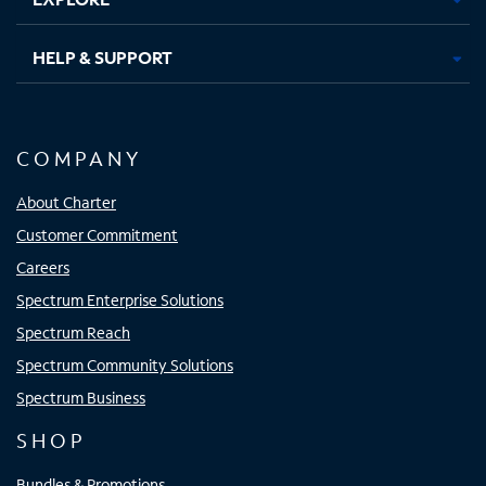
HELP & SUPPORT
COMPANY
About Charter
Customer Commitment
Careers
Spectrum Enterprise Solutions
Spectrum Reach
Spectrum Community Solutions
Spectrum Business
SHOP
Bundles & Promotions