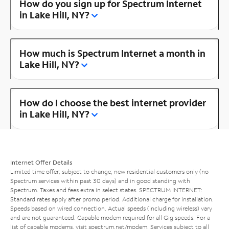
How do you sign up for Spectrum Internet
in Lake Hill, NY?
How much is Spectrum Internet a month in
Lake Hill, NY?
How do I choose the best internet provider
in Lake Hill, NY?
Internet Offer Details
Limited time offer; subject to change; new residential customers only (no
Spectrum services within past 30 days) and in good standing with
Spectrum. Taxes and fees extra in select states. SPECTRUM INTERNET:
Standard rates apply after promo period. Additional charge for installation.
Speeds based on wired connection. Actual speeds (including wireless) vary
and are not guaranteed. Capable modem required for all Gig speeds. For a
list of capable modems, visit
spectrum.net/modem
. Services subject to all