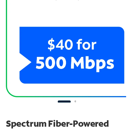
Spectrum Fiber-Powered