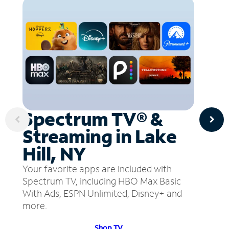
Spectrum TV® &
Streaming in Lake
Hill, NY
Your favorite apps are included with
Spectrum TV, including HBO Max Basic
With Ads, ESPN Unlimited, Disney+ and
more.
Shop TV