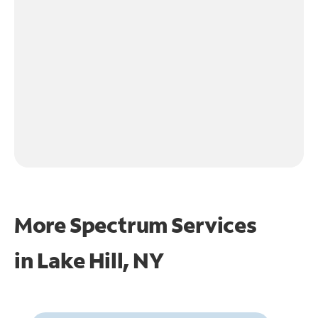
More Spectrum Services
in
Lake Hill, NY