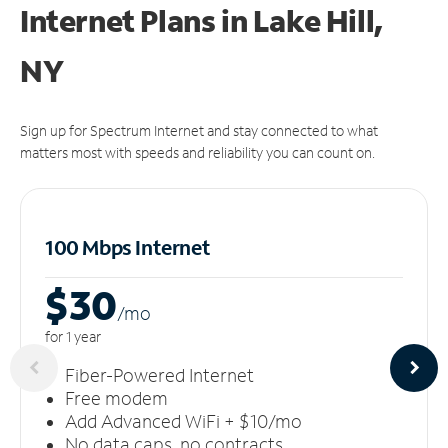
Internet Plans in Lake Hill,
NY
Sign up for Spectrum Internet and stay connected to what
matters most with speeds and reliability you can count on.
100 Mbps Internet
$30
/m
o
for 1 year
Fiber-Powered Internet
Free modem
Add Advanced WiFi + $10/mo
No data caps, no contracts