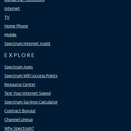
Internet
TV
Home Phone
Mobile
Spectrum Internet Assist
EXPLORE
Spectrum Apps
Spectrum WiFi Access Points
Resource Center
Test Your Internet Speed
Spectrum Savings Calculator
Contract Buyout
Channel Lineup
Why Spectrum?