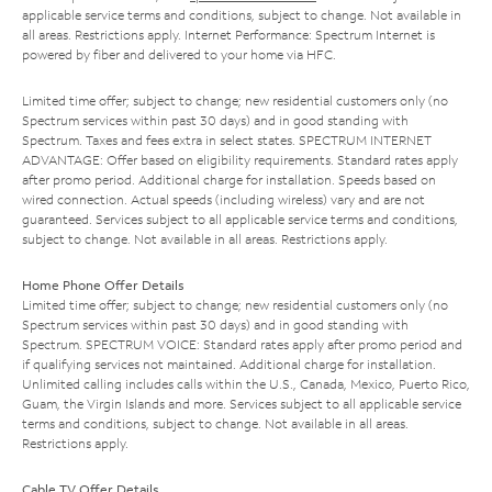
applicable service terms and conditions, subject to change. Not available in
all areas. Restrictions apply. Internet Performance: Spectrum Internet is
powered by fiber and delivered to your home via HFC.
Limited time offer; subject to change; new residential customers only (no
Spectrum services within past 30 days) and in good standing with
Spectrum. Taxes and fees extra in select states. SPECTRUM INTERNET
ADVANTAGE: Offer based on eligibility requirements. Standard rates apply
after promo period. Additional charge for installation. Speeds based on
wired connection. Actual speeds (including wireless) vary and are not
guaranteed. Services subject to all applicable service terms and conditions,
subject to change. Not available in all areas. Restrictions apply.
Home Phone Offer Details
Limited time offer; subject to change; new residential customers only (no
Spectrum services within past 30 days) and in good standing with
Spectrum. SPECTRUM VOICE: Standard rates apply after promo period and
if qualifying services not maintained. Additional charge for installation.
Unlimited calling includes calls within the U.S., Canada, Mexico, Puerto Rico,
Guam, the Virgin Islands and more. Services subject to all applicable service
terms and conditions, subject to change. Not available in all areas.
Restrictions apply.
Cable TV Offer Details