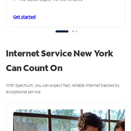
Get started
Internet Service New York
Can
Count On
With Spectrum, you can expect fast, reliable Internet backed by
exceptional service.