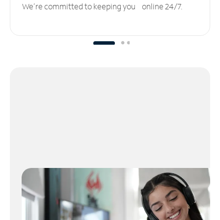
We’re committed to keeping you online 24/7.