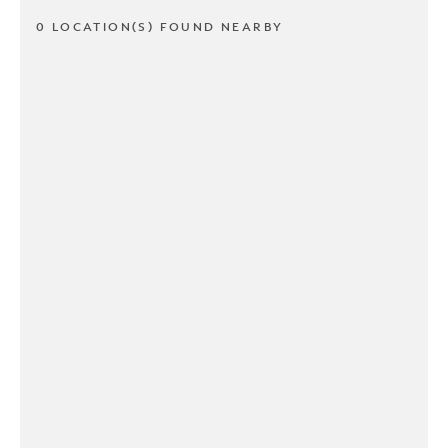
0 LOCATION(S) FOUND NEARBY