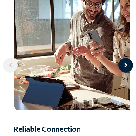
Reliable
Connection