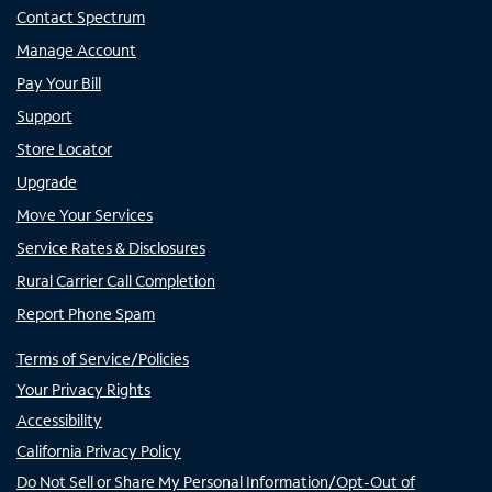
Contact Spectrum
Manage Account
Pay Your Bill
Support
Store Locator
Upgrade
Move Your Services
Service Rates & Disclosures
Rural Carrier Call Completion
Report Phone Spam
Terms of Service/Policies
Your Privacy Rights
Accessibility
California Privacy Policy
Do Not Sell or Share My Personal Information/Opt-Out of