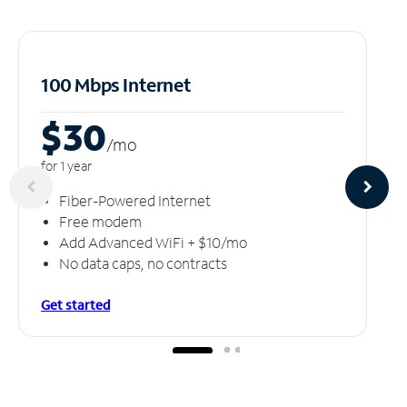
100 Mbps Internet
$30
/m
o
for 1 year
Fiber-Powered Internet
Free modem
Add Advanced WiFi + $10/mo
No data caps, no contracts
Get started