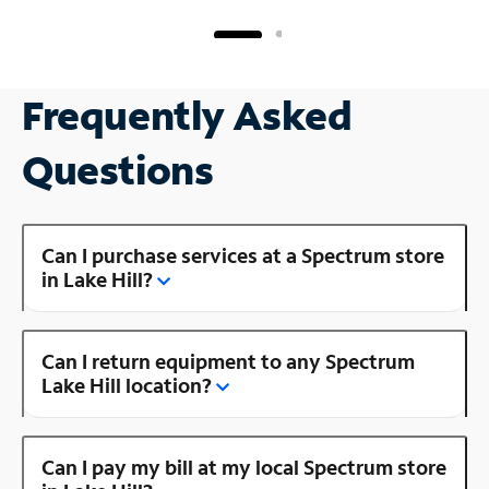
Frequently Asked
Questions
Can I purchase services at a Spectrum store
in Lake Hill?
Can I return equipment to any Spectrum
Lake Hill location?
Can I pay my bill at my local Spectrum store