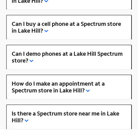
in Lake Hill?
Can I buy a cell phone at a Spectrum store
in Lake Hill?
Can I demo phones at a Lake Hill Spectrum
store?
How do I make an appointment at a
Spectrum store in Lake Hill?
Is there a Spectrum store near me in Lake
Hill?