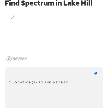
Find Spectrum in Lake Hill
0 LOCATION(S) FOUND NEARBY