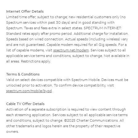
Internet Offer Details
Limited time offer; subject to change; new residential customers only (no
Spectrum services within past 30 days) and in good standing with
Spectrum. Taxes and fees extra in select states. SPECTRUM INTERNET:
Standard rates apply after promo period. Additional charge for installation.
Speeds based on wired connection. Actual speeds (including wireless) vary
and are not guaranteed. Capable modem required for all Gig speeds. For a
list of capable modems, visit
spectrum.net/modem
. Services subject to all
applicable service terms and conditions, subject to change. Not available in
all areas. Restrictions apply.
Terms & Conditions
Valid on select devices compatible with Spectrum Mobile. Devices must be
unlocked prior to activation. To confirm device compatibility, visit
spectrum.com/mobile/byod
.
Cable TV Offer Details
Activation of a separate subscription is required to view content through
each streaming application. Services subject to all applicable service terms
and conditions, subject to change. ©2025 Charter Communications. All
other trademarks and logos herein are the property of their respective
owners.