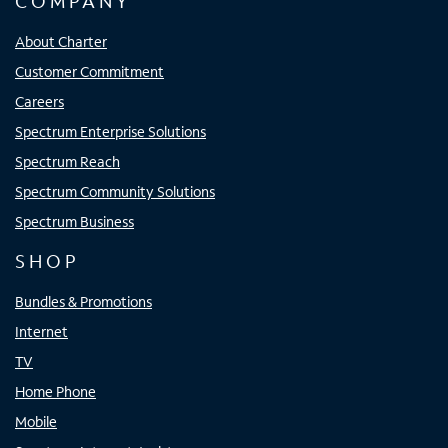
COMPANY
About Charter
Customer Commitment
Careers
Spectrum Enterprise Solutions
Spectrum Reach
Spectrum Community Solutions
Spectrum Business
SHOP
Bundles & Promotions
Internet
TV
Home Phone
Mobile