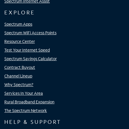
Spectrum Internet Assist
EXPLORE
Spectrum Apps
Spectrum WiFi Access Points
Resource Center
Test Your Internet Speed
Spectrum Savings Calculator
Contract Buyout
Channel Lineup
Why Spectrum?
Services In Your Area
Rural Broadband Expansion
The Spectrum Network
HELP & SUPPORT