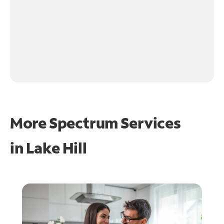
More Spectrum Services
in
Lake Hill