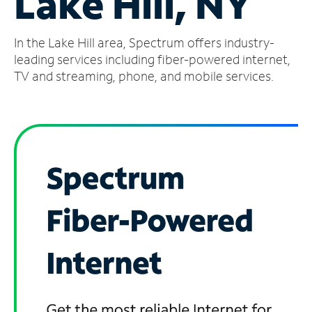
Lake Hill, NY
Manage
In the Lake Hill area, Spectrum offers industry-
Account
Find
leading services including fiber-powered internet,
a
TV and streaming, phone, and mobile services.
Store