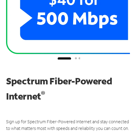
Spectrum Fiber-Powered
®
Internet
Sign up for Spectrum Fiber-Powered Internet and stay connected
to what matters most with speeds and reliability you can count on.