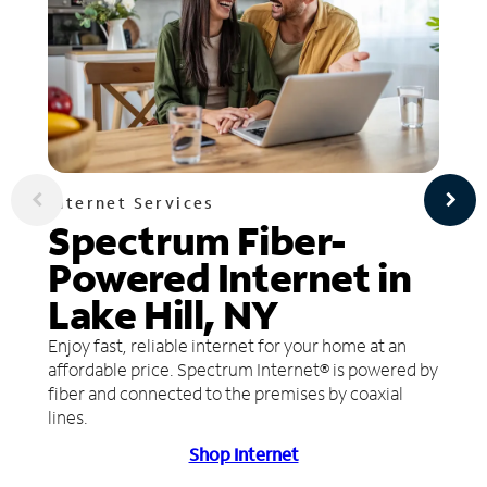
Internet Services
Spectrum Fiber-
Powered Internet in
Lake Hill, NY
Enjoy fast, reliable internet for your home at an
affordable price. Spectrum Internet® is powered by
fiber and connected to the premises by coaxial
lines.
Shop Internet