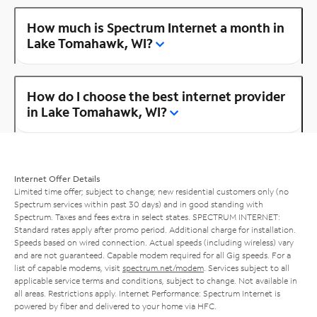
How much is Spectrum Internet a month in
Lake Tomahawk, WI?
How do I choose the best internet provider
in Lake Tomahawk, WI?
Internet Offer Details
Limited time offer; subject to change; new residential customers only (no
Spectrum services within past 30 days) and in good standing with
Spectrum. Taxes and fees extra in select states. SPECTRUM INTERNET:
Standard rates apply after promo period. Additional charge for installation.
Speeds based on wired connection. Actual speeds (including wireless) vary
and are not guaranteed. Capable modem required for all Gig speeds. For a
list of capable modems, visit
spectrum.net/modem
. Services subject to all
applicable service terms and conditions, subject to change. Not available in
all areas. Restrictions apply. Internet Performance: Spectrum Internet is
powered by fiber and delivered to your home via HFC.