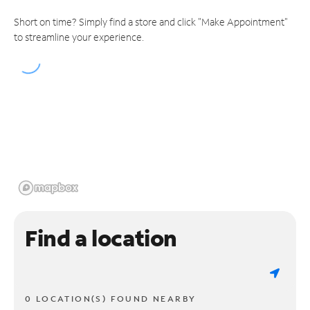
Short on time? Simply find a store and click "Make Appointment"
to streamline your experience.
Find a location
0 LOCATION(S) FOUND NEARBY