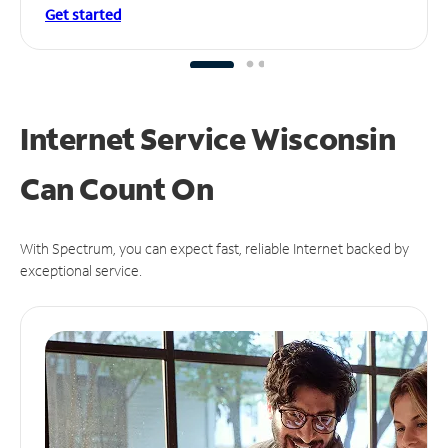
Get started
Internet Service Wisconsin
Can
Count On
With Spectrum, you can expect fast, reliable Internet backed by
exceptional service.