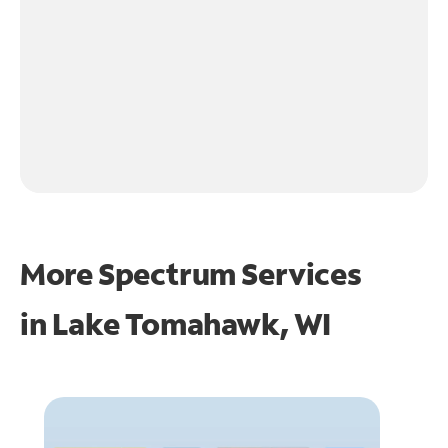
More Spectrum Services
in
Lake Tomahawk, WI