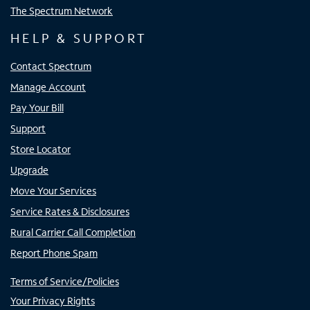
The Spectrum Network
HELP & SUPPORT
Contact Spectrum
Manage Account
Pay Your Bill
Support
Store Locator
Upgrade
Move Your Services
Service Rates & Disclosures
Rural Carrier Call Completion
Report Phone Spam
Terms of Service/Policies
Your Privacy Rights