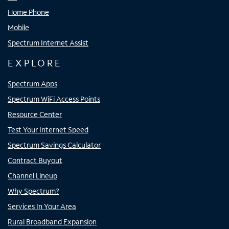
Home Phone
Mobile
Spectrum Internet Assist
EXPLORE
Spectrum Apps
Spectrum WiFi Access Points
Resource Center
Test Your Internet Speed
Spectrum Savings Calculator
Contract Buyout
Channel Lineup
Why Spectrum?
Services In Your Area
Rural Broadband Expansion