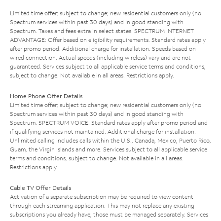
Limited time offer; subject to change; new residential customers only (no
Spectrum services within past 30 days) and in good standing with
Spectrum. Taxes and fees extra in select states. SPECTRUM INTERNET
ADVANTAGE: Offer based on eligibility requirements. Standard rates apply
after promo period. Additional charge for installation. Speeds based on
wired connection. Actual speeds (including wireless) vary and are not
guaranteed. Services subject to all applicable service terms and conditions,
subject to change. Not available in all areas. Restrictions apply.
Home Phone Offer Details
Limited time offer; subject to change; new residential customers only (no
Spectrum services within past 30 days) and in good standing with
Spectrum. SPECTRUM VOICE: Standard rates apply after promo period and
if qualifying services not maintained. Additional charge for installation.
Unlimited calling includes calls within the U.S., Canada, Mexico, Puerto Rico,
Guam, the Virgin Islands and more. Services subject to all applicable service
terms and conditions, subject to change. Not available in all areas.
Restrictions apply.
Cable TV Offer Details
Activation of a separate subscription may be required to view content
through each streaming application. This may not replace any existing
subscriptions you already have; those must be managed separately. Services