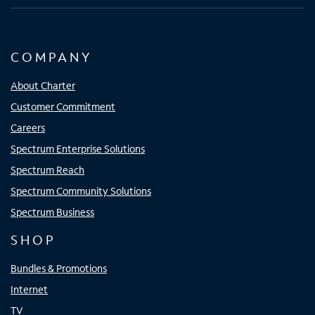
COMPANY
About Charter
Customer Commitment
Careers
Spectrum Enterprise Solutions
Spectrum Reach
Spectrum Community Solutions
Spectrum Business
SHOP
Bundles & Promotions
Internet
TV