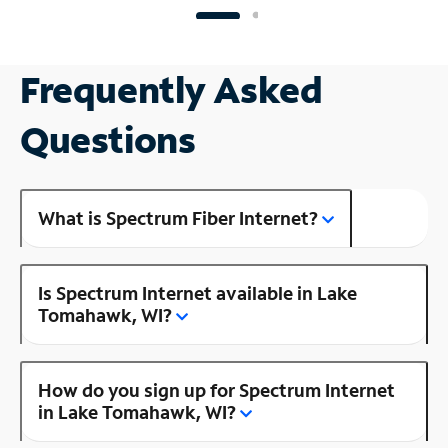
Frequently Asked
Questions
What is Spectrum Fiber Internet?
Is Spectrum Internet available in Lake
Tomahawk, WI?
How do you sign up for Spectrum Internet
in Lake Tomahawk, WI?