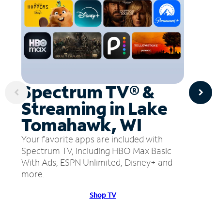
Spectrum TV® &
Streaming in Lake
Tomahawk, WI
Your favorite apps are included with
Spectrum TV, including HBO Max Basic
With Ads, ESPN Unlimited, Disney+ and
more.
Shop TV