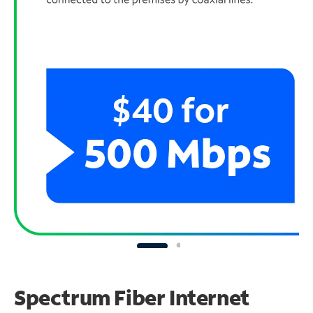
Spectrum Fiber Internet