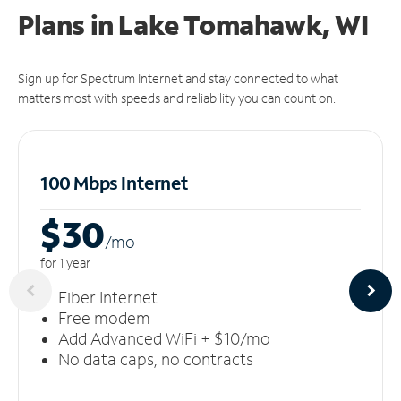
Plans in Lake Tomahawk, WI
Sign up for Spectrum Internet and stay connected to what
matters most with speeds and reliability you can count on.
100 Mbps Internet
$30
/m
o
for 1 year
Fiber Internet
Free modem
Add Advanced WiFi + $10/mo
No data caps, no contracts