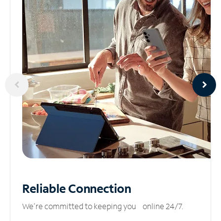
Reliable
Connection
We’re committed to keeping you online 24/7.