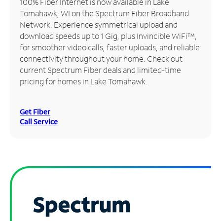
100% Fiber Internet is now available in Lake
Tomahawk, WI on the Spectrum Fiber Broadband
Manage
Network. Experience symmetrical upload and
Account
download speeds up to 1 Gig, plus Invincible WiFi™,
Find
for smoother video calls, faster uploads, and reliable
a
connectivity throughout your home. Check out
Store
current Spectrum Fiber deals and limited-time
pricing for homes in Lake Tomahawk.
Get Fiber
Call Service