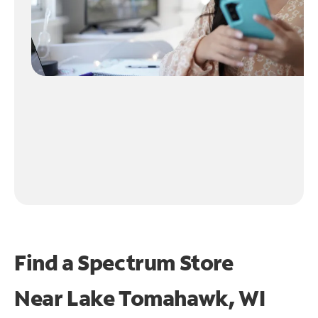
Find a Spectrum Store
Near
Lake Tomahawk, WI