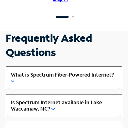
Frequently Asked
Questions
What is Spectrum Fiber-Powered Internet?
Is Spectrum Internet available in Lake
Waccamaw, NC?