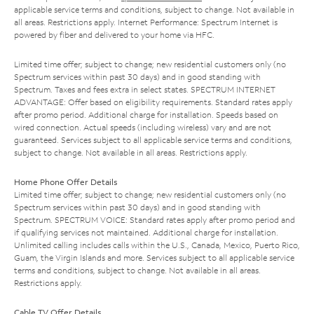
applicable service terms and conditions, subject to change. Not available in
all areas. Restrictions apply. Internet Performance: Spectrum Internet is
powered by fiber and delivered to your home via HFC.
Limited time offer; subject to change; new residential customers only (no
Spectrum services within past 30 days) and in good standing with
Spectrum. Taxes and fees extra in select states. SPECTRUM INTERNET
ADVANTAGE: Offer based on eligibility requirements. Standard rates apply
after promo period. Additional charge for installation. Speeds based on
wired connection. Actual speeds (including wireless) vary and are not
guaranteed. Services subject to all applicable service terms and conditions,
subject to change. Not available in all areas. Restrictions apply.
Home Phone Offer Details
Limited time offer; subject to change; new residential customers only (no
Spectrum services within past 30 days) and in good standing with
Spectrum. SPECTRUM VOICE: Standard rates apply after promo period and
if qualifying services not maintained. Additional charge for installation.
Unlimited calling includes calls within the U.S., Canada, Mexico, Puerto Rico,
Guam, the Virgin Islands and more. Services subject to all applicable service
terms and conditions, subject to change. Not available in all areas.
Restrictions apply.
Cable TV Offer Details