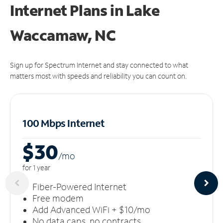
Internet Plans in Lake
Waccamaw, NC
Sign up for Spectrum Internet and stay connected to what
matters most with speeds and reliability you can count on.
100 Mbps Internet
$30
/m
o
for 1 year
Fiber-Powered Internet
Free modem
Add Advanced WiFi + $10/mo
No data caps, no contracts