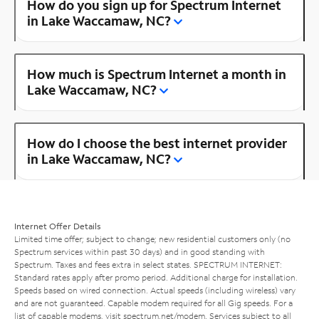
How do you sign up for Spectrum Internet
in Lake Waccamaw, NC?
How much is Spectrum Internet a month in
Lake Waccamaw, NC?
How do I choose the best internet provider
in Lake Waccamaw, NC?
Internet Offer Details
Limited time offer; subject to change; new residential customers only (no
Spectrum services within past 30 days) and in good standing with
Spectrum. Taxes and fees extra in select states. SPECTRUM INTERNET:
Standard rates apply after promo period. Additional charge for installation.
Speeds based on wired connection. Actual speeds (including wireless) vary
and are not guaranteed. Capable modem required for all Gig speeds. For a
list of capable modems, visit
spectrum.net/modem
. Services subject to all