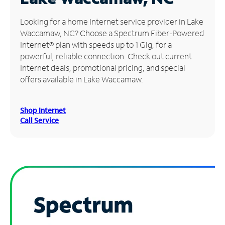
Manage
Looking for a home Internet service provider in Lake
Account
Waccamaw, NC? Choose a Spectrum Fiber-Powered
Find
Internet® plan with speeds up to 1 Gig, for a
a
powerful, reliable connection. Check out current
Store
Internet deals, promotional pricing, and special
offers available in Lake Waccamaw.
Shop Internet
Call Service