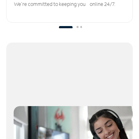
We’re committed to keeping you online 24/7.