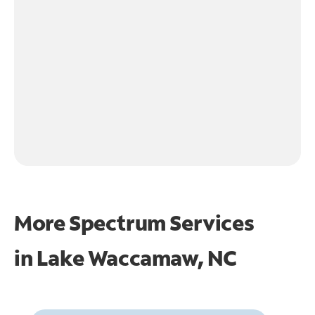
More Spectrum Services
in
Lake Waccamaw, NC