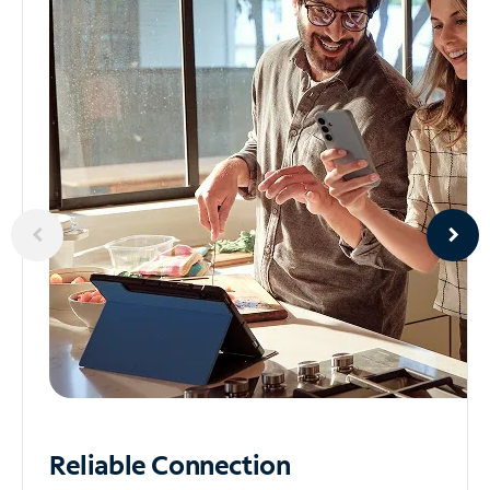
Reliable
Connection