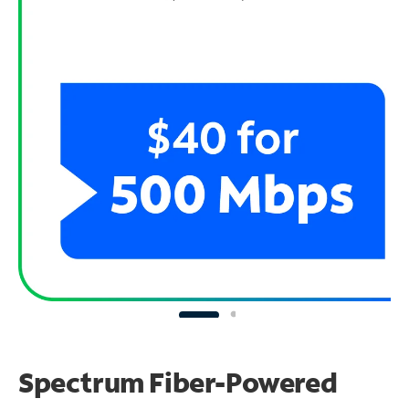
Spectrum Fiber-Powered