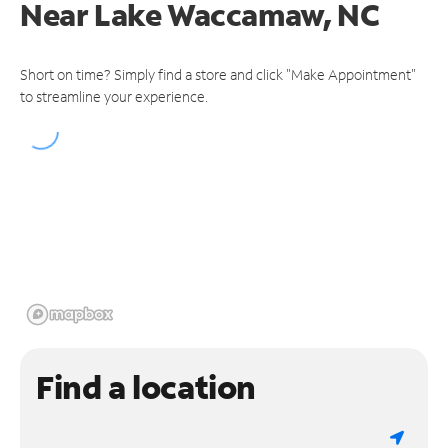
Near
Lake Waccamaw, NC
Short on time? Simply find a store and click "Make Appointment"
to streamline your experience.
Find a location