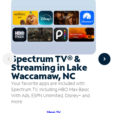
Spectrum TV® &
Streaming in Lake
Waccamaw, NC
Your favorite apps are included with
Spectrum TV, including HBO Max Basic
With Ads, ESPN Unlimited, Disney+ and
more.
Shop TV