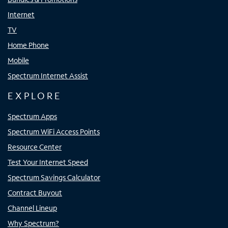
Internet
TV
Home Phone
Mobile
Spectrum Internet Assist
EXPLORE
Spectrum Apps
Spectrum WiFi Access Points
Resource Center
Test Your Internet Speed
Spectrum Savings Calculator
Contract Buyout
Channel Lineup
Why Spectrum?