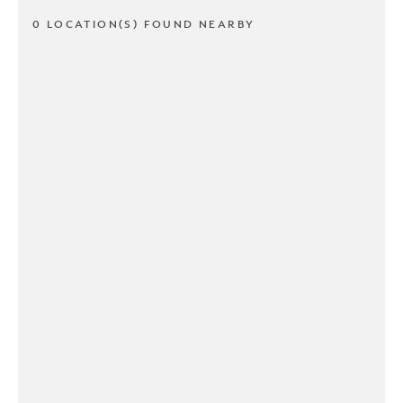
0 LOCATION(S) FOUND NEARBY