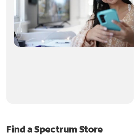
Find a Spectrum Store