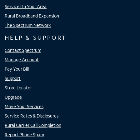
Services In Your Area
Rural Broadband Expansion
The Spectrum Network
HELP & SUPPORT
Contact Spectrum
Manage Account
Pay Your Bill
Support
Store Locator
Upgrade
Move Your Services
Service Rates & Disclosures
Rural Carrier Call Completion
Report Phone Spam