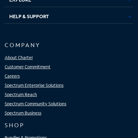
HELP & SUPPORT
COMPANY
About Charter
Customer Commitment
Careers
Spectrum Enterprise Solutions
Spectrum Reach
Spectrum Community Solutions
Spectrum Business
SHOP
Bundles & Promotions