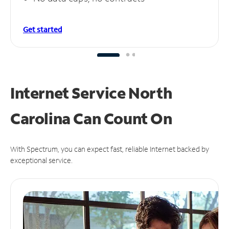
Get started
Internet Service North
Carolina Can
Count On
With Spectrum, you can expect fast, reliable Internet backed by
exceptional service.