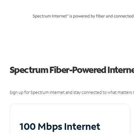
Spectrum Fiber-Powered Interne
Sign up for Spectrum Internet and stay connected to what matters m
100 Mbps Internet