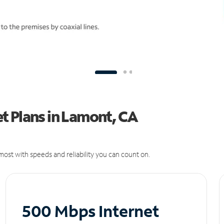
t Plans in Lamont, CA
ost with speeds and reliability you can count on.
500 Mbps Internet