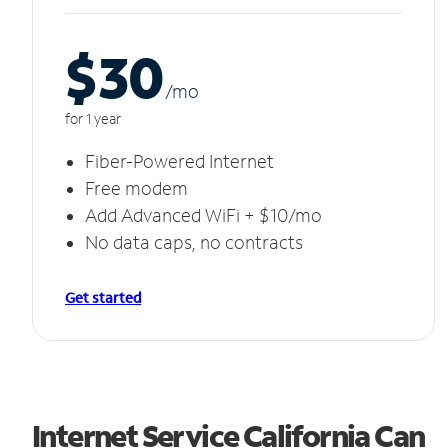
$30
/m
o
for 1 year
Fiber-Powered Internet
Free modem
Add Advanced WiFi + $10/mo
No data caps, no contracts
Get started
Internet Service California Can