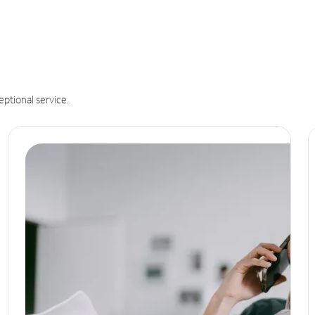
eptional service.