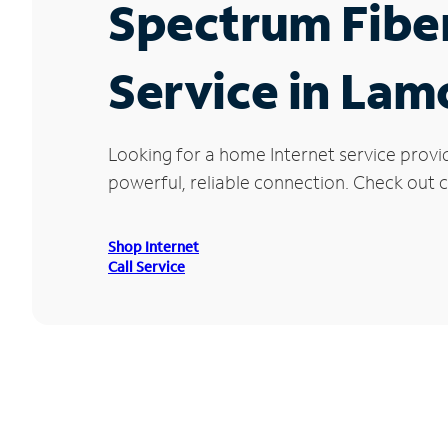
Spectrum Fibe
Service in Lam
Looking for a home Internet service provi
powerful, reliable connection. Check out c
Shop Internet
Call Service