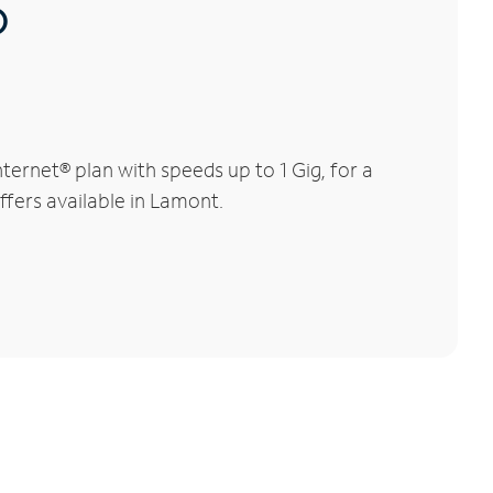
®
ernet® plan with speeds up to 1 Gig, for a
ffers available in Lamont.