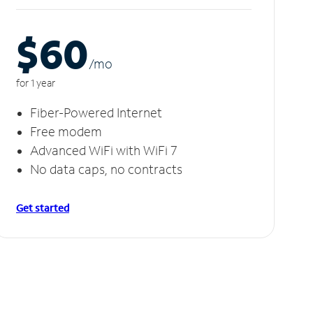
$60
/m
o
for 1 year
Fiber-Powered Internet
Free modem
Advanced WiFi with WiFi 7
No data caps, no contracts
Get started