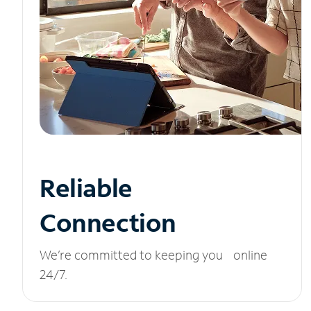
Reliable
Connection
We’re committed to keeping you online
24/7.