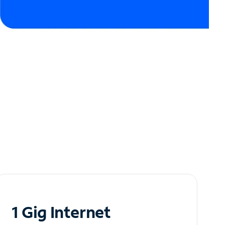
1 Gig Internet