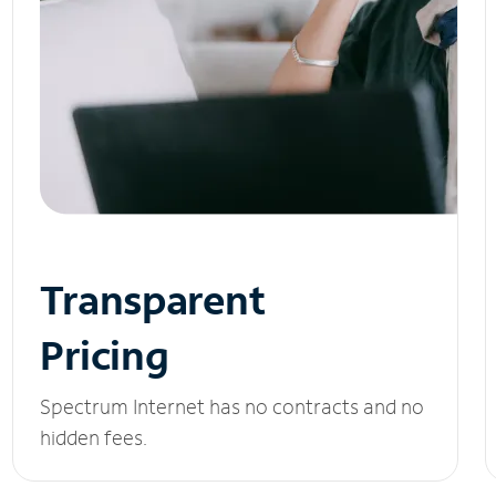
Transparent
Pricing
Spectrum Internet has no contracts and no
hidden fees.