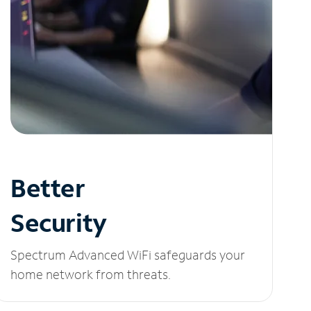
Better
Security
Spectrum Advanced WiFi safeguards your
home network from threats.