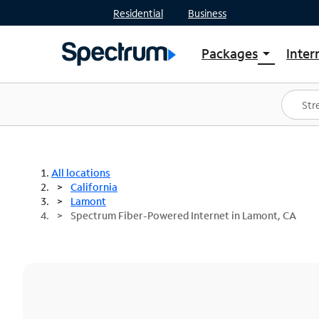
Residential
Business
Packages
Inter
arrow_drop_down
Shop Packages
S
Spectrum One
In
Best Deals
S
Shop Spectrum
In
All locations
California
Lamont
Spectrum Fiber-Powered Internet in Lamont, CA