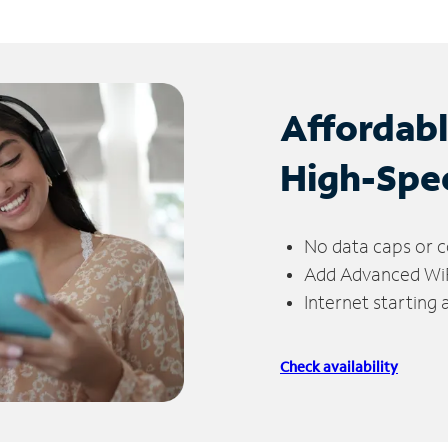
Affordab
High-Spe
No data caps or c
Add Advanced WiFi
Internet starting
Check availability