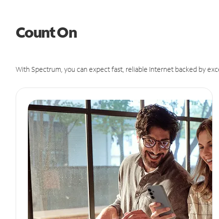
Count On
With Spectrum, you can expect fast, reliable Internet backed by exc