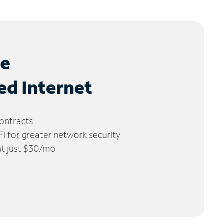
le
ed Internet
ontracts
 for greater network security
 at just $30/mo