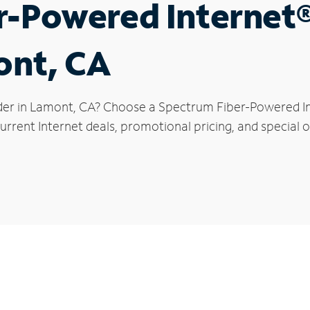
r-Powered Internet
ont, CA
der in Lamont, CA? Choose a Spectrum Fiber-Powered Int
urrent Internet deals, promotional pricing, and special o