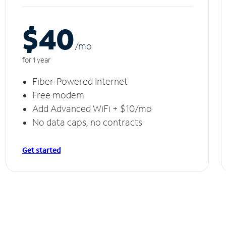
$40
/m
o
for 1 year
Fiber-Powered Internet
Free modem
Add Advanced WiFi + $10/mo
No data caps, no contracts
Get started