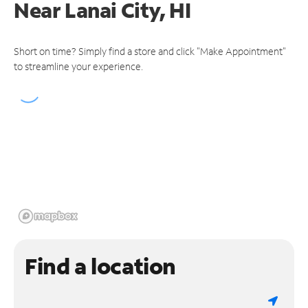
Near
Lanai City, HI
Short on time? Simply find a store and click "Make Appointment"
to streamline your experience.
Find a location