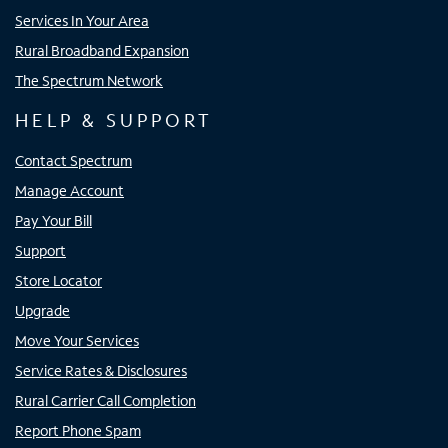
Services In Your Area
Rural Broadband Expansion
The Spectrum Network
HELP & SUPPORT
Contact Spectrum
Manage Account
Pay Your Bill
Support
Store Locator
Upgrade
Move Your Services
Service Rates & Disclosures
Rural Carrier Call Completion
Report Phone Spam