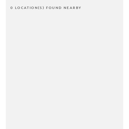
0 LOCATION(S) FOUND NEARBY