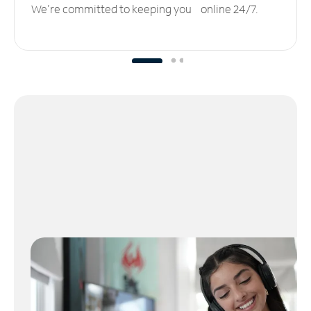
We’re committed to keeping you online 24/7.