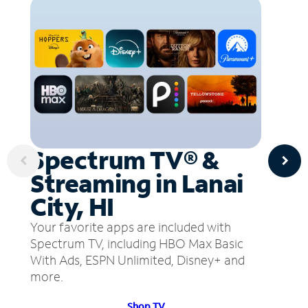
Spectrum TV® &
Streaming in Lanai
City, HI
Your favorite apps are included with
Spectrum TV, including HBO Max Basic
With Ads, ESPN Unlimited, Disney+ and
more.
Shop TV