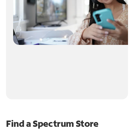
Find a Spectrum Store