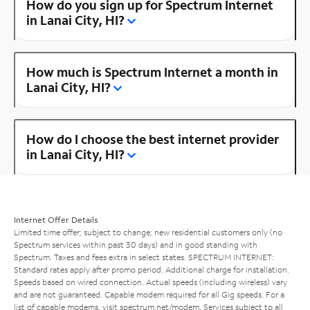
How do you sign up for Spectrum Internet
in Lanai City, HI?
How much is Spectrum Internet a month in
Lanai City, HI?
How do I choose the best internet provider
in Lanai City, HI?
Internet Offer Details
Limited time offer; subject to change; new residential customers only (no
Spectrum services within past 30 days) and in good standing with
Spectrum. Taxes and fees extra in select states. SPECTRUM INTERNET:
Standard rates apply after promo period. Additional charge for installation.
Speeds based on wired connection. Actual speeds (including wireless) vary
and are not guaranteed. Capable modem required for all Gig speeds. For a
list of capable modems, visit
spectrum.net/modem
. Services subject to all