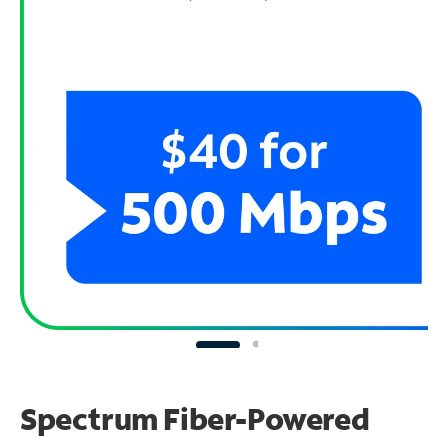
Spectrum Fiber-Powered