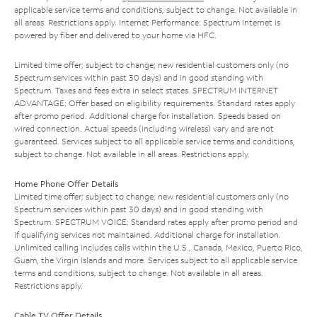
applicable service terms and conditions, subject to change. Not available in
all areas. Restrictions apply. Internet Performance: Spectrum Internet is
powered by fiber and delivered to your home via HFC.
Limited time offer; subject to change; new residential customers only (no
Spectrum services within past 30 days) and in good standing with
Spectrum. Taxes and fees extra in select states. SPECTRUM INTERNET
ADVANTAGE: Offer based on eligibility requirements. Standard rates apply
after promo period. Additional charge for installation. Speeds based on
wired connection. Actual speeds (including wireless) vary and are not
guaranteed. Services subject to all applicable service terms and conditions,
subject to change. Not available in all areas. Restrictions apply.
Home Phone Offer Details
Limited time offer; subject to change; new residential customers only (no
Spectrum services within past 30 days) and in good standing with
Spectrum. SPECTRUM VOICE: Standard rates apply after promo period and
if qualifying services not maintained. Additional charge for installation.
Unlimited calling includes calls within the U.S., Canada, Mexico, Puerto Rico,
Guam, the Virgin Islands and more. Services subject to all applicable service
terms and conditions, subject to change. Not available in all areas.
Restrictions apply.
Cable TV Offer Details