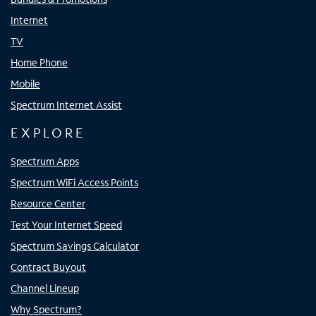
Internet
TV
Home Phone
Mobile
Spectrum Internet Assist
EXPLORE
Spectrum Apps
Spectrum WiFi Access Points
Resource Center
Test Your Internet Speed
Spectrum Savings Calculator
Contract Buyout
Channel Lineup
Why Spectrum?