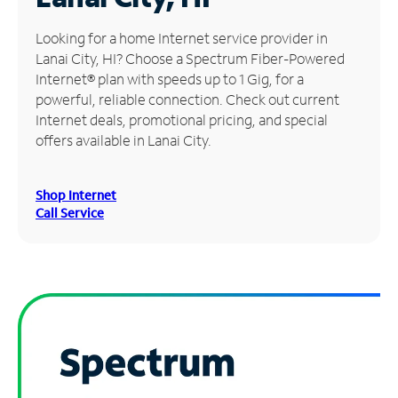
Manage
Looking for a home Internet service provider in
Account
Lanai City, HI? Choose a Spectrum Fiber-Powered
Find
Internet® plan with speeds up to 1 Gig, for a
a
powerful, reliable connection. Check out current
Store
Internet deals, promotional pricing, and special
offers available in Lanai City.
Shop Internet
Call Service