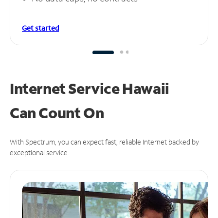
Get started
Internet Service Hawaii
Can
Count On
With Spectrum, you can expect fast, reliable Internet backed by
exceptional service.