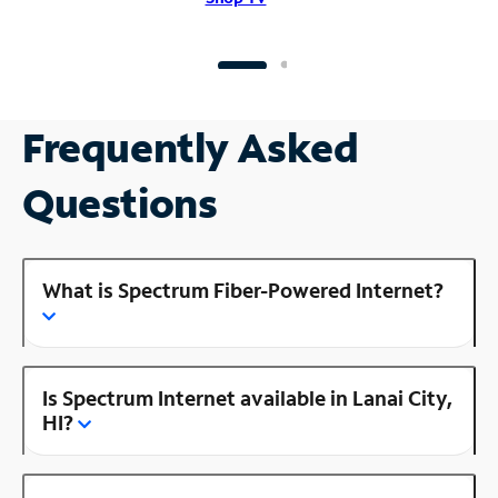
Frequently Asked
Questions
What is Spectrum Fiber-Powered Internet?
Is Spectrum Internet available in Lanai City,
HI?