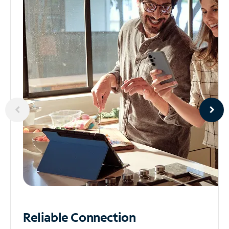
Reliable
Connection