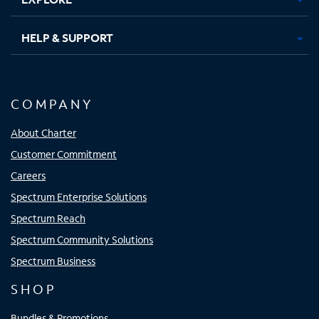
HELP & SUPPORT
COMPANY
About Charter
Customer Commitment
Careers
Spectrum Enterprise Solutions
Spectrum Reach
Spectrum Community Solutions
Spectrum Business
SHOP
Bundles & Promotions