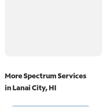
More Spectrum Services
in
Lanai City, HI