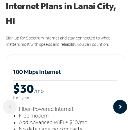
Internet Plans in Lanai City,
HI
Sign up for Spectrum Internet and stay connected to what
matters most with speeds and reliability you can count on.
100 Mbps Internet
$30
/m
o
for 1 year
Fiber-Powered Internet
Free modem
Add Advanced WiFi + $10/mo
No data caps, no contracts