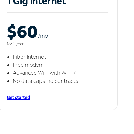
1 Gig Internet
$60
/m
o
for 1 year
Fiber Internet
Free modem
Advanced WiFi with WiFi 7
No data caps, no contracts
Get started