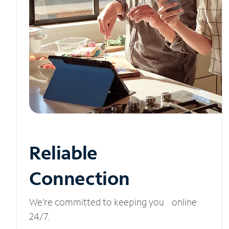
Reliable
Connection
We’re committed to keeping you online
24/7.