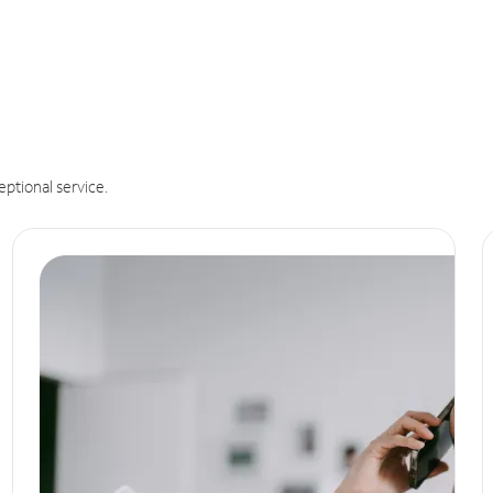
eptional service.