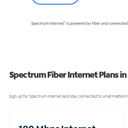
Spectrum Fiber Internet Plans in 
Sign up for Spectrum Internet and stay connected to what matters m