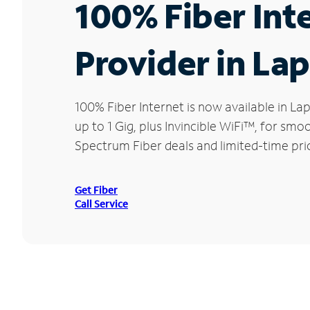
100% Fiber Int
Provider in Lap
100% Fiber Internet is now available in 
up to 1 Gig, plus Invincible WiFi™, for sm
Spectrum Fiber deals and limited-time pric
Get Fiber
Call Service