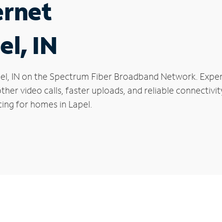
ernet
el, IN
Lapel, IN on the Spectrum Fiber Broadband Network. Ex
oother video calls, faster uploads, and reliable connecti
ing for homes in Lapel.