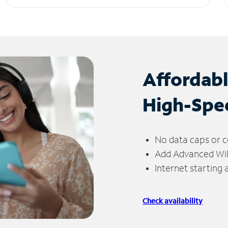
Affordab
High-Spe
No data caps or c
Add Advanced WiFi
Internet starting
Check availability