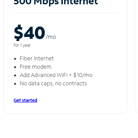
500 Mbps Internet
$40
/m
o
for 1 year
Fiber Internet
Free modem
Add Advanced WiFi + $10/mo
No data caps, no contracts
Get started