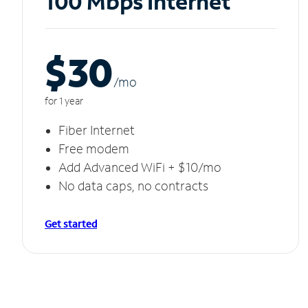
100 Mbps Internet
$30
/m
o
for 1 year
Fiber Internet
Free modem
Add Advanced WiFi + $10/mo
No data caps, no contracts
Get started