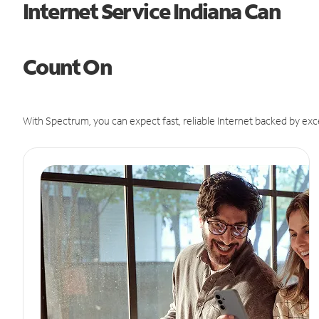
Internet Service Indiana Can
Count On
With Spectrum, you can expect fast, reliable Internet backed by exc