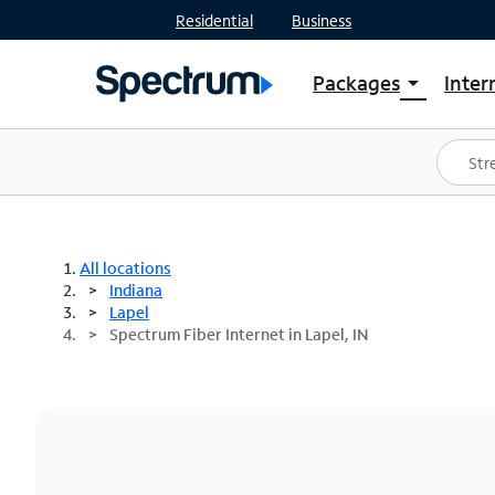
Residential
Business
Packages
Inter
arrow_drop_down
Shop Packages
S
Spectrum One
In
Best Deals
S
Shop Spectrum
In
All locations
Indiana
Lapel
Spectrum Fiber Internet in Lapel, IN