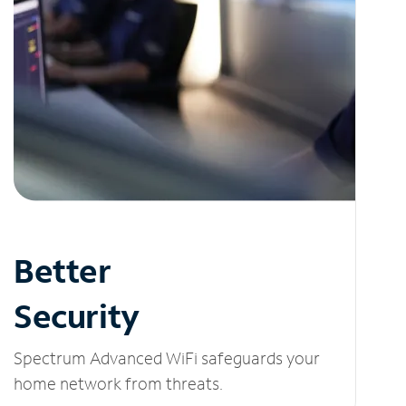
Better
Security
Spectrum Advanced WiFi safeguards your
home network from threats.