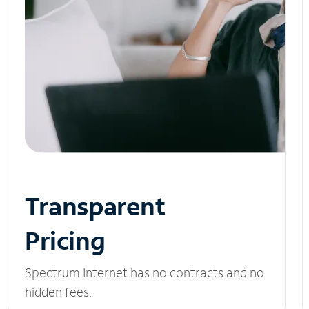
Transparent
Pricing
Spectrum Internet has no contracts and no
hidden fees.