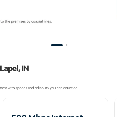
Lapel, IN
ost with speeds and reliability you can count on.