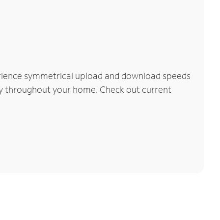
perience symmetrical upload and download speeds
vity throughout your home. Check out current