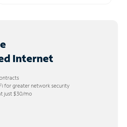
le
ed Internet
ontracts
 for greater network security
 at just $30/mo