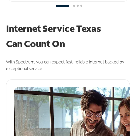
Internet Service Texas
Can
Count On
With Spectrum, you can expect fast, reliable Internet backed by
exceptional service.