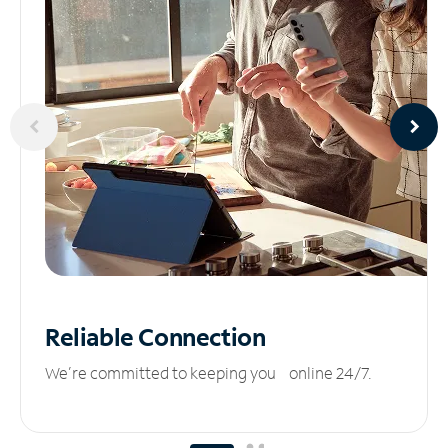
Reliable
Connection
We’re committed to keeping you online 24/7.