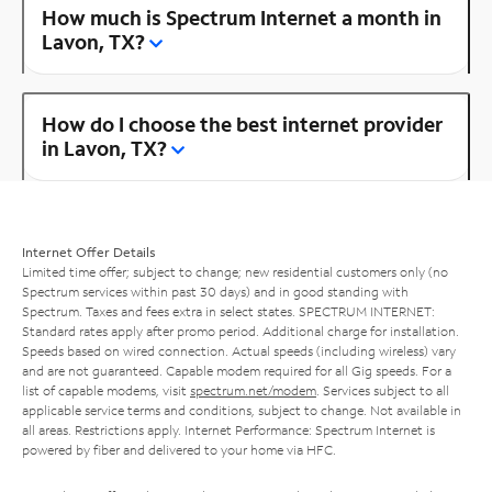
How much is Spectrum Internet a month in
Lavon, TX?
How do I choose the best internet provider
in Lavon, TX?
Internet Offer Details
Limited time offer; subject to change; new residential customers only (no
Spectrum services within past 30 days) and in good standing with
Spectrum. Taxes and fees extra in select states. SPECTRUM INTERNET:
Standard rates apply after promo period. Additional charge for installation.
Speeds based on wired connection. Actual speeds (including wireless) vary
and are not guaranteed. Capable modem required for all Gig speeds. For a
list of capable modems, visit
spectrum.net/modem
. Services subject to all
applicable service terms and conditions, subject to change. Not available in
all areas. Restrictions apply. Internet Performance: Spectrum Internet is
powered by fiber and delivered to your home via HFC.