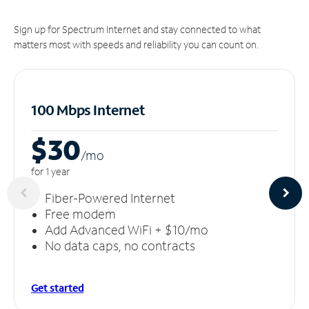
Sign up for Spectrum Internet and stay connected to what
matters most with speeds and reliability you can count on.
100 Mbps Internet
$30
/m
o
for 1 year
Fiber-Powered Internet
Free modem
Add Advanced WiFi + $10/mo
No data caps, no contracts
Get started