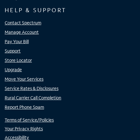
HELP & SUPPORT
Contact Spectrum
Manage Account
Pay Your Bill
Support
Store Locator
Upgrade
Move Your Services
Service Rates & Disclosures
Rural Carrier Call Completion
Report Phone Spam
Terms of Service/Policies
Your Privacy Rights
Accessibility