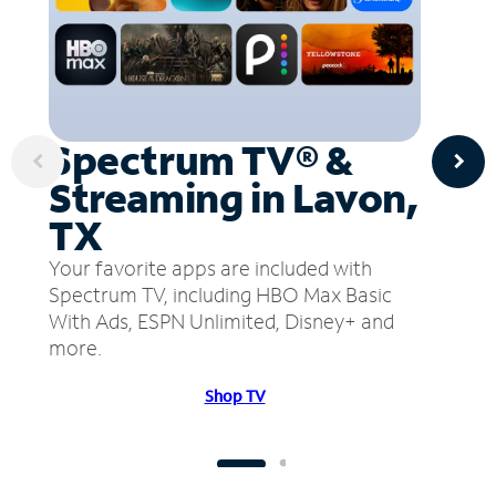
Spectrum TV® &
Streaming in Lavon,
TX
Your favorite apps are included with
Spectrum TV, including HBO Max Basic
With Ads, ESPN Unlimited, Disney+ and
more.
Shop TV