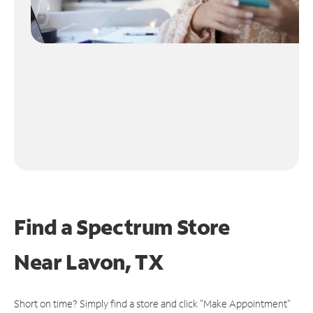
Find a Spectrum Store
Near
Lavon, TX
Short on time? Simply find a store and click "Make Appointment"