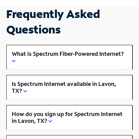
Frequently Asked
Questions
What is Spectrum Fiber-Powered Internet?
Is Spectrum Internet available in Lavon,
TX?
How do you sign up for Spectrum Internet
in Lavon, TX?