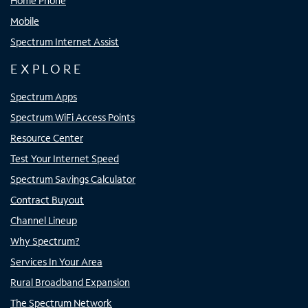
Home Phone
Mobile
Spectrum Internet Assist
EXPLORE
Spectrum Apps
Spectrum WiFi Access Points
Resource Center
Test Your Internet Speed
Spectrum Savings Calculator
Contract Buyout
Channel Lineup
Why Spectrum?
Services In Your Area
Rural Broadband Expansion
The Spectrum Network