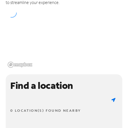
to streamline your experience.
Find a location
0 LOCATION(S) FOUND NEARBY