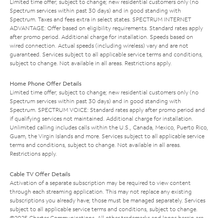
Limited time offer; subject to change; new residential customers only (no
Spectrum services within past 30 days) and in good standing with
Spectrum. Taxes and fees extra in select states. SPECTRUM INTERNET
ADVANTAGE: Offer based on eligibility requirements. Standard rates apply
after promo period. Additional charge for installation. Speeds based on
wired connection. Actual speeds (including wireless) vary and are not
guaranteed. Services subject to all applicable service terms and conditions,
subject to change. Not available in all areas. Restrictions apply.
Home Phone Offer Details
Limited time offer; subject to change; new residential customers only (no
Spectrum services within past 30 days) and in good standing with
Spectrum. SPECTRUM VOICE: Standard rates apply after promo period and
if qualifying services not maintained. Additional charge for installation.
Unlimited calling includes calls within the U.S., Canada, Mexico, Puerto Rico,
Guam, the Virgin Islands and more. Services subject to all applicable service
terms and conditions, subject to change. Not available in all areas.
Restrictions apply.
Cable TV Offer Details
Activation of a separate subscription may be required to view content
through each streaming application. This may not replace any existing
subscriptions you already have; those must be managed separately. Services
subject to all applicable service terms and conditions, subject to change.
©2025 Charter Communications. All other trademarks and logos herein are