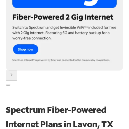
chevron_right
Spectrum Fiber-Powered
Internet Plans in Lavon, TX