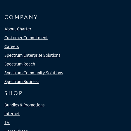
COMPANY
About Charter
Customer Commitment
Careers
Spectrum Enterprise Solutions
Spectrum Reach
Spectrum Community Solutions
Spectrum Business
SHOP
Bundles & Promotions
Internet
TV