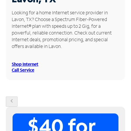
Manage
Looking for a home Internet service provider in
Account
Lavon, TX? Choose a Spectrum Fiber-Powered
Find
Internet® plan with speeds up to 2 Gig, for a
a
powerful, reliable connection. Check out current
Store
Internet deals, promotional pricing, and special
offers available in Lavon.
Shop Internet
Call Service
chevron_left