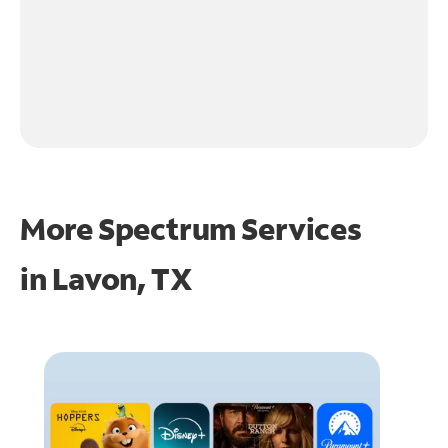
More Spectrum Services
in
Lavon, TX