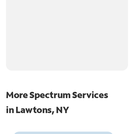
More Spectrum Services
in
Lawtons, NY