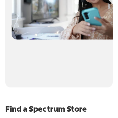
Find a Spectrum Store