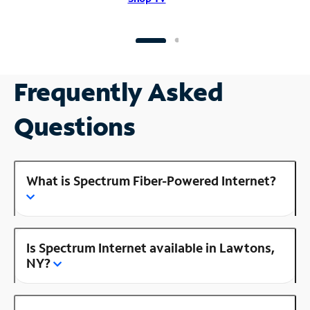
Frequently Asked
Questions
What is Spectrum Fiber-Powered Internet?
Is Spectrum Internet available in Lawtons,
NY?