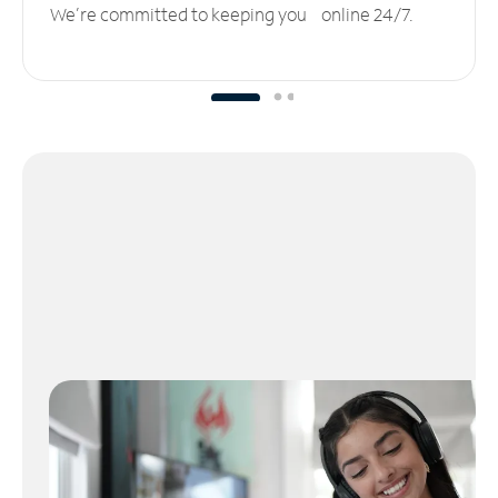
We’re committed to keeping you online 24/7.