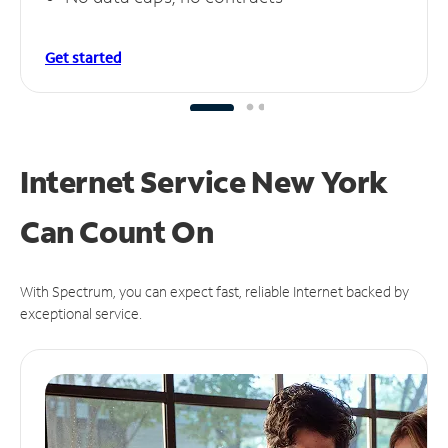
Get started
Internet Service New York
Can
Count On
With Spectrum, you can expect fast, reliable Internet backed by
exceptional service.