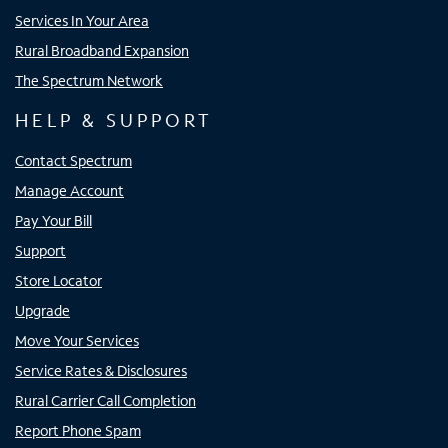
Services In Your Area
Rural Broadband Expansion
The Spectrum Network
HELP & SUPPORT
Contact Spectrum
Manage Account
Pay Your Bill
Support
Store Locator
Upgrade
Move Your Services
Service Rates & Disclosures
Rural Carrier Call Completion
Report Phone Spam