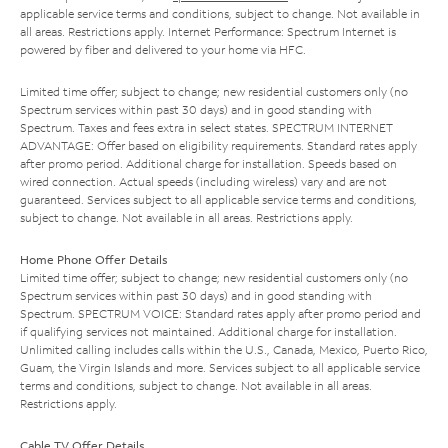
applicable service terms and conditions, subject to change. Not available in
all areas. Restrictions apply. Internet Performance: Spectrum Internet is
powered by fiber and delivered to your home via HFC.
Limited time offer; subject to change; new residential customers only (no
Spectrum services within past 30 days) and in good standing with
Spectrum. Taxes and fees extra in select states. SPECTRUM INTERNET
ADVANTAGE: Offer based on eligibility requirements. Standard rates apply
after promo period. Additional charge for installation. Speeds based on
wired connection. Actual speeds (including wireless) vary and are not
guaranteed. Services subject to all applicable service terms and conditions,
subject to change. Not available in all areas. Restrictions apply.
Home Phone Offer Details
Limited time offer; subject to change; new residential customers only (no
Spectrum services within past 30 days) and in good standing with
Spectrum. SPECTRUM VOICE: Standard rates apply after promo period and
if qualifying services not maintained. Additional charge for installation.
Unlimited calling includes calls within the U.S., Canada, Mexico, Puerto Rico,
Guam, the Virgin Islands and more. Services subject to all applicable service
terms and conditions, subject to change. Not available in all areas.
Restrictions apply.
Cable TV Offer Details