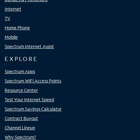
Internet
TV
Home Phone
Mobile
Spectrum Internet Assist
EXPLORE
Spectrum Apps
Spectrum WiFi Access Points
Resource Center
Test Your Internet Speed
Spectrum Savings Calculator
Contract Buyout
Channel Lineup
Why Spectrum?