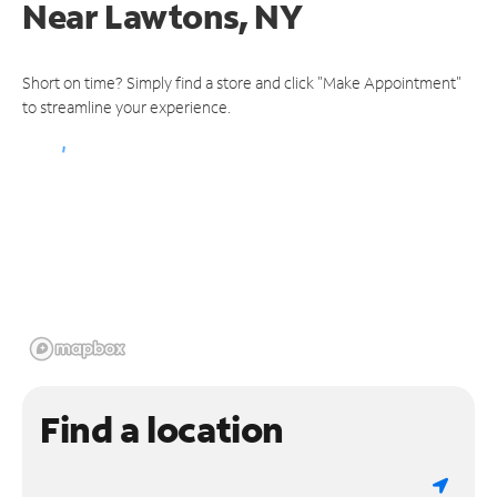
Near
Lawtons, NY
Short on time? Simply find a store and click "Make Appointment"
to streamline your experience.
Find a location