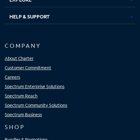
HELP & SUPPORT
COMPANY
About Charter
Customer Commitment
Careers
Spectrum Enterprise Solutions
Spectrum Reach
Spectrum Community Solutions
Spectrum Business
SHOP
Bundles & Promotions