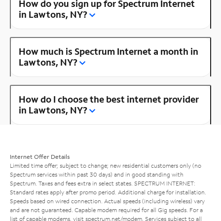
How do you sign up for Spectrum Internet
in Lawtons, NY?
How much is Spectrum Internet a month in
Lawtons, NY?
How do I choose the best internet provider
in Lawtons, NY?
Internet Offer Details
Limited time offer; subject to change; new residential customers only (no
Spectrum services within past 30 days) and in good standing with
Spectrum. Taxes and fees extra in select states. SPECTRUM INTERNET:
Standard rates apply after promo period. Additional charge for installation.
Speeds based on wired connection. Actual speeds (including wireless) vary
and are not guaranteed. Capable modem required for all Gig speeds. For a
list of capable modems, visit
spectrum.net/modem
. Services subject to all