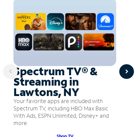
Spectrum TV® &
Streaming in
Lawtons, NY
Your favorite apps are included with
Spectrum TV, including HBO Max Basic
With Ads, ESPN Unlimited, Disney+ and
more.
Shop TV