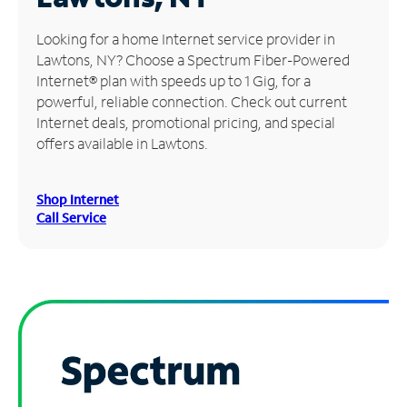
Manage
Looking for a home Internet service provider in
Account
Lawtons, NY? Choose a Spectrum Fiber-Powered
Find
Internet® plan with speeds up to 1 Gig, for a
a
powerful, reliable connection. Check out current
Store
Internet deals, promotional pricing, and special
offers available in Lawtons.
Shop Internet
Call Service