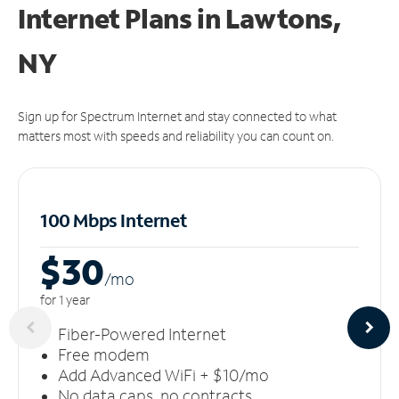
Internet Plans in Lawtons,
NY
Sign up for Spectrum Internet and stay connected to what
matters most with speeds and reliability you can count on.
100 Mbps Internet
$30
/m
o
for 1 year
Fiber-Powered Internet
Free modem
Add Advanced WiFi + $10/mo
No data caps, no contracts