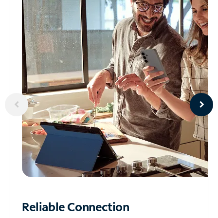
Reliable
Connection