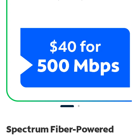
Spectrum Fiber-Powered