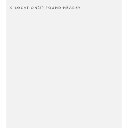
0 LOCATION(S) FOUND NEARBY