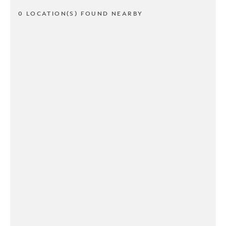
0 LOCATION(S) FOUND NEARBY