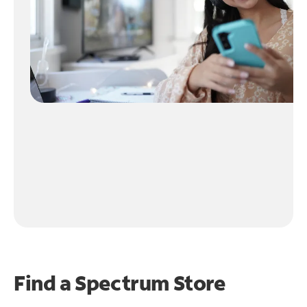
Find a Spectrum Store