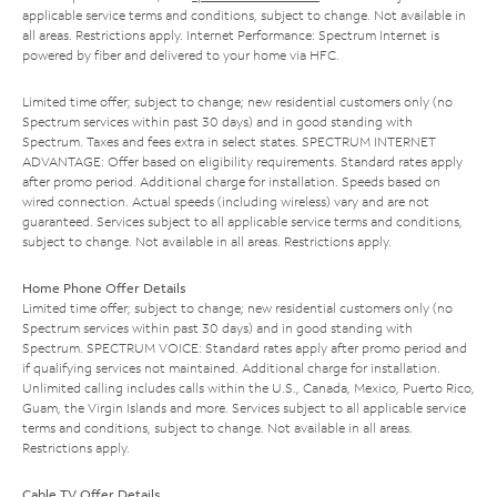
applicable service terms and conditions, subject to change. Not available in
all areas. Restrictions apply. Internet Performance: Spectrum Internet is
powered by fiber and delivered to your home via HFC.
Limited time offer; subject to change; new residential customers only (no
Spectrum services within past 30 days) and in good standing with
Spectrum. Taxes and fees extra in select states. SPECTRUM INTERNET
ADVANTAGE: Offer based on eligibility requirements. Standard rates apply
after promo period. Additional charge for installation. Speeds based on
wired connection. Actual speeds (including wireless) vary and are not
guaranteed. Services subject to all applicable service terms and conditions,
subject to change. Not available in all areas. Restrictions apply.
Home Phone Offer Details
Limited time offer; subject to change; new residential customers only (no
Spectrum services within past 30 days) and in good standing with
Spectrum. SPECTRUM VOICE: Standard rates apply after promo period and
if qualifying services not maintained. Additional charge for installation.
Unlimited calling includes calls within the U.S., Canada, Mexico, Puerto Rico,
Guam, the Virgin Islands and more. Services subject to all applicable service
terms and conditions, subject to change. Not available in all areas.
Restrictions apply.
Cable TV Offer Details