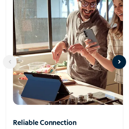
Reliable
Connection