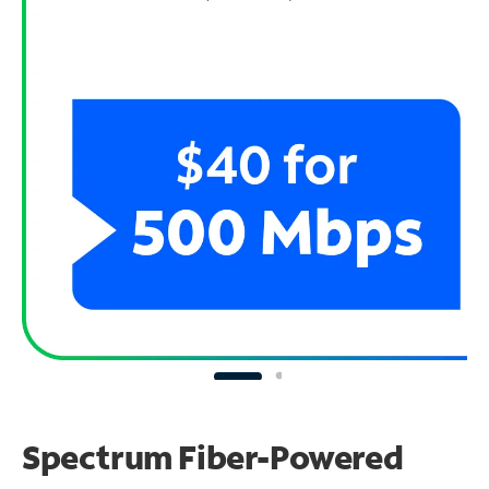
Spectrum Fiber-Powered