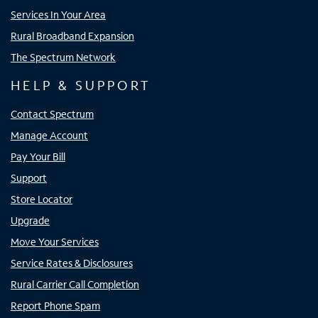
Services In Your Area
Rural Broadband Expansion
The Spectrum Network
HELP & SUPPORT
Contact Spectrum
Manage Account
Pay Your Bill
Support
Store Locator
Upgrade
Move Your Services
Service Rates & Disclosures
Rural Carrier Call Completion
Report Phone Spam