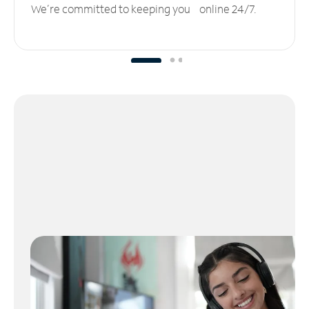
We’re committed to keeping you online 24/7.