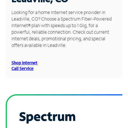
Manage
Looking for a home Internet service provider in
Account
Leadville, CO? Choose a Spectrum Fiber-Powered
Find
Internet® plan with speeds up to 1 Gig, for a
a
powerful, reliable connection. Check out current
Store
Internet deals, promotional pricing, and special
offers available in Leadville.
Shop Internet
Call Service