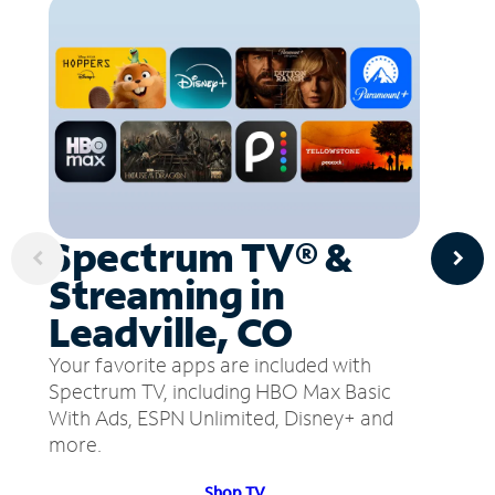
Spectrum TV® &
Streaming in
Leadville, CO
Your favorite apps are included with
Spectrum TV, including HBO Max Basic
With Ads, ESPN Unlimited, Disney+ and
more.
Shop TV