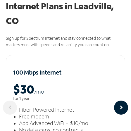
Internet Plans in Leadville,
CO
Sign up for Spectrum Internet and stay connected to what
matters most with speeds and reliability you can count on.
100 Mbps Internet
$30
/m
o
for 1 year
Fiber-Powered Internet
Free modem
Add Advanced WiFi + $10/mo
No data caps, no contracts