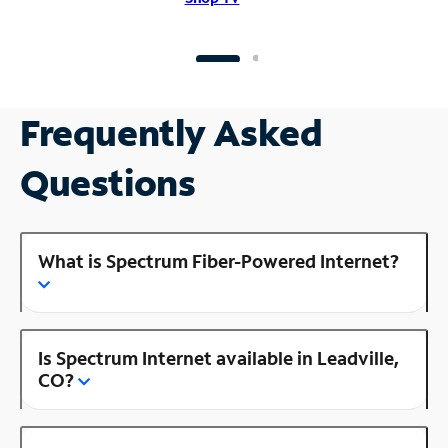
Frequently Asked
Questions
What is Spectrum Fiber-Powered Internet?
Is Spectrum Internet available in Leadville,
CO?