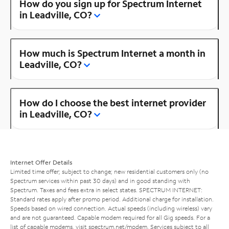
How do you sign up for Spectrum Internet
in Leadville, CO?
How much is Spectrum Internet a month in
Leadville, CO?
How do I choose the best internet provider
in Leadville, CO?
Internet Offer Details
Limited time offer; subject to change; new residential customers only (no
Spectrum services within past 30 days) and in good standing with
Spectrum. Taxes and fees extra in select states. SPECTRUM INTERNET:
Standard rates apply after promo period. Additional charge for installation.
Speeds based on wired connection. Actual speeds (including wireless) vary
and are not guaranteed. Capable modem required for all Gig speeds. For a
list of capable modems, visit
spectrum.net/modem
. Services subject to all