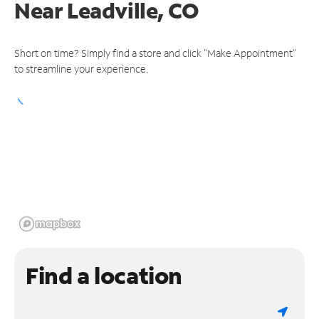
Near
Leadville, CO
Short on time? Simply find a store and click "Make Appointment"
to streamline your experience.
Find a location