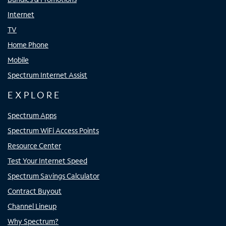
Internet
TV
Home Phone
Mobile
Spectrum Internet Assist
EXPLORE
Spectrum Apps
Spectrum WiFi Access Points
Resource Center
Test Your Internet Speed
Spectrum Savings Calculator
Contract Buyout
Channel Lineup
Why Spectrum?