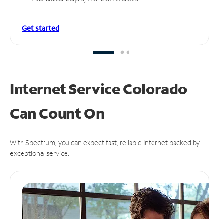
Get started
Internet Service Colorado
Can
Count On
With Spectrum, you can expect fast, reliable Internet backed by
exceptional service.