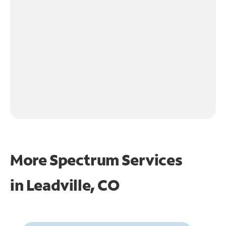
More Spectrum Services
in
Leadville, CO