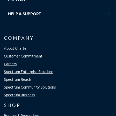
HELP & SUPPORT
COMPANY
About Charter
Customer Commitment
Careers
Spectrum Enterprise Solutions
Spectrum Reach
Spectrum Community Solutions
Spectrum Business
SHOP
Bundles & Promotions