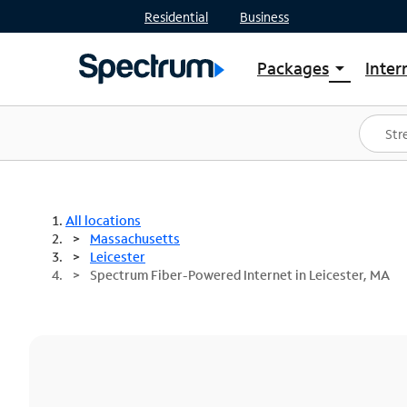
Residential
Business
Packages
Inter
arrow_drop_down
Shop Packages
S
Spectrum One
In
Best Deals
S
Shop Spectrum
In
All locations
Massachusetts
Leicester
Spectrum Fiber-Powered Internet in Leicester, MA