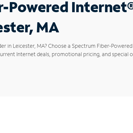
r-Powered Internet
ester, MA
der in Leicester, MA? Choose a Spectrum Fiber-Powered I
rrent Internet deals, promotional pricing, and special of