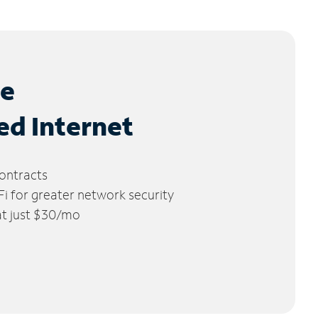
le
ed Internet
ontracts
 for greater network security
 at just $30/mo