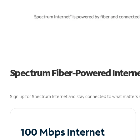
Spectrum Fiber-Powered Internet
Sign up for Spectrum Internet and stay connected to what matters m
100 Mbps Internet