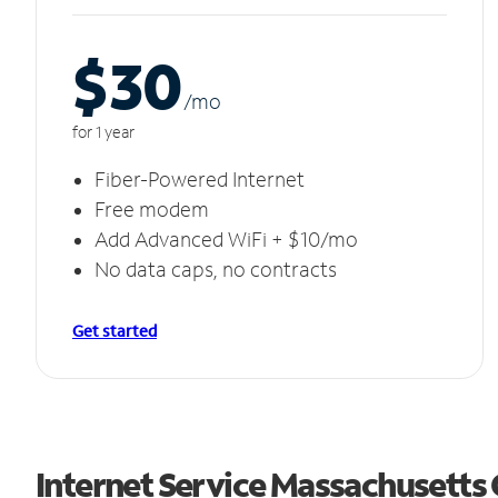
$30
/m
o
for 1 year
Fiber-Powered Internet
Free modem
Add Advanced WiFi + $10/mo
No data caps, no contracts
Get started
Internet Service Massachusetts