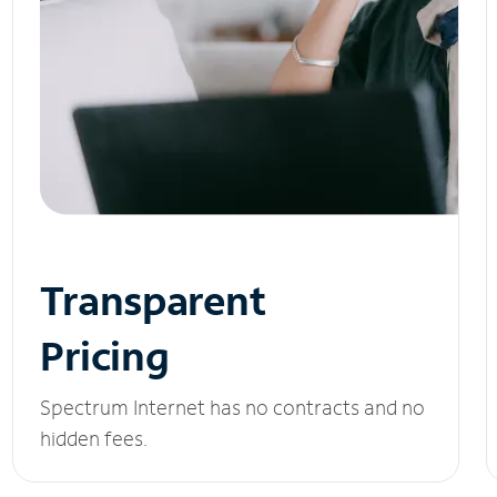
Transparent
Pricing
Spectrum Internet has no contracts and no
hidden fees.