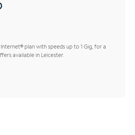
®
nternet® plan with speeds up to 1 Gig, for a
fers available in Leicester.