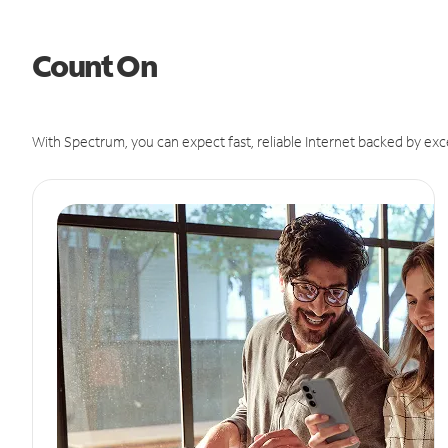
Count On
With Spectrum, you can expect fast, reliable Internet backed by exc