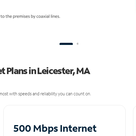
 Plans in Leicester, MA
ost with speeds and reliability you can count on.
500 Mbps Internet