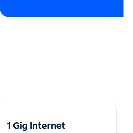
1 Gig Internet