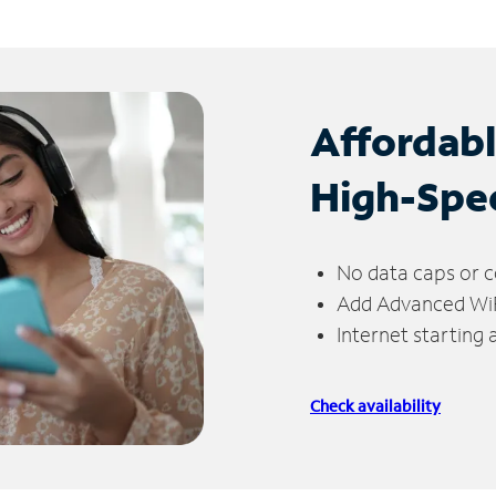
Affordab
High-Spe
No data caps or c
Add Advanced WiFi
Internet starting
Check availability