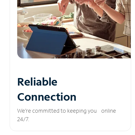
Reliable
Connection
We’re committed to keeping you online
24/7.