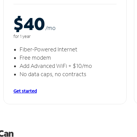
$40
/m
o
for 1 year
Fiber-Powered Internet
Free modem
Add Advanced WiFi + $10/mo
No data caps, no contracts
Get started
 Can