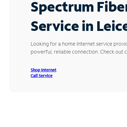
Spectrum Fibe
Service in Leic
Looking for a home Internet service provi
powerful, reliable connection. Check out cu
Shop Internet
Call Service