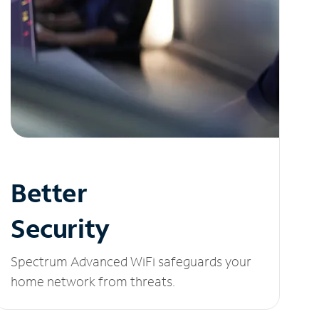
Better
Security
Spectrum Advanced WiFi safeguards your
home network from threats.