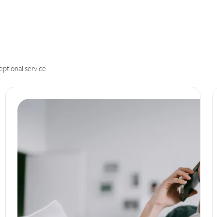
eptional service.