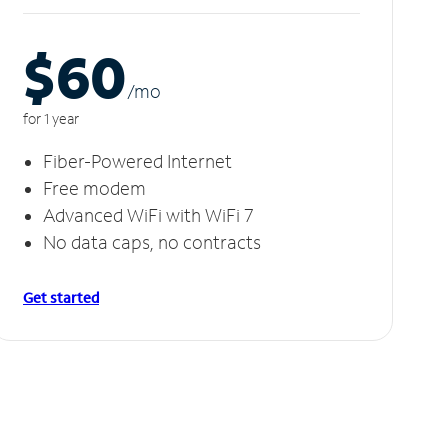
$60
/m
o
for 1 year
Fiber-Powered Internet
Free modem
Advanced WiFi with WiFi 7
No data caps, no contracts
Get started