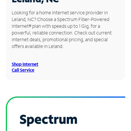
Manage
Looking for a home Internet service provider in
Account
Leland, NC? Choose a Spectrum Fiber-Powered
Find
Internet® plan with speeds up to 1 Gig, for a
a
powerful, reliable connection. Check out current
Store
Internet deals, promotional pricing, and special
offers available in Leland.
Shop Internet
Call Service