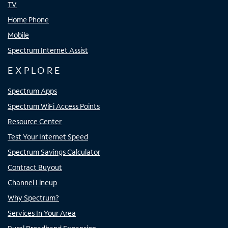
TV
Home Phone
Mobile
Spectrum Internet Assist
EXPLORE
Spectrum Apps
Spectrum WiFi Access Points
Resource Center
Test Your Internet Speed
Spectrum Savings Calculator
Contract Buyout
Channel Lineup
Why Spectrum?
Services In Your Area