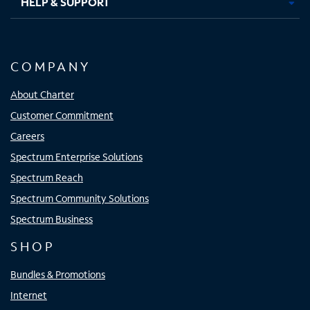
HELP & SUPPORT
COMPANY
About Charter
Customer Commitment
Careers
Spectrum Enterprise Solutions
Spectrum Reach
Spectrum Community Solutions
Spectrum Business
SHOP
Bundles & Promotions
Internet