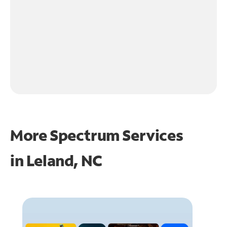
More Spectrum Services
in
Leland, NC