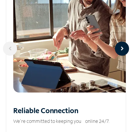
Reliable
Connection
We’re committed to keeping you online 24/7.