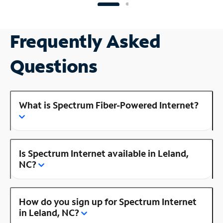
Frequently Asked
Questions
What is Spectrum Fiber-Powered Internet?
Is Spectrum Internet available in Leland,
NC?
How do you sign up for Spectrum Internet
in Leland, NC?