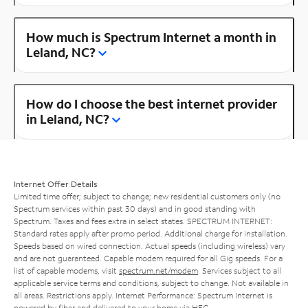
How much is Spectrum Internet a month in
Leland, NC?
How do I choose the best internet provider
in Leland, NC?
Internet Offer Details
Limited time offer; subject to change; new residential customers only (no
Spectrum services within past 30 days) and in good standing with
Spectrum. Taxes and fees extra in select states. SPECTRUM INTERNET:
Standard rates apply after promo period. Additional charge for installation.
Speeds based on wired connection. Actual speeds (including wireless) vary
and are not guaranteed. Capable modem required for all Gig speeds. For a
list of capable modems, visit
spectrum.net/modem
. Services subject to all
applicable service terms and conditions, subject to change. Not available in
all areas. Restrictions apply. Internet Performance: Spectrum Internet is
powered by fiber and delivered to your home via HFC.