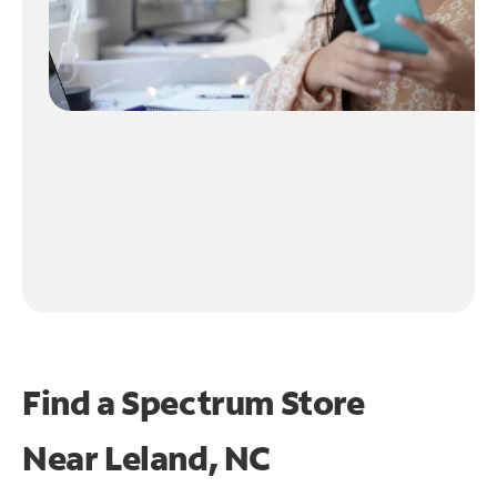
Find a Spectrum Store
Near
Leland, NC