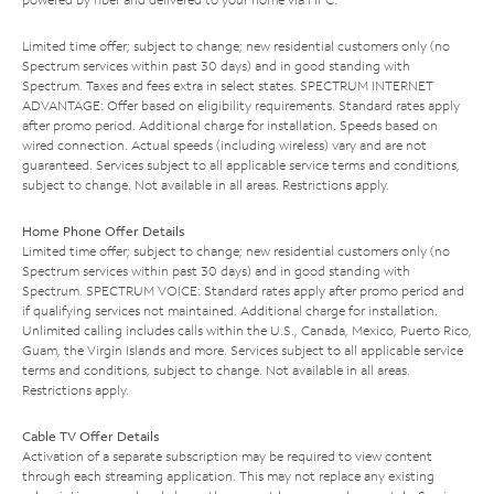
Limited time offer; subject to change; new residential customers only (no
Spectrum services within past 30 days) and in good standing with
Spectrum. Taxes and fees extra in select states. SPECTRUM INTERNET
ADVANTAGE: Offer based on eligibility requirements. Standard rates apply
after promo period. Additional charge for installation. Speeds based on
wired connection. Actual speeds (including wireless) vary and are not
guaranteed. Services subject to all applicable service terms and conditions,
subject to change. Not available in all areas. Restrictions apply.
Home Phone Offer Details
Limited time offer; subject to change; new residential customers only (no
Spectrum services within past 30 days) and in good standing with
Spectrum. SPECTRUM VOICE: Standard rates apply after promo period and
if qualifying services not maintained. Additional charge for installation.
Unlimited calling includes calls within the U.S., Canada, Mexico, Puerto Rico,
Guam, the Virgin Islands and more. Services subject to all applicable service
terms and conditions, subject to change. Not available in all areas.
Restrictions apply.
Cable TV Offer Details
Activation of a separate subscription may be required to view content
through each streaming application. This may not replace any existing