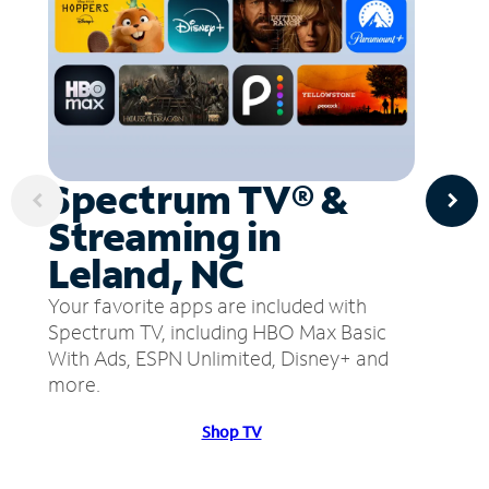
Spectrum TV® &
Streaming in
Leland, NC
Your favorite apps are included with
Spectrum TV, including HBO Max Basic
With Ads, ESPN Unlimited, Disney+ and
more.
Shop TV