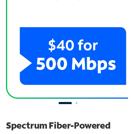
Spectrum Fiber-Powered