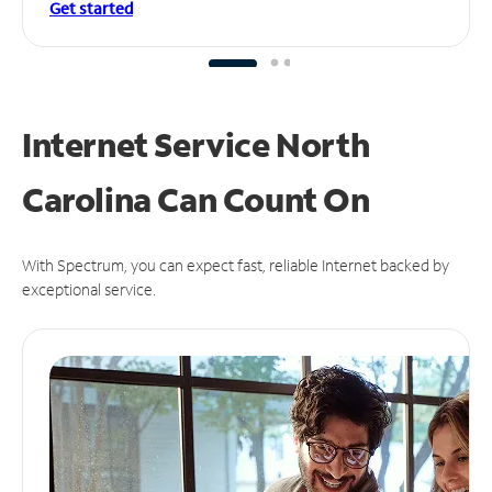
Get started
Internet Service North
Carolina Can
Count On
With Spectrum, you can expect fast, reliable Internet backed by
exceptional service.