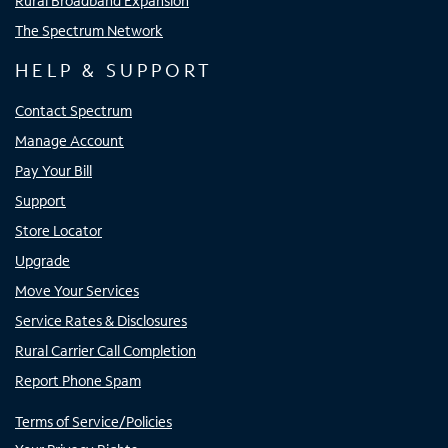
Rural Broadband Expansion
The Spectrum Network
HELP & SUPPORT
Contact Spectrum
Manage Account
Pay Your Bill
Support
Store Locator
Upgrade
Move Your Services
Service Rates & Disclosures
Rural Carrier Call Completion
Report Phone Spam
Terms of Service/Policies