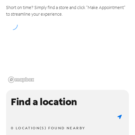
Short on time? Simply find a store and click "Make Appointment"
to streamline your experience.
Find a location
0 LOCATION(S) FOUND NEARBY