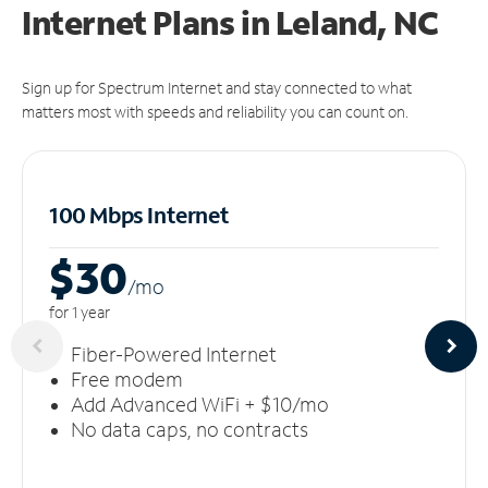
Internet Plans in Leland, NC
Sign up for Spectrum Internet and stay connected to what
matters most with speeds and reliability you can count on.
100 Mbps Internet
$30
/m
o
for 1 year
Fiber-Powered Internet
Free modem
Add Advanced WiFi + $10/mo
No data caps, no contracts