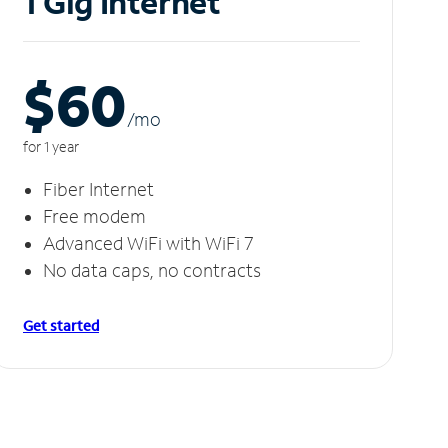
1 Gig Internet
$60
/m
o
for 1 year
Fiber Internet
Free modem
Advanced WiFi with WiFi 7
No data caps, no contracts
Get started