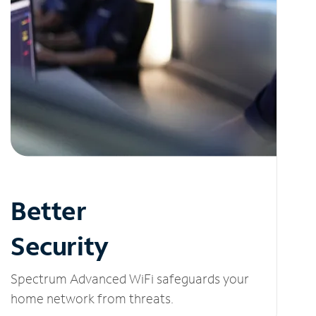
Better
Security
Spectrum Advanced WiFi safeguards your
home network from threats.