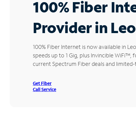
100% Fiber Int
Provider in Le
100% Fiber Internet is now available in
speeds up to 1 Gig, plus Invincible WiFi™,
current Spectrum Fiber deals and limited-
Get Fiber
Call Service