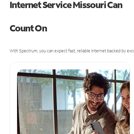
Internet Service Missouri Can
Count On
With Spectrum, you can expect fast, reliable Internet backed by exc