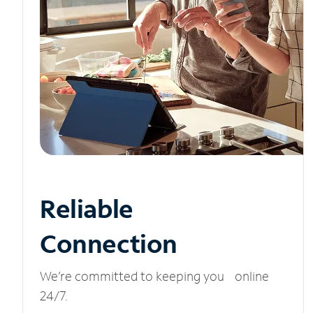
Reliable
Connection
We’re committed to keeping you online
24/7.