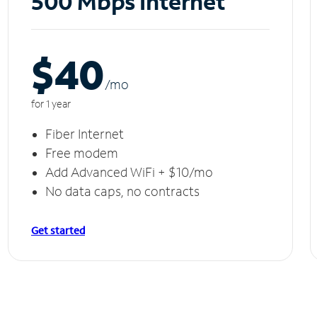
500 Mbps Internet
$40
/m
o
for 1 year
Fiber Internet
Free modem
Add Advanced WiFi + $10/mo
No data caps, no contracts
Get started