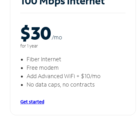
100 Mbps Internet
$30
/m
o
for 1 year
Fiber Internet
Free modem
Add Advanced WiFi + $10/mo
No data caps, no contracts
Get started