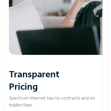
Transparent
Pricing
Spectrum Internet has no contracts and no
hidden fees.