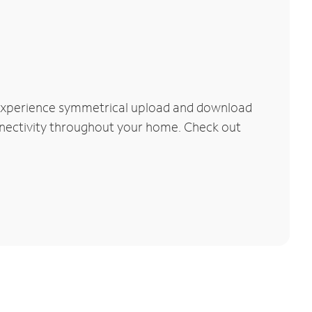
 Experience symmetrical upload and download
connectivity throughout your home. Check out