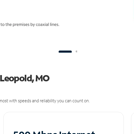
n Leopold, MO
ost with speeds and reliability you can count on.