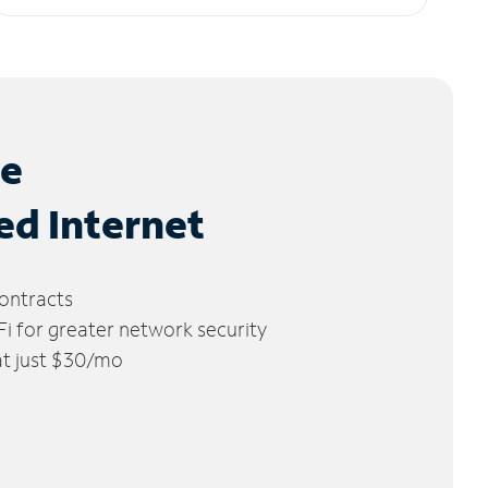
le
ed Internet
ontracts
 for greater network security
 at just $30/mo