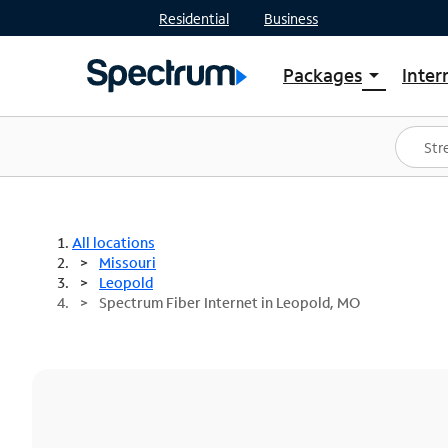
Residential
Business
Packages
Inter
arrow_drop_down
Shop Packages
S
Spectrum One
In
Best Deals
S
Shop Spectrum
In
All locations
Missouri
Leopold
Spectrum Fiber Internet in Leopold, MO