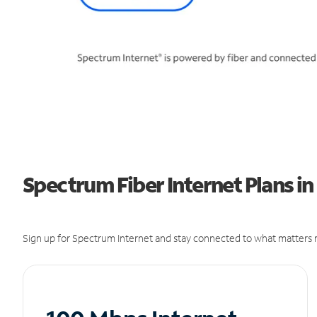
Spectrum Fiber Internet Plans i
Sign up for Spectrum Internet and stay connected to what matters m