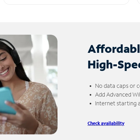
Affordab
High-Spe
No data caps or c
Add Advanced WiFi
Internet starting
Check availability