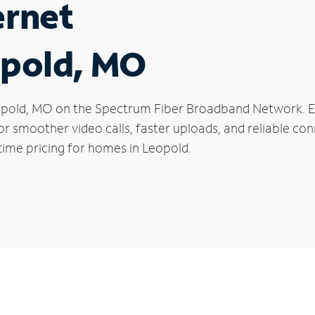
ernet
opold, MO
 Leopold, MO on the Spectrum Fiber Broadband Network.
 for smoother video calls, faster uploads, and reliable 
time pricing for homes in Leopold.