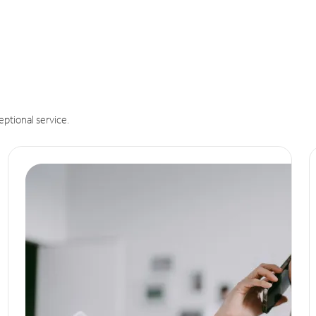
eptional service.