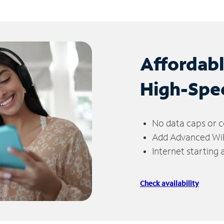
Affordab
High-Spe
No data caps or c
Add Advanced WiFi
Internet starting
Check availability