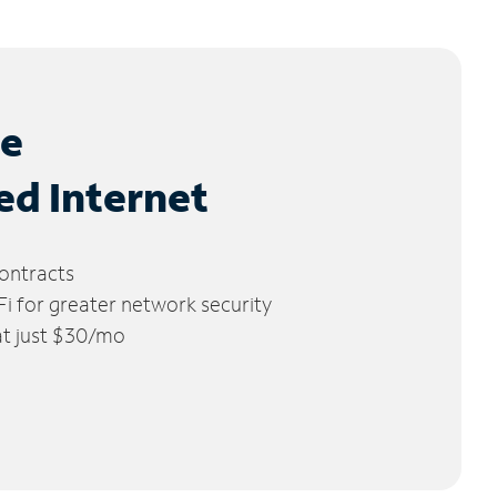
le
ed Internet
ontracts
 for greater network security
 at just $30/mo