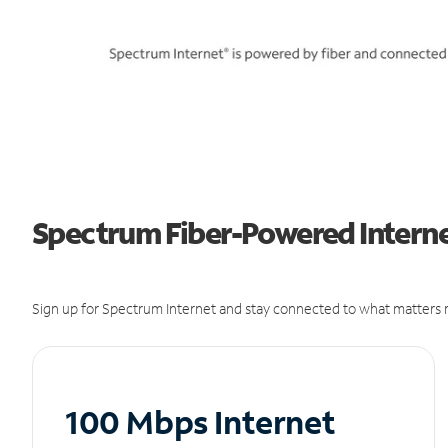
Spectrum Fiber-Powered Internet
Sign up for Spectrum Internet and stay connected to what matters m
100 Mbps Internet