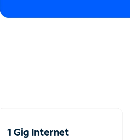
1 Gig Internet