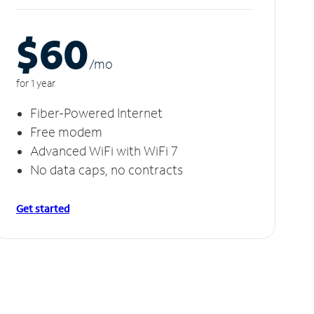
$60
/m
o
for 1 year
Fiber-Powered Internet
Free modem
Advanced WiFi with WiFi 7
No data caps, no contracts
Get started