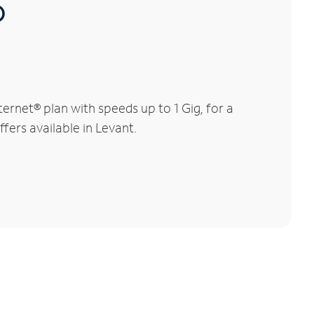
®
rnet® plan with speeds up to 1 Gig, for a
fers available in Levant.