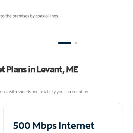
 Plans in Levant, ME
ost with speeds and reliability you can count on.
500 Mbps Internet