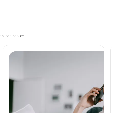
eptional service.