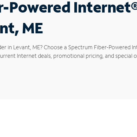
r-Powered Internet
ant, ME
der in Levant, ME? Choose a Spectrum Fiber-Powered Inte
rrent Internet deals, promotional pricing, and special of