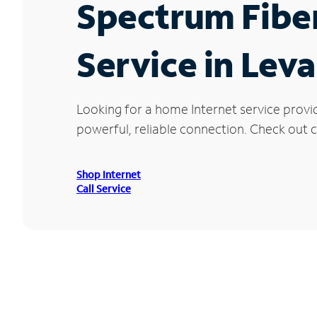
Spectrum Fibe
Service in Lev
Looking for a home Internet service provi
powerful, reliable connection. Check out cu
Shop Internet
Call Service