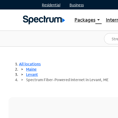
Residential
Business
Packages
Inter
arrow_drop_down
Shop Packages
S
Spectrum One
In
Best Deals
S
Shop Spectrum
In
All locations
Maine
Levant
Spectrum Fiber-Powered Internet in Levant, ME