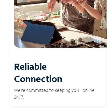
Reliable
Connection
We’re committed to keeping you online
24/7.