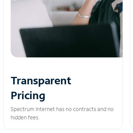
Transparent
Pricing
Spectrum Internet has no contracts and no
hidden fees.