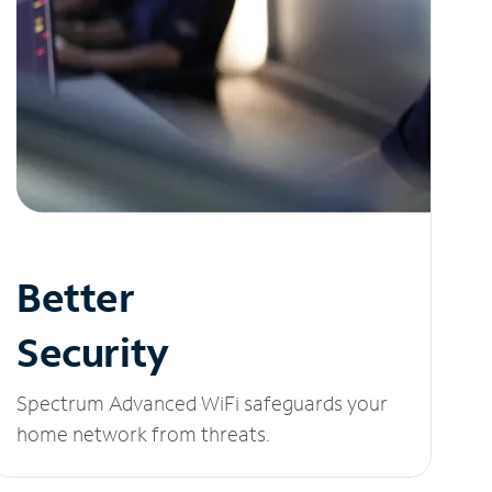
Better
Security
Spectrum Advanced WiFi safeguards your
home network from threats.