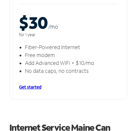
$30
/m
o
for 1 year
Fiber-Powered Internet
Free modem
Add Advanced WiFi + $10/mo
No data caps, no contracts
Get started
Internet Service Maine Can