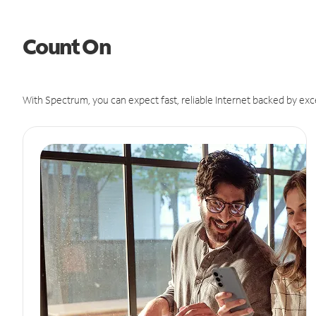
Count On
With Spectrum, you can expect fast, reliable Internet backed by exc