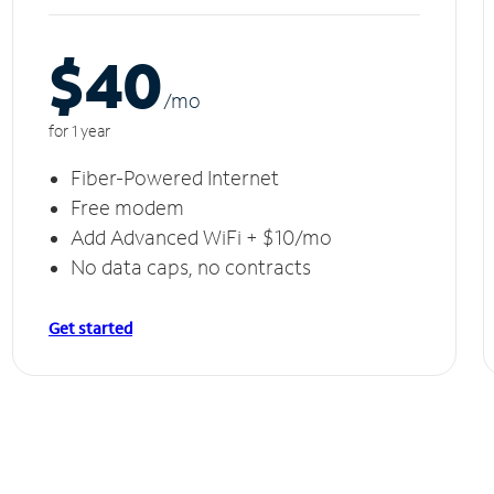
$40
/m
o
for 1 year
Fiber-Powered Internet
Free modem
Add Advanced WiFi + $10/mo
No data caps, no contracts
Get started