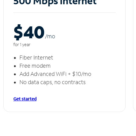
500 Mbps Internet
$40
/m
o
for 1 year
Fiber Internet
Free modem
Add Advanced WiFi + $10/mo
No data caps, no contracts
Get started