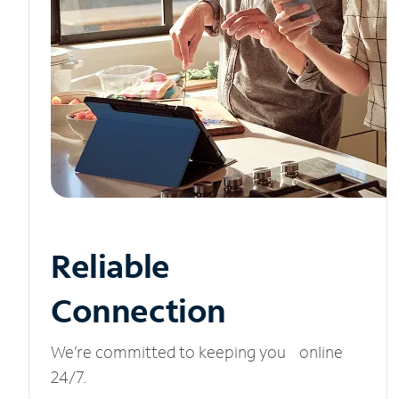
Reliable
Connection
We’re committed to keeping you online
24/7.