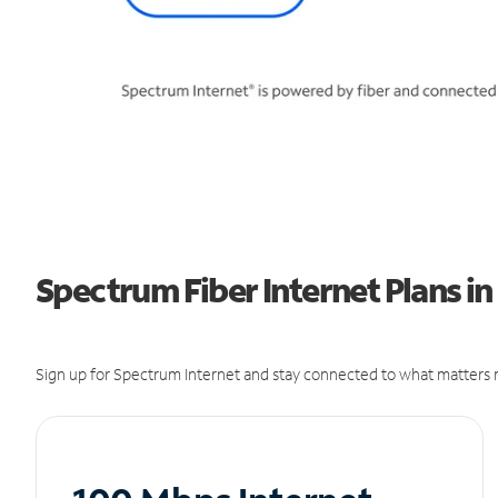
Spectrum Fiber Internet Plans i
Sign up for Spectrum Internet and stay connected to what matters m