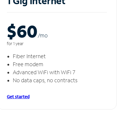
1 Gig Internet
$60
/m
o
for 1 year
Fiber Internet
Free modem
Advanced WiFi with WiFi 7
No data caps, no contracts
Get started