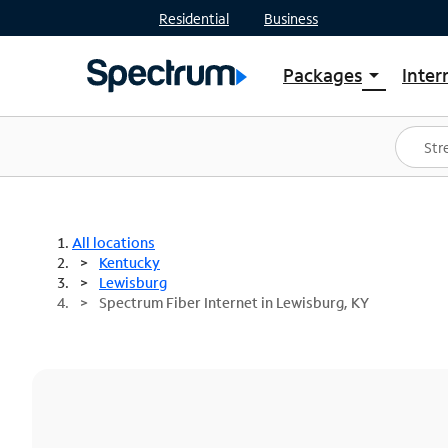
Residential
Business
Packages
Inter
arrow_drop_down
Shop Packages
S
Spectrum One
In
Best Deals
S
Shop Spectrum
In
All locations
Kentucky
Lewisburg
Spectrum Fiber Internet in Lewisburg, KY