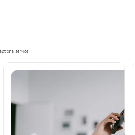
eptional service.