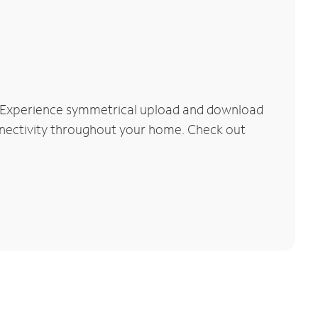
. Experience symmetrical upload and download
connectivity throughout your home. Check out