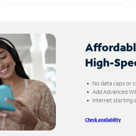
Affordab
High-Spe
No data caps or c
Add Advanced WiFi
Internet starting
Check availability