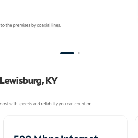
n Lewisburg, KY
ost with speeds and reliability you can count on.