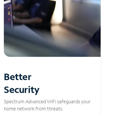
Better
Security
Spectrum Advanced WiFi safeguards your
home network from threats.