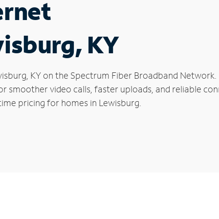
ernet
wisburg, KY
Lewisburg, KY on the Spectrum Fiber Broadband Network
 for smoother video calls, faster uploads, and reliable 
time pricing for homes in Lewisburg.