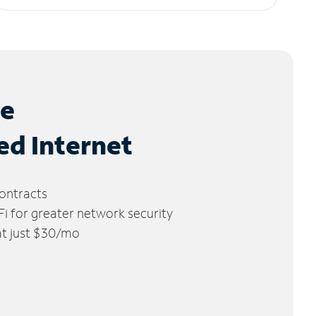
le
ed Internet
ontracts
 for greater network security
 at just $30/mo