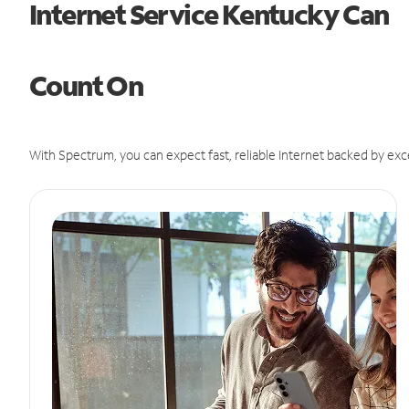
Internet Service Kentucky Can
Count On
With Spectrum, you can expect fast, reliable Internet backed by exc