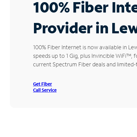
100% Fiber Int
Provider in Le
100% Fiber Internet is now available in 
speeds up to 1 Gig, plus Invincible WiFi™,
current Spectrum Fiber deals and limited-
Get Fiber
Call Service