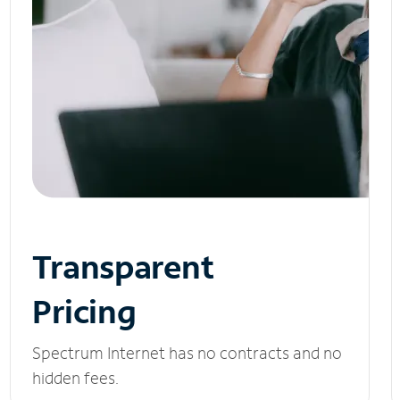
Transparent
Pricing
Spectrum Internet has no contracts and no
hidden fees.