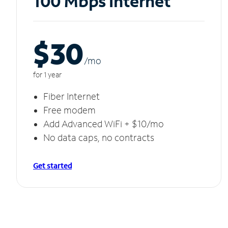
100 Mbps Internet
$30
/m
o
for 1 year
Fiber Internet
Free modem
Add Advanced WiFi + $10/mo
No data caps, no contracts
Get started