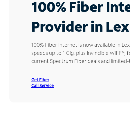
100% Fiber Int
Provider in Le
100% Fiber Internet is now available in 
speeds up to 1 Gig, plus Invincible WiFi™,
current Spectrum Fiber deals and limited-
Get Fiber
Call Service