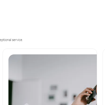
eptional service.