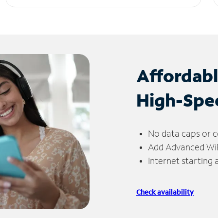
Affordab
High-Spe
No data caps or c
Add Advanced WiFi
Internet starting
Check availability