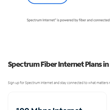
Spectrum Fiber Internet Plans i
Sign up for Spectrum Internet and stay connected to what matters m