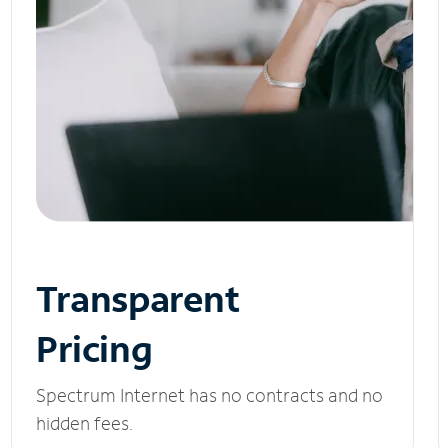
Transparent
Pricing
Spectrum Internet has no contracts and no
hidden fees.