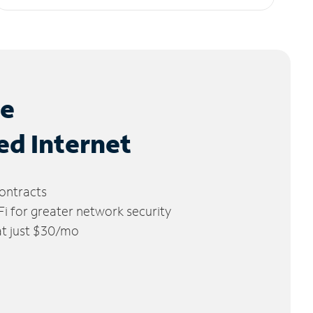
le
ed Internet
ontracts
 for greater network security
 at just $30/mo