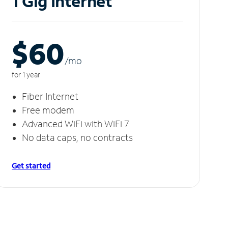
1 Gig Internet
$60
/m
o
for 1 year
Fiber Internet
Free modem
Advanced WiFi with WiFi 7
No data caps, no contracts
Get started