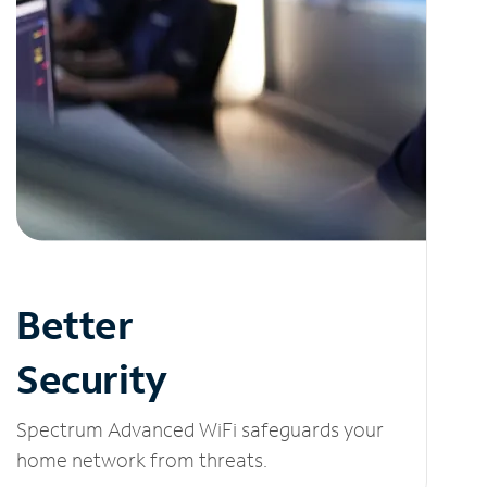
Better
Security
Spectrum Advanced WiFi safeguards your
home network from threats.