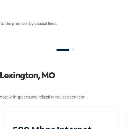
n Lexington, MO
ost with speeds and reliability you can count on.