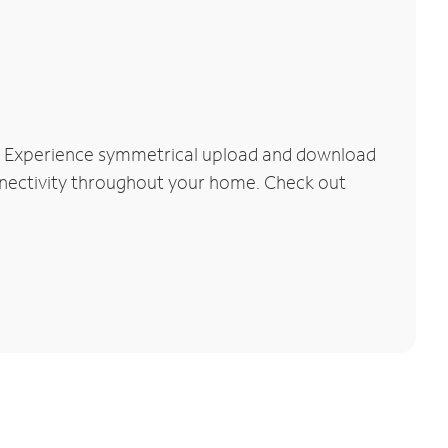
k. Experience symmetrical upload and download
connectivity throughout your home. Check out