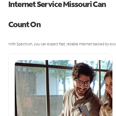
Internet Service Missouri Can
Count On
With Spectrum, you can expect fast, reliable Internet backed by exc