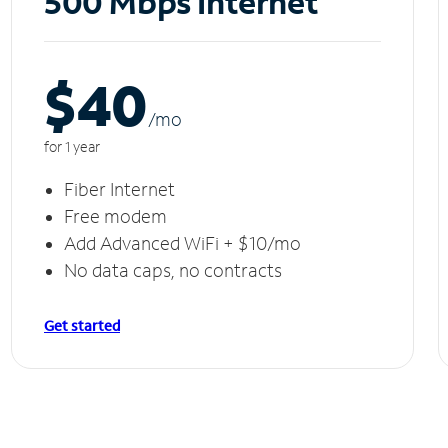
500 Mbps Internet
$40
/m
o
for 1 year
Fiber Internet
Free modem
Add Advanced WiFi + $10/mo
No data caps, no contracts
Get started