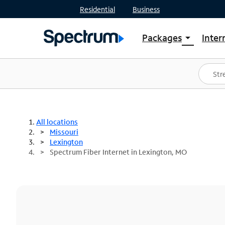
Residential
Business
Packages
Inter
arrow_drop_down
Shop Packages
S
Spectrum One
In
Best Deals
S
Shop Spectrum
In
All locations
Missouri
Lexington
Spectrum Fiber Internet in Lexington, MO