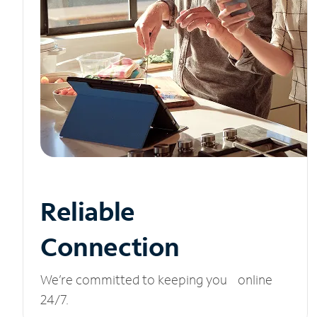
Reliable
Connection
We’re committed to keeping you online
24/7.