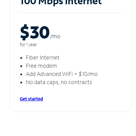
100 Mbps Internet
$30
/m
o
for 1 year
Fiber Internet
Free modem
Add Advanced WiFi + $10/mo
No data caps, no contracts
Get started