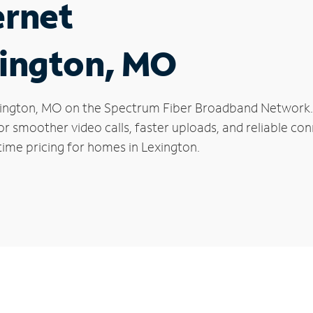
ernet
xington, MO
Lexington, MO on the Spectrum Fiber Broadband Networ
 for smoother video calls, faster uploads, and reliable 
time pricing for homes in Lexington.