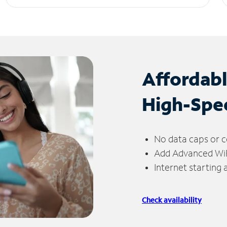
Affordab
High-Spe
No data caps or c
Add Advanced WiFi
Internet starting
Check availability