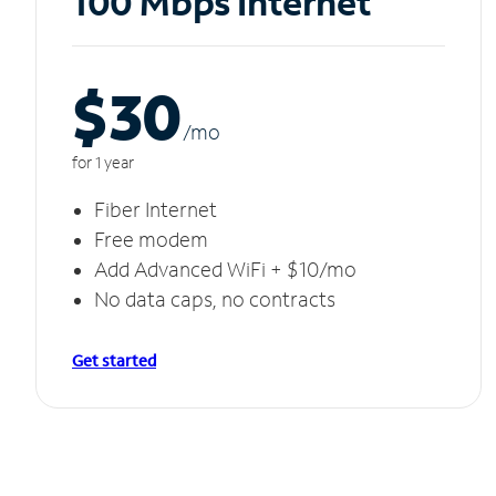
100 Mbps Internet
$30
/m
o
for 1 year
Fiber Internet
Free modem
Add Advanced WiFi + $10/mo
No data caps, no contracts
Get started