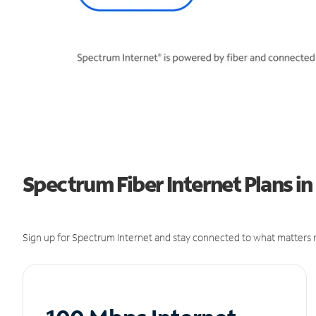
Spectrum Fiber Internet Plans in
Sign up for Spectrum Internet and stay connected to what matters m