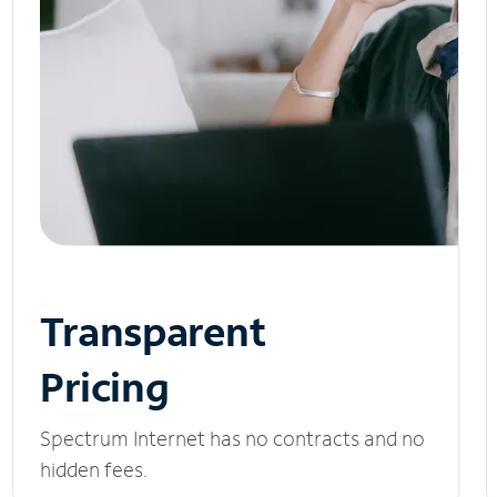
Transparent
Pricing
Spectrum Internet has no contracts and no
hidden fees.