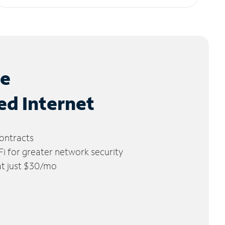
le
ed Internet
ontracts
 for greater network security
 at just $30/mo