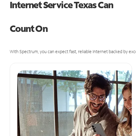
Internet Service Texas Can
Count On
With Spectrum, you can expect fast, reliable Internet backed by exc