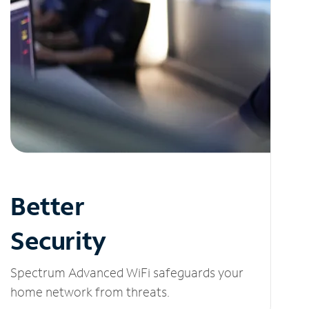
Better
Security
Spectrum Advanced WiFi safeguards your
home network from threats.