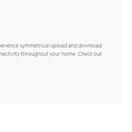
Experience symmetrical upload and download
connectivity throughout your home. Check out