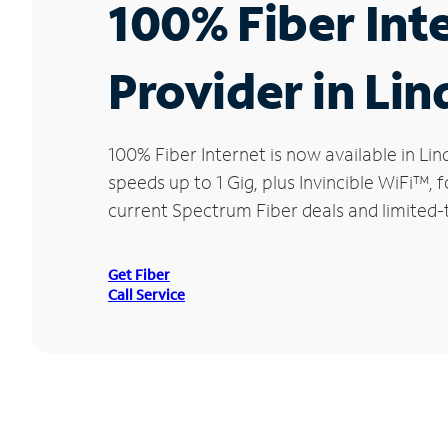
100% Fiber Int
Provider in Lin
100% Fiber Internet is now available in 
speeds up to 1 Gig, plus Invincible WiFi™,
current Spectrum Fiber deals and limited-t
Get Fiber
Call Service