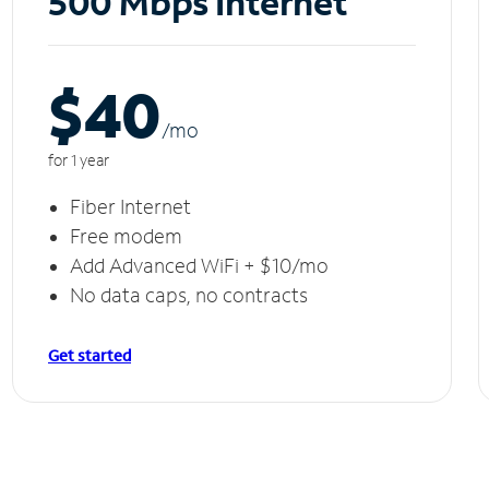
500 Mbps Internet
$40
/m
o
for 1 year
Fiber Internet
Free modem
Add Advanced WiFi + $10/mo
No data caps, no contracts
Get started