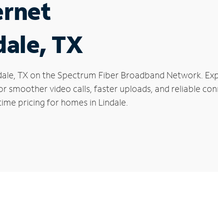
ernet
dale, TX
Lindale, TX on the Spectrum Fiber Broadband Network. 
 for smoother video calls, faster uploads, and reliable 
ime pricing for homes in Lindale.