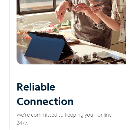
Reliable
Connection
We’re committed to keeping you online
24/7.