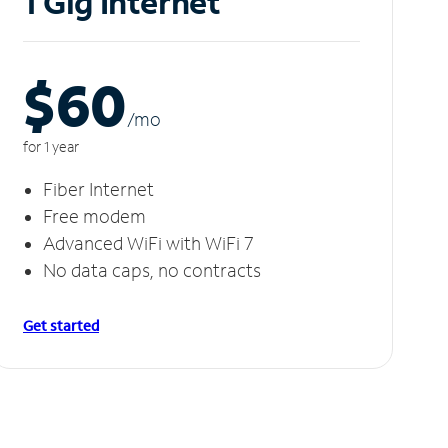
1 Gig Internet
$60
/m
o
for 1 year
Fiber Internet
Free modem
Advanced WiFi with WiFi 7
No data caps, no contracts
Get started