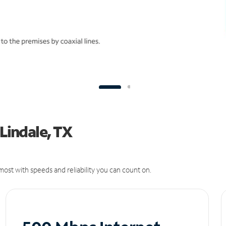
 Lindale, TX
ost with speeds and reliability you can count on.