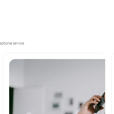
eptional service.