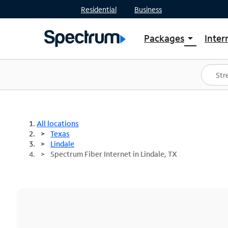
Residential
Business
Packages
Inter
arrow_drop_down
Shop Packages
S
Spectrum One
In
Best Deals
S
Shop Spectrum
In
All locations
Texas
Lindale
Spectrum Fiber Internet in Lindale, TX