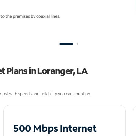
 Plans in Loranger, LA
ost with speeds and reliability you can count on.
500 Mbps Internet