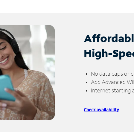
Affordab
High-Spe
No data caps or c
Add Advanced WiFi
Internet starting
Check availability