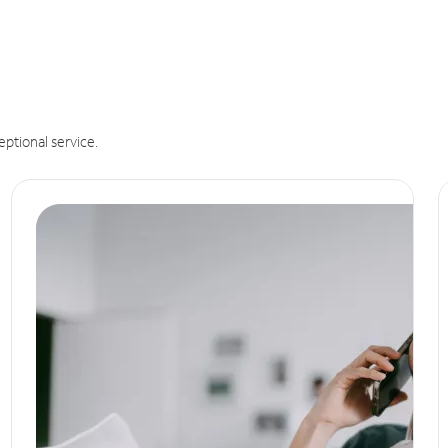
eptional service.