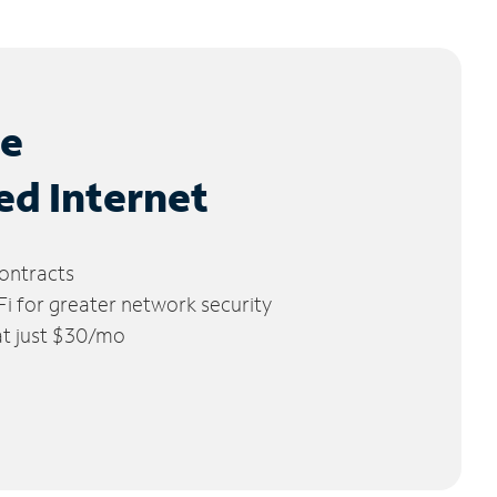
le
ed Internet
ontracts
 for greater network security
 at just $30/mo