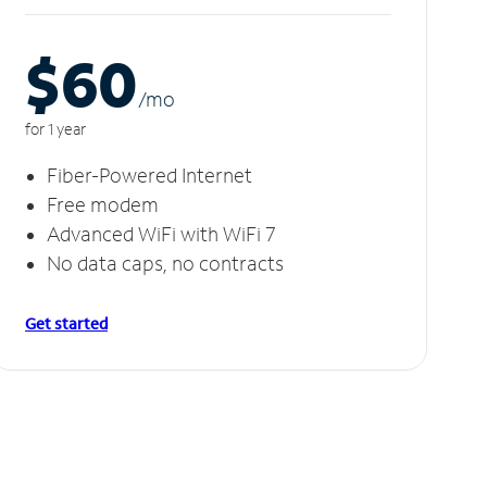
$60
/m
o
for 1 year
Fiber-Powered Internet
Free modem
Advanced WiFi with WiFi 7
No data caps, no contracts
Get started