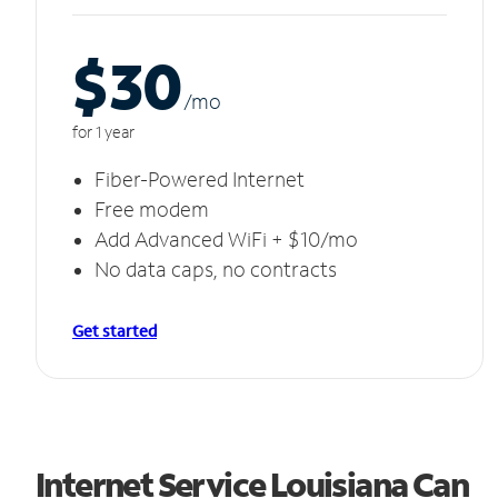
$30
/m
o
for 1 year
Fiber-Powered Internet
Free modem
Add Advanced WiFi + $10/mo
No data caps, no contracts
Get started
Internet Service Louisiana Can