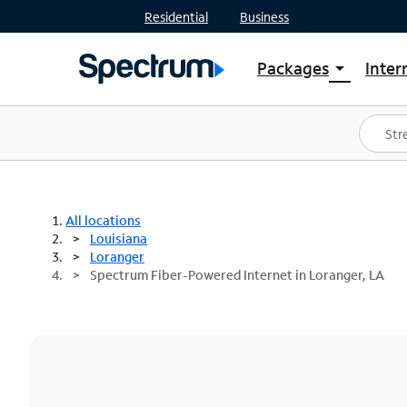
Residential
Business
Packages
Inter
arrow_drop_down
Shop Packages
S
Spectrum One
In
Best Deals
S
Shop Spectrum
In
All locations
Louisiana
Loranger
Spectrum Fiber-Powered Internet in Loranger, LA