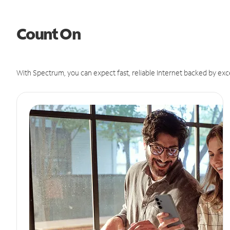
Count On
With Spectrum, you can expect fast, reliable Internet backed by exc