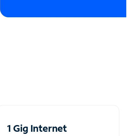
1 Gig Internet