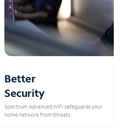
Better
Security
Spectrum Advanced WiFi safeguards your
home network from threats.