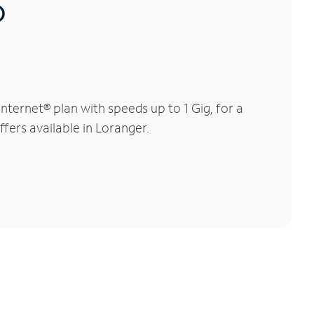
®
ternet® plan with speeds up to 1 Gig, for a
ffers available in Loranger.