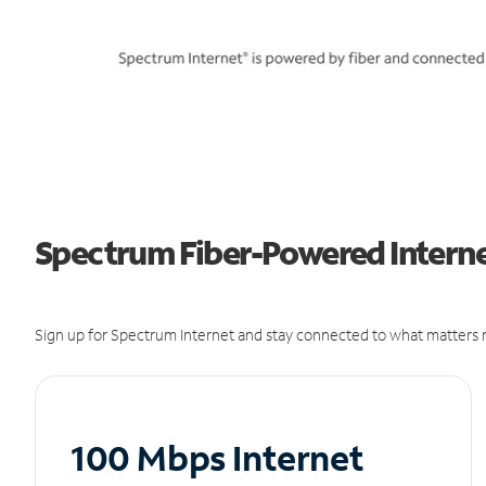
Spectrum Fiber-Powered Internet
Sign up for Spectrum Internet and stay connected to what matters m
100 Mbps Internet