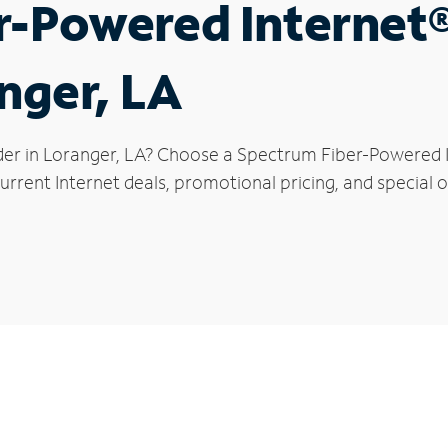
r-Powered Internet
anger, LA
der in Loranger, LA? Choose a Spectrum Fiber-Powered In
rrent Internet deals, promotional pricing, and special o