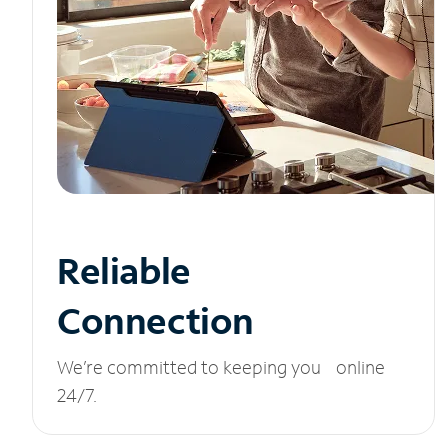
Reliable
Connection
We’re committed to keeping you online
24/7.