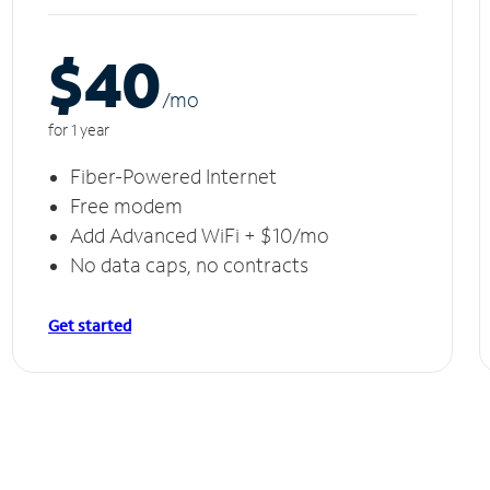
$40
/m
o
for 1 year
Fiber-Powered Internet
Free modem
Add Advanced WiFi + $10/mo
No data caps, no contracts
Get started