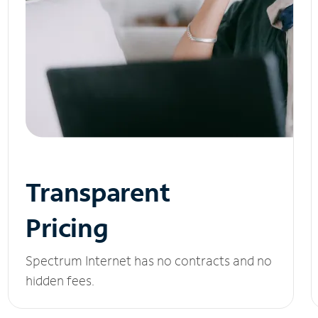
Transparent
Pricing
Spectrum Internet has no contracts and no
hidden fees.