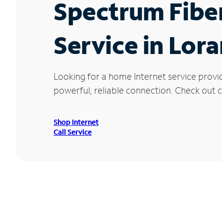
Spectrum Fibe
Service in Lor
Looking for a home Internet service provi
powerful, reliable connection. Check out cu
Shop Internet
Call Service