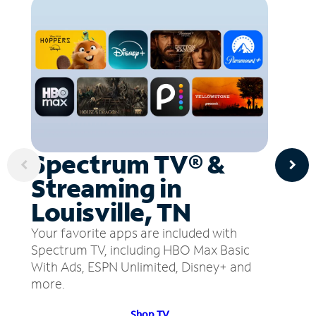
Spectrum TV® &
Streaming in
Louisville, TN
Your favorite apps are included with
Spectrum TV, including HBO Max Basic
With Ads, ESPN Unlimited, Disney+ and
more.
Shop TV