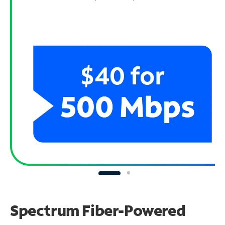
Spectrum Fiber-Powered