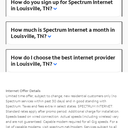
How do you sign up for Spectrum Internet
in Louisville, TN?
How much is Spectrum Internet a month in
Louisville, TN?
How do I choose the best internet provider
in Louisville, TN?
Internet Offer Details
Limited time offer; subject to change; new residential customers only (no
Spectrum services within past 30 days) and in good standing with
Spectrum. Taxes and fees extra in select states. SPECTRUM INTERNET:
Standard rates apply after promo period. Additional charge for installation.
Speeds based on wired connection. Actual speeds (including wireless) vary
and are not guaranteed. Capable modem required for all Gig speeds. For a
list of capable modems, visit
spectrum.net/modem
. Services subject to all