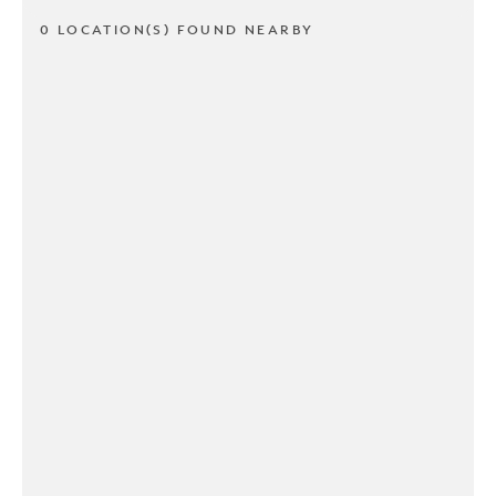
0 LOCATION(S) FOUND NEARBY