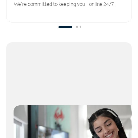
We’re committed to keeping you online 24/7.