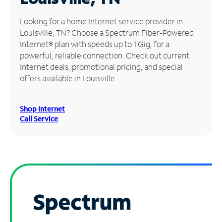
Manage
Looking for a home Internet service provider in
Account
Louisville, TN? Choose a Spectrum Fiber-Powered
Find
Internet® plan with speeds up to 1 Gig, for a
a
powerful, reliable connection. Check out current
Store
Internet deals, promotional pricing, and special
offers available in Louisville.
Shop Internet
Call Service