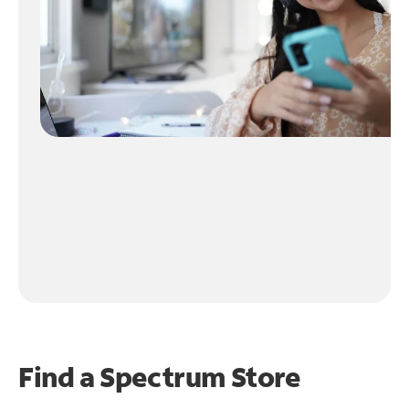
Find a Spectrum Store