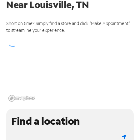
Near
Louisville, TN
Short on time? Simply find a store and click "Make Appointment"
to streamline your experience.
Find a location