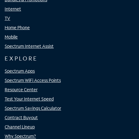
Internet
TV
Home Phone
Mobile
Spectrum Internet Assist
EXPLORE
Spectrum Apps
Spectrum WiFi Access Points
Resource Center
Test Your Internet Speed
Spectrum Savings Calculator
Contract Buyout
Channel Lineup
Why Spectrum?