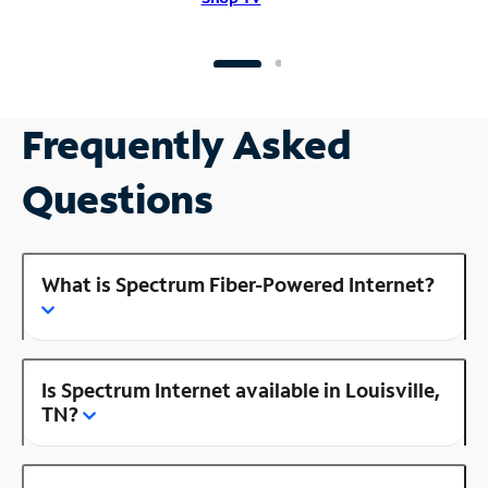
Frequently Asked
Questions
What is Spectrum Fiber-Powered Internet?
Is Spectrum Internet available in Louisville,
TN?