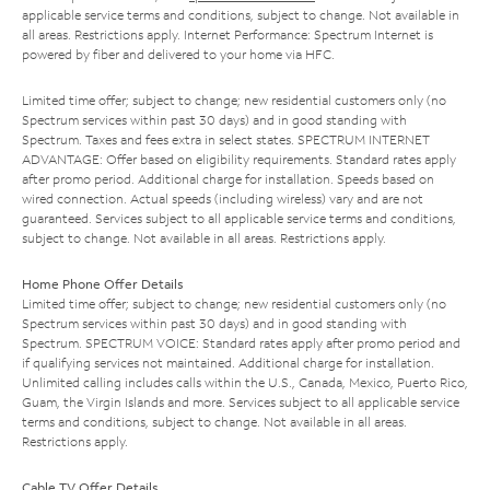
applicable service terms and conditions, subject to change. Not available in
all areas. Restrictions apply. Internet Performance: Spectrum Internet is
powered by fiber and delivered to your home via HFC.
Limited time offer; subject to change; new residential customers only (no
Spectrum services within past 30 days) and in good standing with
Spectrum. Taxes and fees extra in select states. SPECTRUM INTERNET
ADVANTAGE: Offer based on eligibility requirements. Standard rates apply
after promo period. Additional charge for installation. Speeds based on
wired connection. Actual speeds (including wireless) vary and are not
guaranteed. Services subject to all applicable service terms and conditions,
subject to change. Not available in all areas. Restrictions apply.
Home Phone Offer Details
Limited time offer; subject to change; new residential customers only (no
Spectrum services within past 30 days) and in good standing with
Spectrum. SPECTRUM VOICE: Standard rates apply after promo period and
if qualifying services not maintained. Additional charge for installation.
Unlimited calling includes calls within the U.S., Canada, Mexico, Puerto Rico,
Guam, the Virgin Islands and more. Services subject to all applicable service
terms and conditions, subject to change. Not available in all areas.
Restrictions apply.
Cable TV Offer Details