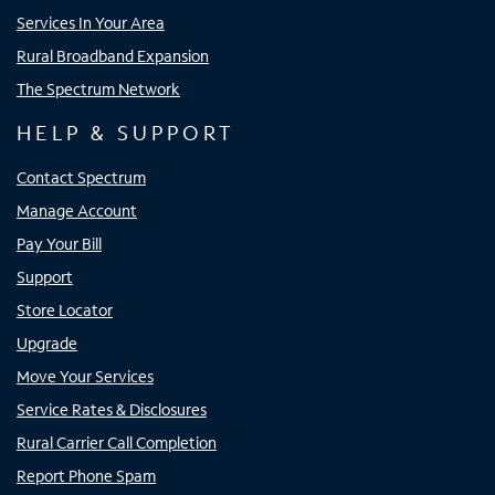
Services In Your Area
Rural Broadband Expansion
The Spectrum Network
HELP & SUPPORT
Contact Spectrum
Manage Account
Pay Your Bill
Support
Store Locator
Upgrade
Move Your Services
Service Rates & Disclosures
Rural Carrier Call Completion
Report Phone Spam