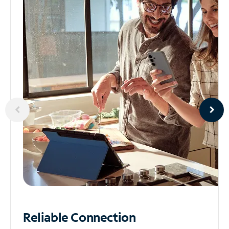
Reliable
Connection