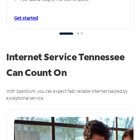
Get started
Internet Service Tennessee
Can
Count On
With Spectrum, you can expect fast, reliable Internet backed by
exceptional service.