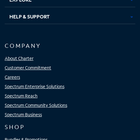
HELP & SUPPORT
COMPANY
About Charter
Customer Commitment
Careers
Spectrum Enterprise Solutions
Spectrum Reach
Spectrum Community Solutions
Spectrum Business
SHOP
Bundles & Promotions