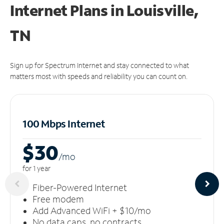
Internet Plans in Louisville,
TN
Sign up for Spectrum Internet and stay connected to what
matters most with speeds and reliability you can count on.
100 Mbps Internet
$30
/m
o
for 1 year
Fiber-Powered Internet
Free modem
Add Advanced WiFi + $10/mo
No data caps, no contracts