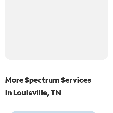
More Spectrum Services
in
Louisville, TN