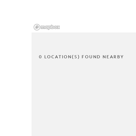
0 LOCATION(S) FOUND NEARBY