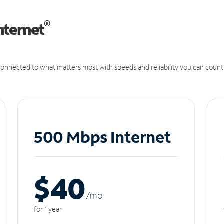
®
nternet
onnected to what matters most with speeds and reliability you can count
500 Mbps Internet
$40
/m
o
for 1 year