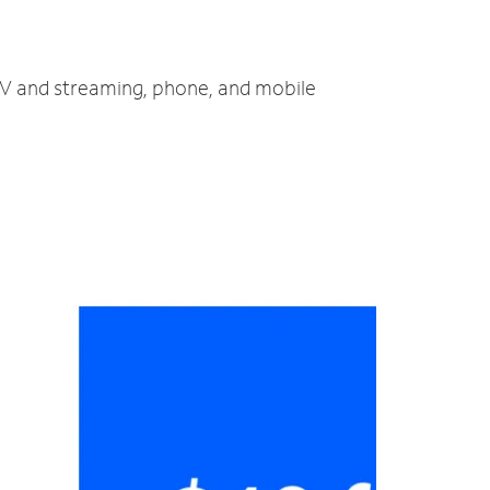
, TV and streaming, phone, and mobile