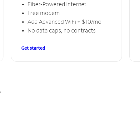
Fiber-Powered Internet
Free modem
Add Advanced WiFi + $10/mo
No data caps, no contracts
Get started
e