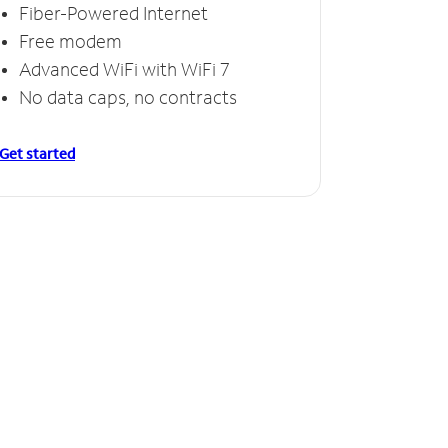
Fiber-Powered Internet
Free modem
Advanced WiFi with WiFi 7
No data caps, no contracts
Get started