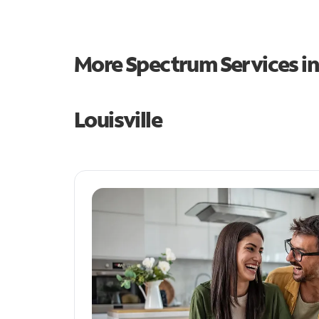
More Spectrum Services i
Louisville