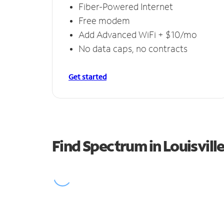
Fiber-Powered Internet
Free modem
Add Advanced WiFi + $10/mo
No data caps, no contracts
Get started
Find Spectrum in Louisvill