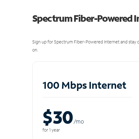
Spectrum Fiber-Powered I
Sign up for Spectrum Fiber-Powered Internet and stay c
on.
100 Mbps Internet
$30
/m
o
for 1 year