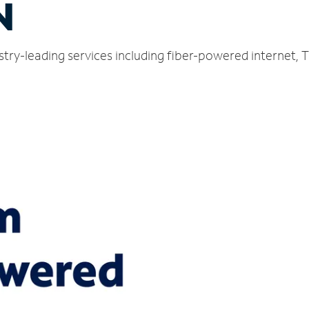
N
dustry-leading services including fiber-powered internet