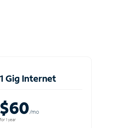
1 Gig Internet
$60
/m
o
for 1 year