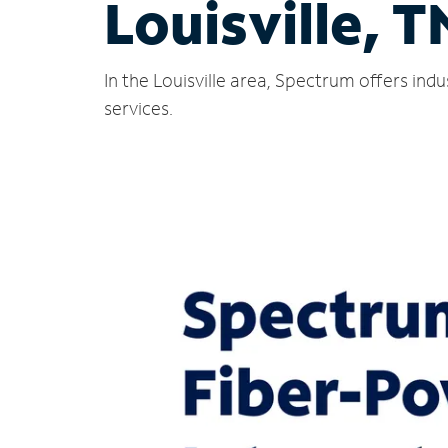
Louisville, T
In the Louisville area, Spectrum offers in
services.