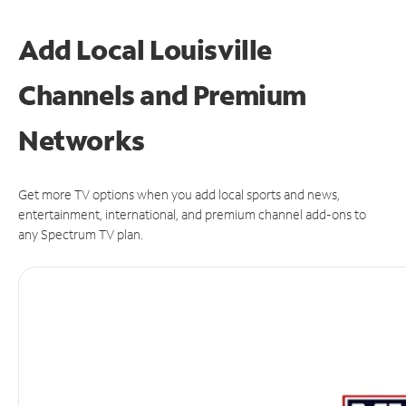
Add Local Louisville
Channels and Premium
Networks
Get more TV options when you add local sports and news,
entertainment, international, and premium channel add-ons to
any Spectrum TV plan.