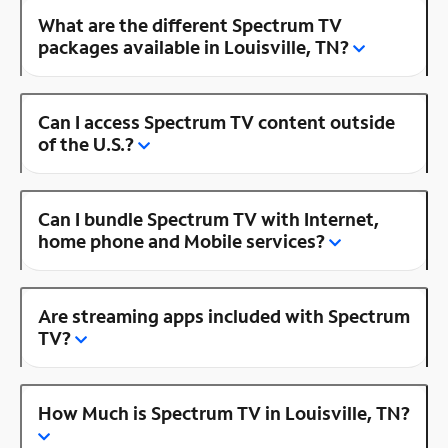
What are the different Spectrum TV
packages available in Louisville, TN?
Can I access Spectrum TV content outside
of the U.S.?
Can I bundle Spectrum TV with Internet,
home phone and Mobile services?
Are streaming apps included with Spectrum
TV?
How Much is Spectrum TV in Louisville, TN?