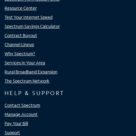
Resource Center
Test Your Internet Speed
Spectrum Savings Calculator
Contract Buyout
Channel Lineup
Why Spectrum?
Services In Your Area
Rural Broadband Expansion
The Spectrum Network
HELP & SUPPORT
Contact Spectrum
Manage Account
Pay Your Bill
Support