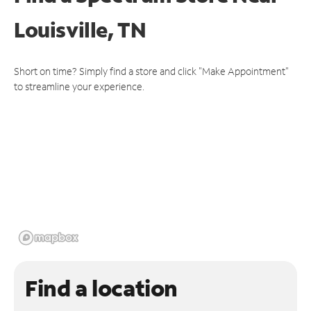
Louisville, TN
Short on time? Simply find a store and click "Make Appointment"
to streamline your experience.
Find a location