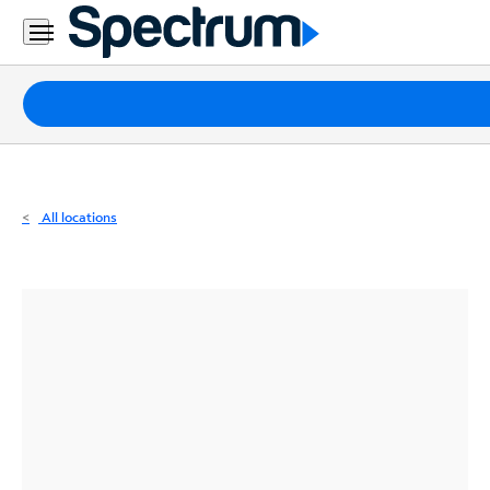
Residential
Business
Packages
Internet
TV
All locations
Mobile
Home
Phone
Business
Contact
Us
Español