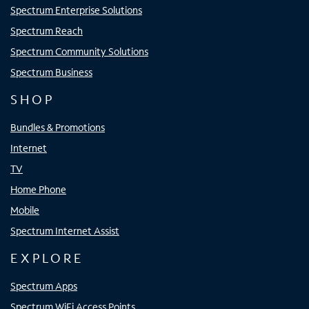
Spectrum Enterprise Solutions
Spectrum Reach
Spectrum Community Solutions
Spectrum Business
SHOP
Bundles & Promotions
Internet
TV
Home Phone
Mobile
Spectrum Internet Assist
EXPLORE
Spectrum Apps
Spectrum WiFi Access Points