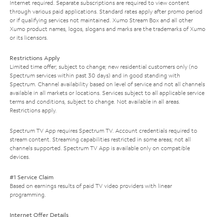
Internet required. Separate subscriptions are required to view content
through various paid applications. Standard rates apply after promo period
or if qualifying services not maintained. Xumo Stream Box and all other
Xumo product names, logos, slogans and marks are the trademarks of Xumo
or its licensors.
Restrictions Apply
Limited time offer; subject to change; new residential customers only (no
Spectrum services within past 30 days) and in good standing with
Spectrum. Channel availability based on level of service and not all channels
available in all markets or locations. Services subject to all applicable service
terms and conditions, subject to change. Not available in all areas.
Restrictions apply.
Spectrum TV App requires Spectrum TV. Account credentials required to
stream content. Streaming capabilities restricted in some areas; not all
channels supported. Spectrum TV App is available only on compatible
devices.
#1 Service Claim
Based on earnings results of paid TV video providers with linear
programming.
Internet Offer Details