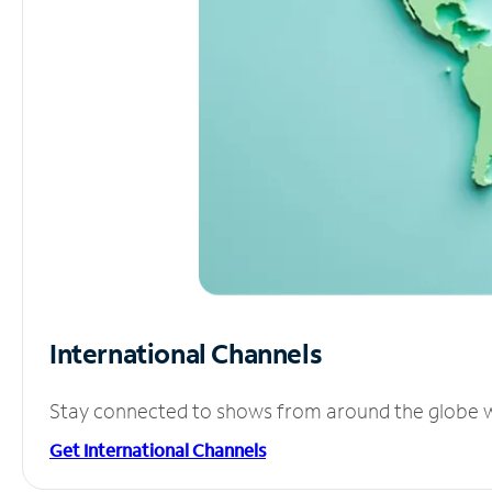
International Channels
Stay connected to shows from around the globe wit
Get International Channels