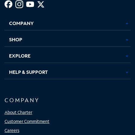
Facebook,
Instagram,
Youtube,
X,
Opens
Opens
Opens
Opens
COMPANY
in
in
in
in
new
new
new
new
tab
tab
tab
tab
SHOP
EXPLORE
HELP & SUPPORT
COMPANY
About Charter
Customer Commitment
Careers