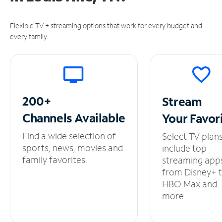
Flexible TV + streaming options that work for every budget and
every family.
200+
Stream
Channels
Available
Your
Favor
Find a wide selection of
Select TV plan
sports, news, movies and
include top
family favorites.
streaming app
from Disney+ 
HBO Max and
more.