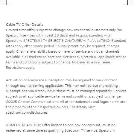
Cable TV Offer Details
Limited time offer; subject to change; new residential customers only (no
Spectrum services within past 30 days) and in good standing with
Spectrum. SPECTRUM TV SELECT SIGNATURE/MI PLAN LATINO: Standard
rates apply after promo period. TV equipment may be required, charges
apply. Channel availability based on level of service and not all channels
available in all markets or locations. Services subject to all applicable service
terms and conditions, subject to change. Not available in all areas.
Restrictions apply.
Activation of a separate subscription may be required to view content
through each streaming application. This may not replace any existing
subscriptions you already have; those must be managed separately. Services
subject to all applicable service terms and conditions, subject to change.
©2025 Charter Communications. All other trademarks and logos herein are
the property of their respective owners. For details, visit
spectrum.com/disclosures
.
XUMO STREAM BOX: Offer limited to one box per account; must be
redeemed at same time as qualifying Spectrum TV service. Spectrum