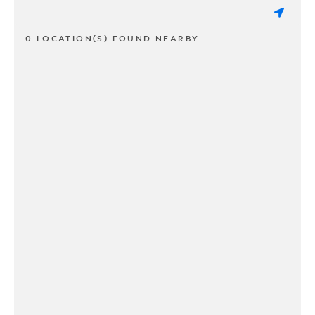
0 LOCATION(S) FOUND NEARBY