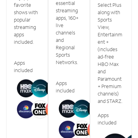
essential
favorite
Select Plus
streaming
shows with
along with
apps, 160+
popular
Sports
live
streaming
View,
channels
apps
Entertainm
and
included.
ent +
Regional
(includes
Sports
ad-free
Networks.
Apps
HBO Max
included
and
Paramount
Apps
+ Premium
included
channels)
and STARZ.
Apps
included