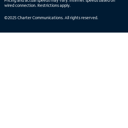
Pricing and actual speeds may vary. Internet speeds based on
wired connection. Restrictions apply.
©
2025
Charter Communications. All rights reserved.