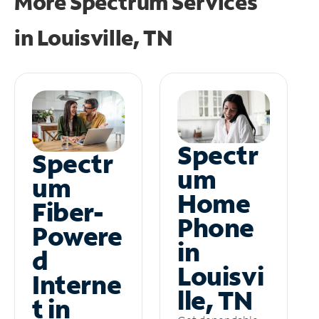
More Spectrum Services
in
Louisville, TN
Spectr
Spectr
um
um
Home
Fiber-
Phone
Powere
in
d
Louisvi
Interne
lle, TN
t in