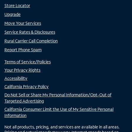
Store Locator
Upgrade
Move Your Services
Service Rates & Disclosures
Rural Carrier Call Completion
Report Phone Spam
Terms of Service/Policies
Your Privacy Rights
Accessibility
California Privacy Policy
Do Not Sell or Share My Personal Information/Opt-Out of
Targeted Advertising
California Consumer Limit the Use of My Sensitive Personal
Information
Not all products, pricing, and services are available in all areas.