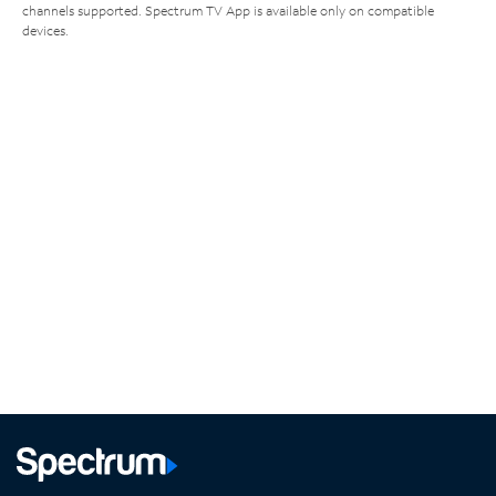
channels supported. Spectrum TV App is available only on compatible
devices.