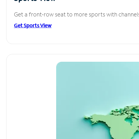
Get a front-row seat to more sports with channel
Get Sports View