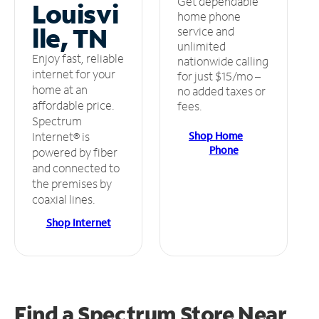
Get dependable
Louisvi
home phone
lle, TN
service and
unlimited
Enjoy fast, reliable
nationwide calling
internet for your
for just $15/mo –
home at an
no added taxes or
affordable price.
fees.
Spectrum
Shop Home
Internet® is
Phone
powered by fiber
and connected to
the premises by
coaxial lines.
Shop Internet
Find a Spectrum Store
Near