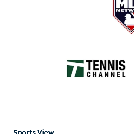
Sports View