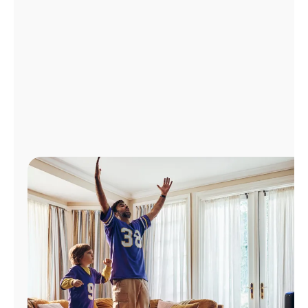
Manage
Account
Find
a
Store