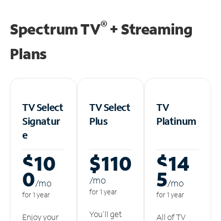
®
Spectrum TV
+ Streaming
Plans
TV Select
TV Select
TV
Signatur
Plus
Platinum
e
$10
$110
$14
0
5
/m
o
/m
o
/m
o
for 1 year
for 1 year
for 1 year
You'll get
Enjoy your
All of TV