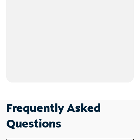
Frequently Asked
Questions