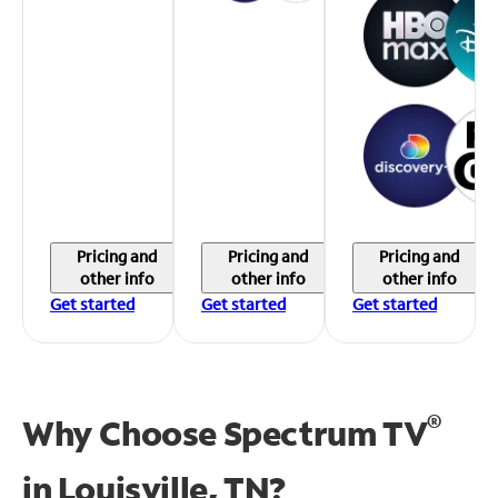
Pricing and
Pricing and
Pricing and
other info
other info
other info
Get started
Get started
Get started
®
Why Choose Spectrum TV
in
Louisville, TN?