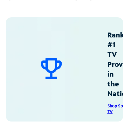
Ranke
#1
TV
Provid
in
the
Natio
Shop Spec
TV