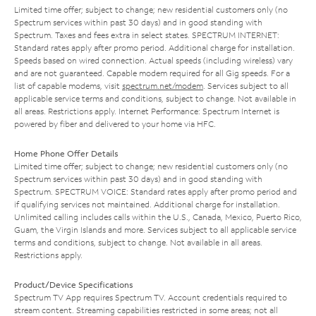
Limited time offer; subject to change; new residential customers only (no
Spectrum services within past 30 days) and in good standing with
Spectrum. Taxes and fees extra in select states. SPECTRUM INTERNET:
Standard rates apply after promo period. Additional charge for installation.
Speeds based on wired connection. Actual speeds (including wireless) vary
and are not guaranteed. Capable modem required for all Gig speeds. For a
list of capable modems, visit
spectrum.net/modem
. Services subject to all
applicable service terms and conditions, subject to change. Not available in
all areas. Restrictions apply. Internet Performance: Spectrum Internet is
powered by fiber and delivered to your home via HFC.
Home Phone Offer Details
Limited time offer; subject to change; new residential customers only (no
Spectrum services within past 30 days) and in good standing with
Spectrum. SPECTRUM VOICE: Standard rates apply after promo period and
if qualifying services not maintained. Additional charge for installation.
Unlimited calling includes calls within the U.S., Canada, Mexico, Puerto Rico,
Guam, the Virgin Islands and more. Services subject to all applicable service
terms and conditions, subject to change. Not available in all areas.
Restrictions apply.
Product/Device Specifications
Spectrum TV App requires Spectrum TV. Account credentials required to
stream content. Streaming capabilities restricted in some areas; not all