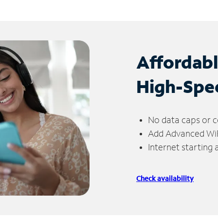
Affordab
High-Spe
No data caps or c
Add Advanced WiFi
Internet starting
Check availability