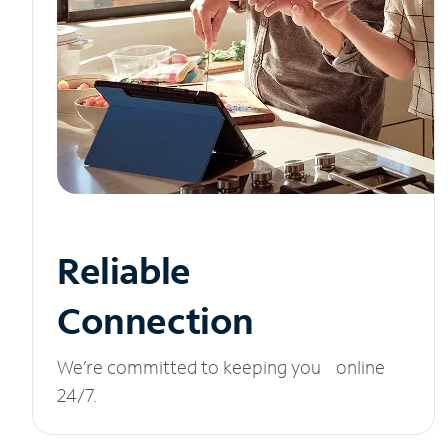
Reliable
Connection
We’re committed to keeping you online
24/7.