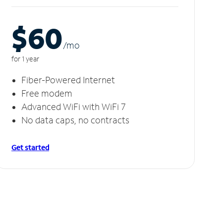
$60
/m
o
for 1 year
Fiber-Powered Internet
Free modem
Advanced WiFi with WiFi 7
No data caps, no contracts
Get started