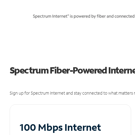
Spectrum Fiber-Powered Internet
Sign up for Spectrum Internet and stay connected to what matters m
100 Mbps Internet