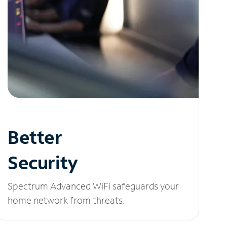
Better
Security
Spectrum Advanced WiFi safeguards your
home network from threats.