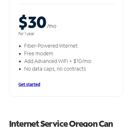
$30
/m
o
for 1 year
Fiber-Powered Internet
Free modem
Add Advanced WiFi + $10/mo
No data caps, no contracts
Get started
Internet Service Oregon Can