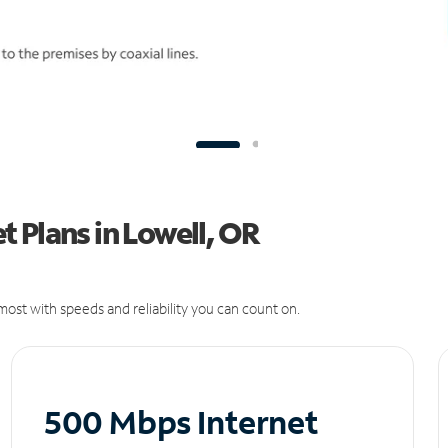
 Plans in Lowell, OR
ost with speeds and reliability you can count on.
500 Mbps Internet