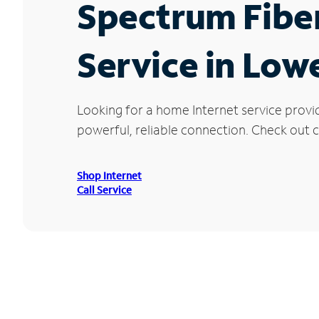
Spectrum Fibe
Service in Lowe
Looking for a home Internet service provi
powerful, reliable connection. Check out cu
Shop Internet
Call Service