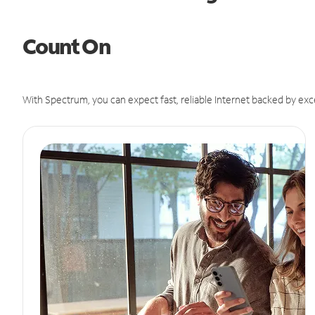
Count On
With Spectrum, you can expect fast, reliable Internet backed by exc