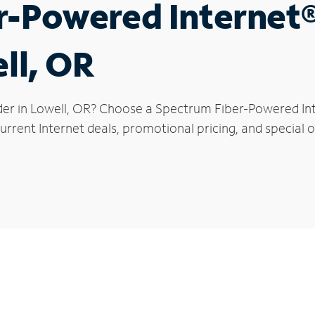
r-Powered Internet
ll, OR
der in Lowell, OR? Choose a Spectrum Fiber-Powered Inte
rrent Internet deals, promotional pricing, and special of