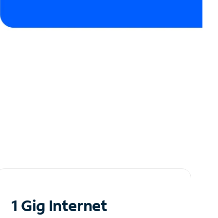
1 Gig Internet