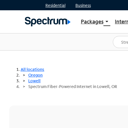
Residential
Business
Packages
Inter
arrow_drop_down
Shop Packages
S
Spectrum One
In
Best Deals
S
Shop Spectrum
In
All locations
Oregon
Lowell
Spectrum Fiber-Powered Internet in Lowell, OR