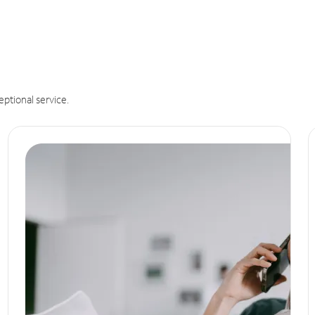
eptional service.