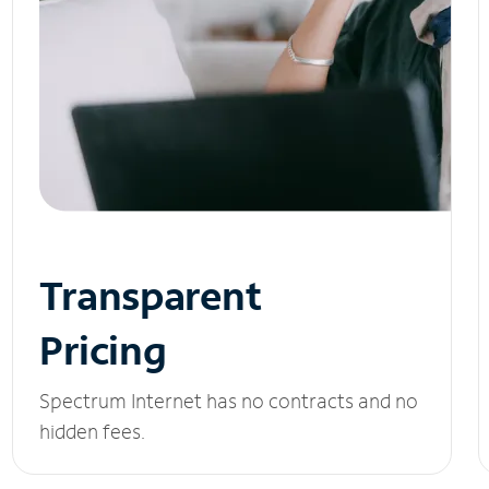
Transparent
Pricing
Spectrum Internet has no contracts and no
hidden fees.