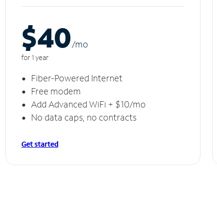
$40
/m
o
for 1 year
Fiber-Powered Internet
Free modem
Add Advanced WiFi + $10/mo
No data caps, no contracts
Get started