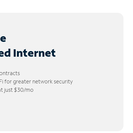
le
ed Internet
ontracts
 for greater network security
 at just $30/mo