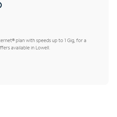
®
rnet® plan with speeds up to 1 Gig, for a
fers available in Lowell.