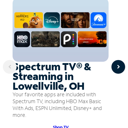
Spectrum TV® &
Streaming in
Lowellville, OH
Your favorite apps are included with
Spectrum TV, including HBO Max Basic
With Ads, ESPN Unlimited, Disney+ and
more.
Shop TV