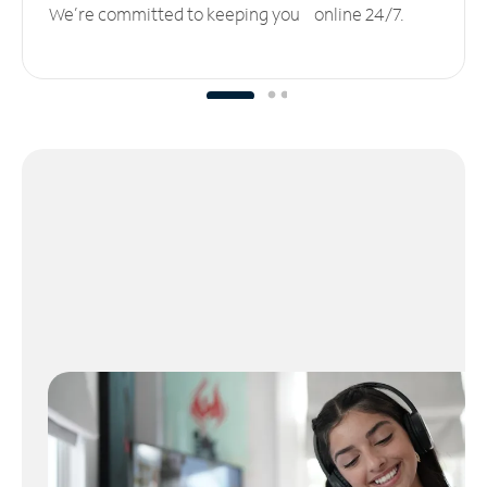
We’re committed to keeping you online 24/7.