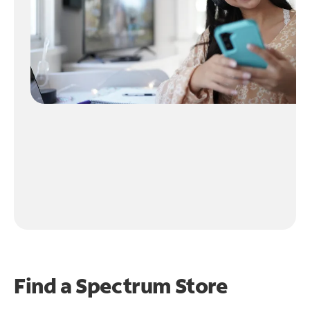
Find a Spectrum Store