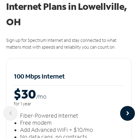
Internet Plans in Lowellville,
OH
Sign up for Spectrum Internet and stay connected to what
matters most with speeds and reliability you can count on.
100 Mbps Internet
$30
/m
o
for 1 year
Fiber-Powered Internet
Free modem
Add Advanced WiFi + $10/mo
No data caps, no contracts