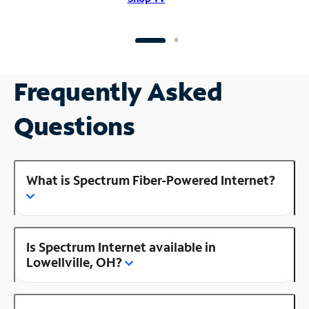
Frequently Asked
Questions
What is Spectrum Fiber-Powered Internet?
Is Spectrum Internet available in
Lowellville, OH?