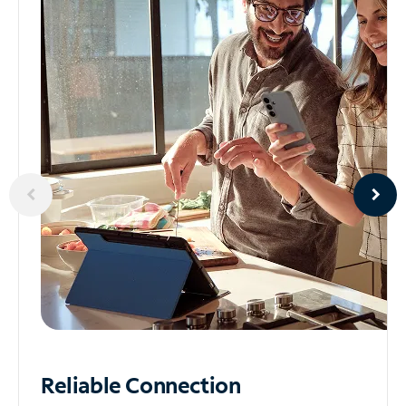
Reliable
Connection