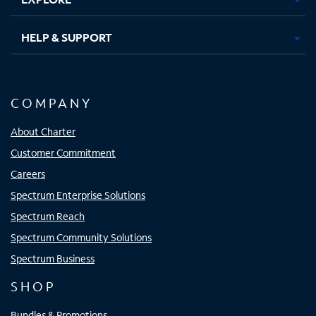
HELP & SUPPORT
COMPANY
About Charter
Customer Commitment
Careers
Spectrum Enterprise Solutions
Spectrum Reach
Spectrum Community Solutions
Spectrum Business
SHOP
Bundles & Promotions