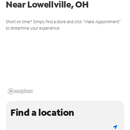
Near
Lowellville, OH
Short on time? Simply find a store and click "Make Appointment"
to streamline your experience.
Find a location