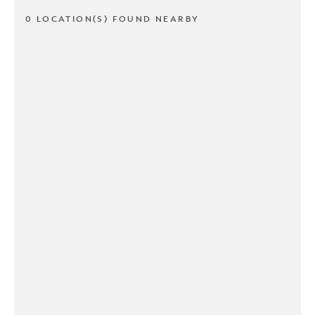
0 LOCATION(S) FOUND NEARBY