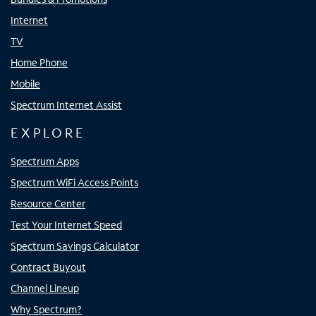
Internet
TV
Home Phone
Mobile
Spectrum Internet Assist
EXPLORE
Spectrum Apps
Spectrum WiFi Access Points
Resource Center
Test Your Internet Speed
Spectrum Savings Calculator
Contract Buyout
Channel Lineup
Why Spectrum?