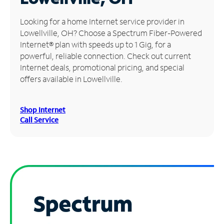
Manage
Looking for a home Internet service provider in
Account
Lowellville, OH? Choose a Spectrum Fiber-Powered
Find
Internet® plan with speeds up to 1 Gig, for a
a
powerful, reliable connection. Check out current
Store
Internet deals, promotional pricing, and special
offers available in Lowellville.
Shop Internet
Call Service