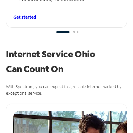
Get started
Internet Service Ohio
Can
Count On
With Spectrum, you can expect fast, reliable Internet backed by
exceptional service.