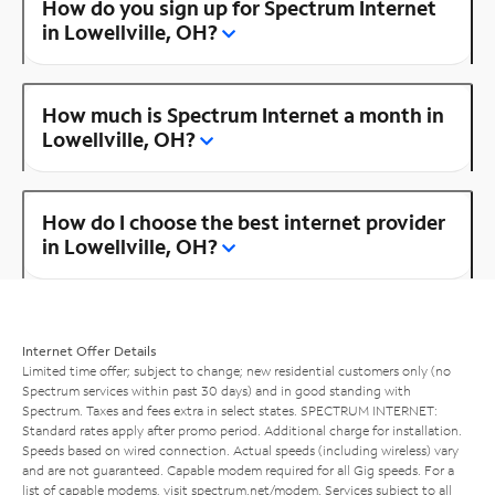
How do you sign up for Spectrum Internet
in Lowellville, OH?
How much is Spectrum Internet a month in
Lowellville, OH?
How do I choose the best internet provider
in Lowellville, OH?
Internet Offer Details
Limited time offer; subject to change; new residential customers only (no
Spectrum services within past 30 days) and in good standing with
Spectrum. Taxes and fees extra in select states. SPECTRUM INTERNET:
Standard rates apply after promo period. Additional charge for installation.
Speeds based on wired connection. Actual speeds (including wireless) vary
and are not guaranteed. Capable modem required for all Gig speeds. For a
list of capable modems, visit
spectrum.net/modem
. Services subject to all