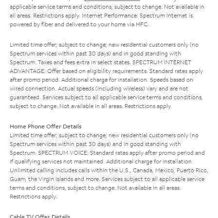
applicable service terms and conditions, subject to change. Not available in
all areas. Restrictions apply. Internet Performance: Spectrum Internet is
powered by fiber and delivered to your home via HFC.
Limited time offer; subject to change; new residential customers only (no
Spectrum services within past 30 days) and in good standing with
Spectrum. Taxes and fees extra in select states. SPECTRUM INTERNET
ADVANTAGE: Offer based on eligibility requirements. Standard rates apply
after promo period. Additional charge for installation. Speeds based on
wired connection. Actual speeds (including wireless) vary and are not
guaranteed. Services subject to all applicable service terms and conditions,
subject to change. Not available in all areas. Restrictions apply.
Home Phone Offer Details
Limited time offer; subject to change; new residential customers only (no
Spectrum services within past 30 days) and in good standing with
Spectrum. SPECTRUM VOICE: Standard rates apply after promo period and
if qualifying services not maintained. Additional charge for installation.
Unlimited calling includes calls within the U.S., Canada, Mexico, Puerto Rico,
Guam, the Virgin Islands and more. Services subject to all applicable service
terms and conditions, subject to change. Not available in all areas.
Restrictions apply.
Cable TV Offer Details