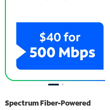
Spectrum Fiber-Powered