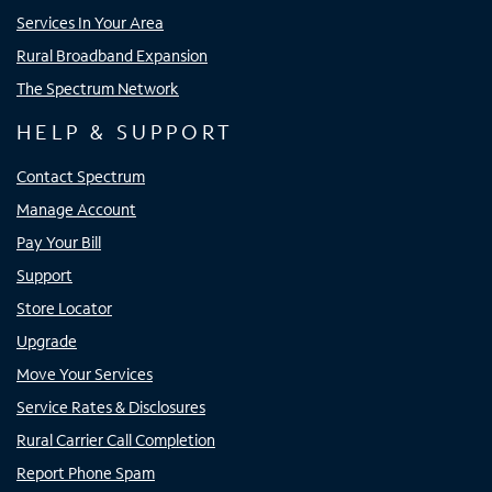
Services In Your Area
Rural Broadband Expansion
The Spectrum Network
HELP & SUPPORT
Contact Spectrum
Manage Account
Pay Your Bill
Support
Store Locator
Upgrade
Move Your Services
Service Rates & Disclosures
Rural Carrier Call Completion
Report Phone Spam