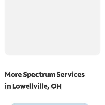
More Spectrum Services
in
Lowellville, OH