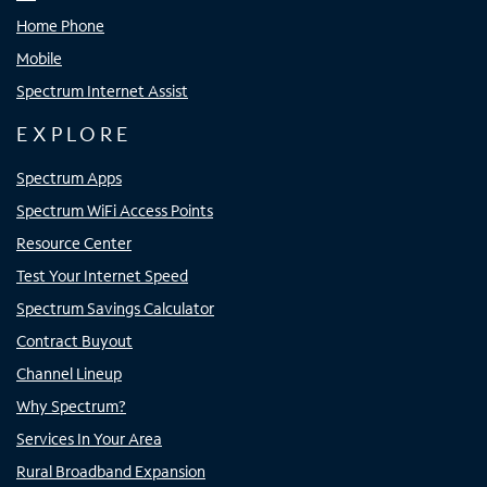
Home Phone
Mobile
Spectrum Internet Assist
EXPLORE
Spectrum Apps
Spectrum WiFi Access Points
Resource Center
Test Your Internet Speed
Spectrum Savings Calculator
Contract Buyout
Channel Lineup
Why Spectrum?
Services In Your Area
Rural Broadband Expansion