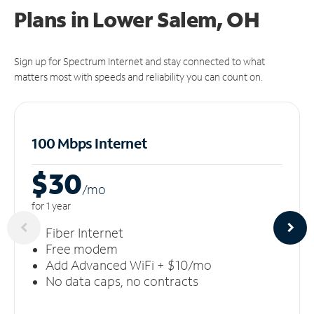
Plans in Lower Salem, OH
Sign up for Spectrum Internet and stay connected to what
matters most with speeds and reliability you can count on.
100 Mbps Internet
$30
/m
o
for 1 year
Fiber Internet
Free modem
Add Advanced WiFi + $10/mo
No data caps, no contracts