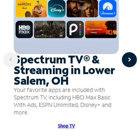
Spectrum TV® &
Streaming in Lower
Salem, OH
Your favorite apps are included with
Spectrum TV, including HBO Max Basic
With Ads, ESPN Unlimited, Disney+ and
more.
Shop TV