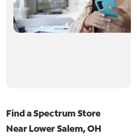
Find a Spectrum Store
Near
Lower Salem, OH