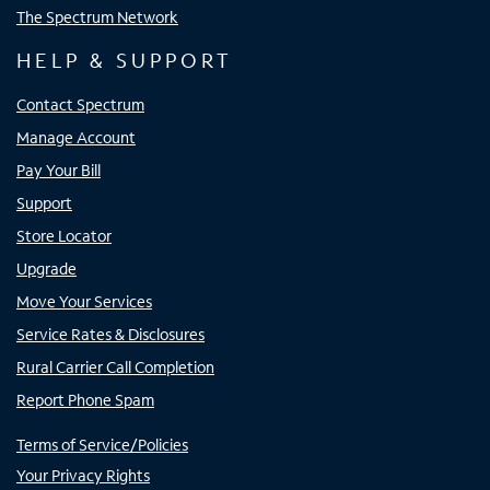
The Spectrum Network
HELP & SUPPORT
Contact Spectrum
Manage Account
Pay Your Bill
Support
Store Locator
Upgrade
Move Your Services
Service Rates & Disclosures
Rural Carrier Call Completion
Report Phone Spam
Terms of Service/Policies
Your Privacy Rights