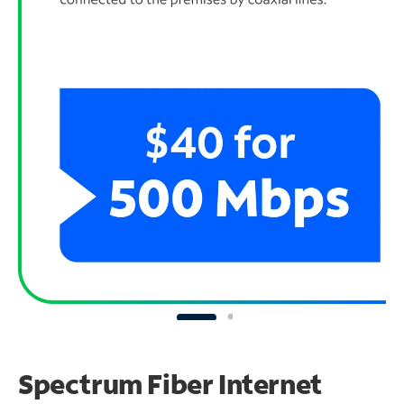
Spectrum Fiber Internet