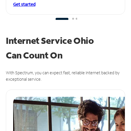
Get started
Internet Service Ohio
Can
Count On
With Spectrum, you can expect fast, reliable Internet backed by
exceptional service.