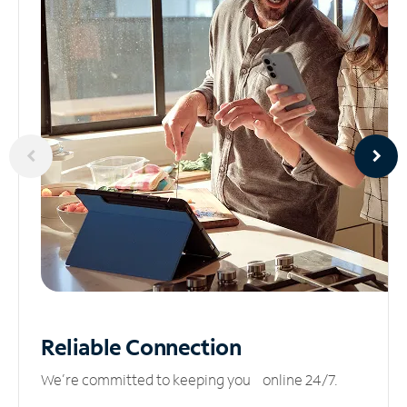
Reliable
Connection
We’re committed to keeping you online 24/7.