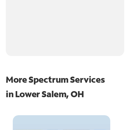
More Spectrum Services
in
Lower Salem, OH