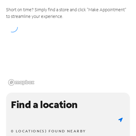
Short on time? Simply find a store and click "Make Appointment"
to streamline your experience.
Find a location
0 LOCATION(S) FOUND NEARBY