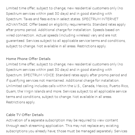
Limited time offer; subject to change; new residential customers only (no
Spectrum services within past 30 days) and in good standing with
Spectrum. Taxes and fees extra in select states. SPECTRUM INTERNET
ADVANTAGE: Offer based on eligibility requirements. Standard rates apply
after promo period. Additional charge for installation. Speeds based on
wired connection. Actual speeds (including wireless) vary and are not
guaranteed. Services subject to all applicable service terms and conditions,
subject to change. Not available in all areas. Restrictions apply.
Home Phone Offer Details
Limited time offer; subject to change; new residential customers only (no
Spectrum services within past 30 days) and in good standing with
Spectrum. SPECTRUM VOICE: Standard rates apply after promo period and
if qualifying services not maintained. Additional charge for installation.
Unlimited calling includes calls within the U.S., Canada, Mexico, Puerto Rico,
Guam, the Virgin Islands and more. Services subject to all applicable service
terms and conditions, subject to change. Not available in all areas.
Restrictions apply.
Cable TV Offer Details
Activation of a separate subscription may be required to view content
through each streaming application. This may not replace any existing
subscriptions you already have; those must be managed separately. Services