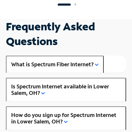
Frequently Asked
Questions
What is Spectrum Fiber Internet?
Is Spectrum Internet available in Lower
Salem, OH?
How do you sign up for Spectrum Internet
in Lower Salem, OH?