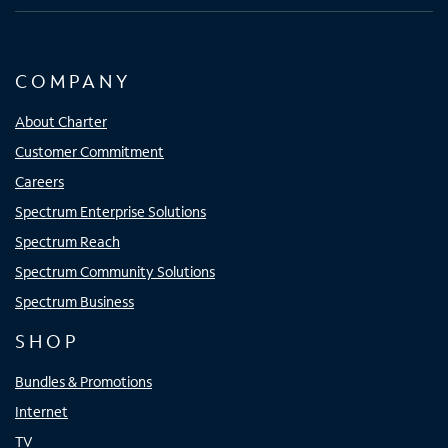
COMPANY
About Charter
Customer Commitment
Careers
Spectrum Enterprise Solutions
Spectrum Reach
Spectrum Community Solutions
Spectrum Business
SHOP
Bundles & Promotions
Internet
TV