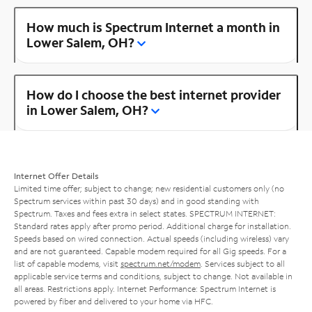
How much is Spectrum Internet a month in
Lower Salem, OH?
How do I choose the best internet provider
in Lower Salem, OH?
Internet Offer Details
Limited time offer; subject to change; new residential customers only (no
Spectrum services within past 30 days) and in good standing with
Spectrum. Taxes and fees extra in select states. SPECTRUM INTERNET:
Standard rates apply after promo period. Additional charge for installation.
Speeds based on wired connection. Actual speeds (including wireless) vary
and are not guaranteed. Capable modem required for all Gig speeds. For a
list of capable modems, visit
spectrum.net/modem
. Services subject to all
applicable service terms and conditions, subject to change. Not available in
all areas. Restrictions apply. Internet Performance: Spectrum Internet is
powered by fiber and delivered to your home via HFC.