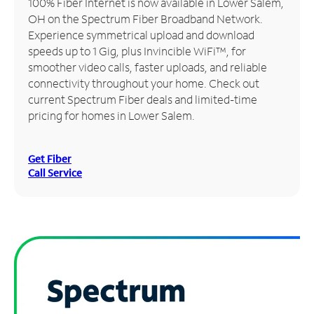
100% Fiber Internet is now available in Lower Salem,
OH on the Spectrum Fiber Broadband Network.
Manage
Experience symmetrical upload and download
Account
speeds up to 1 Gig, plus Invincible WiFi™, for
Find
smoother video calls, faster uploads, and reliable
a
connectivity throughout your home. Check out
Store
current Spectrum Fiber deals and limited-time
pricing for homes in Lower Salem.
Get Fiber
Call Service